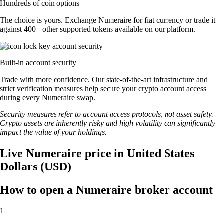
Hundreds of coin options
The choice is yours. Exchange Numeraire for fiat currency or trade it
against 400+ other supported tokens available on our platform.
Built-in account security
Trade with more confidence. Our state-of-the-art infrastructure and
strict verification measures help secure your crypto account access
during every Numeraire swap.
Security measures refer to account access protocols, not asset safety.
Crypto assets are inherently risky and high volatility can significantly
impact the value of your holdings.
Live Numeraire price in United States
Dollars (USD)
How to open a Numeraire broker account
1