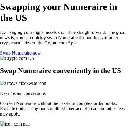
Swapping your Numeraire in
the US
Exchanging your digital assets should be straightforward. The good
news is, you can quickly swap Numeraire for hundreds of other
cryptocurrencies on the Crypto.com App.
Swap Numeraire now
Swap Numeraire conveniently in the US
Near instant conversions
Convert Numeraire without the hassle of complex order books.
Execute trades using our simplified interface. Spread and other fees
may apply.