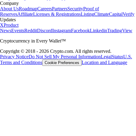
Company
About Us
Roadmap
Careers
Partners
Security
Proof of
Reserves
Affiliate
Licenses & Registrations
Listing
Climate
Capital
Verify
Updates
X
Product
News
Events
Reddit
Discord
Instagram
Facebook
Linkedin
TradingView
Cryptocurrency in Every Wallet™
Copyright © 2018 - 2026 Crypto.com. All rights reserved.
Privacy Notice
Do Not Sell My Personal Information
Legal
Status
U.S.
Terms and Conditions
Location and Language
Cookie Preferences