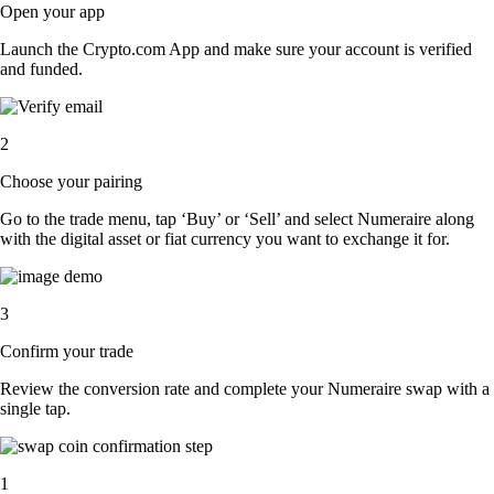
Open your app
Launch the Crypto.com App and make sure your account is verified
and funded.
2
Choose your pairing
Go to the trade menu, tap ‘Buy’ or ‘Sell’ and select Numeraire along
with the digital asset or fiat currency you want to exchange it for.
3
Confirm your trade
Review the conversion rate and complete your Numeraire swap with a
single tap.
1