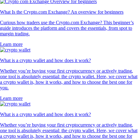
What Is the Crypto.com Exchange? An overview for beginners
Curious how traders use the Crypto.com Exchange? This beginner’s
guide introduces the platform and covers the essentials, from spot to
margin trading.
Learn more
What is a crypto wallet and how does it work?
Whether you’re buying your first cryptocurrency or actively trading,
one tool is absolutely essential: the crypto wallet. Here, we cover what
a crypto wallet is, how it works, and how to choose the best one for
you.
Learn more
What is a crypto wallet and how does it work?
Whether you’re buying your first cryptocurrency or actively trading,
one tool is absolutely essential: the crypto wallet. Here, we cover what
a crypto wallet is, how it works, and how to choose the best one for