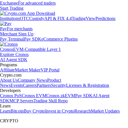
Exchange
For advanced traders
Start Trading
Institutions
OTC
Custody
API & FIX 4.4
TradingView
Predictions
Pay
For merchants
Merchant Sign Up
Pay Terminal
Pay SDK
eCommerce Plugins
Cronos
EVM-Compatible Layer 1
Explore Cronos
AI Agent SDK
Programs
Affiliate
Market Maker
VIP Portal
Crypto.com
About Us
Company News
Product
News
Events
Careers
Partners
Security
Licenses & Registration
Developers
Cronos PoS
Cronos EVM
Cronos zkEVM
Pay SDK
AI Agent
SDK
MCP Servers
Trading Skill Repo
Learn
Learn
Bitcoin
Buy Crypto
Invest in Crypto
Research
Market Updates
CRYPTO