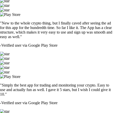
"New to the whole crypto thing, but I finally caved after seeing the ad
for this app for the hundredth time. So far I like it. The App has a clear
structure, which makes it very easy to use and sign up was smooth and
easy as well."
-
Verified user via Google Play Store
"Simply the best app for trading and monitoring your crypto. Easy to
use and actually fun as well. I gave it 5 stars, but I wish I could give it
10."
-
Verified user via Google Play Store