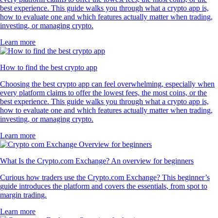
best experience. This guide walks you through what a crypto app is,
how to evaluate one and which features actually matter when trading,
investing, or managing crypto.
Learn more
How to find the best crypto app
Choosing the best crypto app can feel overwhelming, especially when
every platform claims to offer the lowest fees, the most coins, or the
best experience. This guide walks you through what a crypto app is,
how to evaluate one and which features actually matter when trading,
investing, or managing crypto.
Learn more
What Is the Crypto.com Exchange? An overview for beginners
Curious how traders use the Crypto.com Exchange? This beginner’s
guide introduces the platform and covers the essentials, from spot to
margin trading.
Learn more