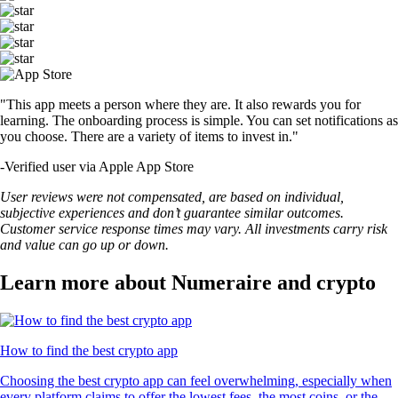
"This app meets a person where they are. It also rewards you for
learning. The onboarding process is simple. You can set notifications as
you choose. There are a variety of items to invest in."
-
Verified user via Apple App Store
User reviews were not compensated, are based on individual,
subjective experiences and don’t guarantee similar outcomes.
Customer service response times may vary. All investments carry risk
and value can go up or down.
Learn more about Numeraire and crypto
How to find the best crypto app
Choosing the best crypto app can feel overwhelming, especially when
every platform claims to offer the lowest fees, the most coins, or the