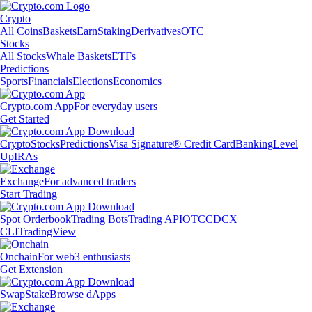
Crypto
All Coins
Baskets
Earn
Staking
Derivatives
OTC
Stocks
All Stocks
Whale Baskets
ETFs
Predictions
Sports
Financials
Elections
Economics
Crypto.com App
For everyday users
Get Started
Crypto
Stocks
Predictions
Visa Signature® Credit Card
Banking
Level
Up
IRAs
Exchange
For advanced traders
Start Trading
Spot Orderbook
Trading Bots
Trading API
OTC
CDCX
CLI
TradingView
Onchain
For web3 enthusiasts
Get Extension
Swap
Stake
Browse dApps