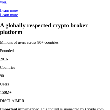
you.
Learn more
Learn more
A globally respected crypto broker
platform
Millions of users across 90+ countries
Founded
2016
Countries
90
Users
150M+
DISCLAIMER
Important information:
This content is sponsored by Crypto.com