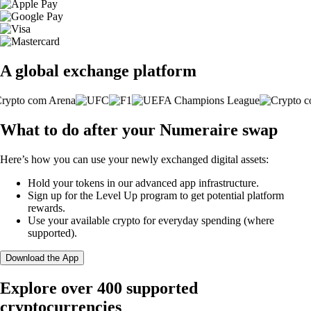
A global exchange platform
What to do after your Numeraire swap
Here’s how you can use your newly exchanged digital assets:
Hold your tokens in our advanced app infrastructure.
Sign up for the Level Up program to get potential platform
rewards.
Use your available crypto for everyday spending (where
supported).
Download the App
Explore over 400 supported
cryptocurrencies