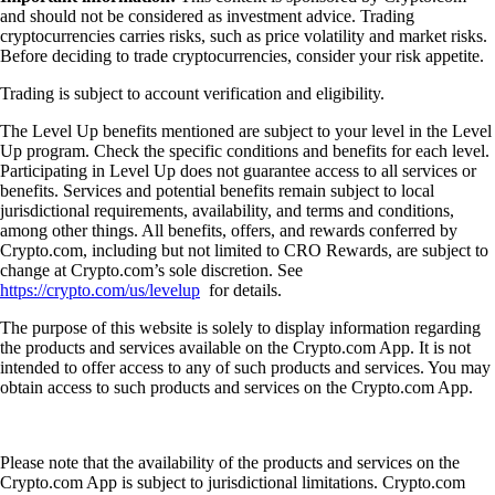
and should not be considered as investment advice. Trading
cryptocurrencies carries risks, such as price volatility and market risks.
Before deciding to trade cryptocurrencies, consider your risk appetite.
Trading is subject to account verification and eligibility.
The Level Up benefits mentioned are subject to your level in the Level
Up program. Check the specific conditions and benefits for each level.
Participating in Level Up does not guarantee access to all services or
benefits. Services and potential benefits remain subject to local
jurisdictional requirements, availability, and terms and conditions,
among other things. All benefits, offers, and rewards conferred by
Crypto.com, including but not limited to CRO Rewards, are subject to
change at Crypto.com’s sole discretion. See
https://crypto.com/us/levelup
for details.
The purpose of this website is solely to display information regarding
the products and services available on the Crypto.com App. It is not
intended to offer access to any of such products and services. You may
obtain access to such products and services on the Crypto.com App.
Please note that the availability of the products and services on the
Crypto.com App is subject to jurisdictional limitations. Crypto.com