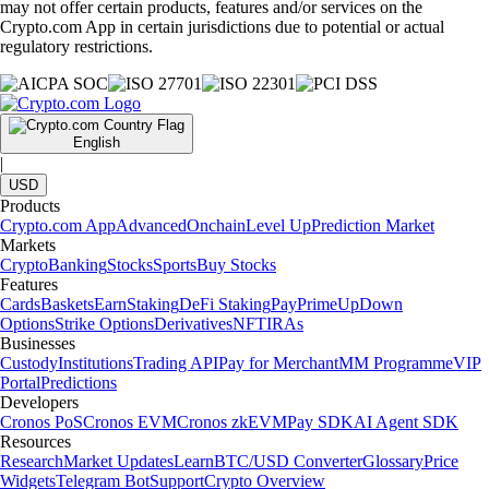
may not offer certain products, features and/or services on the
Crypto.com App in certain jurisdictions due to potential or actual
regulatory restrictions.
English
|
USD
Products
Crypto.com App
Advanced
Onchain
Level Up
Prediction Market
Markets
Crypto
Banking
Stocks
Sports
Buy Stocks
Features
Cards
Baskets
Earn
Staking
DeFi Staking
Pay
Prime
UpDown
Options
Strike Options
Derivatives
NFT
IRAs
Businesses
Custody
Institutions
Trading API
Pay for Merchant
MM Programme
VIP
Portal
Predictions
Developers
Cronos PoS
Cronos EVM
Cronos zkEVM
Pay SDK
AI Agent SDK
Resources
Research
Market Updates
Learn
BTC/USD Converter
Glossary
Price
Widgets
Telegram Bot
Support
Crypto Overview