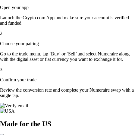
Open your app
Launch the Crypto.com App and make sure your account is verified
and funded.
2
Choose your pairing
Go to the trade menu, tap ‘Buy’ or ‘Sell’ and select Numeraire along
with the digital asset or fiat currency you want to exchange it for.
3
Confirm your trade
Review the conversion rate and complete your Numeraire swap with a
single tap.
Made for the US