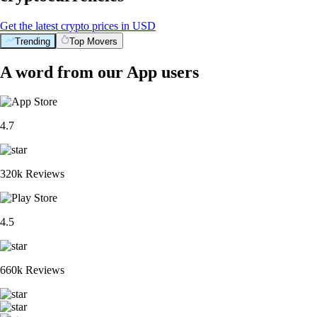
Get the latest crypto prices in USD
Trending
Top Movers
A word from our App users
4.7
320k Reviews
4.5
660k Reviews