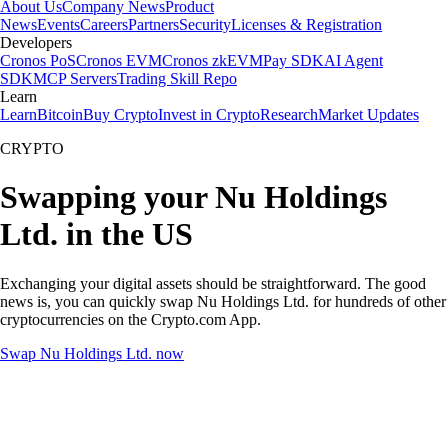
About Us
Company News
Product
News
Events
Careers
Partners
Security
Licenses & Registration
Developers
Cronos PoS
Cronos EVM
Cronos zkEVM
Pay SDK
AI Agent
SDK
MCP Servers
Trading Skill Repo
Learn
Learn
Bitcoin
Buy Crypto
Invest in Crypto
Research
Market Updates
CRYPTO
Swapping your Nu Holdings
Ltd. in the US
Exchanging your digital assets should be straightforward. The good
news is, you can quickly swap Nu Holdings Ltd. for hundreds of other
cryptocurrencies on the Crypto.com App.
Swap Nu Holdings Ltd. now