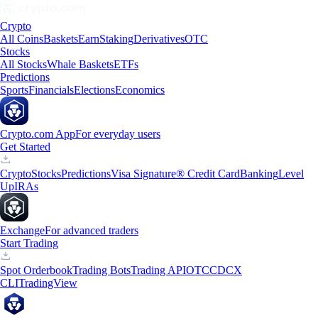
Crypto
All Coins
Baskets
Earn
Staking
Derivatives
OTC
Stocks
All Stocks
Whale Baskets
ETFs
Predictions
Sports
Financials
Elections
Economics
Crypto.com App
For everyday users
Get Started
Crypto
Stocks
Predictions
Visa Signature® Credit Card
Banking
Level
Up
IRAs
Exchange
For advanced traders
Start Trading
Spot Orderbook
Trading Bots
Trading API
OTC
CDCX
CLI
TradingView