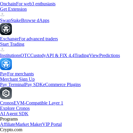
Onchain
For web3 enthusiasts
Get Extension
Swap
Stake
Browse dApps
Exchange
For advanced traders
Start Trading
Institutions
OTC
Custody
API & FIX 4.4
TradingView
Predictions
Pay
For merchants
Merchant Sign Up
Pay Terminal
Pay SDK
eCommerce Plugins
Cronos
EVM-Compatible Layer 1
Explore Cronos
AI Agent SDK
Programs
Affiliate
Market Maker
VIP Portal
Crypto.com