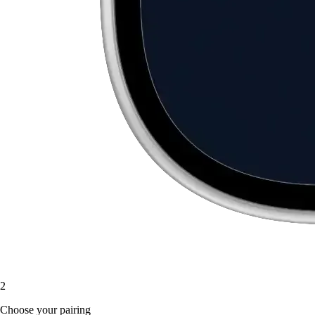
2
Choose your pairing