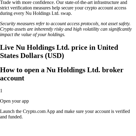
Trade with more confidence. Our state-of-the-art infrastructure and
strict verification measures help secure your crypto account access
during every Nu Holdings Ltd. swap.
Security measures refer to account access protocols, not asset safety.
Crypto assets are inherently risky and high volatility can significantly
impact the value of your holdings.
Live Nu Holdings Ltd. price in United
States Dollars (USD)
How to open a Nu Holdings Ltd. broker
account
1
Open your app
Launch the Crypto.com App and make sure your account is verified
and funded.