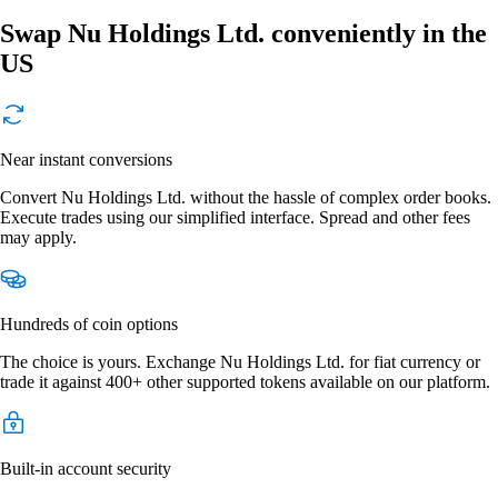
Swap Nu Holdings Ltd. conveniently in the
US
Near instant conversions
Convert Nu Holdings Ltd. without the hassle of complex order books.
Execute trades using our simplified interface. Spread and other fees
may apply.
Hundreds of coin options
The choice is yours. Exchange Nu Holdings Ltd. for fiat currency or
trade it against 400+ other supported tokens available on our platform.
Built-in account security