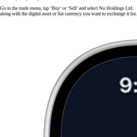
Go to the trade menu, tap ‘Buy’ or ‘Sell’ and select Nu Holdings Ltd.
along with the digital asset or fiat currency you want to exchange it for.