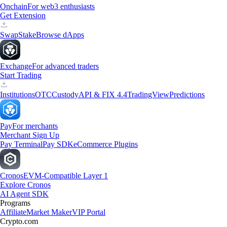
Onchain
For web3 enthusiasts
Get Extension
Swap
Stake
Browse dApps
Exchange
For advanced traders
Start Trading
Institutions
OTC
Custody
API & FIX 4.4
TradingView
Predictions
Pay
For merchants
Merchant Sign Up
Pay Terminal
Pay SDK
eCommerce Plugins
Cronos
EVM-Compatible Layer 1
Explore Cronos
AI Agent SDK
Programs
Affiliate
Market Maker
VIP Portal
Crypto.com