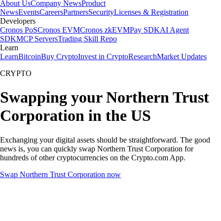
About Us
Company News
Product
News
Events
Careers
Partners
Security
Licenses & Registration
Developers
Cronos PoS
Cronos EVM
Cronos zkEVM
Pay SDK
AI Agent
SDK
MCP Servers
Trading Skill Repo
Learn
Learn
Bitcoin
Buy Crypto
Invest in Crypto
Research
Market Updates
CRYPTO
Swapping your Northern Trust
Corporation in the US
Exchanging your digital assets should be straightforward. The good
news is, you can quickly swap Northern Trust Corporation for
hundreds of other cryptocurrencies on the Crypto.com App.
Swap Northern Trust Corporation now