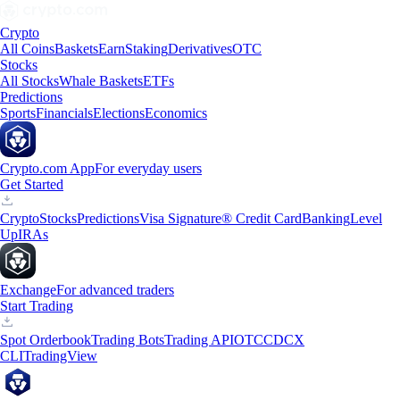
Crypto
All Coins
Baskets
Earn
Staking
Derivatives
OTC
Stocks
All Stocks
Whale Baskets
ETFs
Predictions
Sports
Financials
Elections
Economics
Crypto.com App
For everyday users
Get Started
Crypto
Stocks
Predictions
Visa Signature® Credit Card
Banking
Level
Up
IRAs
Exchange
For advanced traders
Start Trading
Spot Orderbook
Trading Bots
Trading API
OTC
CDCX
CLI
TradingView