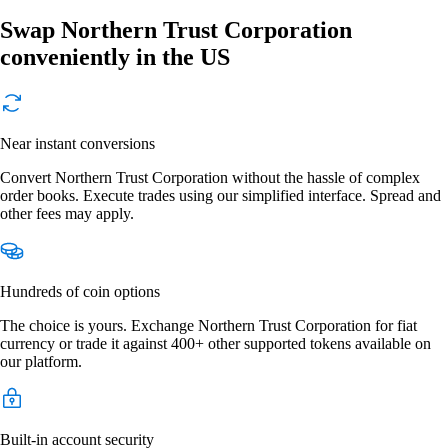
Swap Northern Trust Corporation
conveniently in the US
Near instant conversions
Convert Northern Trust Corporation without the hassle of complex
order books. Execute trades using our simplified interface. Spread and
other fees may apply.
Hundreds of coin options
The choice is yours. Exchange Northern Trust Corporation for fiat
currency or trade it against 400+ other supported tokens available on
our platform.
Built-in account security