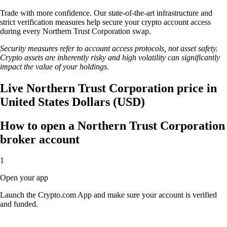
Trade with more confidence. Our state-of-the-art infrastructure and
strict verification measures help secure your crypto account access
during every Northern Trust Corporation swap.
Security measures refer to account access protocols, not asset safety.
Crypto assets are inherently risky and high volatility can significantly
impact the value of your holdings.
Live Northern Trust Corporation price in
United States Dollars (USD)
How to open a Northern Trust Corporation
broker account
1
Open your app
Launch the Crypto.com App and make sure your account is verified
and funded.