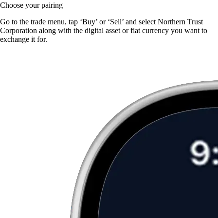
Choose your pairing
Go to the trade menu, tap ‘Buy’ or ‘Sell’ and select Northern Trust
Corporation along with the digital asset or fiat currency you want to
exchange it for.