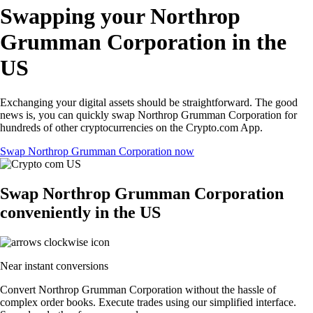
Swapping your Northrop
Grumman Corporation in the
US
Exchanging your digital assets should be straightforward. The good
news is, you can quickly swap Northrop Grumman Corporation for
hundreds of other cryptocurrencies on the Crypto.com App.
Swap Northrop Grumman Corporation now
Swap Northrop Grumman Corporation
conveniently in the US
Near instant conversions
Convert Northrop Grumman Corporation without the hassle of
complex order books. Execute trades using our simplified interface.