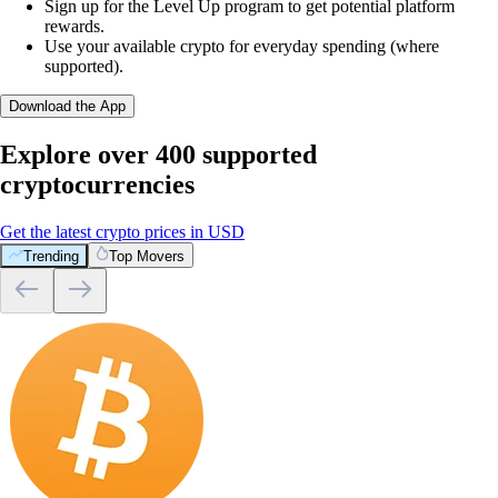
Sign up for the Level Up program to get potential platform
rewards.
Use your available crypto for everyday spending (where
supported).
Download the App
Explore over 400 supported
cryptocurrencies
Get the latest crypto prices in USD
Trending
Top Movers