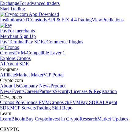
Exchange
For advanced traders
Start Trading
Institutions
OTC
Custody
API & FIX 4.4
TradingView
Predictions
Pay
For merchants
Merchant Sign Up
Pay Terminal
Pay SDK
eCommerce Plugins
Cronos
EVM-Compatible Layer 1
Explore Cronos
AI Agent SDK
Programs
Affiliate
Market Maker
VIP Portal
Crypto.com
About Us
Company News
Product
News
Events
Careers
Partners
Security
Licenses & Registration
Developers
Cronos PoS
Cronos EVM
Cronos zkEVM
Pay SDK
AI Agent
SDK
MCP Servers
Trading Skill Repo
Learn
Learn
Bitcoin
Buy Crypto
Invest in Crypto
Research
Market Updates
CRYPTO