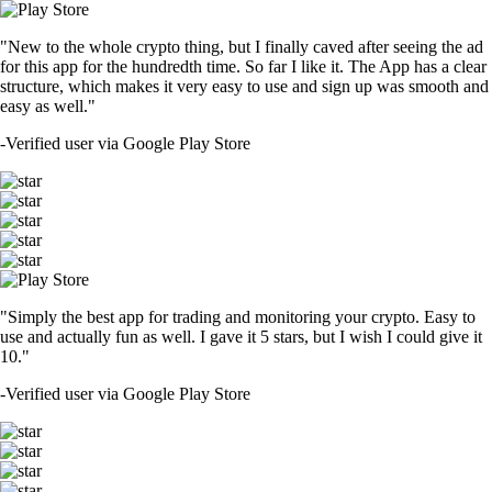
"New to the whole crypto thing, but I finally caved after seeing the ad
for this app for the hundredth time. So far I like it. The App has a clear
structure, which makes it very easy to use and sign up was smooth and
easy as well."
-
Verified user via Google Play Store
"Simply the best app for trading and monitoring your crypto. Easy to
use and actually fun as well. I gave it 5 stars, but I wish I could give it
10."
-
Verified user via Google Play Store