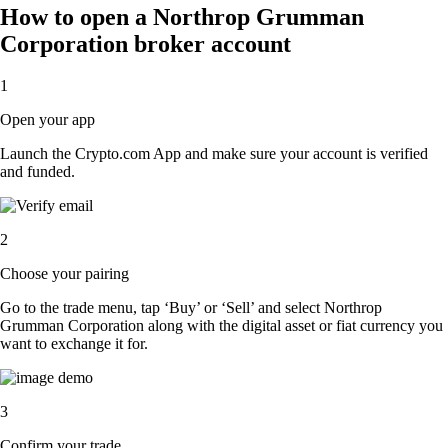
How to open a Northrop Grumman
Corporation broker account
1
Open your app
Launch the Crypto.com App and make sure your account is verified
and funded.
2
Choose your pairing
Go to the trade menu, tap ‘Buy’ or ‘Sell’ and select Northrop
Grumman Corporation along with the digital asset or fiat currency you
want to exchange it for.
3
Confirm your trade