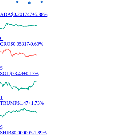
ADA
$
0.201747
+
5.88
%
C
CRO
$
0.05317
-0.60
%
S
SOL
$
73.49
+
0.17
%
T
TRUMP
$
1.47
+
1.73
%
S
SHIB
$
0.000005
-1.89
%