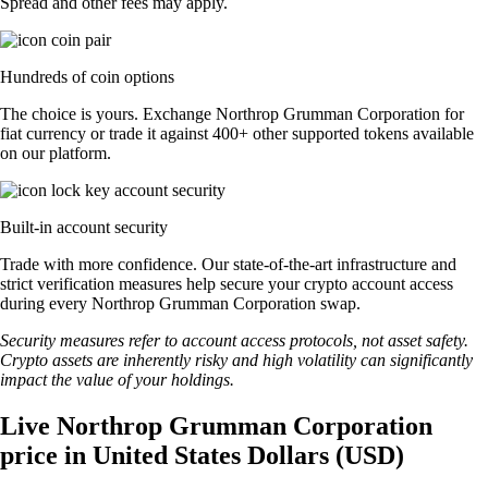
Spread and other fees may apply.
Hundreds of coin options
The choice is yours. Exchange Northrop Grumman Corporation for
fiat currency or trade it against 400+ other supported tokens available
on our platform.
Built-in account security
Trade with more confidence. Our state-of-the-art infrastructure and
strict verification measures help secure your crypto account access
during every Northrop Grumman Corporation swap.
Security measures refer to account access protocols, not asset safety.
Crypto assets are inherently risky and high volatility can significantly
impact the value of your holdings.
Live Northrop Grumman Corporation
price in United States Dollars (USD)