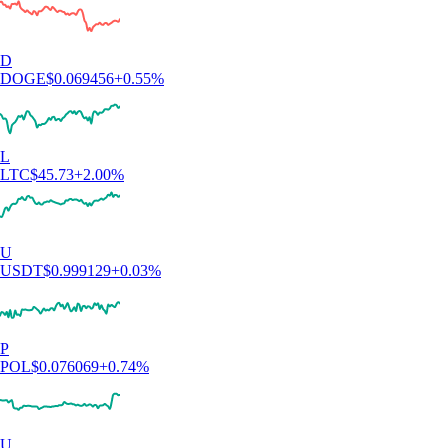
D
DOGE
$
0.069456
+
0.55
%
L
LTC
$
45.73
+
2.00
%
U
USDT
$
0.999129
+
0.03
%
P
POL
$
0.076069
+
0.74
%
U