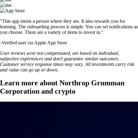
"This app meets a person where they are. It also rewards you for
learning. The onboarding process is simple. You can set notifications as
you choose. There are a variety of items to invest in."
-
Verified user via Apple App Store
User reviews were not compensated, are based on individual,
subjective experiences and don’t guarantee similar outcomes.
Customer service response times may vary. All investments carry risk
and value can go up or down.
Learn more about Northrop Grumman
Corporation and crypto