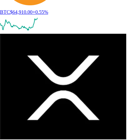
BTC
$
64,910.00
+
0.55
%