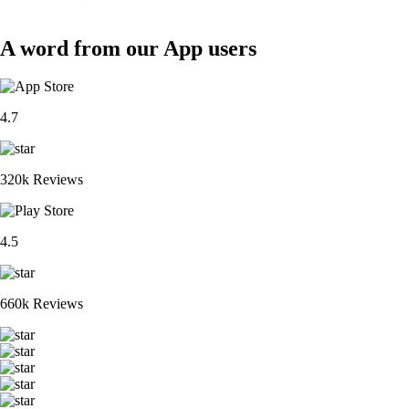
A word from our App users
4.7
320k Reviews
4.5
660k Reviews