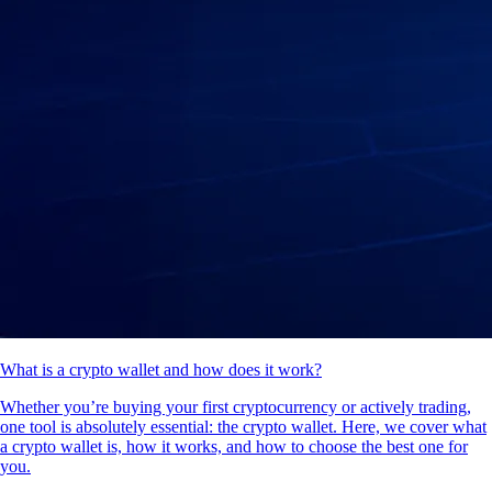
What is a crypto wallet and how does it work?
Whether you’re buying your first cryptocurrency or actively trading,
one tool is absolutely essential: the crypto wallet. Here, we cover what
a crypto wallet is, how it works, and how to choose the best one for
you.