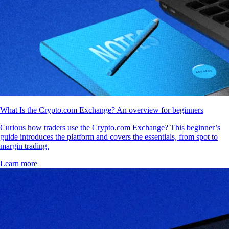
What Is the Crypto.com Exchange? An overview for beginners
Curious how traders use the Crypto.com Exchange? This beginner’s
guide introduces the platform and covers the essentials, from spot to
margin trading.
Learn more