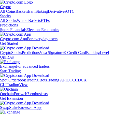
Crypto
All Coins
Baskets
Earn
Staking
Derivatives
OTC
Stocks
All Stocks
Whale Baskets
ETFs
Predictions
Sports
Financials
Elections
Economics
Crypto.com App
For everyday users
Get Started
Crypto
Stocks
Predictions
Visa Signature® Credit Card
Banking
Level
Up
IRAs
Exchange
For advanced traders
Start Trading
Spot Orderbook
Trading Bots
Trading API
OTC
CDCX
CLI
TradingView
Onchain
For web3 enthusiasts
Get Extension
Swap
Stake
Browse dApps