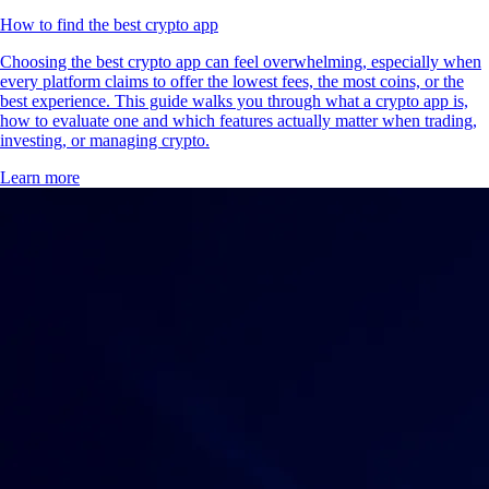
How to find the best crypto app
Choosing the best crypto app can feel overwhelming, especially when
every platform claims to offer the lowest fees, the most coins, or the
best experience. This guide walks you through what a crypto app is,
how to evaluate one and which features actually matter when trading,
investing, or managing crypto.
Learn more