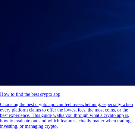
How to find the best crypto app
Choosing the best crypto app can feel overwhelming, especially when
every platform claims to offer the lowest fees, the most coins, or the
best experience. This guide walks you through what a crypto app is,
how to evaluate one and which features actually matter when trading,
investing, or managing crypto.