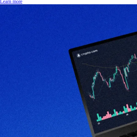
Learn more