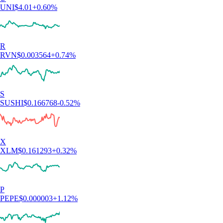
UNI
$
4.01
+
0.60
%
R
RVN
$
0.003564
+
0.74
%
S
SUSHI
$
0.166768
-0.52
%
X
XLM
$
0.161293
+
0.32
%
P
PEPE
$
0.000003
+
1.12
%