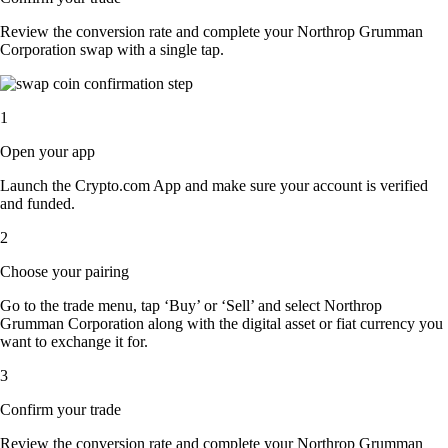
Review the conversion rate and complete your Northrop Grumman
Corporation swap with a single tap.
1
Open your app
Launch the Crypto.com App and make sure your account is verified
and funded.
2
Choose your pairing
Go to the trade menu, tap ‘Buy’ or ‘Sell’ and select Northrop
Grumman Corporation along with the digital asset or fiat currency you
want to exchange it for.
3
Confirm your trade
Review the conversion rate and complete your Northrop Grumman