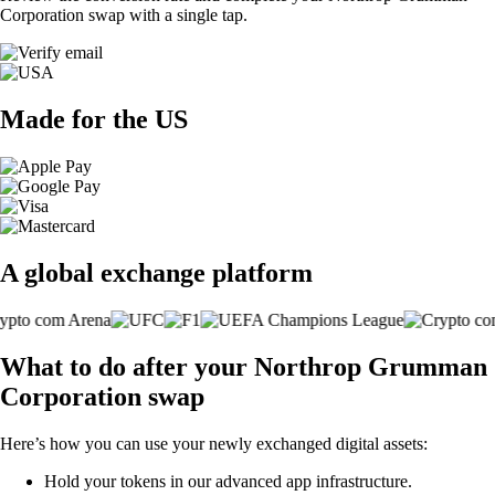
Corporation swap with a single tap.
Made for the US
A global exchange platform
What to do after your Northrop Grumman
Corporation swap
Here’s how you can use your newly exchanged digital assets:
Hold your tokens in our advanced app infrastructure.