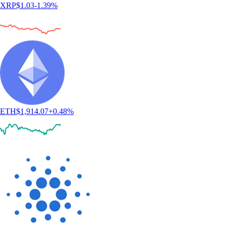
XRP
$
1.03
-1.39
%
ETH
$
1,914.07
+
0.48
%