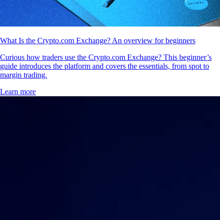
What Is the Crypto.com Exchange? An overview for beginners
Curious how traders use the Crypto.com Exchange? This beginner’s
guide introduces the platform and covers the essentials, from spot to
margin trading.
Learn more