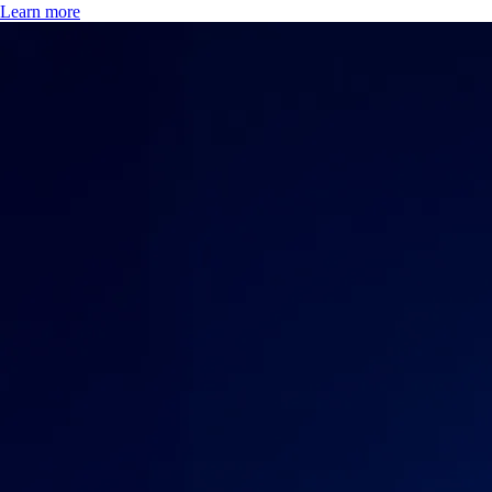
Learn more