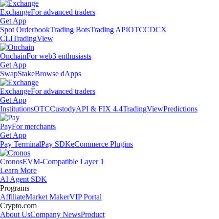
Exchange
For advanced traders
Get App
Spot Orderbook
Trading Bots
Trading API
OTC
CDCX
CLI
TradingView
Onchain
For web3 enthusiasts
Get App
Swap
Stake
Browse dApps
Exchange
For advanced traders
Get App
Institutions
OTC
Custody
API & FIX 4.4
TradingView
Predictions
Pay
For merchants
Get App
Pay Terminal
Pay SDK
eCommerce Plugins
Cronos
EVM-Compatible Layer 1
Learn More
AI Agent SDK
Programs
Affiliate
Market Maker
VIP Portal
Crypto.com
About Us
Company News
Product