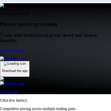
Advanced Trading
Power meets precision
Trade with institutional-grade speed and deeper
liquidity
Create Account
Download the app
Get the app
Ultra-low latency
Competitive pricing across multiple trading pairs