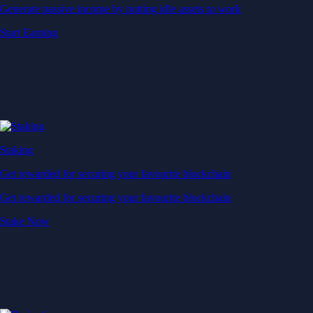
Generate passive income by putting idle assets to work
Start Earning
Staking
Get rewarded for securing your favourite blockchain
Get rewarded for securing your favourite blockchain
Stake Now