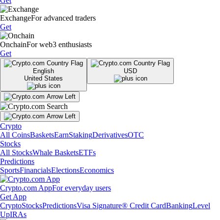
Get
Exchange
For advanced traders
Get
Onchain
For web3 enthusiasts
Get
English
USD
United States
Crypto
All Coins
Baskets
Earn
Staking
Derivatives
OTC
Stocks
All Stocks
Whale Baskets
ETFs
Predictions
Sports
Financials
Elections
Economics
Crypto.com App
For everyday users
Get App
Crypto
Stocks
Predictions
Visa Signature® Credit Card
Banking
Level
Up
IRAs