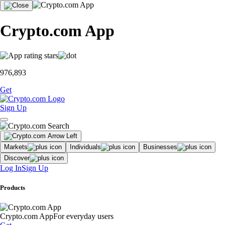
Crypto.com App
976,893
Get
Sign Up
Markets
Individuals
Businesses
Discover
Log In
Sign Up
Products
Crypto.com App
For everyday users