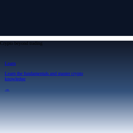
Crypto beyond trading
Learn
Learn the fundamentals and master crypto
knowledge
→