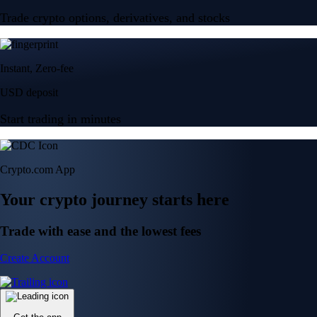
Trade crypto options, derivatives, and stocks
Instant, Zero-fee
USD deposit
Start trading in minutes
Crypto.com App
Your crypto journey starts here
Trade with ease and the lowest fees
Create Account