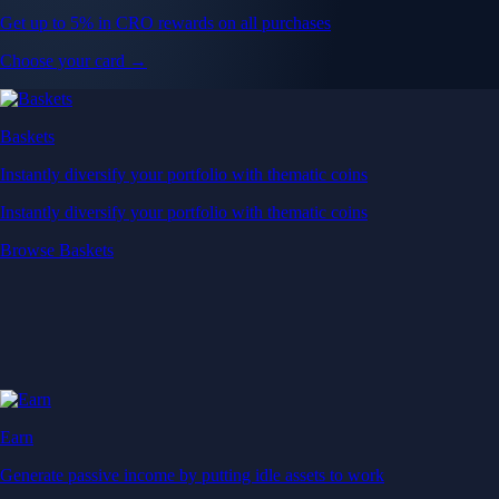
Get up to 5% in CRO rewards on all purchases
Choose your card →
Baskets
Instantly diversify your portfolio with thematic coins
Instantly diversify your portfolio with thematic coins
Browse Baskets
Earn
Generate passive income by putting idle assets to work