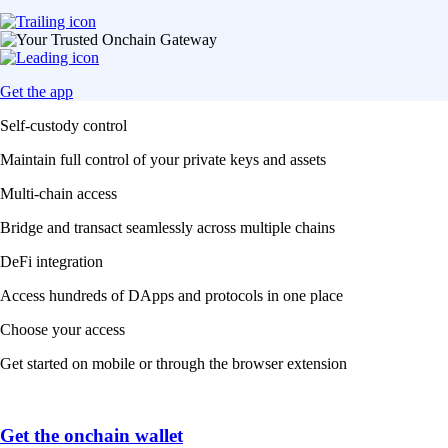
Get the app
Self-custody control
Maintain full control of your private keys and assets
Multi-chain access
Bridge and transact seamlessly across multiple chains
DeFi integration
Access hundreds of DApps and protocols in one place
Choose your access
Get started on mobile or through the browser extension
Get the onchain wallet