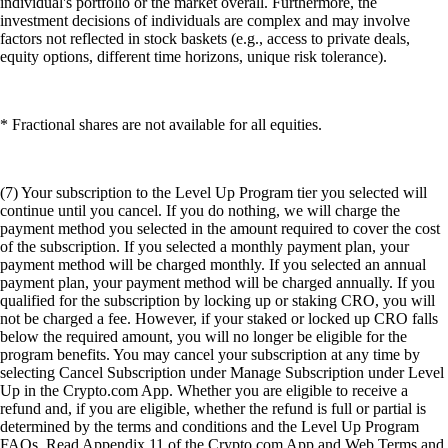
individual's portfolio or the market overall. Furthermore, the
investment decisions of individuals are complex and may involve
factors not reflected in stock baskets (e.g., access to private deals,
equity options, different time horizons, unique risk tolerance).
* Fractional shares are not available for all equities.
(7) Your subscription to the Level Up Program tier you selected will
continue until you cancel. If you do nothing, we will charge the
payment method you selected in the amount required to cover the cost
of the subscription. If you selected a monthly payment plan, your
payment method will be charged monthly. If you selected an annual
payment plan, your payment method will be charged annually. If you
qualified for the subscription by locking up or staking CRO, you will
not be charged a fee. However, if your staked or locked up CRO falls
below the required amount, you will no longer be eligible for the
program benefits. You may cancel your subscription at any time by
selecting Cancel Subscription under Manage Subscription under Level
Up in the Crypto.com App. Whether you are eligible to receive a
refund and, if you are eligible, whether the refund is full or partial is
determined by the terms and conditions and the Level Up Program
FAQs. Read Appendix 11 of the Crypto.com App and Web Terms and