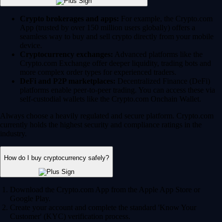
Crypto brokerages and apps:
For example, the Crypto.com
App (trusted by over 150 million users globally) offers a
seamless way to buy and sell crypto directly from your mobile
device.
Cryptocurrency exchanges:
Advanced platforms like the
Crypto.com Exchange offer deeper liquidity, trading bots and
more complex order types for experienced traders.
DeFi and P2P marketplaces:
Decentralized Finance (DeFi)
platforms enable peer-to-peer trading. You can access these via
self-custodial wallets like the Crypto.com Onchain Wallet.
Always choose a heavily regulated and secure platform. Crypto.com
currently holds the highest security and compliance ratings in the
industry.
How do I buy cryptocurrency safely?
Download the Crypto.com App from the Apple App Store or
Google Play.
Create your account and complete the standard 'Know Your
Customer' (KYC) verification process.