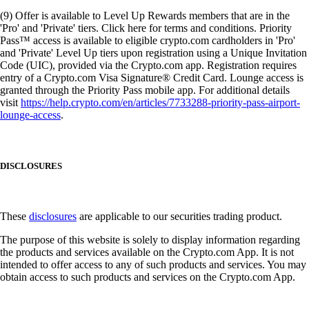
(9) Offer is available to Level Up Rewards members that are in the
'Pro' and 'Private' tiers. Click here for terms and conditions. Priority
Pass™ access is available to eligible crypto.com cardholders in 'Pro'
and 'Private' Level Up tiers upon registration using a Unique Invitation
Code (UIC), provided via the Crypto.com app. Registration requires
entry of a Crypto.com Visa Signature® Credit Card. Lounge access is
granted through the Priority Pass mobile app. For additional details
visit
https://help.crypto.com/en/articles/7733288-priority-pass-airport-
lounge-access
.
DISCLOSURES
These
disclosures
are applicable to our securities trading product.
The purpose of this website is solely to display information regarding
the products and services available on the Crypto.com App. It is not
intended to offer access to any of such products and services. You may
obtain access to such products and services on the Crypto.com App.