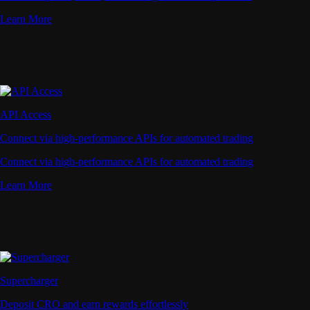
Learn More
API Access
Connect via high-performance APIs for automated trading
Connect via high-performance APIs for automated trading
Learn More
Supercharger
Deposit CRO and earn rewards effortlessly