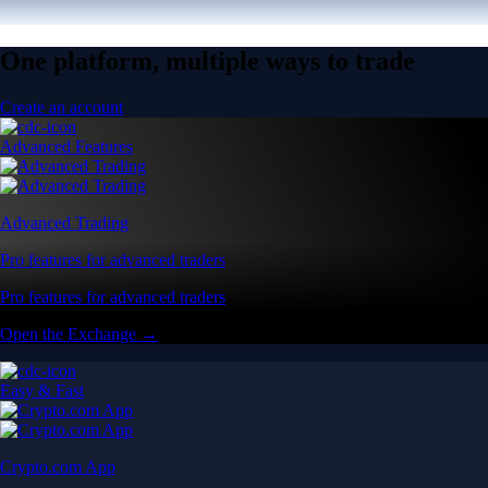
One platform, multiple ways to trade
Create an account
Advanced Features
Advanced Trading
Pro features for advanced traders
Pro features for advanced traders
Open the Exchange →
Easy & Fast
Crypto.com App