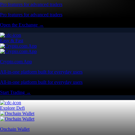
Pro features for advanced traders
Pro features for advanced traders
Open the Exchange →
Easy & Fast
Crypto.com App
All-in-one platform built for everyday users
All-in-one platform built for everyday users
Start Trading →
Explore Defi
Onchain Wallet