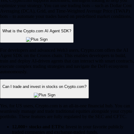
Yes, Crypto.com supports automated, intelligent trading to help you
optimize your strategy. You can use trading bots – such as Dollar Cost
Averaging (DCA), Grid, and Time-Weighted Average Price (TWAP)
bots – to automate your trades based on predefined market conditions.
What is the Crypto.com AI Agent SDK?
For developers and advanced Web3 users, Crypto.com offers the AI
Agent SDK on the Cronos chain. This enables developers to build,
train and deploy AI-driven agents that can interact with smart contracts,
execute complex trading strategies and navigate the DeFi ecosystem
autonomously.
Can I trade and invest in stocks on Crypto.com?
Yes, for US users, Crypto.com is an all-in-one financial hub. You can
seamlessly manage and trade traditional equities alongside your crypto
portfolio. These features are fully regulated by the SEC and CFTC.
12,000+ stocks and ETFs:
Invest in your favorite publicly
traded companies and exchange-traded funds.