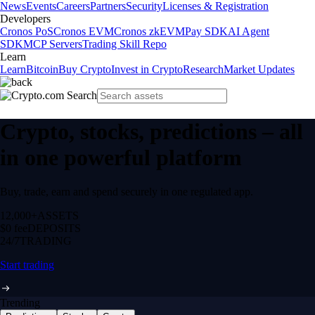
News
Events
Careers
Partners
Security
Licenses & Registration
Developers
Cronos PoS
Cronos EVM
Cronos zkEVM
Pay SDK
AI Agent
SDK
MCP Servers
Trading Skill Repo
Learn
Learn
Bitcoin
Buy Crypto
Invest in Crypto
Research
Market Updates
Crypto, stocks, predictions – all
in one powerful platform
Buy, trade, earn and spend securely in one regulated app.
12,000+
ASSETS
$0 fee
DEPOSITS
24/7
TRADING
Start trading
Trending