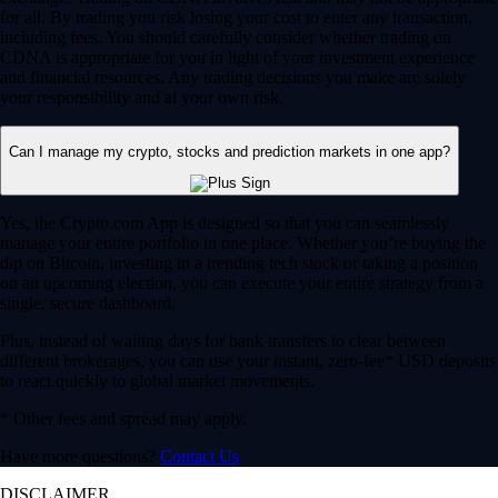
for all. By trading you risk losing your cost to enter any transaction,
including fees. You should carefully consider whether trading on
CDNA is appropriate for you in light of your investment experience
and financial resources. Any trading decisions you make are solely
your responsibility and at your own risk.
Can I manage my crypto, stocks and prediction markets in one app?
Yes, the Crypto.com App is designed so that you can seamlessly
manage your entire portfolio in one place. Whether you’re buying the
dip on Bitcoin, investing in a trending tech stock or taking a position
on an upcoming election, you can execute your entire strategy from a
single, secure dashboard.
Plus, instead of waiting days for bank transfers to clear between
different brokerages, you can use your instant, zero-fee* USD deposits
to react quickly to global market movements.
* Other fees and spread may apply.
Have more questions?
Contact Us
DISCLAIMER