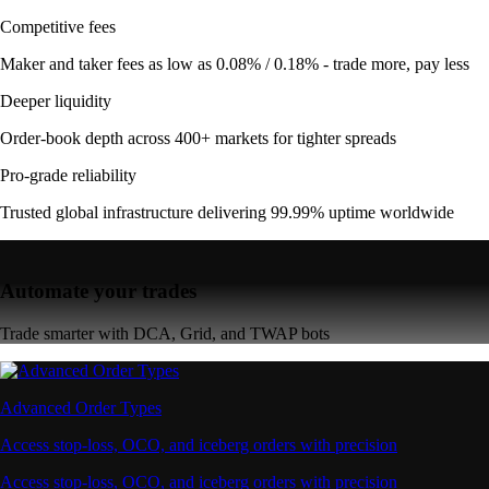
Competitive fees
Maker and taker fees as low as 0.08% / 0.18% - trade more, pay less
Deeper liquidity
Order-book depth across 400+ markets for tighter spreads
Pro-grade reliability
Trusted global infrastructure delivering 99.99% uptime worldwide
Automate your trades
Trade smarter with DCA, Grid, and TWAP bots
Advanced Order Types
Access stop-loss, OCO, and iceberg orders with precision
Access stop-loss, OCO, and iceberg orders with precision