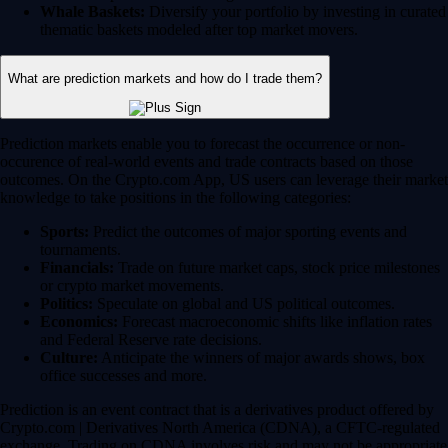
Whale Baskets:
Diversify your portfolio by investing in curated
thematic baskets modeled after top market movers.
What are prediction markets and how do I trade them?
Prediction markets enable you to forecast the occurrence or non-
occurence of real-world events and trade contracts based on those
outcomes. On the Crypto.com App, US users can leverage their market
knowledge to take positions in the following categories:
Sports:
Predict the outcomes of major sporting events and
tournaments.
Financials:
Trade on future market caps, stock price milestones
or crypto market movements.
Politics:
Speculate on global and US political outcomes.
Economics:
Forecast macroeconomic shifts like inflation rates
and Federal Reserve rate decisions.
Culture:
Anticipate the winners of major awards shows, box
office successes and more.
Prediction is an event contract that is a derivatives product offered by
Crypto.com | Derivatives North America (CDNA), a CFTC-regulated
exchange. Trading on CDNA involves risk and may not be appropriate