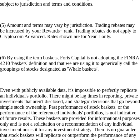
subject to jurisdiction and terms and conditions.
(5) Amount and terms may vary by jurisdiction. Trading rebates may
be increased by your Rewards+ rank. Trading rebates do not apply to
Crypto.com Advanced. Rates shown are for Year 1 only.
(6) By using the term baskets, Foris Capital is not adopting the FINRA
4210 'baskets' definition and that we are using it to generically call the
groupings of stocks designated as 'Whale baskets'.
Even with publicly available data, it's impossible to perfectly replicate
an individual's portfolio. There might be lag times in reporting, private
investments that aren't disclosed, and strategic decisions that go beyond
simple stock ownership. Past performance of stock baskets, or the
performance of the referenced individuals' portfolios, is not indicative
of future results. These baskets are provided for informational purposes
only and is not a solicitation or a recommendation of any individual
investment nor is it for any investment strategy. There is no guarantee
that stock baskets will replicate or outperform the performance of any