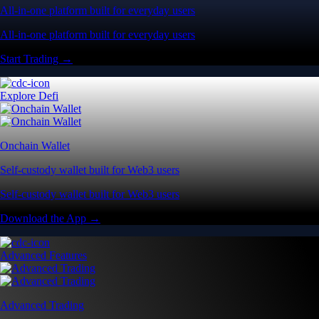
All-in-one platform built for everyday users
All-in-one platform built for everyday users
Start Trading →
Explore Defi
Onchain Wallet
Self-custody wallet built for Web3 users
Self-custody wallet built for Web3 users
Download the App →
Advanced Features
Advanced Trading