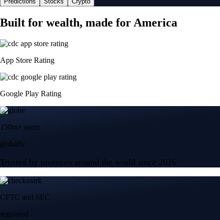
Predictions
Stocks
Crypto
Built for wealth, made for America
App Store Rating
Google Play Rating
150m+ users
globally
Trusted by investors around the world since 2016
CFTC and SEC
regulated