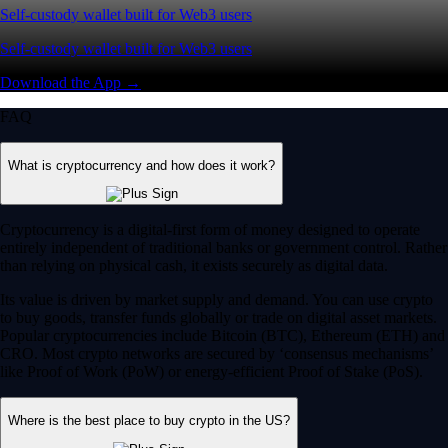
Self-custody wallet built for Web3 users
Self-custody wallet built for Web3 users
Download the App →
FAQ
What is cryptocurrency and how does it work?
Cryptocurrency is a digital-first form of money designed to operate
entirely independent of traditional banks or government control. Rather
than relying on physical cash, it exists securely as digital data.
Its value is driven by market supply and demand. You can use crypto
to buy goods, transfer funds globally or trade on digital asset markets.
Popular cryptocurrencies include Bitcoin (BTC), Ethereum (ETH) and
CRO. Most crypto networks are secured by ‘consensus mechanisms’
like Proof of Work (PoW) or energy-efficient Proof of Stake (PoS).
Where is the best place to buy crypto in the US?