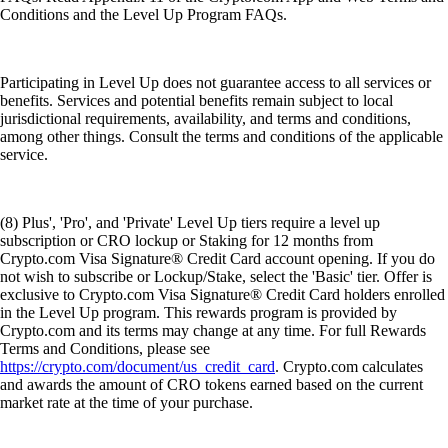
Conditions and the Level Up Program FAQs.
Participating in Level Up does not guarantee access to all services or
benefits. Services and potential benefits remain subject to local
jurisdictional requirements, availability, and terms and conditions,
among other things. Consult the terms and conditions of the applicable
service.
(8) Plus', 'Pro', and 'Private' Level Up tiers require a level up
subscription or CRO lockup or Staking for 12 months from
Crypto.com Visa Signature® Credit Card account opening. If you do
not wish to subscribe or Lockup/Stake, select the 'Basic' tier. Offer is
exclusive to Crypto.com Visa Signature® Credit Card holders enrolled
in the Level Up program. This rewards program is provided by
Crypto.com and its terms may change at any time. For full Rewards
Terms and Conditions, please see
https://crypto.com/document/us_credit_card
. Crypto.com calculates
and awards the amount of CRO tokens earned based on the current
market rate at the time of your purchase.