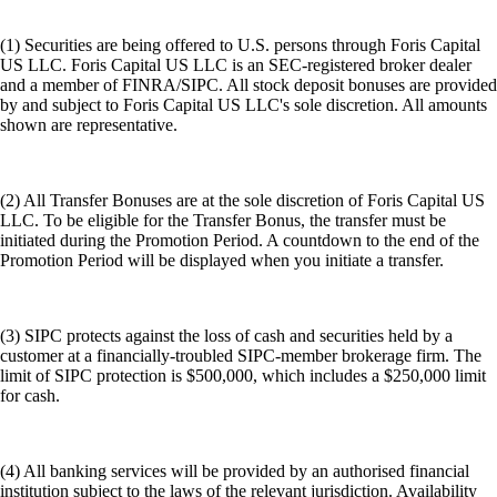
(1) Securities are being offered to U.S. persons through Foris Capital
US LLC. Foris Capital US LLC is an SEC-registered broker dealer
and a member of FINRA/SIPC. All stock deposit bonuses are provided
by and subject to Foris Capital US LLC's sole discretion. All amounts
shown are representative.
(2) All Transfer Bonuses are at the sole discretion of Foris Capital US
LLC. To be eligible for the Transfer Bonus, the transfer must be
initiated during the Promotion Period. A countdown to the end of the
Promotion Period will be displayed when you initiate a transfer.
(3) SIPC protects against the loss of cash and securities held by a
customer at a financially-troubled SIPC-member brokerage firm. The
limit of SIPC protection is $500,000, which includes a $250,000 limit
for cash.
(4) All banking services will be provided by an authorised financial
institution subject to the laws of the relevant jurisdiction. Availability