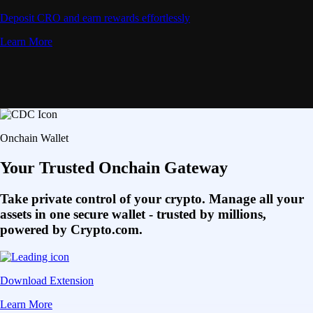
Deposit CRO and earn rewards effortlessly
Learn More
Onchain Wallet
Your Trusted Onchain Gateway
Take private control of your crypto. Manage all your
assets in one secure wallet - trusted by millions,
powered by Crypto.com.
Download Extension
Learn More