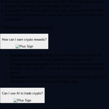
Fund your account via instant, zero-fee* USD deposits via bank
transfer, debit/credit card or existing crypto wallet.
Navigate to the 'Buy' section on the App, choose from over 400+
supported cryptocurrencies, enter your amount and confirm your
transaction.
* Other fees and spread may apply.
How can I earn crypto rewards?
Staking and lockups:
Help secure blockchain networks by
staking your assets and earn potential rewards in return.
Crypto.com Visa Card:
Join our Level up program and earn
potential CRO and BTC rewards on your qualifying everyday
spend.
Onchain Earn:
Access variable reward rates through the DeFi
integrations in the Crypto.com Onchain App.
Can I use AI to trade crypto?