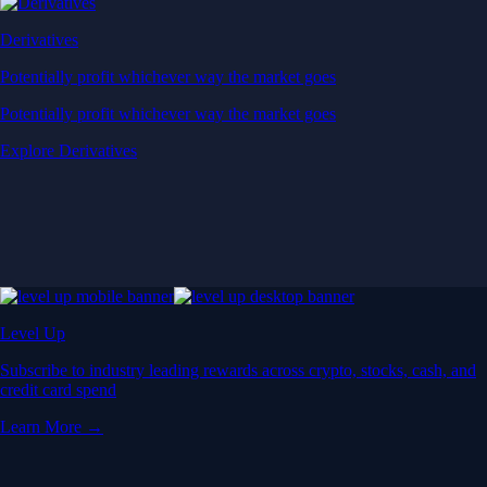
Derivatives
Potentially profit whichever way the market goes
Potentially profit whichever way the market goes
Explore Derivatives
Level Up
Subscribe to industry leading rewards across crypto, stocks, cash, and
credit card spend
Learn More →