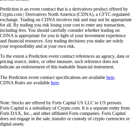
Prediction is an event contract that is a derivatives product offered by
Crypto.com | Derivatives North America (CDNA), a CFTC-regulated
exchange. Trading on CDNA involves risk and may not be appropriate
for all. By trading you risk losing your cost to enter any transaction,
including fees. You should carefully consider whether trading on
CDNA is appropriate for you in light of your investment experience
and financial resources. Any trading decisions you make are solely
your responsibility and at your own risk.
To the extent a Prediction event contract references an agency, data or
pricing source, index, or other measure, such reference does not
indicate an endorsement of this tradeable financial instrument.
The Prediction event contract specifications are available
here
.
CDNA Rules are available
here
.
Note: Stocks are offered by Foris Capital US LLC to US persons.
Foris Capital is a subsidiary of Crypto.com. It is a separate entity from
Foris DAX, Inc., and other affiliated Foris companies. Foris Capital
does not engage in the sale, transfer or custody of crypto currencies or
digital assets.