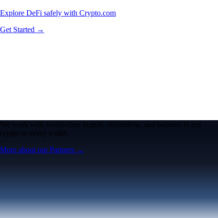
Explore DeFi safely with Crypto.com
Get Started →
We work with world-class brands, institutions, and partners to put
crypto in every wallet.
More about our Partners →