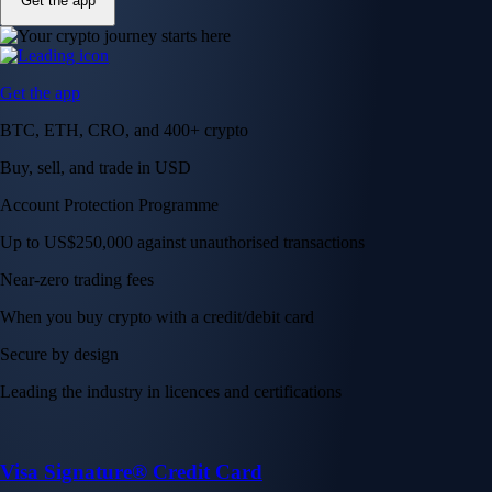
Get the app
Get the app
BTC, ETH, CRO, and 400+ crypto
Buy, sell, and trade in USD
Account Protection Programme
Up to US$250,000 against unauthorised transactions
Near-zero trading fees
When you buy crypto with a credit/debit card
Secure by design
Leading the industry in licences and certifications
Visa Signature® Credit Card