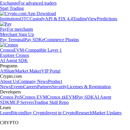
Exchange
For advanced traders
Start Trading
Institutions
OTC
Custody
API & FIX 4.4
TradingView
Predictions
Pay
For merchants
Merchant Sign Up
Pay Terminal
Pay SDK
eCommerce Plugins
Cronos
EVM-Compatible Layer 1
Explore Cronos
AI Agent SDK
Programs
Affiliate
Market Maker
VIP Portal
Crypto.com
About Us
Company News
Product
News
Events
Careers
Partners
Security
Licenses & Registration
Developers
Cronos PoS
Cronos EVM
Cronos zkEVM
Pay SDK
AI Agent
SDK
MCP Servers
Trading Skill Repo
Learn
Learn
Bitcoin
Buy Crypto
Invest in Crypto
Research
Market Updates
CRYPTO