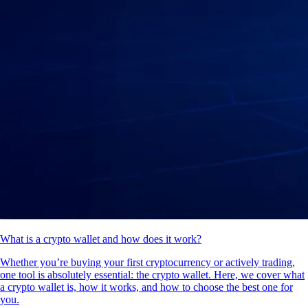
What is a crypto wallet and how does it work?
Whether you’re buying your first cryptocurrency or actively trading,
one tool is absolutely essential: the crypto wallet. Here, we cover what
a crypto wallet is, how it works, and how to choose the best one for
you.