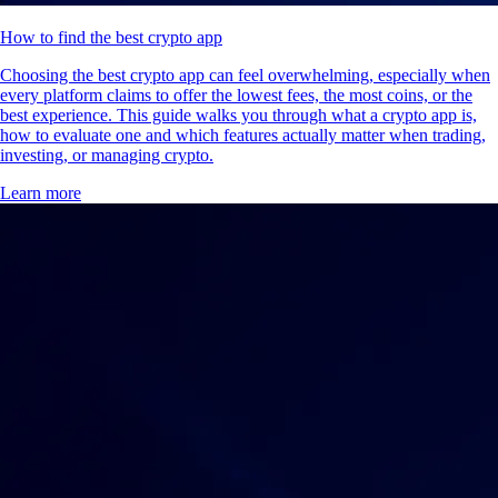
How to find the best crypto app
Choosing the best crypto app can feel overwhelming, especially when
every platform claims to offer the lowest fees, the most coins, or the
best experience. This guide walks you through what a crypto app is,
how to evaluate one and which features actually matter when trading,
investing, or managing crypto.
Learn more