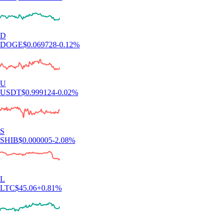
D
DOGE
$
0.069728
-0.12
%
U
USDT
$
0.999124
-0.02
%
S
SHIB
$
0.000005
-2.08
%
L
LTC
$
45.06
+
0.81
%