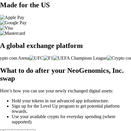
Made for the US
A global exchange platform
What to do after your NeoGenomics, Inc.
swap
Here’s how you can use your newly exchanged digital assets:
Hold your tokens in our advanced app infrastructure.
Sign up for the Level Up program to get potential platform
rewards.
Use your available crypto for everyday spending (where
supported).