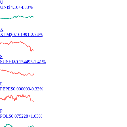
U
UNI
$
4.10
+
4.83
%
X
XLM
$
0.161991
-2.74
%
S
SUSHI
$
0.154495
-1.41
%
P
PEPE
$
0.000003
-0.33
%
P
POL
$
0.075228
+
1.03
%