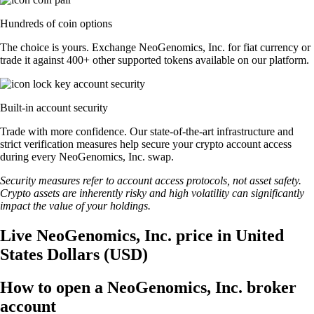
Hundreds of coin options
The choice is yours. Exchange NeoGenomics, Inc. for fiat currency or
trade it against 400+ other supported tokens available on our platform.
Built-in account security
Trade with more confidence. Our state-of-the-art infrastructure and
strict verification measures help secure your crypto account access
during every NeoGenomics, Inc. swap.
Security measures refer to account access protocols, not asset safety.
Crypto assets are inherently risky and high volatility can significantly
impact the value of your holdings.
Live NeoGenomics, Inc. price in United
States Dollars (USD)
How to open a NeoGenomics, Inc. broker
account