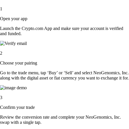
1
Open your app
Launch the Crypto.com App and make sure your account is verified
and funded.
2
Choose your pairing
Go to the trade menu, tap ‘Buy’ or ‘Sell’ and select NeoGenomics, Inc.
along with the digital asset or fiat currency you want to exchange it for.
3
Confirm your trade
Review the conversion rate and complete your NeoGenomics, Inc.
swap with a single tap.