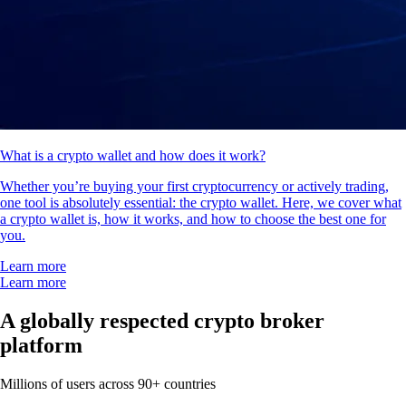
What is a crypto wallet and how does it work?
Whether you’re buying your first cryptocurrency or actively trading,
one tool is absolutely essential: the crypto wallet. Here, we cover what
a crypto wallet is, how it works, and how to choose the best one for
you.
Learn more
Learn more
A globally respected crypto broker
platform
Millions of users across 90+ countries