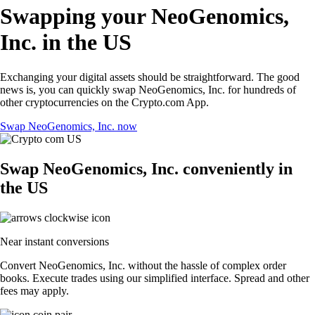
Swapping your NeoGenomics,
Inc. in the US
Exchanging your digital assets should be straightforward. The good
news is, you can quickly swap NeoGenomics, Inc. for hundreds of
other cryptocurrencies on the Crypto.com App.
Swap NeoGenomics, Inc. now
Swap NeoGenomics, Inc. conveniently in
the US
Near instant conversions
Convert NeoGenomics, Inc. without the hassle of complex order
books. Execute trades using our simplified interface. Spread and other
fees may apply.