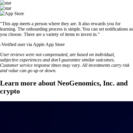
"This app meets a person where they are. It also rewards you for
learning. The onboarding process is simple. You can set notifications as
you choose. There are a variety of items to invest in."
-
Verified user via Apple App Store
User reviews were not compensated, are based on individual,
subjective experiences and don’t guarantee similar outcomes.
Customer service response times may vary. All investments carry risk
and value can go up or down.
Learn more about NeoGenomics, Inc. and
crypto