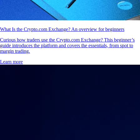
What Is the Crypto.com Exchange? An overview for beginners
Curious how traders use the Crypto.com Exchange? This beginner’s
guide introduces the platform and covers the essentials, from spot to
margin trading.
Learn more