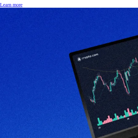
Learn more