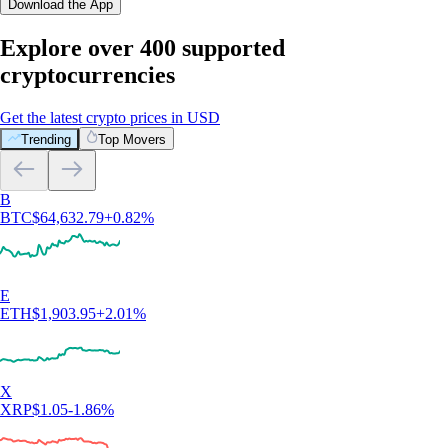
Download the App
Explore over 400 supported
cryptocurrencies
Get the latest crypto prices in USD
Trending
Top Movers
B
BTC
$
64,632.79
+
0.82
%
E
ETH
$
1,903.95
+
2.01
%
X
XRP
$
1.05
-1.86
%