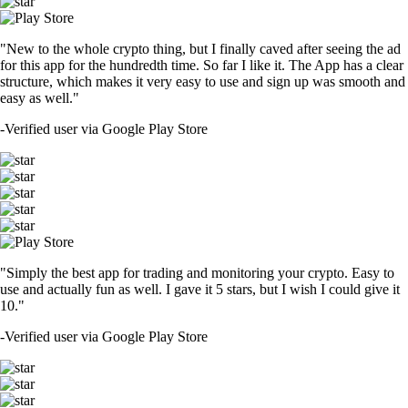
"New to the whole crypto thing, but I finally caved after seeing the ad
for this app for the hundredth time. So far I like it. The App has a clear
structure, which makes it very easy to use and sign up was smooth and
easy as well."
-
Verified user via Google Play Store
"Simply the best app for trading and monitoring your crypto. Easy to
use and actually fun as well. I gave it 5 stars, but I wish I could give it
10."
-
Verified user via Google Play Store