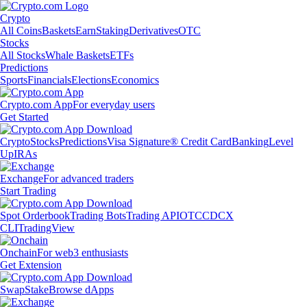
Crypto
All Coins
Baskets
Earn
Staking
Derivatives
OTC
Stocks
All Stocks
Whale Baskets
ETFs
Predictions
Sports
Financials
Elections
Economics
Crypto.com App
For everyday users
Get Started
Crypto
Stocks
Predictions
Visa Signature® Credit Card
Banking
Level
Up
IRAs
Exchange
For advanced traders
Start Trading
Spot Orderbook
Trading Bots
Trading API
OTC
CDCX
CLI
TradingView
Onchain
For web3 enthusiasts
Get Extension
Swap
Stake
Browse dApps