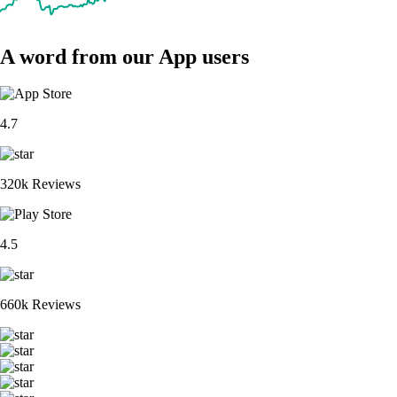
A word from our App users
4.7
320k Reviews
4.5
660k Reviews