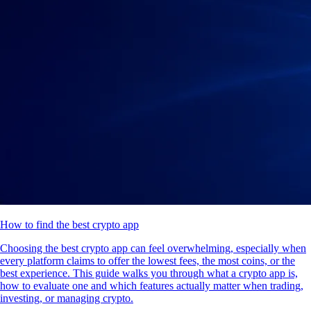
How to find the best crypto app
Choosing the best crypto app can feel overwhelming, especially when
every platform claims to offer the lowest fees, the most coins, or the
best experience. This guide walks you through what a crypto app is,
how to evaluate one and which features actually matter when trading,
investing, or managing crypto.