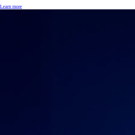
Learn more