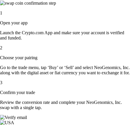
1
Open your app
Launch the Crypto.com App and make sure your account is verified
and funded.
2
Choose your pairing
Go to the trade menu, tap ‘Buy’ or ‘Sell’ and select NeoGenomics, Inc.
along with the digital asset or fiat currency you want to exchange it for.
3
Confirm your trade
Review the conversion rate and complete your NeoGenomics, Inc.
swap with a single tap.