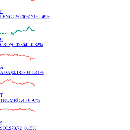
P
PENGU
$
0.006171
+
2.49
%
C
CRO
$
0.053642
-0.82
%
A
ADA
$
0.187703
-1.41
%
T
TRUMP
$
1.45
-0.97
%
S
SOL
$
73.72
+
0.15
%