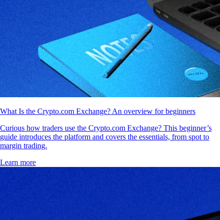
What Is the Crypto.com Exchange? An overview for beginners
Curious how traders use the Crypto.com Exchange? This beginner’s
guide introduces the platform and covers the essentials, from spot to
margin trading.
Learn more