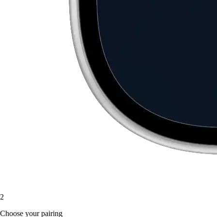
2
Choose your pairing