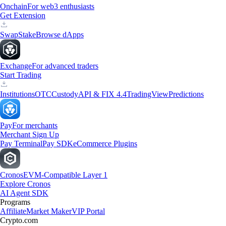
Onchain
For web3 enthusiasts
Get Extension
Swap
Stake
Browse dApps
Exchange
For advanced traders
Start Trading
Institutions
OTC
Custody
API & FIX 4.4
TradingView
Predictions
Pay
For merchants
Merchant Sign Up
Pay Terminal
Pay SDK
eCommerce Plugins
Cronos
EVM-Compatible Layer 1
Explore Cronos
AI Agent SDK
Programs
Affiliate
Market Maker
VIP Portal
Crypto.com