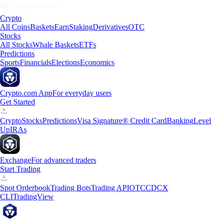
Crypto
All Coins
Baskets
Earn
Staking
Derivatives
OTC
Stocks
All Stocks
Whale Baskets
ETFs
Predictions
Sports
Financials
Elections
Economics
Crypto.com App
For everyday users
Get Started
Crypto
Stocks
Predictions
Visa Signature® Credit Card
Banking
Level
Up
IRAs
Exchange
For advanced traders
Start Trading
Spot Orderbook
Trading Bots
Trading API
OTC
CDCX
CLI
TradingView