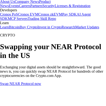
About Us
Company News
Product
News
Events
Careers
Partners
Security
Licenses & Registration
Developers
Cronos PoS
Cronos EVM
Cronos zkEVM
Pay SDK
AI Agent
SDK
MCP Servers
Trading Skill Repo
Learn
Learn
Bitcoin
Buy Crypto
Invest in Crypto
Research
Market Updates
CRYPTO
Swapping your NEAR Protocol
in the US
Exchanging your digital assets should be straightforward. The good
news is, you can quickly swap NEAR Protocol for hundreds of other
cryptocurrencies on the Crypto.com App.
Swap NEAR Protocol now