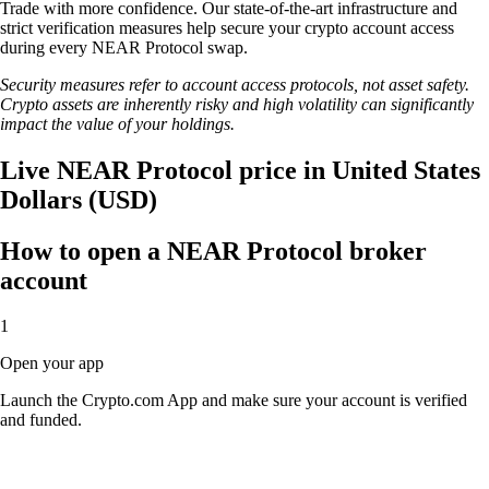
Trade with more confidence. Our state-of-the-art infrastructure and
strict verification measures help secure your crypto account access
during every NEAR Protocol swap.
Security measures refer to account access protocols, not asset safety.
Crypto assets are inherently risky and high volatility can significantly
impact the value of your holdings.
Live NEAR Protocol price in United States
Dollars (USD)
How to open a NEAR Protocol broker
account
1
Open your app
Launch the Crypto.com App and make sure your account is verified
and funded.