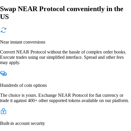
Swap NEAR Protocol conveniently in the
US
Near instant conversions
Convert NEAR Protocol without the hassle of complex order books.
Execute trades using our simplified interface. Spread and other fees
may apply.
Hundreds of coin options
The choice is yours. Exchange NEAR Protocol for fiat currency or
trade it against 400+ other supported tokens available on our platform.
Built-in account security