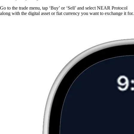
Go to the trade menu, tap ‘Buy’ or ‘Sell’ and select NEAR Protocol
along with the digital asset or fiat currency you want to exchange it for.