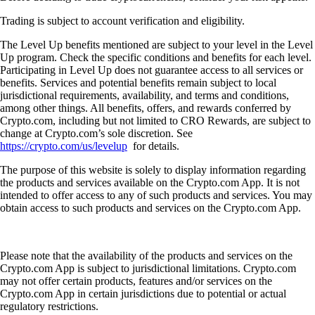
Trading is subject to account verification and eligibility.
The Level Up benefits mentioned are subject to your level in the Level
Up program. Check the specific conditions and benefits for each level.
Participating in Level Up does not guarantee access to all services or
benefits. Services and potential benefits remain subject to local
jurisdictional requirements, availability, and terms and conditions,
among other things. All benefits, offers, and rewards conferred by
Crypto.com, including but not limited to CRO Rewards, are subject to
change at Crypto.com’s sole discretion. See
https://crypto.com/us/levelup
for details.
The purpose of this website is solely to display information regarding
the products and services available on the Crypto.com App. It is not
intended to offer access to any of such products and services. You may
obtain access to such products and services on the Crypto.com App.
Please note that the availability of the products and services on the
Crypto.com App is subject to jurisdictional limitations. Crypto.com
may not offer certain products, features and/or services on the
Crypto.com App in certain jurisdictions due to potential or actual
regulatory restrictions.