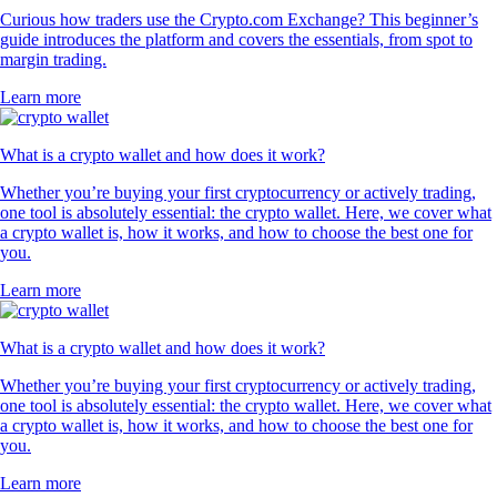
Curious how traders use the Crypto.com Exchange? This beginner’s
guide introduces the platform and covers the essentials, from spot to
margin trading.
Learn more
What is a crypto wallet and how does it work?
Whether you’re buying your first cryptocurrency or actively trading,
one tool is absolutely essential: the crypto wallet. Here, we cover what
a crypto wallet is, how it works, and how to choose the best one for
you.
Learn more
What is a crypto wallet and how does it work?
Whether you’re buying your first cryptocurrency or actively trading,
one tool is absolutely essential: the crypto wallet. Here, we cover what
a crypto wallet is, how it works, and how to choose the best one for
you.
Learn more