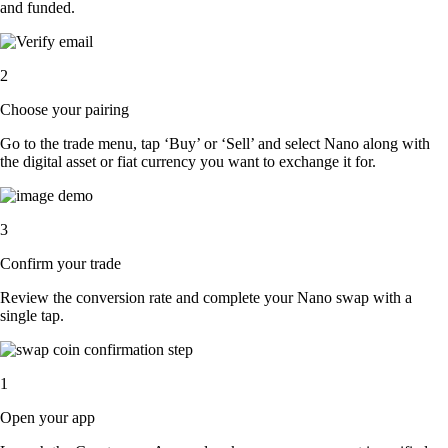
and funded.
2
Choose your pairing
Go to the trade menu, tap ‘Buy’ or ‘Sell’ and select Nano along with
the digital asset or fiat currency you want to exchange it for.
3
Confirm your trade
Review the conversion rate and complete your Nano swap with a
single tap.
1
Open your app