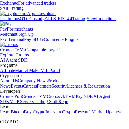
Exchange
For advanced traders
Start Trading
Institutions
OTC
Custody
API & FIX 4.4
TradingView
Predictions
Pay
For merchants
Merchant Sign Up
Pay Terminal
Pay SDK
eCommerce Plugins
Cronos
EVM-Compatible Layer 1
Explore Cronos
AI Agent SDK
Programs
Affiliate
Market Maker
VIP Portal
Crypto.com
About Us
Company News
Product
News
Events
Careers
Partners
Security
Licenses & Registration
Developers
Cronos PoS
Cronos EVM
Cronos zkEVM
Pay SDK
AI Agent
SDK
MCP Servers
Trading Skill Repo
Learn
Learn
Bitcoin
Buy Crypto
Invest in Crypto
Research
Market Updates
CRYPTO