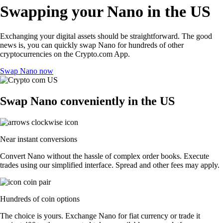
Swapping your Nano in the US
Exchanging your digital assets should be straightforward. The good
news is, you can quickly swap Nano for hundreds of other
cryptocurrencies on the Crypto.com App.
Swap Nano now
Swap Nano conveniently in the US
Near instant conversions
Convert Nano without the hassle of complex order books. Execute
trades using our simplified interface. Spread and other fees may apply.
Hundreds of coin options
The choice is yours. Exchange Nano for fiat currency or trade it