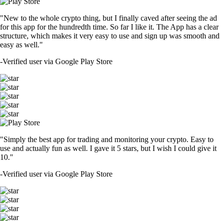
"New to the whole crypto thing, but I finally caved after seeing the ad
for this app for the hundredth time. So far I like it. The App has a clear
structure, which makes it very easy to use and sign up was smooth and
easy as well."
-
Verified user via Google Play Store
"Simply the best app for trading and monitoring your crypto. Easy to
use and actually fun as well. I gave it 5 stars, but I wish I could give it
10."
-
Verified user via Google Play Store