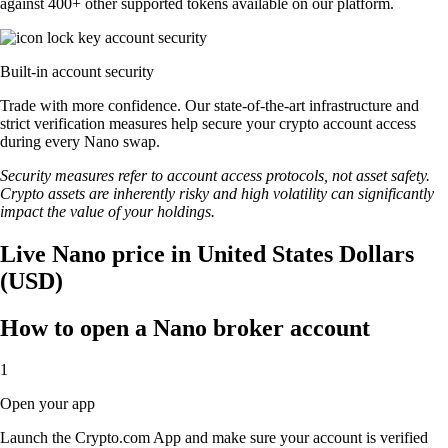
against 400+ other supported tokens available on our platform.
Built-in account security
Trade with more confidence. Our state-of-the-art infrastructure and
strict verification measures help secure your crypto account access
during every Nano swap.
Security measures refer to account access protocols, not asset safety.
Crypto assets are inherently risky and high volatility can significantly
impact the value of your holdings.
Live Nano price in United States Dollars
(USD)
How to open a Nano broker account
1
Open your app
Launch the Crypto.com App and make sure your account is verified