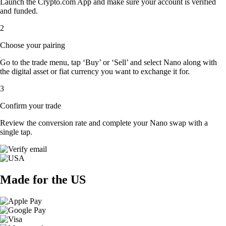
Launch the Crypto.com App and make sure your account is verified
and funded.
2
Choose your pairing
Go to the trade menu, tap ‘Buy’ or ‘Sell’ and select Nano along with
the digital asset or fiat currency you want to exchange it for.
3
Confirm your trade
Review the conversion rate and complete your Nano swap with a
single tap.
Made for the US