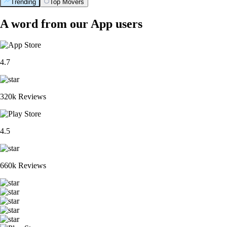
Trending
Top Movers
A word from our App users
4.7
320k Reviews
4.5
660k Reviews