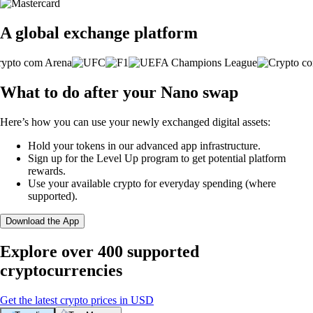
A global exchange platform
What to do after your Nano swap
Here’s how you can use your newly exchanged digital assets:
Hold your tokens in our advanced app infrastructure.
Sign up for the Level Up program to get potential platform
rewards.
Use your available crypto for everyday spending (where
supported).
Download the App
Explore over 400 supported
cryptocurrencies
Get the latest crypto prices in USD