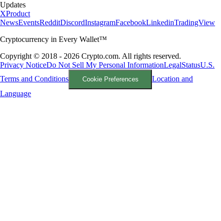
Updates
X
Product
News
Events
Reddit
Discord
Instagram
Facebook
Linkedin
TradingView
Cryptocurrency in Every Wallet™
Copyright © 2018 - 2026 Crypto.com. All rights reserved.
Privacy Notice
Do Not Sell My Personal Information
Legal
Status
U.S.
Terms and Conditions
Location and
Cookie Preferences
Language