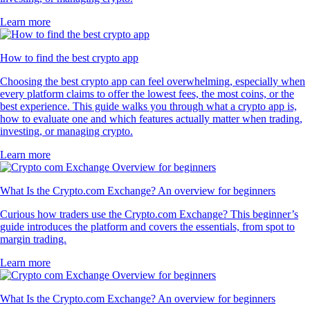
Learn more
How to find the best crypto app
Choosing the best crypto app can feel overwhelming, especially when
every platform claims to offer the lowest fees, the most coins, or the
best experience. This guide walks you through what a crypto app is,
how to evaluate one and which features actually matter when trading,
investing, or managing crypto.
Learn more
What Is the Crypto.com Exchange? An overview for beginners
Curious how traders use the Crypto.com Exchange? This beginner’s
guide introduces the platform and covers the essentials, from spot to
margin trading.
Learn more
What Is the Crypto.com Exchange? An overview for beginners