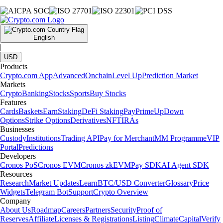
English
|
USD
Products
Crypto.com App
Advanced
Onchain
Level Up
Prediction Market
Markets
Crypto
Banking
Stocks
Sports
Buy Stocks
Features
Cards
Baskets
Earn
Staking
DeFi Staking
Pay
Prime
UpDown
Options
Strike Options
Derivatives
NFT
IRAs
Businesses
Custody
Institutions
Trading API
Pay for Merchant
MM Programme
VIP
Portal
Predictions
Developers
Cronos PoS
Cronos EVM
Cronos zkEVM
Pay SDK
AI Agent SDK
Resources
Research
Market Updates
Learn
BTC/USD Converter
Glossary
Price
Widgets
Telegram Bot
Support
Crypto Overview
Company
About Us
Roadmap
Careers
Partners
Security
Proof of
Reserves
Affiliate
Licenses & Registrations
Listing
Climate
Capital
Verify