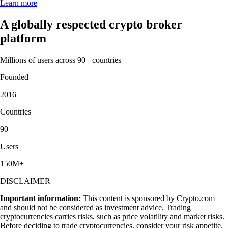
Learn more
A globally respected crypto broker
platform
Millions of users across 90+ countries
Founded
2016
Countries
90
Users
150M+
DISCLAIMER
Important information:
This content is sponsored by Crypto.com
and should not be considered as investment advice. Trading
cryptocurrencies carries risks, such as price volatility and market risks.
Before deciding to trade cryptocurrencies, consider your risk appetite.