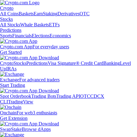
Crypto
All Coins
Baskets
Earn
Staking
Derivatives
OTC
Stocks
All Stocks
Whale Baskets
ETFs
Predictions
Sports
Financials
Elections
Economics
Crypto.com App
For everyday users
Get Started
Crypto
Stocks
Predictions
Visa Signature® Credit Card
Banking
Level
Up
IRAs
Exchange
For advanced traders
Start Trading
Spot Orderbook
Trading Bots
Trading API
OTC
CDCX
CLI
TradingView
Onchain
For web3 enthusiasts
Get Extension
Swap
Stake
Browse dApps