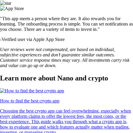
"This app meets a person where they are. It also rewards you for
learning. The onboarding process is simple. You can set notifications as
you choose. There are a variety of items to invest in."
-
Verified user via Apple App Store
User reviews were not compensated, are based on individual,
subjective experiences and don’t guarantee similar outcomes.
Customer service response times may vary. All investments carry risk
and value can go up or down.
Learn more about Nano and crypto
How to find the best crypto app
Choosing the best crypto app can feel overwhelming, especially when
every platform claims to offer the lowest fees, the most coins, or the
best experience. This guide walks you through what a crypto app is,
how to evaluate one and which features actually matter when trading,
investing, or managing crypto.