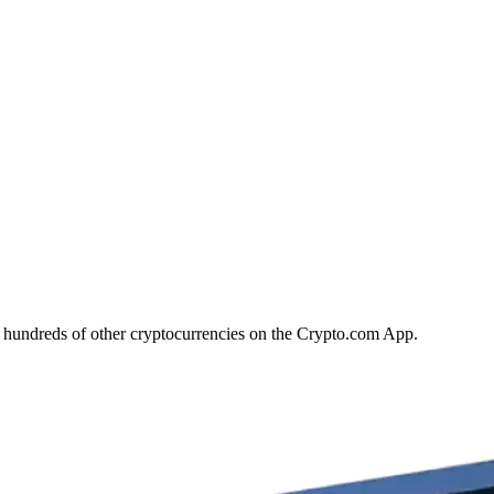
 hundreds of other cryptocurrencies on the Crypto.com App.