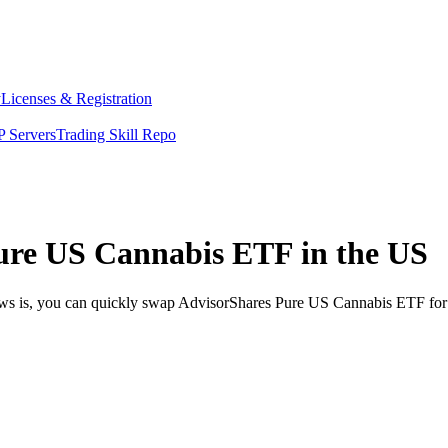
y
Licenses & Registration
 Servers
Trading Skill Repo
ure US Cannabis ETF in the US
news is, you can quickly swap AdvisorShares Pure US Cannabis ETF for