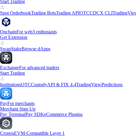
Start Trading
Spot Orderbook
Trading Bots
Trading API
OTC
CDCX CLI
TradingVie
Onchain
For web3 enthusiasts
Get Extension
Swap
Stake
Browse dApps
Exchange
For advanced traders
Start Trading
Institutions
OTC
Custody
API & FIX 4.4
TradingView
Predictions
Pay
For merchants
Merchant Sign Up
Pay Terminal
Pay SDK
eCommerce Plugins
Cronos
EVM-Compatible Layer 1