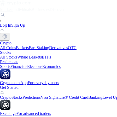
Markets
Individuals
Businesses
Discover
/
Log In
Sign Up
Crypto
All Coins
Baskets
Earn
Staking
Derivatives
OTC
Stocks
All Stocks
Whale Baskets
ETFs
Predictions
Sports
Financials
Elections
Economics
Crypto.com App
For everyday users
Get Started
Crypto
Stocks
Predictions
Visa Signature® Credit Card
Banking
Level U
Exchange
For advanced traders