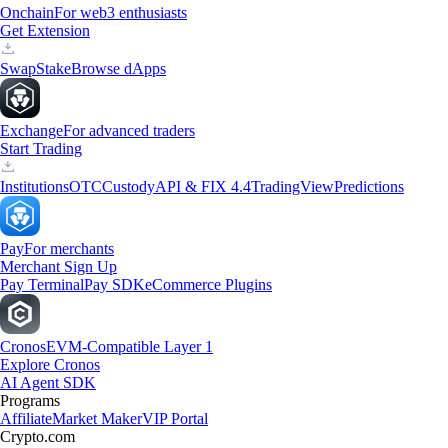
Onchain
For web3 enthusiasts
Get Extension
Swap
Stake
Browse dApps
Exchange
For advanced traders
Start Trading
Institutions
OTC
Custody
API & FIX 4.4
TradingView
Predictions
Pay
For merchants
Merchant Sign Up
Pay Terminal
Pay SDK
eCommerce Plugins
Cronos
EVM-Compatible Layer 1
Explore Cronos
AI Agent SDK
Programs
Affiliate
Market Maker
VIP Portal
Crypto.com