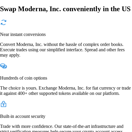
Swap Moderna, Inc. conveniently in the US
Near instant conversions
Convert Moderna, Inc. without the hassle of complex order books.
Execute trades using our simplified interface. Spread and other fees
may apply.
Hundreds of coin options
The choice is yours. Exchange Moderna, Inc. for fiat currency or trade
it against 400+ other supported tokens available on our platform.
Built-in account security
Trade with more confidence. Our state-of-the-art infrastructure and
strict verification measures help secure your crypto account access