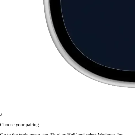
2
Choose your pairing
Go to the trade menu, tap ‘Buy’ or ‘Sell’ and select Moderna, Inc.