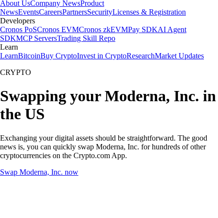
About Us
Company News
Product
News
Events
Careers
Partners
Security
Licenses & Registration
Developers
Cronos PoS
Cronos EVM
Cronos zkEVM
Pay SDK
AI Agent
SDK
MCP Servers
Trading Skill Repo
Learn
Learn
Bitcoin
Buy Crypto
Invest in Crypto
Research
Market Updates
CRYPTO
Swapping your Moderna, Inc. in
the US
Exchanging your digital assets should be straightforward. The good
news is, you can quickly swap Moderna, Inc. for hundreds of other
cryptocurrencies on the Crypto.com App.
Swap Moderna, Inc. now