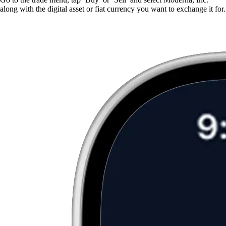
along with the digital asset or fiat currency you want to exchange it for.