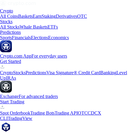
Crypto
All Coins
Baskets
Earn
Staking
Derivatives
OTC
Stocks
All Stocks
Whale Baskets
ETFs
Predictions
Sports
Financials
Elections
Economics
Crypto.com App
For everyday users
Get Started
Crypto
Stocks
Predictions
Visa Signature® Credit Card
Banking
Level
Up
IRAs
Exchange
For advanced traders
Start Trading
Spot Orderbook
Trading Bots
Trading API
OTC
CDCX
CLI
TradingView