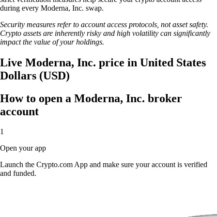
during every Moderna, Inc. swap.
Security measures refer to account access protocols, not asset safety.
Crypto assets are inherently risky and high volatility can significantly
impact the value of your holdings.
Live Moderna, Inc. price in United States
Dollars (USD)
How to open a Moderna, Inc. broker
account
1
Open your app
Launch the Crypto.com App and make sure your account is verified
and funded.