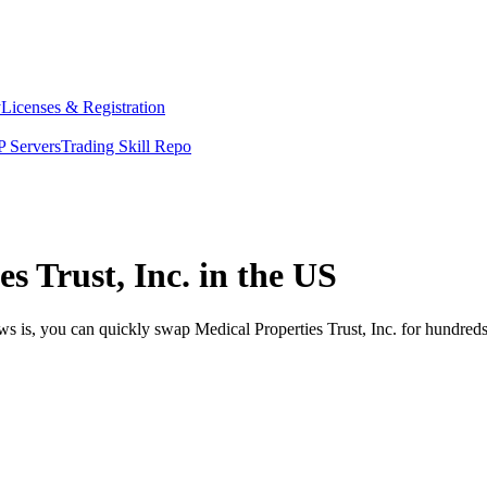
y
Licenses & Registration
 Servers
Trading Skill Repo
s Trust, Inc. in the US
ws is, you can quickly swap Medical Properties Trust, Inc. for hundred