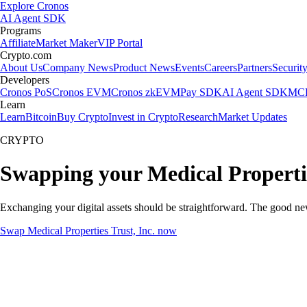
Explore Cronos
AI Agent SDK
Programs
Affiliate
Market Maker
VIP Portal
Crypto.com
About Us
Company News
Product News
Events
Careers
Partners
Securit
Developers
Cronos PoS
Cronos EVM
Cronos zkEVM
Pay SDK
AI Agent SDK
MCP
Learn
Learn
Bitcoin
Buy Crypto
Invest in Crypto
Research
Market Updates
CRYPTO
Swapping your Medical Propertie
Exchanging your digital assets should be straightforward. The good ne
Swap Medical Properties Trust, Inc. now