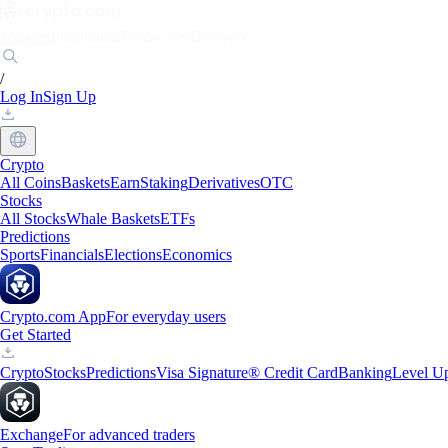
Markets
Individuals
Businesses
Discover
/
Log In
Sign Up
Crypto
All Coins
Baskets
Earn
Staking
Derivatives
OTC
Stocks
All Stocks
Whale Baskets
ETFs
Predictions
Sports
Financials
Elections
Economics
Crypto.com App
For everyday users
Get Started
Crypto
Stocks
Predictions
Visa Signature® Credit Card
Banking
Level U
Exchange
For advanced traders