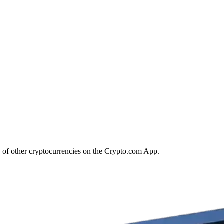
s of other cryptocurrencies on the Crypto.com App.