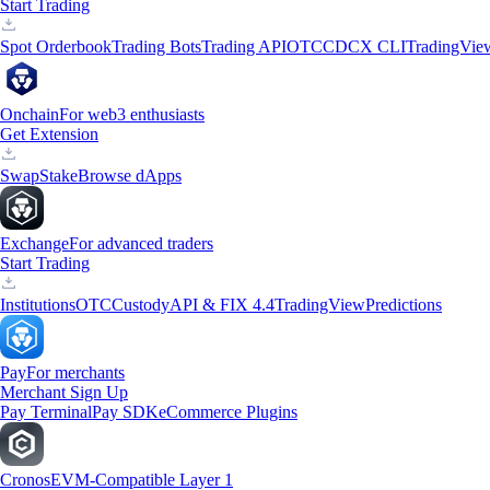
Start Trading
Spot Orderbook
Trading Bots
Trading API
OTC
CDCX CLI
TradingVie
Onchain
For web3 enthusiasts
Get Extension
Swap
Stake
Browse dApps
Exchange
For advanced traders
Start Trading
Institutions
OTC
Custody
API & FIX 4.4
TradingView
Predictions
Pay
For merchants
Merchant Sign Up
Pay Terminal
Pay SDK
eCommerce Plugins
Cronos
EVM-Compatible Layer 1