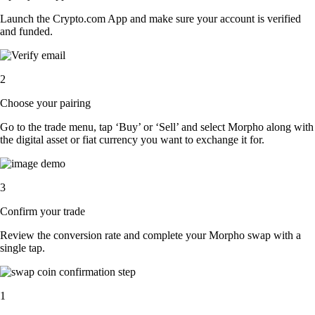
Launch the Crypto.com App and make sure your account is verified
and funded.
2
Choose your pairing
Go to the trade menu, tap ‘Buy’ or ‘Sell’ and select Morpho along with
the digital asset or fiat currency you want to exchange it for.
3
Confirm your trade
Review the conversion rate and complete your Morpho swap with a
single tap.
1