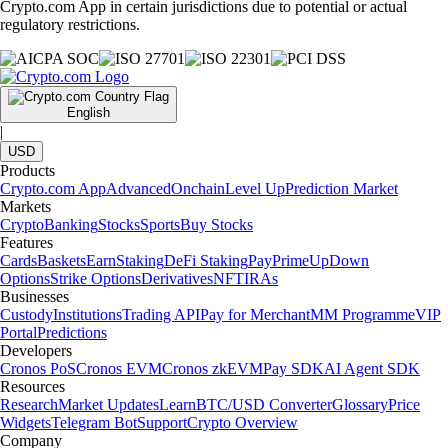
Crypto.com App in certain jurisdictions due to potential or actual
regulatory restrictions.
English
|
USD
Products
Crypto.com App
Advanced
Onchain
Level Up
Prediction Market
Markets
Crypto
Banking
Stocks
Sports
Buy Stocks
Features
Cards
Baskets
Earn
Staking
DeFi Staking
Pay
Prime
UpDown
Options
Strike Options
Derivatives
NFT
IRAs
Businesses
Custody
Institutions
Trading API
Pay for Merchant
MM Programme
VIP
Portal
Predictions
Developers
Cronos PoS
Cronos EVM
Cronos zkEVM
Pay SDK
AI Agent SDK
Resources
Research
Market Updates
Learn
BTC/USD Converter
Glossary
Price
Widgets
Telegram Bot
Support
Crypto Overview
Company