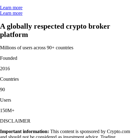
Learn more
Learn more
A globally respected crypto broker
platform
Millions of users across 90+ countries
Founded
2016
Countries
90
Users
150M+
DISCLAIMER
Important information:
This content is sponsored by Crypto.com
and should not be considered as investment advice. Trading