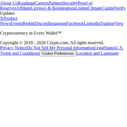
About Us
Roadmap
Careers
Partners
Security
Proof of
Reserves
Affiliate
Licenses & Registrations
Listing
Climate
Capital
Verify
Updates
X
Product
News
Events
Reddit
Discord
Instagram
Facebook
Linkedin
TradingView
Cryptocurrency in Every Wallet™
Copyright © 2018 - 2026 Crypto.com. All rights reserved.
Privacy Notice
Do Not Sell My Personal Information
Legal
Status
U.S.
Terms and Conditions
Location and Language
Cookie Preferences