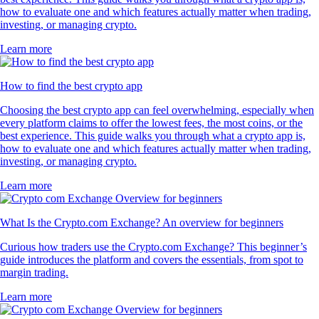
how to evaluate one and which features actually matter when trading,
investing, or managing crypto.
Learn more
How to find the best crypto app
Choosing the best crypto app can feel overwhelming, especially when
every platform claims to offer the lowest fees, the most coins, or the
best experience. This guide walks you through what a crypto app is,
how to evaluate one and which features actually matter when trading,
investing, or managing crypto.
Learn more
What Is the Crypto.com Exchange? An overview for beginners
Curious how traders use the Crypto.com Exchange? This beginner’s
guide introduces the platform and covers the essentials, from spot to
margin trading.
Learn more