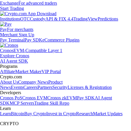
Exchange
For advanced traders
Start Trading
Institutions
OTC
Custody
API & FIX 4.4
TradingView
Predictions
Pay
For merchants
Merchant Sign Up
Pay Terminal
Pay SDK
eCommerce Plugins
Cronos
EVM-Compatible Layer 1
Explore Cronos
AI Agent SDK
Programs
Affiliate
Market Maker
VIP Portal
Crypto.com
About Us
Company News
Product
News
Events
Careers
Partners
Security
Licenses & Registration
Developers
Cronos PoS
Cronos EVM
Cronos zkEVM
Pay SDK
AI Agent
SDK
MCP Servers
Trading Skill Repo
Learn
Learn
Bitcoin
Buy Crypto
Invest in Crypto
Research
Market Updates
CRYPTO