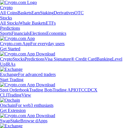
Crypto
All Coins
Baskets
Earn
Staking
Derivatives
OTC
Stocks
All Stocks
Whale Baskets
ETFs
Predictions
Sports
Financials
Elections
Economics
Crypto.com App
For everyday users
Get Started
Crypto
Stocks
Predictions
Visa Signature® Credit Card
Banking
Level
Up
IRAs
Exchange
For advanced traders
Start Trading
Spot Orderbook
Trading Bots
Trading API
OTC
CDCX
CLI
TradingView
Onchain
For web3 enthusiasts
Get Extension
Swap
Stake
Browse dApps