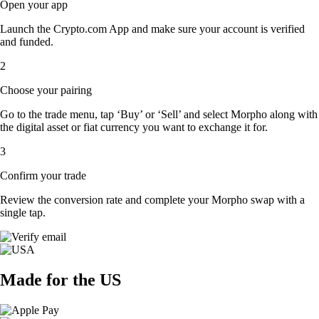
Open your app
Launch the Crypto.com App and make sure your account is verified
and funded.
2
Choose your pairing
Go to the trade menu, tap ‘Buy’ or ‘Sell’ and select Morpho along with
the digital asset or fiat currency you want to exchange it for.
3
Confirm your trade
Review the conversion rate and complete your Morpho swap with a
single tap.
Made for the US