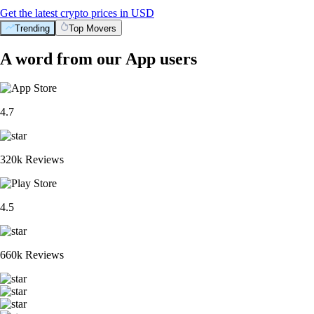
Get the latest crypto prices in USD
Trending
Top Movers
A word from our App users
4.7
320k Reviews
4.5
660k Reviews