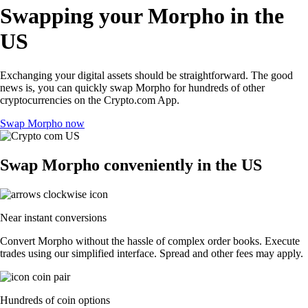
Swapping your Morpho in the
US
Exchanging your digital assets should be straightforward. The good
news is, you can quickly swap Morpho for hundreds of other
cryptocurrencies on the Crypto.com App.
Swap Morpho now
Swap Morpho conveniently in the US
Near instant conversions
Convert Morpho without the hassle of complex order books. Execute
trades using our simplified interface. Spread and other fees may apply.
Hundreds of coin options