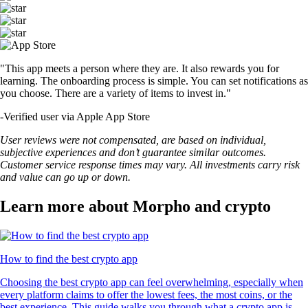
"This app meets a person where they are. It also rewards you for
learning. The onboarding process is simple. You can set notifications as
you choose. There are a variety of items to invest in."
-
Verified user via Apple App Store
User reviews were not compensated, are based on individual,
subjective experiences and don’t guarantee similar outcomes.
Customer service response times may vary. All investments carry risk
and value can go up or down.
Learn more about Morpho and crypto
How to find the best crypto app
Choosing the best crypto app can feel overwhelming, especially when
every platform claims to offer the lowest fees, the most coins, or the
best experience. This guide walks you through what a crypto app is,