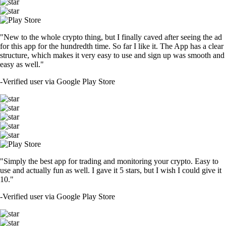
"New to the whole crypto thing, but I finally caved after seeing the ad
for this app for the hundredth time. So far I like it. The App has a clear
structure, which makes it very easy to use and sign up was smooth and
easy as well."
-
Verified user via Google Play Store
"Simply the best app for trading and monitoring your crypto. Easy to
use and actually fun as well. I gave it 5 stars, but I wish I could give it
10."
-
Verified user via Google Play Store