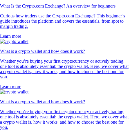
What Is the Crypto.com Exchange? An overview for beginners
Curious how traders use the Crypto.com Exchange? This beginner’s
guide introduces the platform and covers the essentials, from spot to
margin trading.
Learn more
What is a crypto wallet and how does it work?
Whether you’re buying your first cryptocurrency or actively trading,
one tool is absolutely essential: the crypto wallet. Here, we cover what
a crypto wallet is, how it works, and how to choose the best one for
you.
Learn more
What is a crypto wallet and how does it work?
Whether you’re buying your first cryptocurrency or actively trading,
one tool is absolutely essential: the crypto wallet. Here, we cover what
a crypto wallet is, how it works, and how to choose the best one for
you.