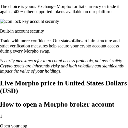
The choice is yours. Exchange Morpho for fiat currency or trade it
against 400+ other supported tokens available on our platform.
Built-in account security
Trade with more confidence. Our state-of-the-art infrastructure and
strict verification measures help secure your crypto account access
during every Morpho swap.
Security measures refer to account access protocols, not asset safety.
Crypto assets are inherently risky and high volatility can significantly
impact the value of your holdings.
Live Morpho price in United States Dollars
(USD)
How to open a Morpho broker account
1
Open your app