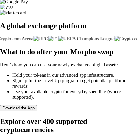
A global exchange platform
What to do after your Morpho swap
Here’s how you can use your newly exchanged digital assets:
Hold your tokens in our advanced app infrastructure.
Sign up for the Level Up program to get potential platform
rewards.
Use your available crypto for everyday spending (where
supported).
Download the App
Explore over 400 supported
cryptocurrencies