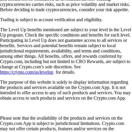
cryptocurrencies carries risks, such as price volatility and market risks.
Before deciding to trade cryptocurrencies, consider your risk appetite.
Trading is subject to account verification and eligibility.
The Level Up benefits mentioned are subject to your level in the Level
Up program. Check the specific conditions and benefits for each level.
Participating in Level Up does not guarantee access to all services or
benefits. Services and potential benefits remain subject to local
jurisdictional requirements, availability, and terms and conditions,
among other things. All benefits, offers, and rewards conferred by
Crypto.com, including but not limited to CRO Rewards, are subject to
change at Crypto.com’s sole discretion. See
https://crypto.com/us/levelup
for details.
The purpose of this website is solely to display information regarding
the products and services available on the Crypto.com App. It is not
intended to offer access to any of such products and services. You may
obtain access to such products and services on the Crypto.com App.
Please note that the availability of the products and services on the
Crypto.com App is subject to jurisdictional limitations. Crypto.com
may not offer certain products, features and/or services on the