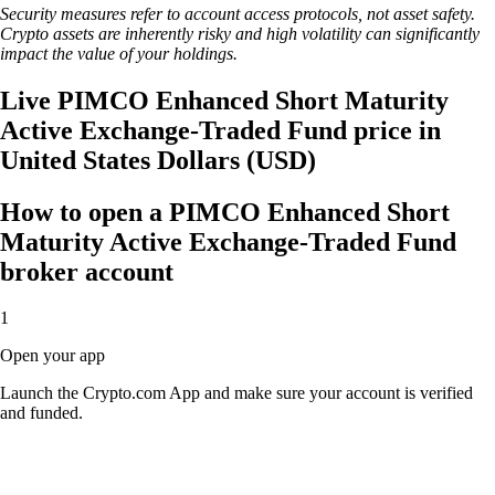
Security measures refer to account access protocols, not asset safety.
Crypto assets are inherently risky and high volatility can significantly
impact the value of your holdings.
Live PIMCO Enhanced Short Maturity
Active Exchange-Traded Fund price in
United States Dollars (USD)
How to open a PIMCO Enhanced Short
Maturity Active Exchange-Traded Fund
broker account
1
Open your app
Launch the Crypto.com App and make sure your account is verified
and funded.