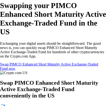
Swapping your PIMCO
Enhanced Short Maturity Active
Exchange-Traded Fund in the
US
Exchanging your digital assets should be straightforward. The good
news is, you can quickly swap PIMCO Enhanced Short Maturity
Active Exchange-Traded Fund for hundreds of other cryptocurrencies
on the Crypto.com App.
Swap PIMCO Enhanced Short Maturity Active Exchange-Traded
Fund now
Swap PIMCO Enhanced Short Maturity
Active Exchange-Traded Fund
conveniently in the US