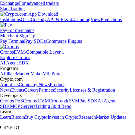
Exchange
For advanced traders
Start Trading
Institutions
OTC
Custody
API & FIX 4.4
TradingView
Predictions
Pay
For merchants
Merchant Sign Up
Pay Terminal
Pay SDK
eCommerce Plugins
Cronos
EVM-Compatible Layer 1
Explore Cronos
AI Agent SDK
Programs
Affiliate
Market Maker
VIP Portal
Crypto.com
About Us
Company News
Product
News
Events
Careers
Partners
Security
Licenses & Registration
Developers
Cronos PoS
Cronos EVM
Cronos zkEVM
Pay SDK
AI Agent
SDK
MCP Servers
Trading Skill Repo
Learn
Learn
Bitcoin
Buy Crypto
Invest in Crypto
Research
Market Updates
CRYPTO