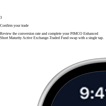
3
Confirm your trade
Review the conversion rate and complete your PIMCO Enhanced
Short Maturity Active Exchange-Traded Fund swap with a single tap.