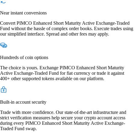
Near instant conversions
Convert PIMCO Enhanced Short Maturity Active Exchange-Traded
Fund without the hassle of complex order books. Execute trades using
our simplified interface. Spread and other fees may apply.
Hundreds of coin options
The choice is yours. Exchange PIMCO Enhanced Short Maturity
Active Exchange-Traded Fund for fiat currency or trade it against
400+ other supported tokens available on our platform.
Built-in account security
Trade with more confidence. Our state-of-the-art infrastructure and
strict verification measures help secure your crypto account access
during every PIMCO Enhanced Short Maturity Active Exchange-
Traded Fund swap.