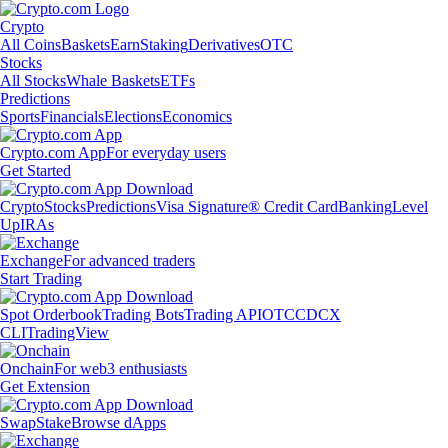
Crypto
All Coins
Baskets
Earn
Staking
Derivatives
OTC
Stocks
All Stocks
Whale Baskets
ETFs
Predictions
Sports
Financials
Elections
Economics
Crypto.com App
For everyday users
Get Started
Crypto
Stocks
Predictions
Visa Signature® Credit Card
Banking
Level
Up
IRAs
Exchange
For advanced traders
Start Trading
Spot Orderbook
Trading Bots
Trading API
OTC
CDCX
CLI
TradingView
Onchain
For web3 enthusiasts
Get Extension
Swap
Stake
Browse dApps