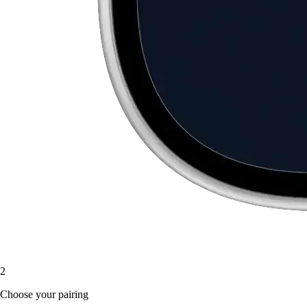
2
Choose your pairing