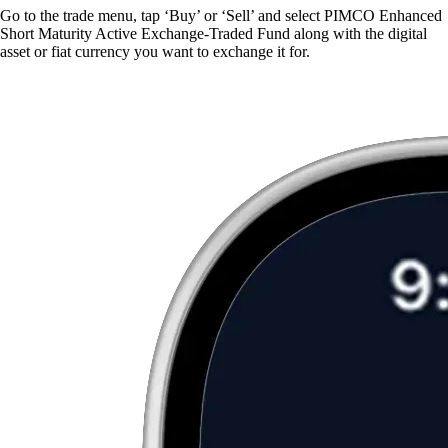
Go to the trade menu, tap ‘Buy’ or ‘Sell’ and select PIMCO Enhanced
Short Maturity Active Exchange-Traded Fund along with the digital
asset or fiat currency you want to exchange it for.