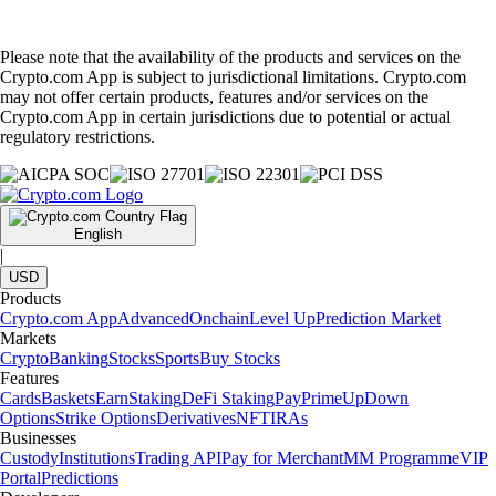
Please note that the availability of the products and services on the
Crypto.com App is subject to jurisdictional limitations. Crypto.com
may not offer certain products, features and/or services on the
Crypto.com App in certain jurisdictions due to potential or actual
regulatory restrictions.
English
|
USD
Products
Crypto.com App
Advanced
Onchain
Level Up
Prediction Market
Markets
Crypto
Banking
Stocks
Sports
Buy Stocks
Features
Cards
Baskets
Earn
Staking
DeFi Staking
Pay
Prime
UpDown
Options
Strike Options
Derivatives
NFT
IRAs
Businesses
Custody
Institutions
Trading API
Pay for Merchant
MM Programme
VIP
Portal
Predictions