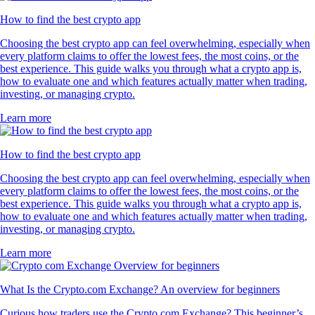
How to find the best crypto app
Choosing the best crypto app can feel overwhelming, especially when
every platform claims to offer the lowest fees, the most coins, or the
best experience. This guide walks you through what a crypto app is,
how to evaluate one and which features actually matter when trading,
investing, or managing crypto.
Learn more
How to find the best crypto app
Choosing the best crypto app can feel overwhelming, especially when
every platform claims to offer the lowest fees, the most coins, or the
best experience. This guide walks you through what a crypto app is,
how to evaluate one and which features actually matter when trading,
investing, or managing crypto.
Learn more
What Is the Crypto.com Exchange? An overview for beginners
Curious how traders use the Crypto.com Exchange? This beginner’s