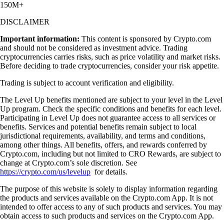
150M+
DISCLAIMER
Important information:
This content is sponsored by Crypto.com
and should not be considered as investment advice. Trading
cryptocurrencies carries risks, such as price volatility and market risks.
Before deciding to trade cryptocurrencies, consider your risk appetite.
Trading is subject to account verification and eligibility.
The Level Up benefits mentioned are subject to your level in the Level
Up program. Check the specific conditions and benefits for each level.
Participating in Level Up does not guarantee access to all services or
benefits. Services and potential benefits remain subject to local
jurisdictional requirements, availability, and terms and conditions,
among other things. All benefits, offers, and rewards conferred by
Crypto.com, including but not limited to CRO Rewards, are subject to
change at Crypto.com’s sole discretion. See
https://crypto.com/us/levelup
for details.
The purpose of this website is solely to display information regarding
the products and services available on the Crypto.com App. It is not
intended to offer access to any of such products and services. You may
obtain access to such products and services on the Crypto.com App.