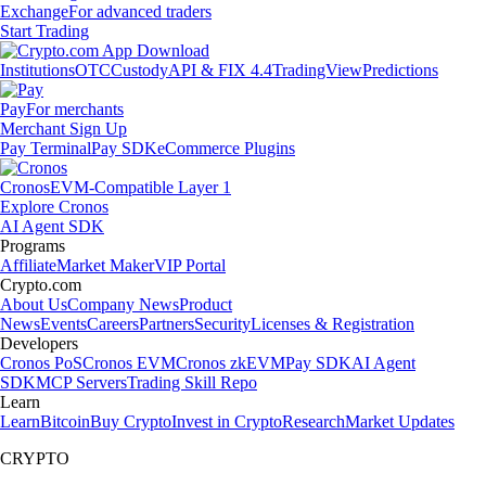
Exchange
For advanced traders
Start Trading
Institutions
OTC
Custody
API & FIX 4.4
TradingView
Predictions
Pay
For merchants
Merchant Sign Up
Pay Terminal
Pay SDK
eCommerce Plugins
Cronos
EVM-Compatible Layer 1
Explore Cronos
AI Agent SDK
Programs
Affiliate
Market Maker
VIP Portal
Crypto.com
About Us
Company News
Product
News
Events
Careers
Partners
Security
Licenses & Registration
Developers
Cronos PoS
Cronos EVM
Cronos zkEVM
Pay SDK
AI Agent
SDK
MCP Servers
Trading Skill Repo
Learn
Learn
Bitcoin
Buy Crypto
Invest in Crypto
Research
Market Updates
CRYPTO