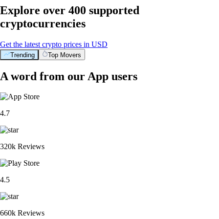
Explore over 400 supported
cryptocurrencies
Get the latest crypto prices in USD
Trending
Top Movers
A word from our App users
4.7
320k Reviews
4.5
660k Reviews