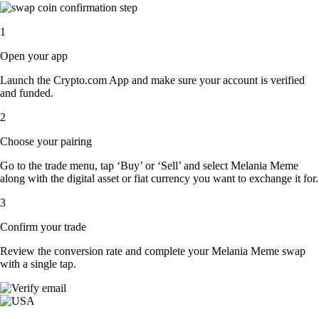
1
Open your app
Launch the Crypto.com App and make sure your account is verified
and funded.
2
Choose your pairing
Go to the trade menu, tap ‘Buy’ or ‘Sell’ and select Melania Meme
along with the digital asset or fiat currency you want to exchange it for.
3
Confirm your trade
Review the conversion rate and complete your Melania Meme swap
with a single tap.