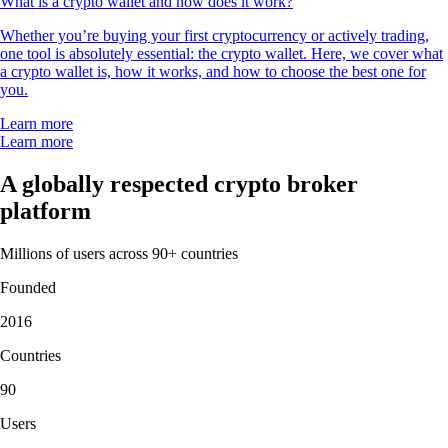
What is a crypto wallet and how does it work?
Whether you’re buying your first cryptocurrency or actively trading,
one tool is absolutely essential: the crypto wallet. Here, we cover what
a crypto wallet is, how it works, and how to choose the best one for
you.
Learn more
Learn more
A globally respected crypto broker
platform
Millions of users across 90+ countries
Founded
2016
Countries
90
Users