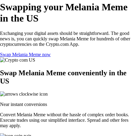
Swapping your Melania Meme
in the US
Exchanging your digital assets should be straightforward. The good
news is, you can quickly swap Melania Meme for hundreds of other
cryptocurrencies on the Crypto.com App.
Swap Melania Meme now
Swap Melania Meme conveniently in the
US
Near instant conversions
Convert Melania Meme without the hassle of complex order books.
Execute trades using our simplified interface. Spread and other fees
may apply.