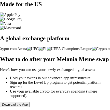
Made for the US
A global exchange platform
What to do after your Melania Meme swap
Here’s how you can use your newly exchanged digital assets:
Hold your tokens in our advanced app infrastructure.
Sign up for the Level Up program to get potential platform
rewards.
Use your available crypto for everyday spending (where
supported).
Download the App