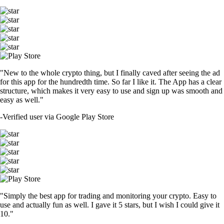
"New to the whole crypto thing, but I finally caved after seeing the ad
for this app for the hundredth time. So far I like it. The App has a clear
structure, which makes it very easy to use and sign up was smooth and
easy as well."
-
Verified user via Google Play Store
"Simply the best app for trading and monitoring your crypto. Easy to
use and actually fun as well. I gave it 5 stars, but I wish I could give it
10."