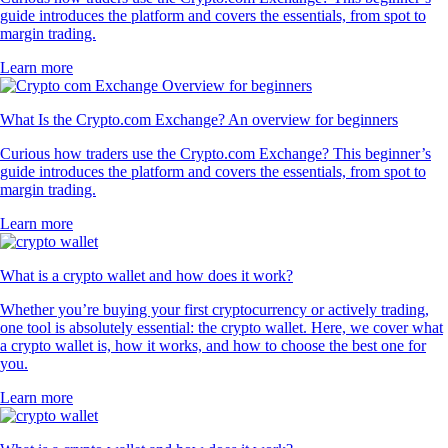
guide introduces the platform and covers the essentials, from spot to
margin trading.
Learn more
What Is the Crypto.com Exchange? An overview for beginners
Curious how traders use the Crypto.com Exchange? This beginner’s
guide introduces the platform and covers the essentials, from spot to
margin trading.
Learn more
What is a crypto wallet and how does it work?
Whether you’re buying your first cryptocurrency or actively trading,
one tool is absolutely essential: the crypto wallet. Here, we cover what
a crypto wallet is, how it works, and how to choose the best one for
you.
Learn more