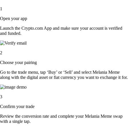
1
Open your app
Launch the Crypto.com App and make sure your account is verified
and funded.
2
Choose your pairing
Go to the trade menu, tap ‘Buy’ or ‘Sell’ and select Melania Meme
along with the digital asset or fiat currency you want to exchange it for.
3
Confirm your trade
Review the conversion rate and complete your Melania Meme swap
with a single tap.