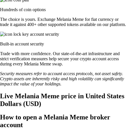
Hundreds of coin options
The choice is yours. Exchange Melania Meme for fiat currency or
trade it against 400+ other supported tokens available on our platform.
Built-in account security
Trade with more confidence. Our state-of-the-art infrastructure and
strict verification measures help secure your crypto account access
during every Melania Meme swap.
Security measures refer to account access protocols, not asset safety.
Crypto assets are inherently risky and high volatility can significantly
impact the value of your holdings.
Live Melania Meme price in United States
Dollars (USD)
How to open a Melania Meme broker
account