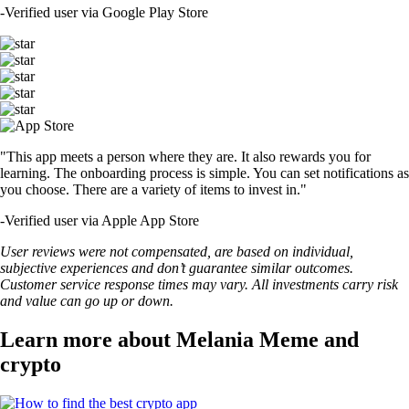
-
Verified user via Google Play Store
"This app meets a person where they are. It also rewards you for
learning. The onboarding process is simple. You can set notifications as
you choose. There are a variety of items to invest in."
-
Verified user via Apple App Store
User reviews were not compensated, are based on individual,
subjective experiences and don’t guarantee similar outcomes.
Customer service response times may vary. All investments carry risk
and value can go up or down.
Learn more about Melania Meme and
crypto