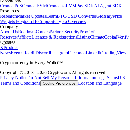
Developers
Cronos PoS
Cronos EVM
Cronos zkEVM
Pay SDK
AI Agent SDK
Resources
Research
Market Updates
Learn
BTC/USD Converter
Glossary
Price
Widgets
Telegram Bot
Support
Crypto Overview
Company
About Us
Roadmap
Careers
Partners
Security
Proof of
Reserves
Affiliate
Licenses & Registrations
Listing
Climate
Capital
Verify
Updates
X
Product
News
Events
Reddit
Discord
Instagram
Facebook
Linkedin
TradingView
Cryptocurrency in Every Wallet™
Copyright © 2018 - 2026 Crypto.com. All rights reserved.
Privacy Notice
Do Not Sell My Personal Information
Legal
Status
U.S.
Terms and Conditions
Location and Language
Cookie Preferences