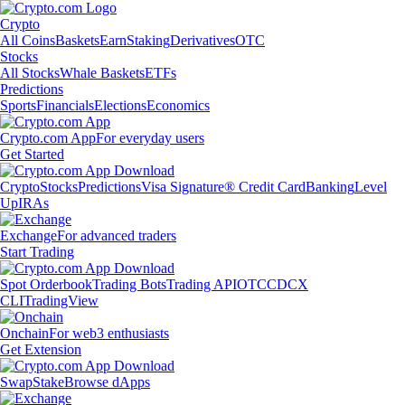
Crypto
All Coins
Baskets
Earn
Staking
Derivatives
OTC
Stocks
All Stocks
Whale Baskets
ETFs
Predictions
Sports
Financials
Elections
Economics
Crypto.com App
For everyday users
Get Started
Crypto
Stocks
Predictions
Visa Signature® Credit Card
Banking
Level
Up
IRAs
Exchange
For advanced traders
Start Trading
Spot Orderbook
Trading Bots
Trading API
OTC
CDCX
CLI
TradingView
Onchain
For web3 enthusiasts
Get Extension
Swap
Stake
Browse dApps