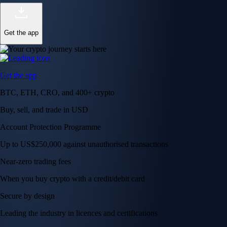
Get the app
Get the app
BTC, ETH, CRO, and 400+ crypto
Buy, sell, and trade in USD
Account Protection Programme
Up to US$250,000 against unauthorised transactions
Near-zero trading fees
When you buy crypto with a credit/debit card
Secure by design
Leading the industry in licences and certifications