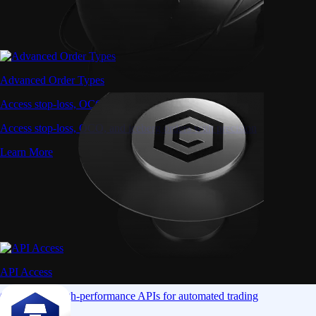
Advanced Order Types
Access stop-loss, OCO, and iceberg orders with precision
Access stop-loss, OCO, and iceberg orders with precision
Learn More
API Access
Connect via high-performance APIs for automated trading