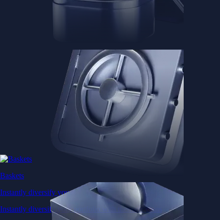
Baskets
Instantly diversify your portfolio with thematic coins
Instantly diversify your portfolio with thematic coins