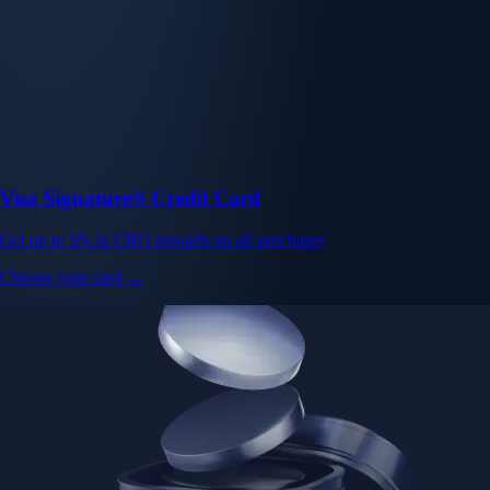
Visa Signature® Credit Card
Get up to 5% in CRO rewards on all purchases
Choose your card →