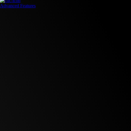
Advanced Features