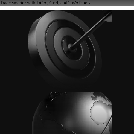
Trade smarter with DCA, Grid, and TWAP bots