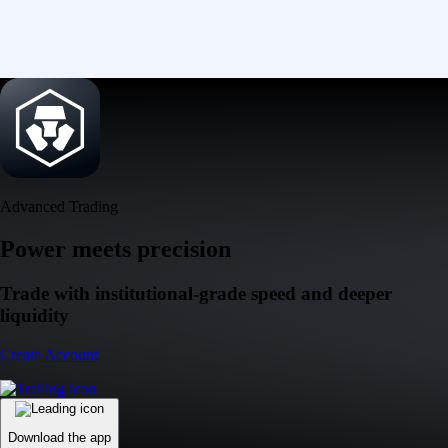
Advanced Trading
Power meets precision
Trade with institutional-grade speed and deeper
liquidity
Create Account
Download the app