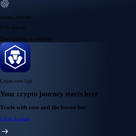
Instant, Zero-fee
USD deposit
Start trading in minutes
Crypto.com App
Your crypto journey starts here
Trade with ease and the lowest fees
Create Account