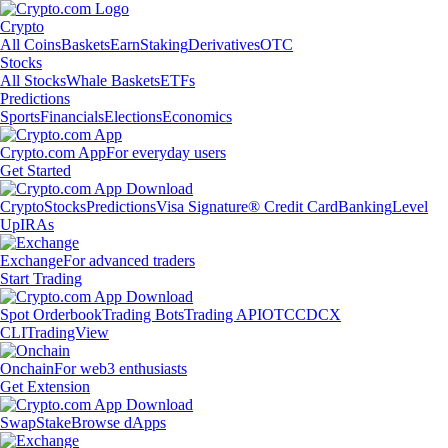
Crypto
All Coins
Baskets
Earn
Staking
Derivatives
OTC
Stocks
All Stocks
Whale Baskets
ETFs
Predictions
Sports
Financials
Elections
Economics
Crypto.com App
For everyday users
Get Started
Crypto
Stocks
Predictions
Visa Signature® Credit Card
Banking
Level
Up
IRAs
Exchange
For advanced traders
Start Trading
Spot Orderbook
Trading Bots
Trading API
OTC
CDCX
CLI
TradingView
Onchain
For web3 enthusiasts
Get Extension
Swap
Stake
Browse dApps