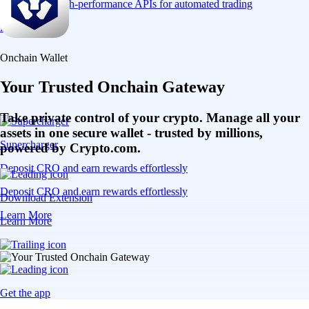
Connect via high-performance APIs for automated trading
Learn More
Onchain Wallet
Your Trusted Onchain Gateway
Take private control of your crypto. Manage all your
assets in one secure wallet - trusted by millions,
Supercharger
powered by Crypto.com.
Deposit CRO and earn rewards effortlessly
Deposit CRO and earn rewards effortlessly
Download Extension
Learn More
Learn More
Get the app