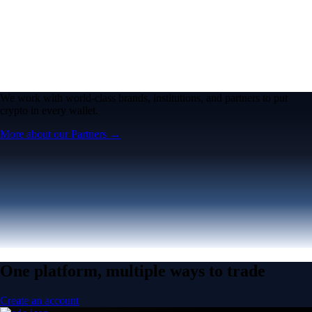
We work with world-class brands, institutions, and partners to put
crypto in every wallet.
More about our Partners →
One platform, multiple ways to trade
Create an account