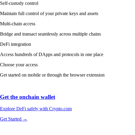
Self-custody control
Maintain full control of your private keys and assets
Multi-chain access
Bridge and transact seamlessly across multiple chains
DeFi integration
Access hundreds of DApps and protocols in one place
Choose your access
Get started on mobile or through the browser extension
Get the onchain wallet
Explore DeFi safely with Crypto.com
Get Started →