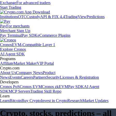
Exchange
For advanced traders
Start Trading
Institutions
OTC
Custody
API & FIX 4.4
TradingView
Predictions
Pay
For merchants
Merchant Sign Up
Pay Terminal
Pay SDK
eCommerce Plugins
Cronos
EVM-Compatible Layer 1
Explore Cronos
AI Agent SDK
Programs
Affiliate
Market Maker
VIP Portal
Crypto.com
About Us
Company News
Product
News
Events
Careers
Partners
Security
Licenses & Registration
Developers
Cronos PoS
Cronos EVM
Cronos zkEVM
Pay SDK
AI Agent
SDK
MCP Servers
Trading Skill Repo
Learn
Learn
Bitcoin
Buy Crypto
Invest in Crypto
Research
Market Updates
Crypto, stocks, predictions – all