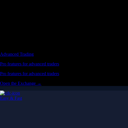
Advanced Trading
Pro features for advanced traders
Pro features for advanced traders
Open the Exchange →
Easy & Fast