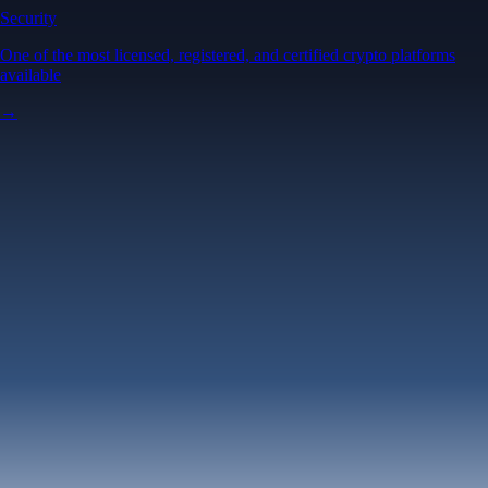
Security
One of the most licensed, registered, and certified crypto platforms
available
→