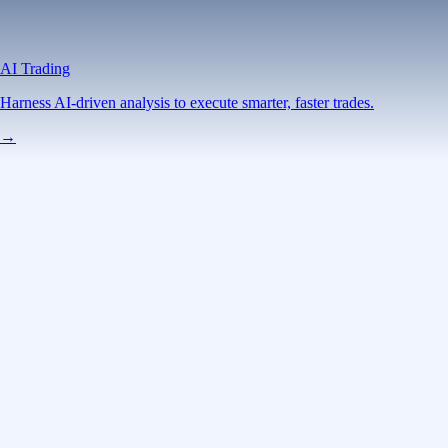
AI Trading
Harness AI-driven analysis to execute smarter, faster trades.
→