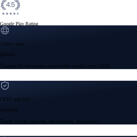
Google Play Rating
150m+ users
globally
Trusted by investors around the world since 2016
CFTC and SEC
regulated
Trade crypto options, derivatives, and stocks