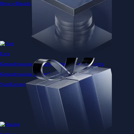
Browse Baskets
Earn
Generate passive income by putting idle assets to work
Generate passive income by putting idle assets to work
Start Earning