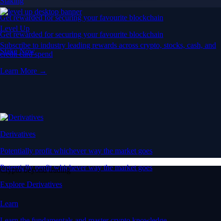
Staking
Get rewarded for securing your favourite blockchain
Level Up
Get rewarded for securing your favourite blockchain
Subscribe to industry leading rewards across crypto, stocks, cash, and
Stake Now
credit card spend
Learn More →
Derivatives
Potentially profit whichever way the market goes
Potentially profit whichever way the market goes
Crypto beyond trading
Explore Derivatives
Learn
Learn the fundamentals and master crypto knowledge