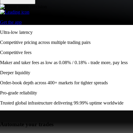
Get the app
Ultra-low latency
Competitive pricing across multiple trading pairs
Competitive fees
Maker and taker fees as low as 0.08% / 0.18% - trade more, pay less
Deeper liquidity
Order-book depth across 400+ markets for tighter spreads
Pro-grade reliability
Trusted global infrastructure delivering 99.99% uptime worldwide
Automate your trades