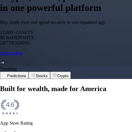
in one powerful platform
Buy, trade, earn and spend securely in one regulated app.
12,000+
ASSETS
$0 fee
DEPOSITS
24/7
TRADING
Start trading
Trending
Predictions
Stocks
Crypto
Built for wealth, made for America
App Store Rating