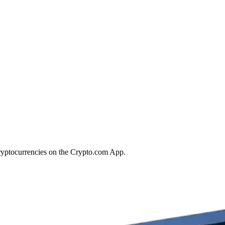
ryptocurrencies on the Crypto.com App.