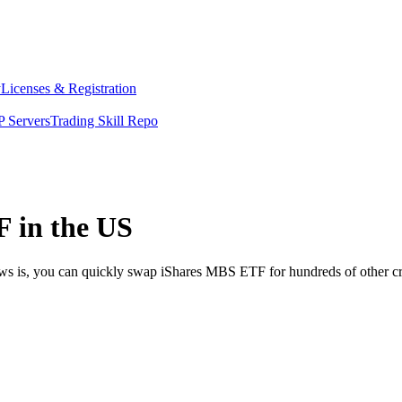
y
Licenses & Registration
 Servers
Trading Skill Repo
 in the US
ews is, you can quickly swap iShares MBS ETF for hundreds of other c