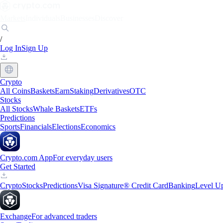
Markets
Individuals
Businesses
Discover
/
Log In
Sign Up
Crypto
All Coins
Baskets
Earn
Staking
Derivatives
OTC
Stocks
All Stocks
Whale Baskets
ETFs
Predictions
Sports
Financials
Elections
Economics
Crypto.com App
For everyday users
Get Started
Crypto
Stocks
Predictions
Visa Signature® Credit Card
Banking
Level U
Exchange
For advanced traders