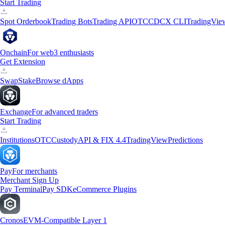
Start Trading
Spot Orderbook
Trading Bots
Trading API
OTC
CDCX CLI
TradingVie
Onchain
For web3 enthusiasts
Get Extension
Swap
Stake
Browse dApps
Exchange
For advanced traders
Start Trading
Institutions
OTC
Custody
API & FIX 4.4
TradingView
Predictions
Pay
For merchants
Merchant Sign Up
Pay Terminal
Pay SDK
eCommerce Plugins
Cronos
EVM-Compatible Layer 1