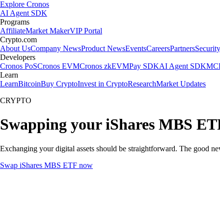
Explore Cronos
AI Agent SDK
Programs
Affiliate
Market Maker
VIP Portal
Crypto.com
About Us
Company News
Product News
Events
Careers
Partners
Securit
Developers
Cronos PoS
Cronos EVM
Cronos zkEVM
Pay SDK
AI Agent SDK
MCP
Learn
Learn
Bitcoin
Buy Crypto
Invest in Crypto
Research
Market Updates
CRYPTO
Swapping your iShares MBS ETF
Exchanging your digital assets should be straightforward. The good n
Swap iShares MBS ETF now