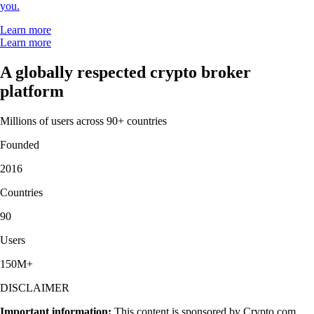
you.
Learn more
Learn more
A globally respected crypto broker
platform
Millions of users across 90+ countries
Founded
2016
Countries
90
Users
150M+
DISCLAIMER
Important information:
This content is sponsored by Crypto.com