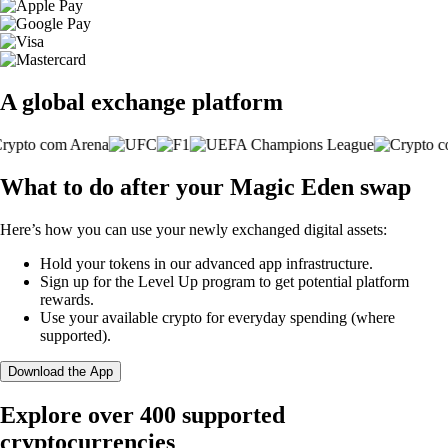
A global exchange platform
What to do after your Magic Eden swap
Here’s how you can use your newly exchanged digital assets:
Hold your tokens in our advanced app infrastructure.
Sign up for the Level Up program to get potential platform
rewards.
Use your available crypto for everyday spending (where
supported).
Download the App
Explore over 400 supported
cryptocurrencies