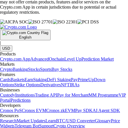
may not offer certain products, features and/or services on the
Crypto.com App in certain jurisdictions due to potential or actual
regulatory restrictions.
English
|
USD
Products
Crypto.com App
Advanced
Onchain
Level Up
Prediction Market
Markets
Crypto
Banking
Stocks
Sports
Buy Stocks
Features
Cards
Baskets
Earn
Staking
DeFi Staking
Pay
Prime
UpDown
Options
Strike Options
Derivatives
NFT
IRAs
Businesses
Custody
Institutions
Trading API
Pay for Merchant
MM Programme
VIP
Portal
Predictions
Developers
Cronos PoS
Cronos EVM
Cronos zkEVM
Pay SDK
AI Agent SDK
Resources
Research
Market Updates
Learn
BTC/USD Converter
Glossary
Price
Widgets
Telegram Bot
Support
Crypto Overview