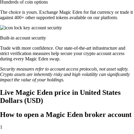
Hundreds of coin options
The choice is yours. Exchange Magic Eden for fiat currency or trade it
against 400+ other supported tokens available on our platform.
Built-in account security
Trade with more confidence. Our state-of-the-art infrastructure and
strict verification measures help secure your crypto account access
during every Magic Eden swap.
Security measures refer to account access protocols, not asset safety.
Crypto assets are inherently risky and high volatility can significantly
impact the value of your holdings.
Live Magic Eden price in United States
Dollars (USD)
How to open a Magic Eden broker account
1