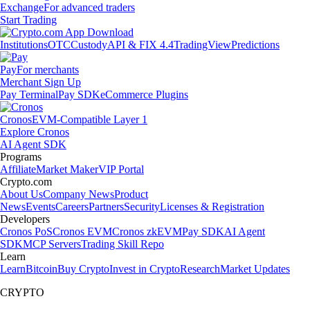
Exchange
For advanced traders
Start Trading
Institutions
OTC
Custody
API & FIX 4.4
TradingView
Predictions
Pay
For merchants
Merchant Sign Up
Pay Terminal
Pay SDK
eCommerce Plugins
Cronos
EVM-Compatible Layer 1
Explore Cronos
AI Agent SDK
Programs
Affiliate
Market Maker
VIP Portal
Crypto.com
About Us
Company News
Product
News
Events
Careers
Partners
Security
Licenses & Registration
Developers
Cronos PoS
Cronos EVM
Cronos zkEVM
Pay SDK
AI Agent
SDK
MCP Servers
Trading Skill Repo
Learn
Learn
Bitcoin
Buy Crypto
Invest in Crypto
Research
Market Updates
CRYPTO