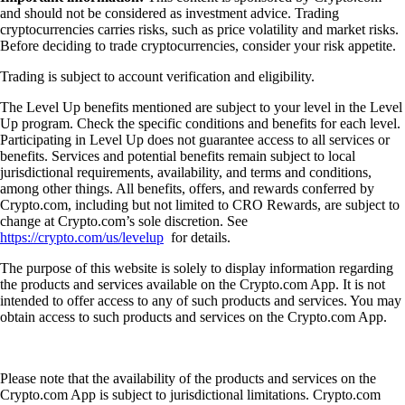
and should not be considered as investment advice. Trading
cryptocurrencies carries risks, such as price volatility and market risks.
Before deciding to trade cryptocurrencies, consider your risk appetite.
Trading is subject to account verification and eligibility.
The Level Up benefits mentioned are subject to your level in the Level
Up program. Check the specific conditions and benefits for each level.
Participating in Level Up does not guarantee access to all services or
benefits. Services and potential benefits remain subject to local
jurisdictional requirements, availability, and terms and conditions,
among other things. All benefits, offers, and rewards conferred by
Crypto.com, including but not limited to CRO Rewards, are subject to
change at Crypto.com’s sole discretion. See
https://crypto.com/us/levelup
for details.
The purpose of this website is solely to display information regarding
the products and services available on the Crypto.com App. It is not
intended to offer access to any of such products and services. You may
obtain access to such products and services on the Crypto.com App.
Please note that the availability of the products and services on the
Crypto.com App is subject to jurisdictional limitations. Crypto.com