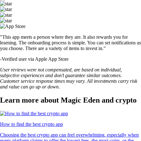
"This app meets a person where they are. It also rewards you for
learning. The onboarding process is simple. You can set notifications as
you choose. There are a variety of items to invest in."
-
Verified user via Apple App Store
User reviews were not compensated, are based on individual,
subjective experiences and don’t guarantee similar outcomes.
Customer service response times may vary. All investments carry risk
and value can go up or down.
Learn more about Magic Eden and crypto
How to find the best crypto app
Choosing the best crypto app can feel overwhelming, especially when
every platform claims to offer the lowest fees, the most coins, or the