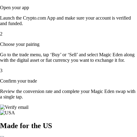
Open your app
Launch the Crypto.com App and make sure your account is verified
and funded.
2
Choose your pairing
Go to the trade menu, tap ‘Buy’ or ‘Sell’ and select Magic Eden along
with the digital asset or fiat currency you want to exchange it for.
3
Confirm your trade
Review the conversion rate and complete your Magic Eden swap with
a single tap.
Made for the US