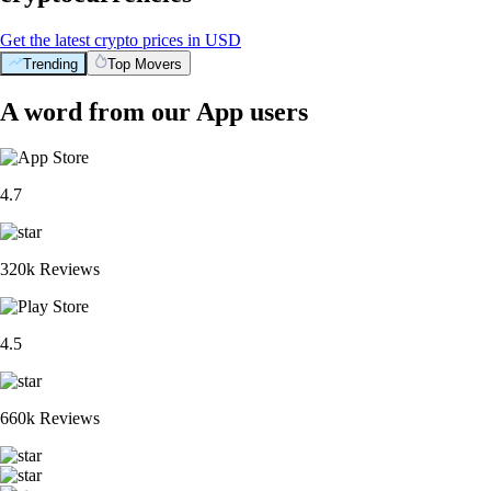
Get the latest crypto prices in USD
Trending
Top Movers
A word from our App users
4.7
320k Reviews
4.5
660k Reviews