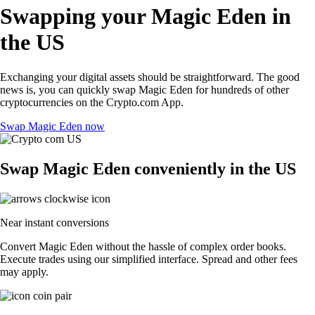
Swapping your Magic Eden in
the US
Exchanging your digital assets should be straightforward. The good
news is, you can quickly swap Magic Eden for hundreds of other
cryptocurrencies on the Crypto.com App.
Swap Magic Eden now
Swap Magic Eden conveniently in the US
Near instant conversions
Convert Magic Eden without the hassle of complex order books.
Execute trades using our simplified interface. Spread and other fees
may apply.