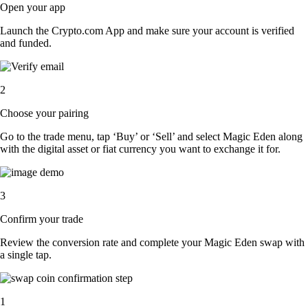
Open your app
Launch the Crypto.com App and make sure your account is verified
and funded.
2
Choose your pairing
Go to the trade menu, tap ‘Buy’ or ‘Sell’ and select Magic Eden along
with the digital asset or fiat currency you want to exchange it for.
3
Confirm your trade
Review the conversion rate and complete your Magic Eden swap with
a single tap.
1