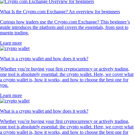
What Is the Crypto.com Exchange? An overview for beginners
Curious how traders use the Crypto.com Exchange? This beginner’s
guide introduces the platform and covers the essentials, from spot to
margin trading.
Learn more
What is a crypto wallet and how does it work?
Whether you’re buying your first cryptocurrency or actively trading,
one tool is absolutely essential: the crypto wallet. Here, we cover what
a crypto wallet is, how it works, and how to choose the best one for
you.
Learn more
What is a crypto wallet and how does it work?
Whether you’re buying your first cryptocurrency or actively trading,
one tool is absolutely essential: the crypto wallet. Here, we cover what
a crypto wallet is, how it works, and how to choose the best one for