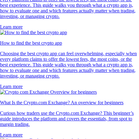
best experience. This guide walks you through what a crypto app is,
how to evaluate one and which features actually matter when trading,
investing, or managing crypto.
Learn more
How to find the best crypto app
Choosing the best crypto app can feel overwhelming, especially when
every platform claims to offer the lowest fees, the most coins, or the
best experience. This guide walks you through what a crypto app is,
how to evaluate one and which features actually matter when trading,
investing, or managing crypto.
Learn more
What Is the Crypto.com Exchange? An overview for beginners
Curious how traders use the Crypto.com Exchange? This beginner’s
guide introduces the platform and covers the essentials, from spot to
margin trading.
Learn more