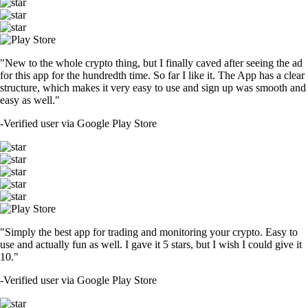
"New to the whole crypto thing, but I finally caved after seeing the ad
for this app for the hundredth time. So far I like it. The App has a clear
structure, which makes it very easy to use and sign up was smooth and
easy as well."
-
Verified user via Google Play Store
"Simply the best app for trading and monitoring your crypto. Easy to
use and actually fun as well. I gave it 5 stars, but I wish I could give it
10."
-
Verified user via Google Play Store