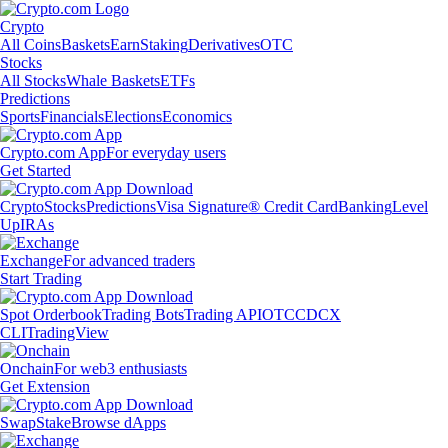
Crypto
All Coins
Baskets
Earn
Staking
Derivatives
OTC
Stocks
All Stocks
Whale Baskets
ETFs
Predictions
Sports
Financials
Elections
Economics
Crypto.com App
For everyday users
Get Started
Crypto
Stocks
Predictions
Visa Signature® Credit Card
Banking
Level
Up
IRAs
Exchange
For advanced traders
Start Trading
Spot Orderbook
Trading Bots
Trading API
OTC
CDCX
CLI
TradingView
Onchain
For web3 enthusiasts
Get Extension
Swap
Stake
Browse dApps