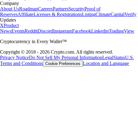
Company
About Us
Roadmap
Careers
Partners
Security
Proof of
Reserves
Affiliate
Licenses & Registrations
Listing
Climate
Capital
Verify
Updates
X
Product
News
Events
Reddit
Discord
Instagram
Facebook
Linkedin
TradingView
Cryptocurrency in Every Wallet™
Copyright © 2018 - 2026 Crypto.com. All rights reserved.
Privacy Notice
Do Not Sell My Personal Information
Legal
Status
U.S.
Terms and Conditions
Location and Language
Cookie Preferences