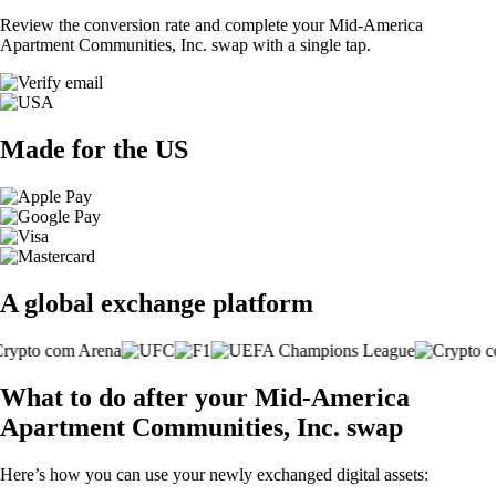
Review the conversion rate and complete your Mid-America
Apartment Communities, Inc. swap with a single tap.
Made for the US
A global exchange platform
What to do after your Mid-America
Apartment Communities, Inc. swap
Here’s how you can use your newly exchanged digital assets: