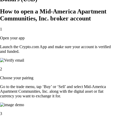
How to open a Mid-America Apartment
Communities, Inc. broker account
1
Open your app
Launch the Crypto.com App and make sure your account is verified
and funded.
2
Choose your pairing
Go to the trade menu, tap ‘Buy’ or ‘Sell’ and select Mid-America
Apartment Communities, Inc. along with the digital asset or fiat
currency you want to exchange it for.
3