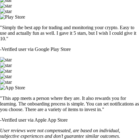
"Simply the best app for trading and monitoring your crypto. Easy to
use and actually fun as well. I gave it 5 stars, but I wish I could give it
10."
-
Verified user via Google Play Store
"This app meets a person where they are. It also rewards you for
learning. The onboarding process is simple. You can set notifications as
you choose. There are a variety of items to invest in."
-
Verified user via Apple App Store
User reviews were not compensated, are based on individual,
subjective experiences and don’t guarantee similar outcomes.