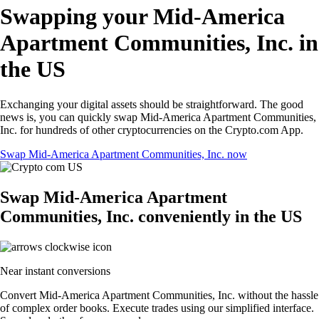
Swapping your Mid-America
Apartment Communities, Inc. in
the US
Exchanging your digital assets should be straightforward. The good
news is, you can quickly swap Mid-America Apartment Communities,
Inc. for hundreds of other cryptocurrencies on the Crypto.com App.
Swap Mid-America Apartment Communities, Inc. now
Swap Mid-America Apartment
Communities, Inc. conveniently in the US
Near instant conversions
Convert Mid-America Apartment Communities, Inc. without the hassle
of complex order books. Execute trades using our simplified interface.