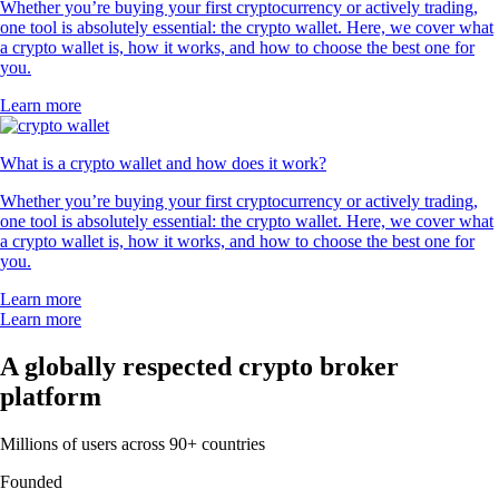
Whether you’re buying your first cryptocurrency or actively trading,
one tool is absolutely essential: the crypto wallet. Here, we cover what
a crypto wallet is, how it works, and how to choose the best one for
you.
Learn more
What is a crypto wallet and how does it work?
Whether you’re buying your first cryptocurrency or actively trading,
one tool is absolutely essential: the crypto wallet. Here, we cover what
a crypto wallet is, how it works, and how to choose the best one for
you.
Learn more
Learn more
A globally respected crypto broker
platform
Millions of users across 90+ countries
Founded