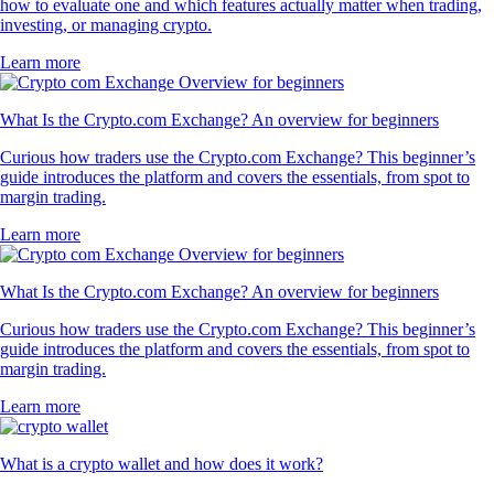
how to evaluate one and which features actually matter when trading,
investing, or managing crypto.
Learn more
What Is the Crypto.com Exchange? An overview for beginners
Curious how traders use the Crypto.com Exchange? This beginner’s
guide introduces the platform and covers the essentials, from spot to
margin trading.
Learn more
What Is the Crypto.com Exchange? An overview for beginners
Curious how traders use the Crypto.com Exchange? This beginner’s
guide introduces the platform and covers the essentials, from spot to
margin trading.
Learn more
What is a crypto wallet and how does it work?