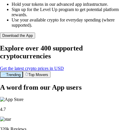
Hold your tokens in our advanced app infrastructure.
Sign up for the Level Up program to get potential platform
rewards.
Use your available crypto for everyday spending (where
supported).
Download the App
Explore over 400 supported
cryptocurrencies
Get the latest crypto prices in USD
Trending
Top Movers
A word from our App users
4.7
320k Reviews