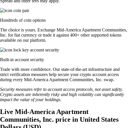
Spread and other fees may apply.
Hundreds of coin options
The choice is yours. Exchange Mid-America Apartment Communities,
Inc. for fiat currency or trade it against 400+ other supported tokens
available on our platform.
Built-in account security
Trade with more confidence. Our state-of-the-art infrastructure and
strict verification measures help secure your crypto account access
during every Mid-America Apartment Communities, Inc. swap.
Security measures refer to account access protocols, not asset safety.
Crypto assets are inherently risky and high volatility can significantly
impact the value of your holdings.
Live Mid-America Apartment
Communities, Inc. price in United States
Dollars (USD)