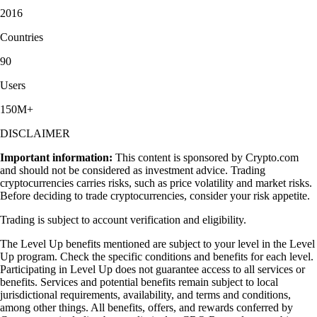
2016
Countries
90
Users
150M+
DISCLAIMER
Important information:
This content is sponsored by Crypto.com
and should not be considered as investment advice. Trading
cryptocurrencies carries risks, such as price volatility and market risks.
Before deciding to trade cryptocurrencies, consider your risk appetite.
Trading is subject to account verification and eligibility.
The Level Up benefits mentioned are subject to your level in the Level
Up program. Check the specific conditions and benefits for each level.
Participating in Level Up does not guarantee access to all services or
benefits. Services and potential benefits remain subject to local
jurisdictional requirements, availability, and terms and conditions,
among other things. All benefits, offers, and rewards conferred by