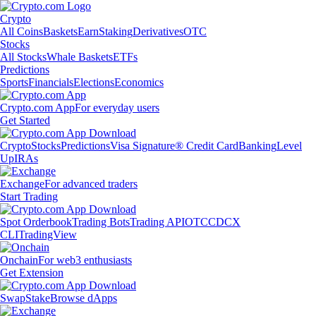
Crypto
All Coins
Baskets
Earn
Staking
Derivatives
OTC
Stocks
All Stocks
Whale Baskets
ETFs
Predictions
Sports
Financials
Elections
Economics
Crypto.com App
For everyday users
Get Started
Crypto
Stocks
Predictions
Visa Signature® Credit Card
Banking
Level
Up
IRAs
Exchange
For advanced traders
Start Trading
Spot Orderbook
Trading Bots
Trading API
OTC
CDCX
CLI
TradingView
Onchain
For web3 enthusiasts
Get Extension
Swap
Stake
Browse dApps