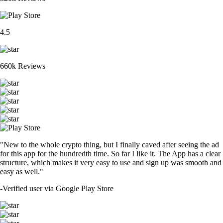
4.5
660k Reviews
"New to the whole crypto thing, but I finally caved after seeing the ad
for this app for the hundredth time. So far I like it. The App has a clear
structure, which makes it very easy to use and sign up was smooth and
easy as well."
-
Verified user via Google Play Store