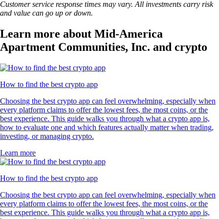
Customer service response times may vary. All investments carry risk
and value can go up or down.
Learn more about Mid-America
Apartment Communities, Inc. and crypto
How to find the best crypto app
Choosing the best crypto app can feel overwhelming, especially when
every platform claims to offer the lowest fees, the most coins, or the
best experience. This guide walks you through what a crypto app is,
how to evaluate one and which features actually matter when trading,
investing, or managing crypto.
Learn more
How to find the best crypto app
Choosing the best crypto app can feel overwhelming, especially when
every platform claims to offer the lowest fees, the most coins, or the
best experience. This guide walks you through what a crypto app is,