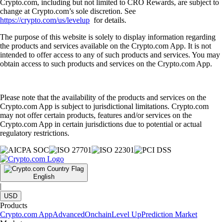
Crypto.com, including but not limited to CRO Rewards, are subject to
change at Crypto.com’s sole discretion. See
https://crypto.com/us/levelup
for details.
The purpose of this website is solely to display information regarding
the products and services available on the Crypto.com App. It is not
intended to offer access to any of such products and services. You may
obtain access to such products and services on the Crypto.com App.
Please note that the availability of the products and services on the
Crypto.com App is subject to jurisdictional limitations. Crypto.com
may not offer certain products, features and/or services on the
Crypto.com App in certain jurisdictions due to potential or actual
regulatory restrictions.
English
|
USD
Products
Crypto.com App
Advanced
Onchain
Level Up
Prediction Market