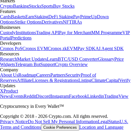
Markets
Crypto
Banking
Stocks
Sports
Buy Stocks
Features
Cards
Baskets
Earn
Staking
DeFi Staking
Pay
Prime
UpDown
Options
Strike Options
Derivatives
NFT
IRAs
Businesses
Custody
Institutions
Trading API
Pay for Merchant
MM Programme
VIP
Portal
Predictions
Developers
Cronos PoS
Cronos EVM
Cronos zkEVM
Pay SDK
AI Agent SDK
Resources
Research
Market Updates
Learn
BTC/USD Converter
Glossary
Price
Widgets
Telegram Bot
Support
Crypto Overview
Company
About Us
Roadmap
Careers
Partners
Security
Proof of
Reserves
Affiliate
Licenses & Registrations
Listing
Climate
Capital
Verify
Updates
X
Product
News
Events
Reddit
Discord
Instagram
Facebook
Linkedin
TradingView
Cryptocurrency in Every Wallet™
Copyright © 2018 - 2026 Crypto.com. All rights reserved.
Privacy Notice
Do Not Sell My Personal Information
Legal
Status
U.S.
Terms and Conditions
Location and Language
Cookie Preferences