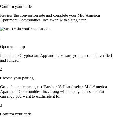
Confirm your trade
Review the conversion rate and complete your Mid-America
Apartment Communities, Inc. swap with a single tap.
1
Open your app
Launch the Crypto.com App and make sure your account is verified
and funded.
2
Choose your pairing
Go to the trade menu, tap ‘Buy’ or ‘Sell’ and select Mid-America
Apartment Communities, Inc. along with the digital asset or fiat
currency you want to exchange it for.
3
Confirm your trade