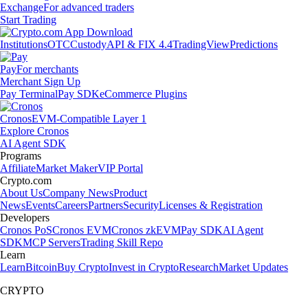
Exchange
For advanced traders
Start Trading
Institutions
OTC
Custody
API & FIX 4.4
TradingView
Predictions
Pay
For merchants
Merchant Sign Up
Pay Terminal
Pay SDK
eCommerce Plugins
Cronos
EVM-Compatible Layer 1
Explore Cronos
AI Agent SDK
Programs
Affiliate
Market Maker
VIP Portal
Crypto.com
About Us
Company News
Product
News
Events
Careers
Partners
Security
Licenses & Registration
Developers
Cronos PoS
Cronos EVM
Cronos zkEVM
Pay SDK
AI Agent
SDK
MCP Servers
Trading Skill Repo
Learn
Learn
Bitcoin
Buy Crypto
Invest in Crypto
Research
Market Updates
CRYPTO