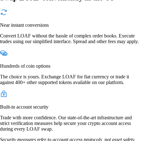
Near instant conversions
Convert LOAF without the hassle of complex order books. Execute
trades using our simplified interface. Spread and other fees may apply.
Hundreds of coin options
The choice is yours. Exchange LOAF for fiat currency or trade it
against 400+ other supported tokens available on our platform.
Built-in account security
Trade with more confidence. Our state-of-the-art infrastructure and
strict verification measures help secure your crypto account access
during every LOAF swap.
Security measures refer to account access protocols, not asset safety.