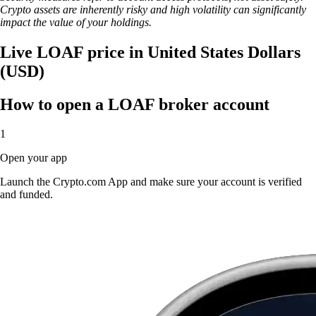
Crypto assets are inherently risky and high volatility can significantly
impact the value of your holdings.
Live LOAF price in United States Dollars
(USD)
How to open a LOAF broker account
1
Open your app
Launch the Crypto.com App and make sure your account is verified
and funded.