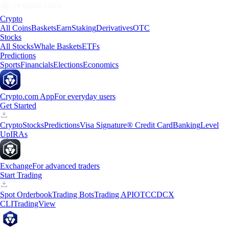
Crypto
All Coins
Baskets
Earn
Staking
Derivatives
OTC
Stocks
All Stocks
Whale Baskets
ETFs
Predictions
Sports
Financials
Elections
Economics
Crypto.com App
For everyday users
Get Started
Crypto
Stocks
Predictions
Visa Signature® Credit Card
Banking
Level
Up
IRAs
Exchange
For advanced traders
Start Trading
Spot Orderbook
Trading Bots
Trading API
OTC
CDCX
CLI
TradingView