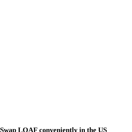
Swap LOAF conveniently in the US