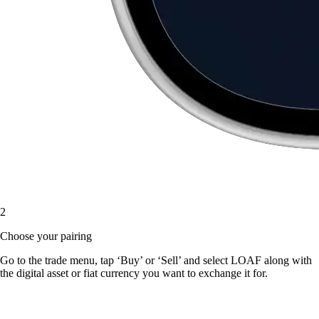
2
Choose your pairing
Go to the trade menu, tap ‘Buy’ or ‘Sell’ and select LOAF along with
the digital asset or fiat currency you want to exchange it for.