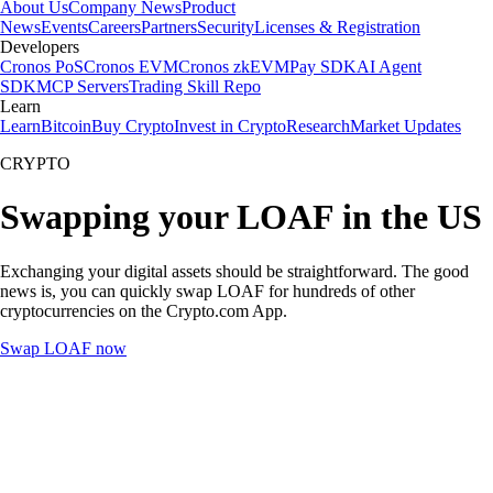
About Us
Company News
Product
News
Events
Careers
Partners
Security
Licenses & Registration
Developers
Cronos PoS
Cronos EVM
Cronos zkEVM
Pay SDK
AI Agent
SDK
MCP Servers
Trading Skill Repo
Learn
Learn
Bitcoin
Buy Crypto
Invest in Crypto
Research
Market Updates
CRYPTO
Swapping your LOAF in the US
Exchanging your digital assets should be straightforward. The good
news is, you can quickly swap LOAF for hundreds of other
cryptocurrencies on the Crypto.com App.
Swap LOAF now