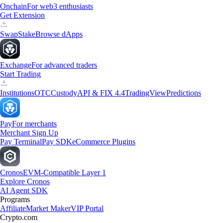
Onchain
For web3 enthusiasts
Get Extension
Swap
Stake
Browse dApps
Exchange
For advanced traders
Start Trading
Institutions
OTC
Custody
API & FIX 4.4
TradingView
Predictions
Pay
For merchants
Merchant Sign Up
Pay Terminal
Pay SDK
eCommerce Plugins
Cronos
EVM-Compatible Layer 1
Explore Cronos
AI Agent SDK
Programs
Affiliate
Market Maker
VIP Portal
Crypto.com