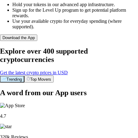
Hold your tokens in our advanced app infrastructure.
Sign up for the Level Up program to get potential platform
rewards.
Use your available crypto for everyday spending (where
supported).
Download the App
Explore over 400 supported
cryptocurrencies
Get the latest crypto prices in USD
Trending
Top Movers
A word from our App users
4.7
320k Reviews