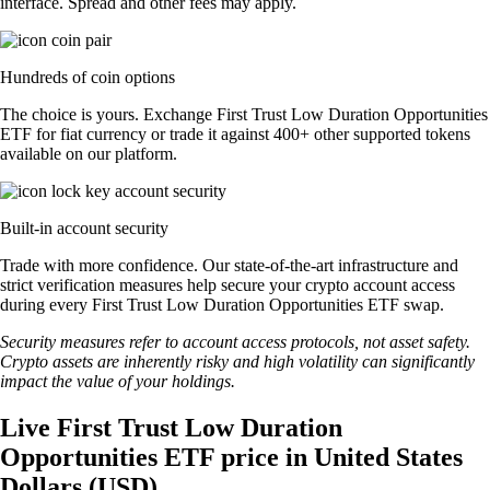
interface. Spread and other fees may apply.
Hundreds of coin options
The choice is yours. Exchange First Trust Low Duration Opportunities
ETF for fiat currency or trade it against 400+ other supported tokens
available on our platform.
Built-in account security
Trade with more confidence. Our state-of-the-art infrastructure and
strict verification measures help secure your crypto account access
during every First Trust Low Duration Opportunities ETF swap.
Security measures refer to account access protocols, not asset safety.
Crypto assets are inherently risky and high volatility can significantly
impact the value of your holdings.
Live First Trust Low Duration
Opportunities ETF price in United States
Dollars (USD)