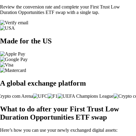
Review the conversion rate and complete your First Trust Low
Duration Opportunities ETF swap with a single tap.
Made for the US
A global exchange platform
What to do after your First Trust Low
Duration Opportunities ETF swap
Here’s how you can use your newly exchanged digital assets: