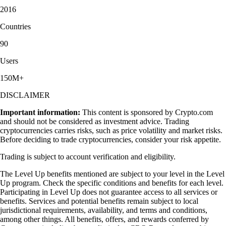
2016
Countries
90
Users
150M+
DISCLAIMER
Important information:
This content is sponsored by Crypto.com
and should not be considered as investment advice. Trading
cryptocurrencies carries risks, such as price volatility and market risks.
Before deciding to trade cryptocurrencies, consider your risk appetite.
Trading is subject to account verification and eligibility.
The Level Up benefits mentioned are subject to your level in the Level
Up program. Check the specific conditions and benefits for each level.
Participating in Level Up does not guarantee access to all services or
benefits. Services and potential benefits remain subject to local
jurisdictional requirements, availability, and terms and conditions,
among other things. All benefits, offers, and rewards conferred by