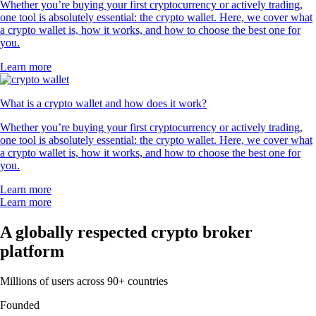
Whether you’re buying your first cryptocurrency or actively trading,
one tool is absolutely essential: the crypto wallet. Here, we cover what
a crypto wallet is, how it works, and how to choose the best one for
you.
Learn more
What is a crypto wallet and how does it work?
Whether you’re buying your first cryptocurrency or actively trading,
one tool is absolutely essential: the crypto wallet. Here, we cover what
a crypto wallet is, how it works, and how to choose the best one for
you.
Learn more
Learn more
A globally respected crypto broker
platform
Millions of users across 90+ countries
Founded