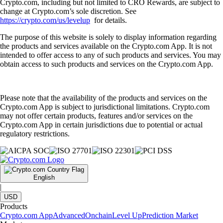
Crypto.com, including but not limited to CRO Rewards, are subject to
change at Crypto.com’s sole discretion. See
https://crypto.com/us/levelup
for details.
The purpose of this website is solely to display information regarding
the products and services available on the Crypto.com App. It is not
intended to offer access to any of such products and services. You may
obtain access to such products and services on the Crypto.com App.
Please note that the availability of the products and services on the
Crypto.com App is subject to jurisdictional limitations. Crypto.com
may not offer certain products, features and/or services on the
Crypto.com App in certain jurisdictions due to potential or actual
regulatory restrictions.
English
|
USD
Products
Crypto.com App
Advanced
Onchain
Level Up
Prediction Market