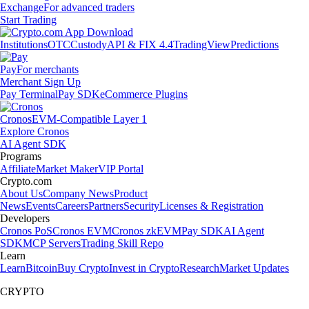
Exchange
For advanced traders
Start Trading
Institutions
OTC
Custody
API & FIX 4.4
TradingView
Predictions
Pay
For merchants
Merchant Sign Up
Pay Terminal
Pay SDK
eCommerce Plugins
Cronos
EVM-Compatible Layer 1
Explore Cronos
AI Agent SDK
Programs
Affiliate
Market Maker
VIP Portal
Crypto.com
About Us
Company News
Product
News
Events
Careers
Partners
Security
Licenses & Registration
Developers
Cronos PoS
Cronos EVM
Cronos zkEVM
Pay SDK
AI Agent
SDK
MCP Servers
Trading Skill Repo
Learn
Learn
Bitcoin
Buy Crypto
Invest in Crypto
Research
Market Updates
CRYPTO