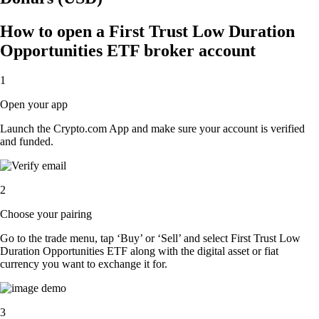
How to open a First Trust Low Duration
Opportunities ETF broker account
1
Open your app
Launch the Crypto.com App and make sure your account is verified
and funded.
2
Choose your pairing
Go to the trade menu, tap ‘Buy’ or ‘Sell’ and select First Trust Low
Duration Opportunities ETF along with the digital asset or fiat
currency you want to exchange it for.
3