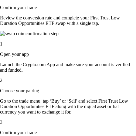
Confirm your trade
Review the conversion rate and complete your First Trust Low
Duration Opportunities ETF swap with a single tap.
1
Open your app
Launch the Crypto.com App and make sure your account is verified
and funded.
2
Choose your pairing
Go to the trade menu, tap ‘Buy’ or ‘Sell’ and select First Trust Low
Duration Opportunities ETF along with the digital asset or fiat
currency you want to exchange it for.
3
Confirm your trade