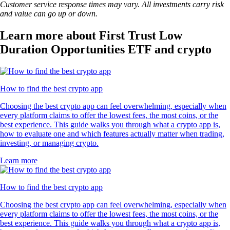
Customer service response times may vary. All investments carry risk
and value can go up or down.
Learn more about First Trust Low
Duration Opportunities ETF and crypto
How to find the best crypto app
Choosing the best crypto app can feel overwhelming, especially when
every platform claims to offer the lowest fees, the most coins, or the
best experience. This guide walks you through what a crypto app is,
how to evaluate one and which features actually matter when trading,
investing, or managing crypto.
Learn more
How to find the best crypto app
Choosing the best crypto app can feel overwhelming, especially when
every platform claims to offer the lowest fees, the most coins, or the
best experience. This guide walks you through what a crypto app is,