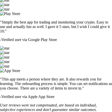
"Simply the best app for trading and monitoring your crypto. Easy to
use and actually fun as well. I gave it 5 stars, but I wish I could give it
10."
-
Verified user via Google Play Store
"This app meets a person where they are. It also rewards you for
learning. The onboarding process is simple. You can set notifications as
you choose. There are a variety of items to invest in."
-
Verified user via Apple App Store
User reviews were not compensated, are based on individual,
subjective experiences and don’t guarantee similar outcomes.