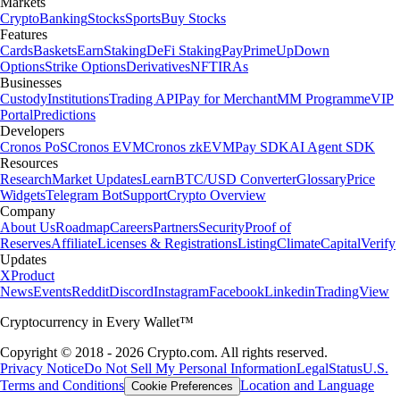
Markets
Crypto
Banking
Stocks
Sports
Buy Stocks
Features
Cards
Baskets
Earn
Staking
DeFi Staking
Pay
Prime
UpDown
Options
Strike Options
Derivatives
NFT
IRAs
Businesses
Custody
Institutions
Trading API
Pay for Merchant
MM Programme
VIP
Portal
Predictions
Developers
Cronos PoS
Cronos EVM
Cronos zkEVM
Pay SDK
AI Agent SDK
Resources
Research
Market Updates
Learn
BTC/USD Converter
Glossary
Price
Widgets
Telegram Bot
Support
Crypto Overview
Company
About Us
Roadmap
Careers
Partners
Security
Proof of
Reserves
Affiliate
Licenses & Registrations
Listing
Climate
Capital
Verify
Updates
X
Product
News
Events
Reddit
Discord
Instagram
Facebook
Linkedin
TradingView
Cryptocurrency in Every Wallet™
Copyright © 2018 - 2026 Crypto.com. All rights reserved.
Privacy Notice
Do Not Sell My Personal Information
Legal
Status
U.S.
Terms and Conditions
Location and Language
Cookie Preferences