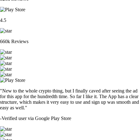
4.5
660k Reviews
"New to the whole crypto thing, but I finally caved after seeing the ad
for this app for the hundredth time. So far I like it. The App has a clear
structure, which makes it very easy to use and sign up was smooth and
easy as well."
-
Verified user via Google Play Store