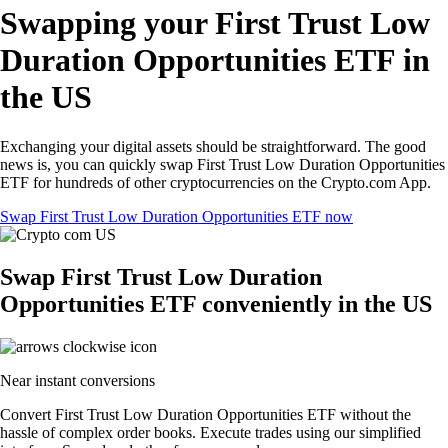
Swapping your First Trust Low
Duration Opportunities ETF in
the US
Exchanging your digital assets should be straightforward. The good
news is, you can quickly swap First Trust Low Duration Opportunities
ETF for hundreds of other cryptocurrencies on the Crypto.com App.
Swap First Trust Low Duration Opportunities ETF now
Swap First Trust Low Duration
Opportunities ETF conveniently in the US
Near instant conversions
Convert First Trust Low Duration Opportunities ETF without the
hassle of complex order books. Execute trades using our simplified