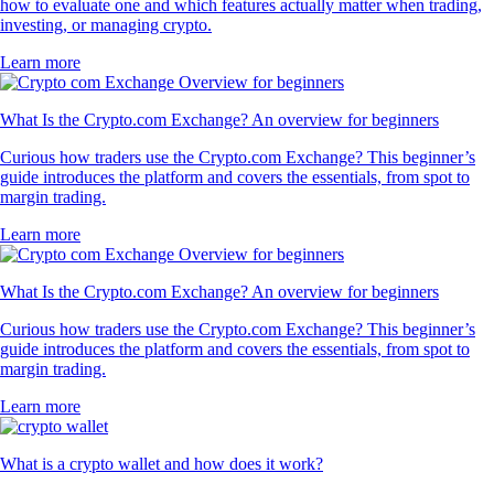
how to evaluate one and which features actually matter when trading,
investing, or managing crypto.
Learn more
What Is the Crypto.com Exchange? An overview for beginners
Curious how traders use the Crypto.com Exchange? This beginner’s
guide introduces the platform and covers the essentials, from spot to
margin trading.
Learn more
What Is the Crypto.com Exchange? An overview for beginners
Curious how traders use the Crypto.com Exchange? This beginner’s
guide introduces the platform and covers the essentials, from spot to
margin trading.
Learn more
What is a crypto wallet and how does it work?