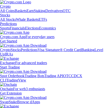
Crypto
All Coins
Baskets
Earn
Staking
Derivatives
OTC
Stocks
All Stocks
Whale Baskets
ETFs
Predictions
Sports
Financials
Elections
Economics
Crypto.com App
For everyday users
Get Started
Crypto
Stocks
Predictions
Visa Signature® Credit Card
Banking
Level
Up
IRAs
Exchange
For advanced traders
Start Trading
Spot Orderbook
Trading Bots
Trading API
OTC
CDCX
CLI
TradingView
Onchain
For web3 enthusiasts
Get Extension
Swap
Stake
Browse dApps