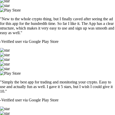
"New to the whole crypto thing, but I finally caved after seeing the ad
for this app for the hundredth time. So far I like it. The App has a clear
structure, which makes it very easy to use and sign up was smooth and
easy as well."
-
Verified user via Google Play Store
"Simply the best app for trading and monitoring your crypto. Easy to
use and actually fun as well. I gave it 5 stars, but I wish I could give it
10."
-
Verified user via Google Play Store