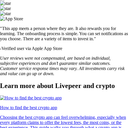
"This app meets a person where they are. It also rewards you for
learning. The onboarding process is simple. You can set notifications as
you choose. There are a variety of items to invest in."
-
Verified user via Apple App Store
User reviews were not compensated, are based on individual,
subjective experiences and don’t guarantee similar outcomes.
Customer service response times may vary. All investments carry risk
and value can go up or down.
Learn more about Livepeer and crypto
How to find the best crypto app
Choosing the best crypto app can feel overwhelming, especially when
every platform claims to offer the lowest fees, the most coins, or the
best experience. This guide walks you through what a crypto app is,