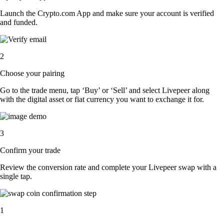
Launch the Crypto.com App and make sure your account is verified
and funded.
2
Choose your pairing
Go to the trade menu, tap ‘Buy’ or ‘Sell’ and select Livepeer along
with the digital asset or fiat currency you want to exchange it for.
3
Confirm your trade
Review the conversion rate and complete your Livepeer swap with a
single tap.
1