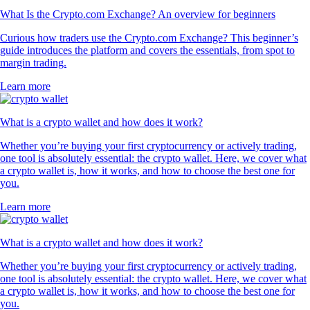
What Is the Crypto.com Exchange? An overview for beginners
Curious how traders use the Crypto.com Exchange? This beginner’s
guide introduces the platform and covers the essentials, from spot to
margin trading.
Learn more
What is a crypto wallet and how does it work?
Whether you’re buying your first cryptocurrency or actively trading,
one tool is absolutely essential: the crypto wallet. Here, we cover what
a crypto wallet is, how it works, and how to choose the best one for
you.
Learn more
What is a crypto wallet and how does it work?
Whether you’re buying your first cryptocurrency or actively trading,
one tool is absolutely essential: the crypto wallet. Here, we cover what
a crypto wallet is, how it works, and how to choose the best one for
you.