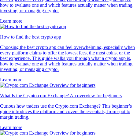
how to evaluate one and which features actually matter when trading,
investing, or managing crypto.
Learn more
How to find the best crypto app
Choosing the best crypto app can feel overwhelming, especially when
every platform claims to offer the lowest fees, the most coins, or the
best experience. This guide walks you through what a crypto app is,
how to evaluate one and which features actually matter when trading,
investing, or managing crypto.
Learn more
What Is the Crypto.com Exchange? An overview for beginners
Curious how traders use the Crypto.com Exchange? This beginner’s
guide introduces the platform and covers the essentials, from spot to
margin trading.
Learn more