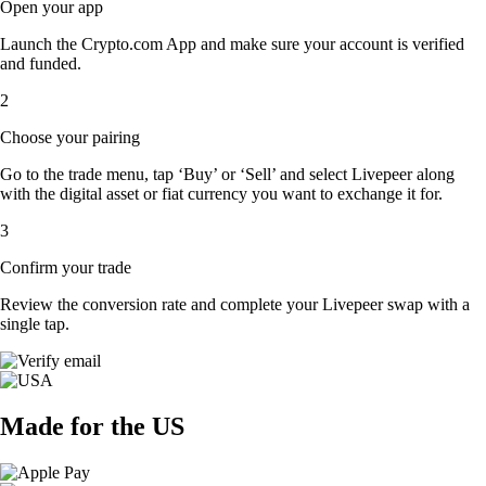
Open your app
Launch the Crypto.com App and make sure your account is verified
and funded.
2
Choose your pairing
Go to the trade menu, tap ‘Buy’ or ‘Sell’ and select Livepeer along
with the digital asset or fiat currency you want to exchange it for.
3
Confirm your trade
Review the conversion rate and complete your Livepeer swap with a
single tap.
Made for the US