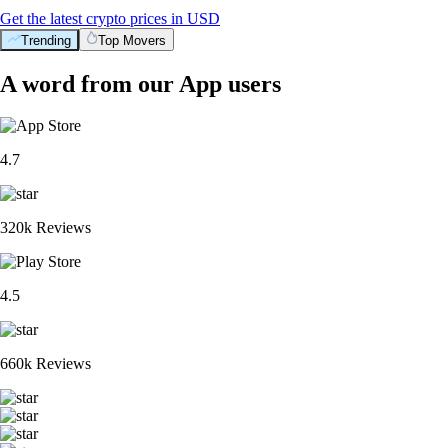
Get the latest crypto prices in USD
Trending
Top Movers
A word from our App users
4.7
320k Reviews
4.5
660k Reviews