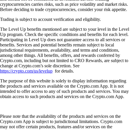
cryptocurrencies carries risks, such as price volatility and market risks.
Before deciding to trade cryptocurrencies, consider your risk appetite.
Trading is subject to account verification and eligibility.
The Level Up benefits mentioned are subject to your level in the Level
Up program. Check the specific conditions and benefits for each level.
Participating in Level Up does not guarantee access to all services or
benefits. Services and potential benefits remain subject to local
jurisdictional requirements, availability, and terms and conditions,
among other things. All benefits, offers, and rewards conferred by
Crypto.com, including but not limited to CRO Rewards, are subject to
change at Crypto.com’s sole discretion. See
https://crypto.com/us/levelup
for details.
The purpose of this website is solely to display information regarding
the products and services available on the Crypto.com App. It is not
intended to offer access to any of such products and services. You may
obtain access to such products and services on the Crypto.com App.
Please note that the availability of the products and services on the
Crypto.com App is subject to jurisdictional limitations. Crypto.com
may not offer certain products, features and/or services on the