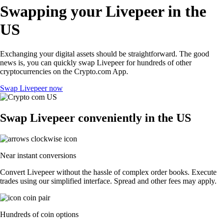
Swapping your Livepeer in the
US
Exchanging your digital assets should be straightforward. The good
news is, you can quickly swap Livepeer for hundreds of other
cryptocurrencies on the Crypto.com App.
Swap Livepeer now
Swap Livepeer conveniently in the US
Near instant conversions
Convert Livepeer without the hassle of complex order books. Execute
trades using our simplified interface. Spread and other fees may apply.
Hundreds of coin options