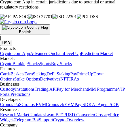
Crypto.com App in certain jurisdictions due to potential or actual
regulatory restrictions.
English
|
USD
Products
Crypto.com App
Advanced
Onchain
Level Up
Prediction Market
Markets
Crypto
Banking
Stocks
Sports
Buy Stocks
Features
Cards
Baskets
Earn
Staking
DeFi Staking
Pay
Prime
UpDown
Options
Strike Options
Derivatives
NFT
IRAs
Businesses
Custody
Institutions
Trading API
Pay for Merchant
MM Programme
VIP
Portal
Predictions
Developers
Cronos PoS
Cronos EVM
Cronos zkEVM
Pay SDK
AI Agent SDK
Resources
Research
Market Updates
Learn
BTC/USD Converter
Glossary
Price
Widgets
Telegram Bot
Support
Crypto Overview
Company