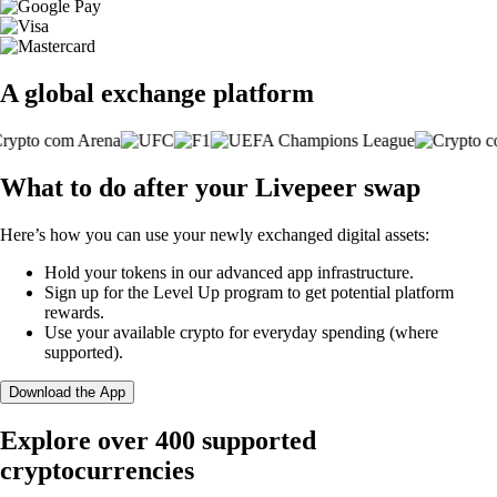
A global exchange platform
What to do after your Livepeer swap
Here’s how you can use your newly exchanged digital assets:
Hold your tokens in our advanced app infrastructure.
Sign up for the Level Up program to get potential platform
rewards.
Use your available crypto for everyday spending (where
supported).
Download the App
Explore over 400 supported
cryptocurrencies