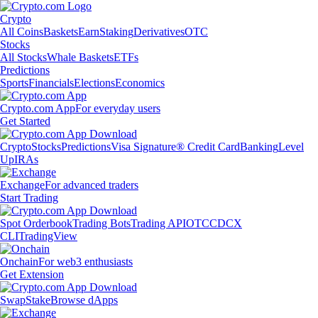
Crypto
All Coins
Baskets
Earn
Staking
Derivatives
OTC
Stocks
All Stocks
Whale Baskets
ETFs
Predictions
Sports
Financials
Elections
Economics
Crypto.com App
For everyday users
Get Started
Crypto
Stocks
Predictions
Visa Signature® Credit Card
Banking
Level
Up
IRAs
Exchange
For advanced traders
Start Trading
Spot Orderbook
Trading Bots
Trading API
OTC
CDCX
CLI
TradingView
Onchain
For web3 enthusiasts
Get Extension
Swap
Stake
Browse dApps