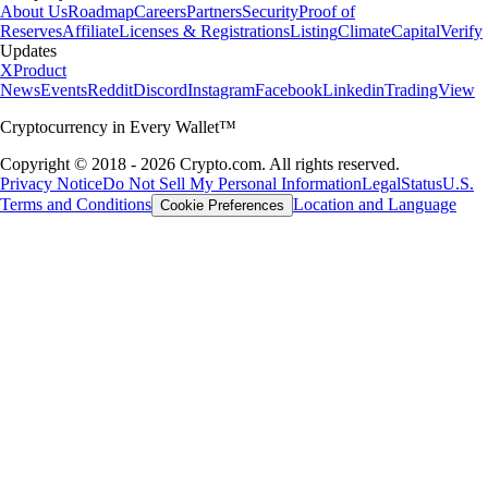
About Us
Roadmap
Careers
Partners
Security
Proof of
Reserves
Affiliate
Licenses & Registrations
Listing
Climate
Capital
Verify
Updates
X
Product
News
Events
Reddit
Discord
Instagram
Facebook
Linkedin
TradingView
Cryptocurrency in Every Wallet™
Copyright © 2018 - 2026 Crypto.com. All rights reserved.
Privacy Notice
Do Not Sell My Personal Information
Legal
Status
U.S.
Terms and Conditions
Location and Language
Cookie Preferences