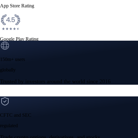
App Store Rating
Google Play Rating
150m+ users
globally
Trusted by investors around the world since 2016
CFTC and SEC
regulated
Trade crypto options, derivatives, and stocks