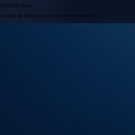
Secure by design
Leading the industry in licences and certifications