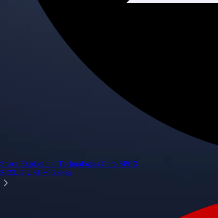
Space Exploration Technologies Corp.
SPCX
$
133.11
USD
+
15.83
%