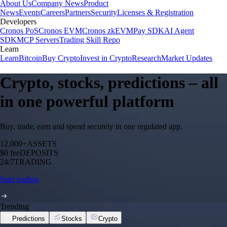
About Us
Company News
Product
News
Events
Careers
Partners
Security
Licenses & Registration
Developers
Cronos PoS
Cronos EVM
Cronos zkEVM
Pay SDK
AI Agent
SDK
MCP Servers
Trading Skill Repo
Learn
Learn
Bitcoin
Buy Crypto
Invest in Crypto
Research
Market Updates
Crypto, stocks, predictions – all
in one powerful platform
Buy, trade, earn and spend securely in one regulated app.
12,000+
ASSETS
$0 fee
DEPOSITS
24/7
TRADING
Start trading
Trending
Predictions
Stocks
Crypto