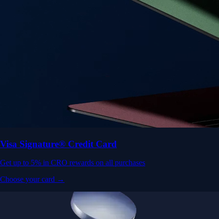
Visa Signature® Credit Card
Get up to 5% in CRO rewards on all purchases
Choose your card →