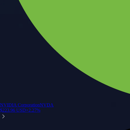
NVIDIA Corporation
NVDA
$
223.96
USD
+
2.27
%