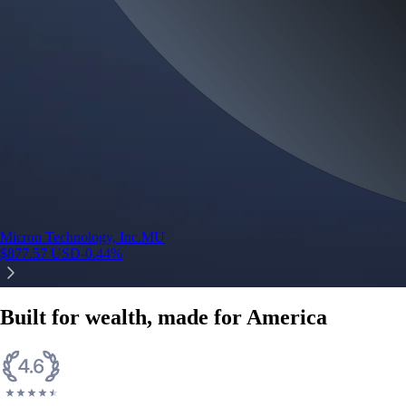
Micron Technology, Inc.
MU
$
877.57
USD
-0.44
%
Built for wealth, made for America