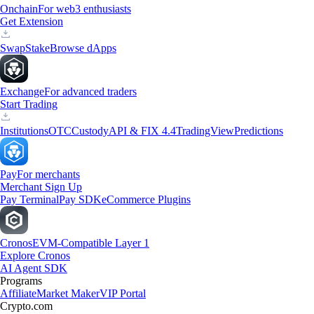
Onchain
For web3 enthusiasts
Get Extension
Swap
Stake
Browse dApps
Exchange
For advanced traders
Start Trading
Institutions
OTC
Custody
API & FIX 4.4
TradingView
Predictions
Pay
For merchants
Merchant Sign Up
Pay Terminal
Pay SDK
eCommerce Plugins
Cronos
EVM-Compatible Layer 1
Explore Cronos
AI Agent SDK
Programs
Affiliate
Market Maker
VIP Portal
Crypto.com