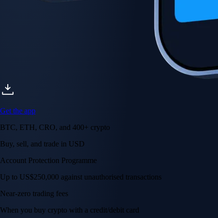
Get the app
BTC, ETH, CRO, and 400+ crypto
Buy, sell, and trade in USD
Account Protection Programme
Up to US$250,000 against unauthorised transactions
Near-zero trading fees
When you buy crypto with a credit/debit card