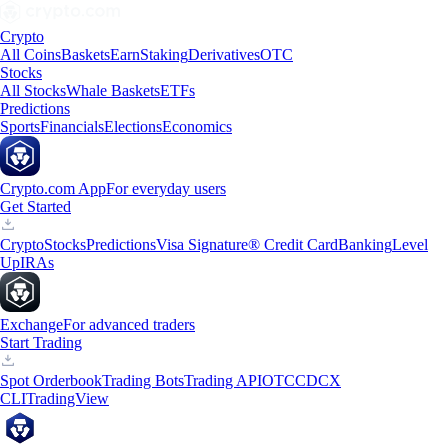
Crypto
All Coins
Baskets
Earn
Staking
Derivatives
OTC
Stocks
All Stocks
Whale Baskets
ETFs
Predictions
Sports
Financials
Elections
Economics
Crypto.com App
For everyday users
Get Started
Crypto
Stocks
Predictions
Visa Signature® Credit Card
Banking
Level
Up
IRAs
Exchange
For advanced traders
Start Trading
Spot Orderbook
Trading Bots
Trading API
OTC
CDCX
CLI
TradingView