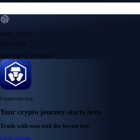
Instant, Zero-fee
USD deposit
Start trading in minutes
Crypto.com App
Your crypto journey starts here
Trade with ease and the lowest fees
Create Account