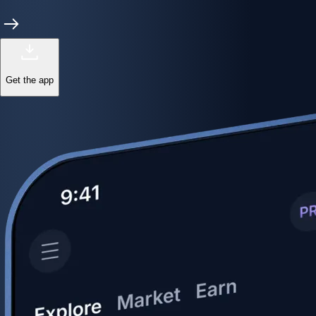
Get the app