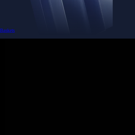
Baskets
Instantly diversify your portfolio with thematic coins
Instantly diversify your portfolio with thematic coins
Browse Baskets
Earn
Generate passive income by putting idle assets to work
Generate passive income by putting idle assets to work