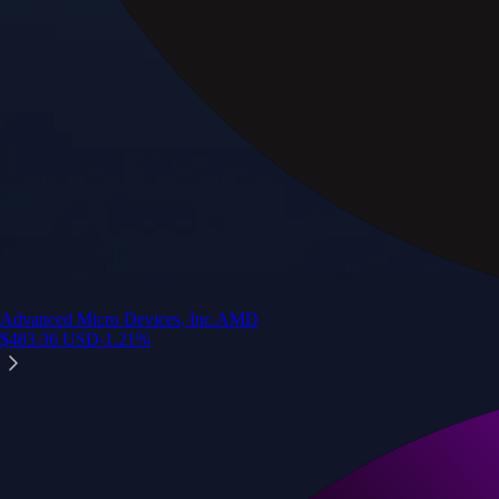
Advanced Micro Devices, Inc.
AMD
$
483.36
USD
-1.21
%