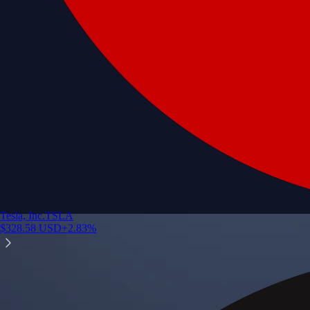
Tesla, Inc.
TSLA
$
328.58
USD
+
2.83
%