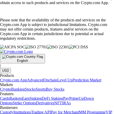
obtain access to such products and services on the Crypto.com App.
Please note that the availability of the products and services on the
Crypto.com App is subject to jurisdictional limitations. Crypto.com
may not offer certain products, features and/or services on the
Crypto.com App in certain jurisdictions due to potential or actual
regulatory restrictions.
English
|
USD
Products
Crypto.com App
Advanced
Onchain
Level Up
Prediction Market
Markets
Crypto
Banking
Stocks
Sports
Buy Stocks
Features
Cards
Baskets
Earn
Staking
DeFi Staking
Pay
Prime
UpDown
Options
Strike Options
Derivatives
NFT
IRAs
Businesses
Custody
Institutions
Trading API
Pay for Merchant
MM Programme
VIP