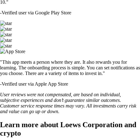
10."
-
Verified user via Google Play Store
"This app meets a person where they are. It also rewards you for
learning. The onboarding process is simple. You can set notifications as
you choose. There are a variety of items to invest in."
-
Verified user via Apple App Store
User reviews were not compensated, are based on individual,
subjective experiences and don’t guarantee similar outcomes.
Customer service response times may vary. All investments carry risk
and value can go up or down.
Learn more about Loews Corporation and
crypto