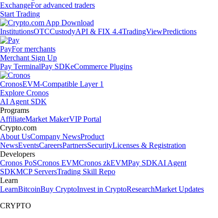
Exchange
For advanced traders
Start Trading
Institutions
OTC
Custody
API & FIX 4.4
TradingView
Predictions
Pay
For merchants
Merchant Sign Up
Pay Terminal
Pay SDK
eCommerce Plugins
Cronos
EVM-Compatible Layer 1
Explore Cronos
AI Agent SDK
Programs
Affiliate
Market Maker
VIP Portal
Crypto.com
About Us
Company News
Product
News
Events
Careers
Partners
Security
Licenses & Registration
Developers
Cronos PoS
Cronos EVM
Cronos zkEVM
Pay SDK
AI Agent
SDK
MCP Servers
Trading Skill Repo
Learn
Learn
Bitcoin
Buy Crypto
Invest in Crypto
Research
Market Updates
CRYPTO