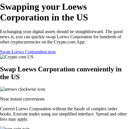
Swapping your Loews
Corporation in the US
Exchanging your digital assets should be straightforward. The good
news is, you can quickly swap Loews Corporation for hundreds of
other cryptocurrencies on the Crypto.com App.
Swap Loews Corporation now
Swap Loews Corporation conveniently in
the US
Near instant conversions
Convert Loews Corporation without the hassle of complex order
books. Execute trades using our simplified interface. Spread and other
fees may apply.