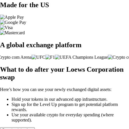
Made for the US
A global exchange platform
What to do after your Loews Corporation
swap
Here’s how you can use your newly exchanged digital assets:
Hold your tokens in our advanced app infrastructure.
Sign up for the Level Up program to get potential platform
rewards.
Use your available crypto for everyday spending (where
supported).