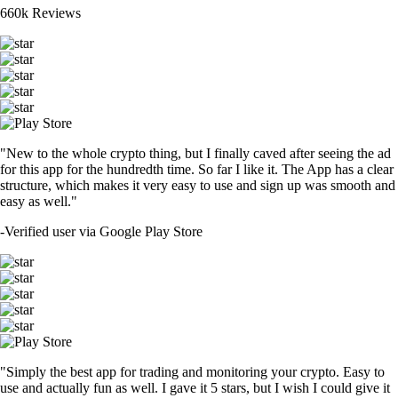
660k Reviews
"New to the whole crypto thing, but I finally caved after seeing the ad
for this app for the hundredth time. So far I like it. The App has a clear
structure, which makes it very easy to use and sign up was smooth and
easy as well."
-
Verified user via Google Play Store
"Simply the best app for trading and monitoring your crypto. Easy to
use and actually fun as well. I gave it 5 stars, but I wish I could give it