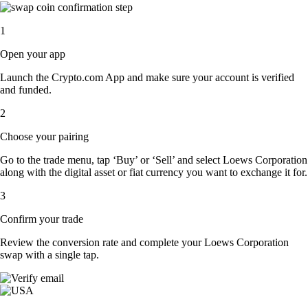
1
Open your app
Launch the Crypto.com App and make sure your account is verified
and funded.
2
Choose your pairing
Go to the trade menu, tap ‘Buy’ or ‘Sell’ and select Loews Corporation
along with the digital asset or fiat currency you want to exchange it for.
3
Confirm your trade
Review the conversion rate and complete your Loews Corporation
swap with a single tap.