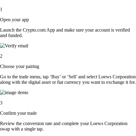
1
Open your app
Launch the Crypto.com App and make sure your account is verified
and funded.
2
Choose your pairing
Go to the trade menu, tap ‘Buy’ or ‘Sell’ and select Loews Corporation
along with the digital asset or fiat currency you want to exchange it for.
3
Confirm your trade
Review the conversion rate and complete your Loews Corporation
swap with a single tap.