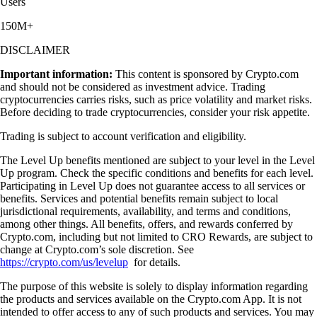
Users
150M+
DISCLAIMER
Important information:
This content is sponsored by Crypto.com
and should not be considered as investment advice. Trading
cryptocurrencies carries risks, such as price volatility and market risks.
Before deciding to trade cryptocurrencies, consider your risk appetite.
Trading is subject to account verification and eligibility.
The Level Up benefits mentioned are subject to your level in the Level
Up program. Check the specific conditions and benefits for each level.
Participating in Level Up does not guarantee access to all services or
benefits. Services and potential benefits remain subject to local
jurisdictional requirements, availability, and terms and conditions,
among other things. All benefits, offers, and rewards conferred by
Crypto.com, including but not limited to CRO Rewards, are subject to
change at Crypto.com’s sole discretion. See
https://crypto.com/us/levelup
for details.
The purpose of this website is solely to display information regarding
the products and services available on the Crypto.com App. It is not
intended to offer access to any of such products and services. You may