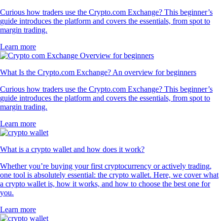
Curious how traders use the Crypto.com Exchange? This beginner’s
guide introduces the platform and covers the essentials, from spot to
margin trading.
Learn more
What Is the Crypto.com Exchange? An overview for beginners
Curious how traders use the Crypto.com Exchange? This beginner’s
guide introduces the platform and covers the essentials, from spot to
margin trading.
Learn more
What is a crypto wallet and how does it work?
Whether you’re buying your first cryptocurrency or actively trading,
one tool is absolutely essential: the crypto wallet. Here, we cover what
a crypto wallet is, how it works, and how to choose the best one for
you.
Learn more