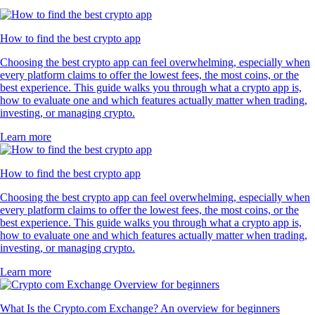
How to find the best crypto app
Choosing the best crypto app can feel overwhelming, especially when
every platform claims to offer the lowest fees, the most coins, or the
best experience. This guide walks you through what a crypto app is,
how to evaluate one and which features actually matter when trading,
investing, or managing crypto.
Learn more
How to find the best crypto app
Choosing the best crypto app can feel overwhelming, especially when
every platform claims to offer the lowest fees, the most coins, or the
best experience. This guide walks you through what a crypto app is,
how to evaluate one and which features actually matter when trading,
investing, or managing crypto.
Learn more
What Is the Crypto.com Exchange? An overview for beginners