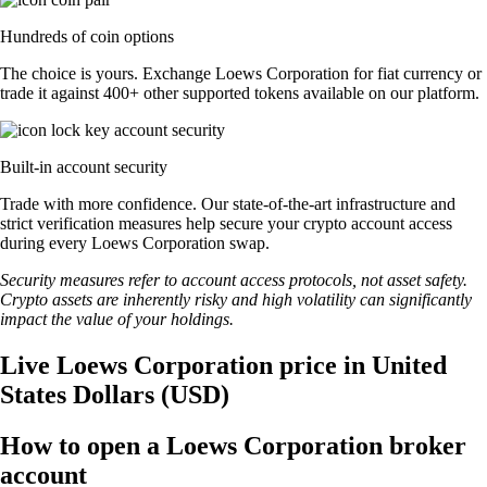
Hundreds of coin options
The choice is yours. Exchange Loews Corporation for fiat currency or
trade it against 400+ other supported tokens available on our platform.
Built-in account security
Trade with more confidence. Our state-of-the-art infrastructure and
strict verification measures help secure your crypto account access
during every Loews Corporation swap.
Security measures refer to account access protocols, not asset safety.
Crypto assets are inherently risky and high volatility can significantly
impact the value of your holdings.
Live Loews Corporation price in United
States Dollars (USD)
How to open a Loews Corporation broker
account