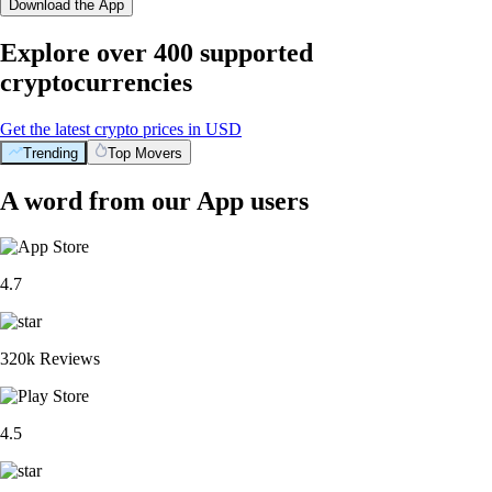
Download the App
Explore over 400 supported
cryptocurrencies
Get the latest crypto prices in USD
Trending
Top Movers
A word from our App users
4.7
320k Reviews
4.5