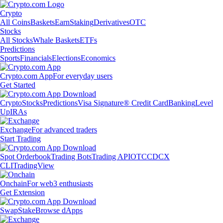
Crypto
All Coins
Baskets
Earn
Staking
Derivatives
OTC
Stocks
All Stocks
Whale Baskets
ETFs
Predictions
Sports
Financials
Elections
Economics
Crypto.com App
For everyday users
Get Started
Crypto
Stocks
Predictions
Visa Signature® Credit Card
Banking
Level
Up
IRAs
Exchange
For advanced traders
Start Trading
Spot Orderbook
Trading Bots
Trading API
OTC
CDCX
CLI
TradingView
Onchain
For web3 enthusiasts
Get Extension
Swap
Stake
Browse dApps