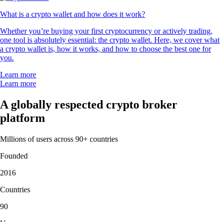
What is a crypto wallet and how does it work?
Whether you’re buying your first cryptocurrency or actively trading,
one tool is absolutely essential: the crypto wallet. Here, we cover what
a crypto wallet is, how it works, and how to choose the best one for
you.
Learn more
Learn more
A globally respected crypto broker
platform
Millions of users across 90+ countries
Founded
2016
Countries
90