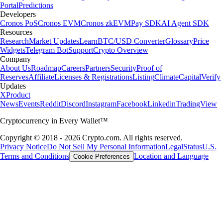
Portal
Predictions
Developers
Cronos PoS
Cronos EVM
Cronos zkEVM
Pay SDK
AI Agent SDK
Resources
Research
Market Updates
Learn
BTC/USD Converter
Glossary
Price
Widgets
Telegram Bot
Support
Crypto Overview
Company
About Us
Roadmap
Careers
Partners
Security
Proof of
Reserves
Affiliate
Licenses & Registrations
Listing
Climate
Capital
Verify
Updates
X
Product
News
Events
Reddit
Discord
Instagram
Facebook
Linkedin
TradingView
Cryptocurrency in Every Wallet™
Copyright © 2018 - 2026 Crypto.com. All rights reserved.
Privacy Notice
Do Not Sell My Personal Information
Legal
Status
U.S.
Terms and Conditions
Location and Language
Cookie Preferences