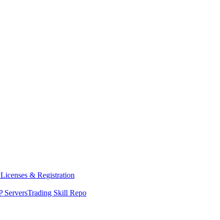
y
Licenses & Registration
 Servers
Trading Skill Repo