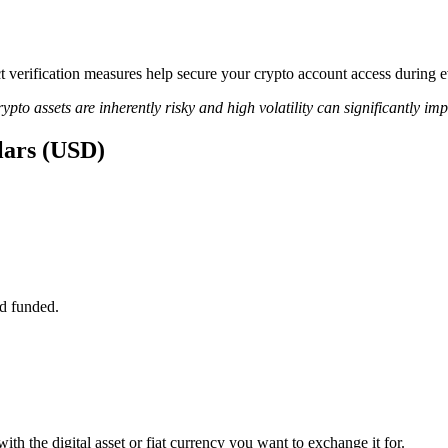
ict verification measures help secure your crypto account access during
ypto assets are inherently risky and high volatility can significantly im
llars (USD)
d funded.
th the digital asset or fiat currency you want to exchange it for.