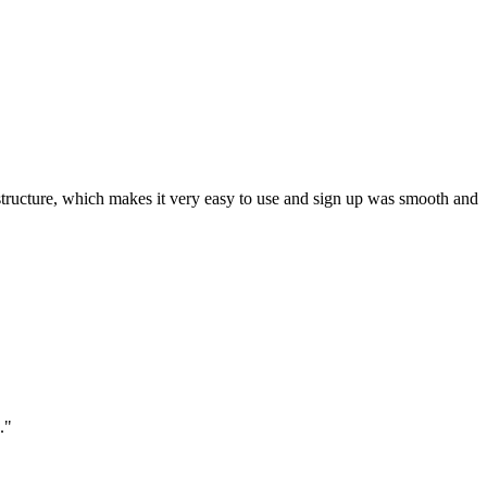
ar structure, which makes it very easy to use and sign up was smooth and
."