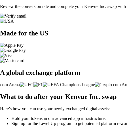
Review the conversion rate and complete your Kenvue Inc. swap with a
Made for the US
A global exchange platform
What to do after your Kenvue Inc. swap
Here’s how you can use your newly exchanged digital assets:
Hold your tokens in our advanced app infrastructure.
Sign up for the Level Up program to get potential platform rewar