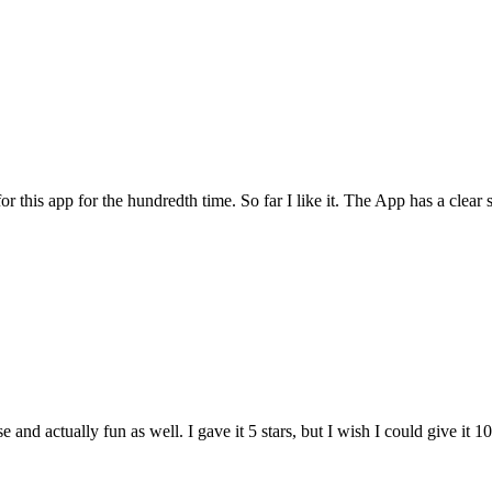
for this app for the hundredth time. So far I like it. The App has a cle
and actually fun as well. I gave it 5 stars, but I wish I could give it 10