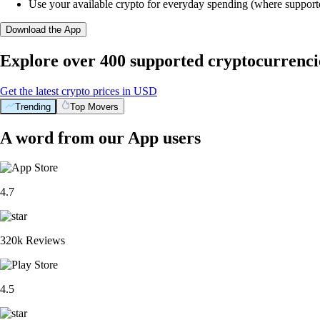
Use your available crypto for everyday spending (where support
Download the App
Explore over 400 supported cryptocurrenci
Get the latest crypto prices in USD
Trending
Top Movers
A word from our App users
4.7
320k Reviews
4.5