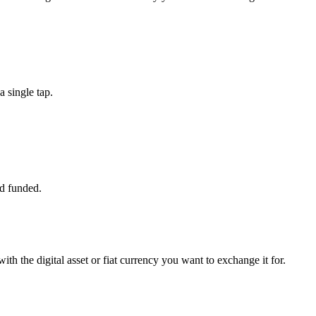
 single tap.
d funded.
th the digital asset or fiat currency you want to exchange it for.