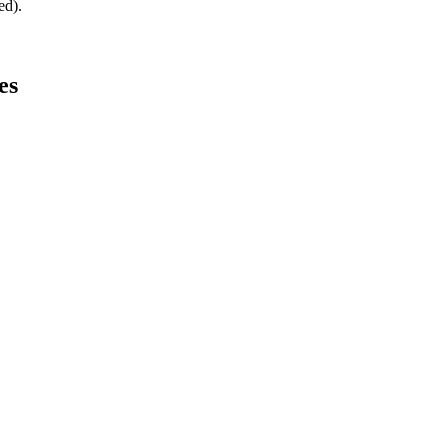
ed).
es