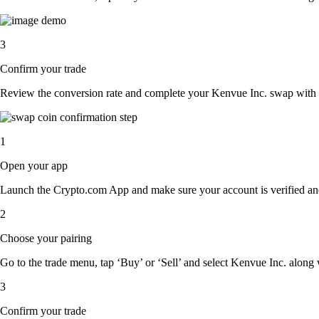
3
Confirm your trade
Review the conversion rate and complete your Kenvue Inc. swap with a
1
Open your app
Launch the Crypto.com App and make sure your account is verified an
2
Choose your pairing
Go to the trade menu, tap ‘Buy’ or ‘Sell’ and select Kenvue Inc. along wi
3
Confirm your trade