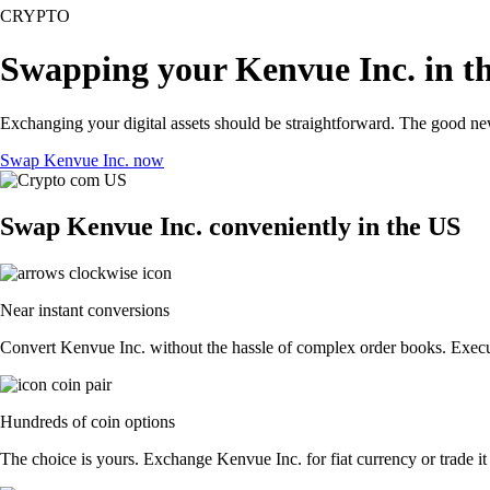
CRYPTO
Swapping your Kenvue Inc. in t
Exchanging your digital assets should be straightforward. The good n
Swap Kenvue Inc. now
Swap Kenvue Inc. conveniently in the US
Near instant conversions
Convert Kenvue Inc. without the hassle of complex order books. Execute
Hundreds of coin options
The choice is yours. Exchange Kenvue Inc. for fiat currency or trade it