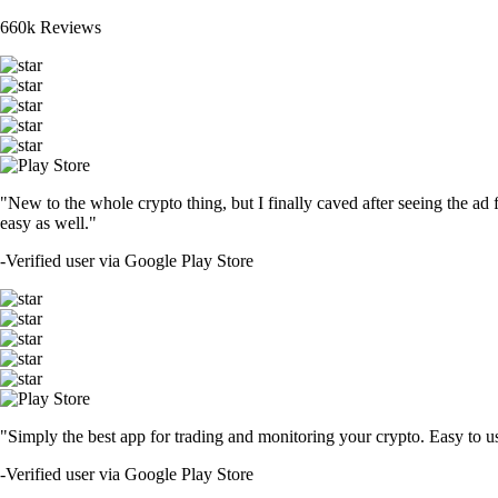
660k Reviews
"New to the whole crypto thing, but I finally caved after seeing the ad 
easy as well."
-
Verified user via Google Play Store
"Simply the best app for trading and monitoring your crypto. Easy to use 
-
Verified user via Google Play Store