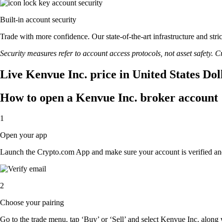
Built-in account security
Trade with more confidence. Our state-of-the-art infrastructure and str
Security measures refer to account access protocols, not asset safety. Cr
Live Kenvue Inc. price in United States Do
How to open a Kenvue Inc. broker account
1
Open your app
Launch the Crypto.com App and make sure your account is verified an
2
Choose your pairing
Go to the trade menu, tap ‘Buy’ or ‘Sell’ and select Kenvue Inc. along wi