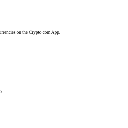
currencies on the Crypto.com App.
y.