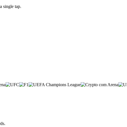
 single tap.
ds.