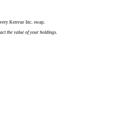
 every Kenvue Inc. swap.
pact the value of your holdings.