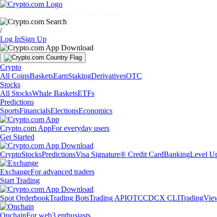
Markets
Individuals
Businesses
Discover
/
Log In
Sign Up
Crypto
All Coins
Baskets
Earn
Staking
Derivatives
OTC
Stocks
All Stocks
Whale Baskets
ETFs
Predictions
Sports
Financials
Elections
Economics
Crypto.com App
For everyday users
Get Started
Crypto
Stocks
Predictions
Visa Signature® Credit Card
Banking
Level U
Exchange
For advanced traders
Start Trading
Spot Orderbook
Trading Bots
Trading API
OTC
CDCX CLI
TradingVie
Onchain
For web3 enthusiasts