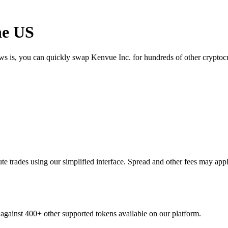
he US
ews is, you can quickly swap Kenvue Inc. for hundreds of other crypto
 trades using our simplified interface. Spread and other fees may appl
 against 400+ other supported tokens available on our platform.