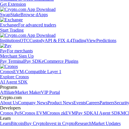
Get Extension
Swap
Stake
Browse dApps
Exchange
For advanced traders
Start Trading
Institutions
OTC
Custody
API & FIX 4.4
TradingView
Predictions
Pay
For merchants
Merchant Sign Up
Pay Terminal
Pay SDK
eCommerce Plugins
Cronos
EVM-Compatible Layer 1
Explore Cronos
AI Agent SDK
Programs
Affiliate
Market Maker
VIP Portal
Crypto.com
About Us
Company News
Product News
Events
Careers
Partners
Securit
Developers
Cronos PoS
Cronos EVM
Cronos zkEVM
Pay SDK
AI Agent SDK
MCP
Learn
Learn
Bitcoin
Buy Crypto
Invest in Crypto
Research
Market Updates