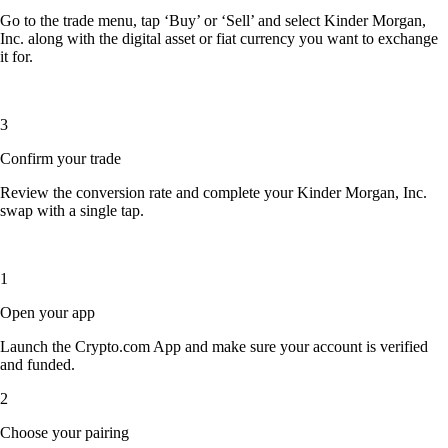
Go to the trade menu, tap ‘Buy’ or ‘Sell’ and select Kinder Morgan,
Inc. along with the digital asset or fiat currency you want to exchange
it for.
3
Confirm your trade
Review the conversion rate and complete your Kinder Morgan, Inc.
swap with a single tap.
1
Open your app
Launch the Crypto.com App and make sure your account is verified
and funded.
2
Choose your pairing