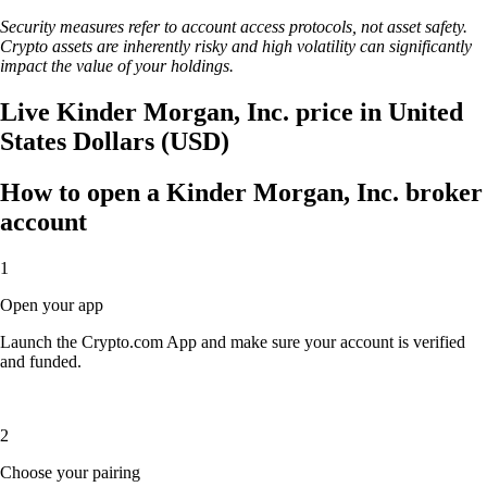
Security measures refer to account access protocols, not asset safety.
Crypto assets are inherently risky and high volatility can significantly
impact the value of your holdings.
Live Kinder Morgan, Inc. price in United
States Dollars (USD)
How to open a Kinder Morgan, Inc. broker
account
1
Open your app
Launch the Crypto.com App and make sure your account is verified
and funded.
2
Choose your pairing