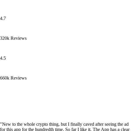
4.7
320k Reviews
4.5
660k Reviews
"New to the whole crypto thing, but I finally caved after seeing the ad
for this app for the hundredth time. So far I like it. The App has a clear