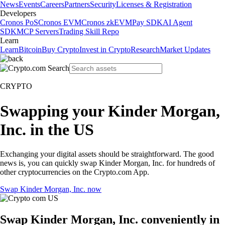
News
Events
Careers
Partners
Security
Licenses & Registration
Developers
Cronos PoS
Cronos EVM
Cronos zkEVM
Pay SDK
AI Agent
SDK
MCP Servers
Trading Skill Repo
Learn
Learn
Bitcoin
Buy Crypto
Invest in Crypto
Research
Market Updates
CRYPTO
Swapping your Kinder Morgan,
Inc. in the US
Exchanging your digital assets should be straightforward. The good
news is, you can quickly swap Kinder Morgan, Inc. for hundreds of
other cryptocurrencies on the Crypto.com App.
Swap Kinder Morgan, Inc. now
Swap Kinder Morgan, Inc. conveniently in