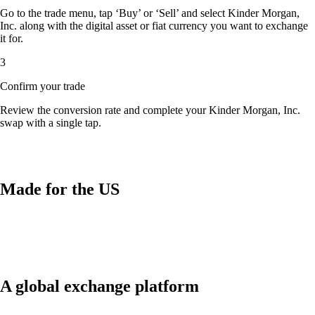
Go to the trade menu, tap ‘Buy’ or ‘Sell’ and select Kinder Morgan,
Inc. along with the digital asset or fiat currency you want to exchange
it for.
3
Confirm your trade
Review the conversion rate and complete your Kinder Morgan, Inc.
swap with a single tap.
Made for the US
A global exchange platform