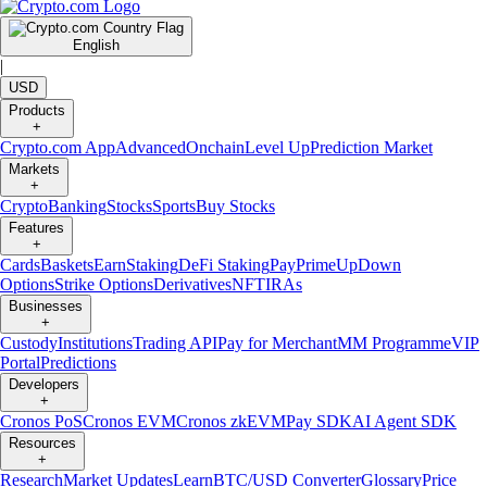
English
|
USD
Products
+
Crypto.com App
Advanced
Onchain
Level Up
Prediction Market
Markets
+
Crypto
Banking
Stocks
Sports
Buy Stocks
Features
+
Cards
Baskets
Earn
Staking
DeFi Staking
Pay
Prime
UpDown
Options
Strike Options
Derivatives
NFT
IRAs
Businesses
+
Custody
Institutions
Trading API
Pay for Merchant
MM Programme
VIP
Portal
Predictions
Developers
+
Cronos PoS
Cronos EVM
Cronos zkEVM
Pay SDK
AI Agent SDK
Resources
+
Research
Market Updates
Learn
BTC/USD Converter
Glossary
Price