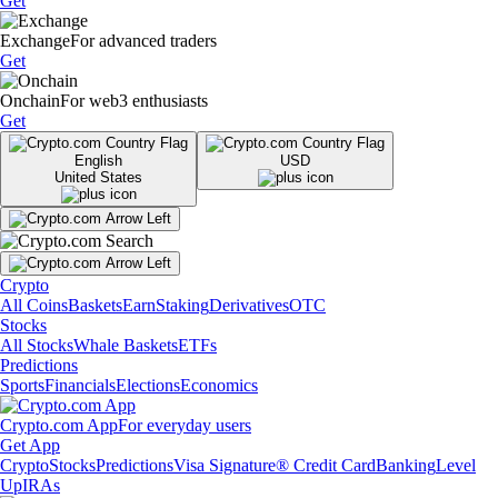
Get
Exchange
For advanced traders
Get
Onchain
For web3 enthusiasts
Get
English
USD
United States
Crypto
All Coins
Baskets
Earn
Staking
Derivatives
OTC
Stocks
All Stocks
Whale Baskets
ETFs
Predictions
Sports
Financials
Elections
Economics
Crypto.com App
For everyday users
Get App
Crypto
Stocks
Predictions
Visa Signature® Credit Card
Banking
Level
Up
IRAs