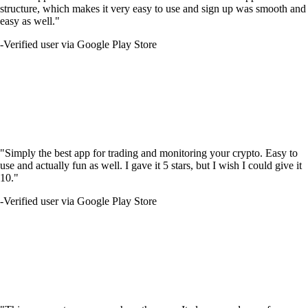
structure, which makes it very easy to use and sign up was smooth and
easy as well."
-
Verified user via Google Play Store
"Simply the best app for trading and monitoring your crypto. Easy to
use and actually fun as well. I gave it 5 stars, but I wish I could give it
10."
-
Verified user via Google Play Store