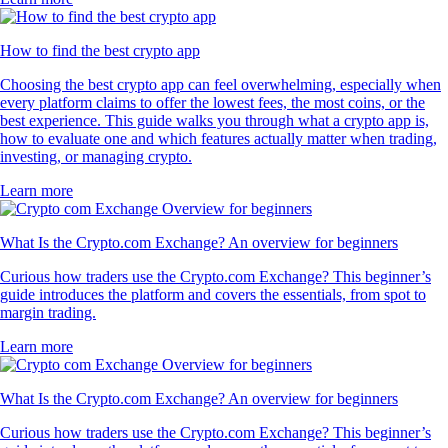
How to find the best crypto app
Choosing the best crypto app can feel overwhelming, especially when
every platform claims to offer the lowest fees, the most coins, or the
best experience. This guide walks you through what a crypto app is,
how to evaluate one and which features actually matter when trading,
investing, or managing crypto.
Learn more
What Is the Crypto.com Exchange? An overview for beginners
Curious how traders use the Crypto.com Exchange? This beginner’s
guide introduces the platform and covers the essentials, from spot to
margin trading.
Learn more
What Is the Crypto.com Exchange? An overview for beginners
Curious how traders use the Crypto.com Exchange? This beginner’s