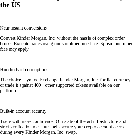
the US
Near instant conversions
Convert Kinder Morgan, Inc. without the hassle of complex order
books. Execute trades using our simplified interface. Spread and other
fees may apply.
Hundreds of coin options
The choice is yours. Exchange Kinder Morgan, Inc. for fiat currency
or trade it against 400+ other supported tokens available on our
platform.
Built-in account security
Trade with more confidence. Our state-of-the-art infrastructure and
strict verification measures help secure your crypto account access
during every Kinder Morgan, Inc. swap.