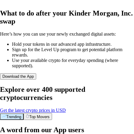
What to do after your Kinder Morgan, Inc.
swap
Here’s how you can use your newly exchanged digital assets:
Hold your tokens in our advanced app infrastructure.
Sign up for the Level Up program to get potential platform
rewards.
Use your available crypto for everyday spending (where
supported).
Download the App
Explore over 400 supported
cryptocurrencies
Get the latest crypto prices in USD
Trending
Top Movers
A word from our App users