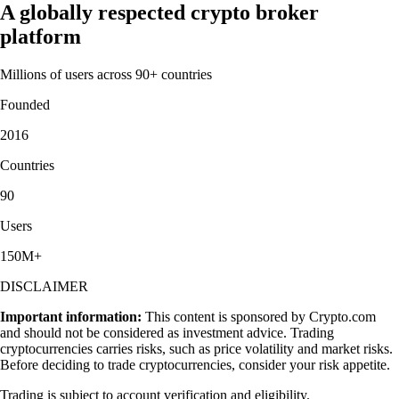
A globally respected crypto broker
platform
Millions of users across 90+ countries
Founded
2016
Countries
90
Users
150M+
DISCLAIMER
Important information:
This content is sponsored by Crypto.com
and should not be considered as investment advice. Trading
cryptocurrencies carries risks, such as price volatility and market risks.
Before deciding to trade cryptocurrencies, consider your risk appetite.
Trading is subject to account verification and eligibility.