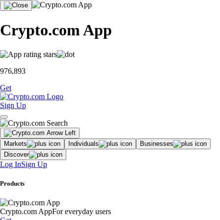
Crypto.com App
976,893
Get
Sign Up
Markets
Individuals
Businesses
Discover
Log In
Sign Up
Products
Crypto.com App
For everyday users