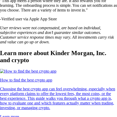
"This app meets a person where they are. It also rewards you for
learning. The onboarding process is simple. You can set notifications as
you choose. There are a variety of items to invest in."
-
Verified user via Apple App Store
User reviews were not compensated, are based on individual,
subjective experiences and don’t guarantee similar outcomes.
Customer service response times may vary. All investments carry risk
and value can go up or down.
Learn more about Kinder Morgan, Inc.
and crypto
How to find the best crypto app
Choosing the best crypto app can feel overwhelming, especially when
every platform claims to offer the lowest fees, the most coins, or the
best experience. This guide walks you through what a crypto app is,
how to evaluate one and which features actually matter when trading,
investing, or managing crypto.
Learn more