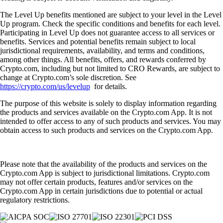
The Level Up benefits mentioned are subject to your level in the Level
Up program. Check the specific conditions and benefits for each level.
Participating in Level Up does not guarantee access to all services or
benefits. Services and potential benefits remain subject to local
jurisdictional requirements, availability, and terms and conditions,
among other things. All benefits, offers, and rewards conferred by
Crypto.com, including but not limited to CRO Rewards, are subject to
change at Crypto.com’s sole discretion. See
https://crypto.com/us/levelup
for details.
The purpose of this website is solely to display information regarding
the products and services available on the Crypto.com App. It is not
intended to offer access to any of such products and services. You may
obtain access to such products and services on the Crypto.com App.
Please note that the availability of the products and services on the
Crypto.com App is subject to jurisdictional limitations. Crypto.com
may not offer certain products, features and/or services on the
Crypto.com App in certain jurisdictions due to potential or actual
regulatory restrictions.