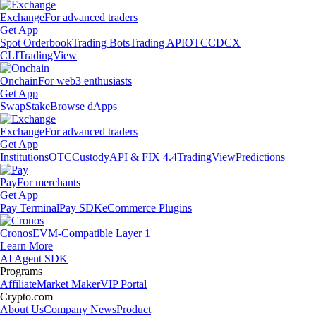
Exchange
For advanced traders
Get App
Spot Orderbook
Trading Bots
Trading API
OTC
CDCX
CLI
TradingView
Onchain
For web3 enthusiasts
Get App
Swap
Stake
Browse dApps
Exchange
For advanced traders
Get App
Institutions
OTC
Custody
API & FIX 4.4
TradingView
Predictions
Pay
For merchants
Get App
Pay Terminal
Pay SDK
eCommerce Plugins
Cronos
EVM-Compatible Layer 1
Learn More
AI Agent SDK
Programs
Affiliate
Market Maker
VIP Portal
Crypto.com
About Us
Company News
Product