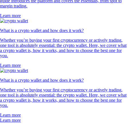
guide introduces the platform and covers the essentials, from spot to
margin trading.
Learn more
What is a crypto wallet and how does it work?
Whether you’re buying your first cryptocurrency or actively trading,
one tool is absolutely essential: the crypto wallet. Here, we cover what
a crypto wallet is, how it works, and how to choose the best one for
you.
Learn more
What is a crypto wallet and how does it work?
Whether you’re buying your first cryptocurrency or actively trading,
one tool is absolutely essential: the crypto wallet. Here, we cover what
a crypto wallet is, how it works, and how to choose the best one for
you.
Learn more
Learn more