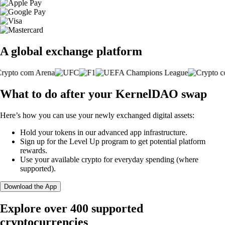
A global exchange platform
What to do after your KernelDAO swap
Here’s how you can use your newly exchanged digital assets:
Hold your tokens in our advanced app infrastructure.
Sign up for the Level Up program to get potential platform
rewards.
Use your available crypto for everyday spending (where
supported).
Download the App
Explore over 400 supported
cryptocurrencies