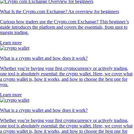
What Is the Crypto.com Exchange? An overview for beginners
Curious how traders use the Crypto.com Exchange? This beginner’s
guide introduces the platform and covers the essentials, from spot to
margin trading.
Learn more
What is a crypto wallet and how does it work?
Whether you’re buying your first cryptocurrency or actively trading,
one tool is absolutely essential: the crypto wallet. Here, we cover what
a crypto wallet is, how it works, and how to choose the best one for
you.
Learn more
What is a crypto wallet and how does it work?
Whether you’re buying your first cryptocurrency or actively trading,
one tool is absolutely essential: the crypto wallet. Here, we cover what
a crypto wallet is, how it works, and how to choose the best one for