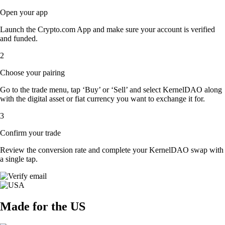
Open your app
Launch the Crypto.com App and make sure your account is verified
and funded.
2
Choose your pairing
Go to the trade menu, tap ‘Buy’ or ‘Sell’ and select KernelDAO along
with the digital asset or fiat currency you want to exchange it for.
3
Confirm your trade
Review the conversion rate and complete your KernelDAO swap with
a single tap.
Made for the US