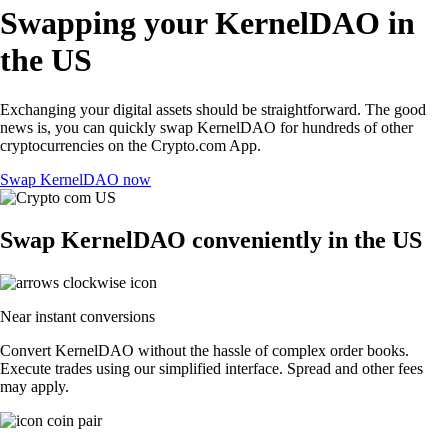
Swapping your KernelDAO in
the US
Exchanging your digital assets should be straightforward. The good
news is, you can quickly swap KernelDAO for hundreds of other
cryptocurrencies on the Crypto.com App.
Swap KernelDAO now
Swap KernelDAO conveniently in the US
Near instant conversions
Convert KernelDAO without the hassle of complex order books.
Execute trades using our simplified interface. Spread and other fees
may apply.