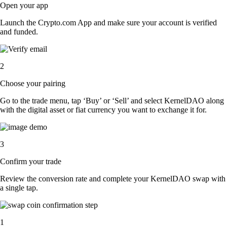
Open your app
Launch the Crypto.com App and make sure your account is verified
and funded.
2
Choose your pairing
Go to the trade menu, tap ‘Buy’ or ‘Sell’ and select KernelDAO along
with the digital asset or fiat currency you want to exchange it for.
3
Confirm your trade
Review the conversion rate and complete your KernelDAO swap with
a single tap.
1