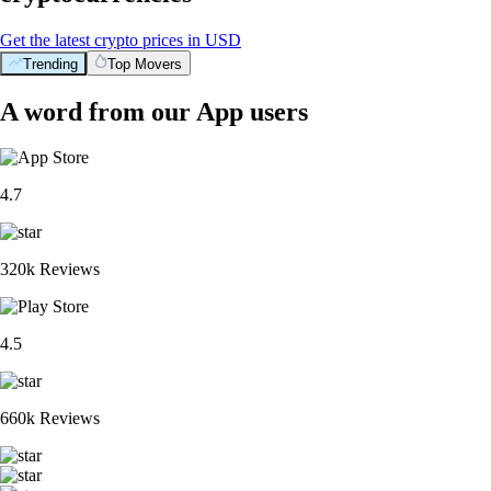
Get the latest crypto prices in USD
Trending
Top Movers
A word from our App users
4.7
320k Reviews
4.5
660k Reviews