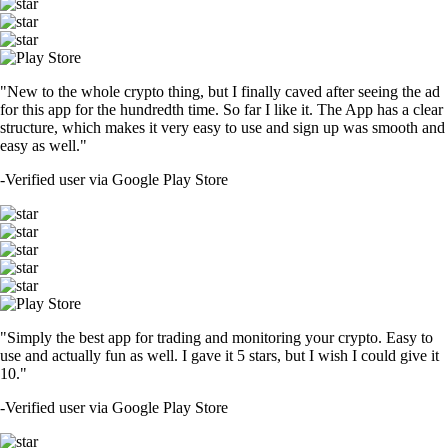
"New to the whole crypto thing, but I finally caved after seeing the ad
for this app for the hundredth time. So far I like it. The App has a clear
structure, which makes it very easy to use and sign up was smooth and
easy as well."
-
Verified user via Google Play Store
"Simply the best app for trading and monitoring your crypto. Easy to
use and actually fun as well. I gave it 5 stars, but I wish I could give it
10."
-
Verified user via Google Play Store