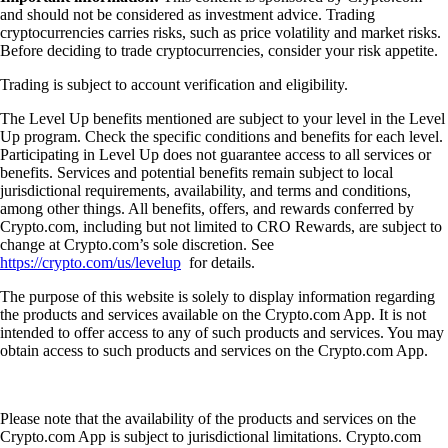
and should not be considered as investment advice. Trading
cryptocurrencies carries risks, such as price volatility and market risks.
Before deciding to trade cryptocurrencies, consider your risk appetite.
Trading is subject to account verification and eligibility.
The Level Up benefits mentioned are subject to your level in the Level
Up program. Check the specific conditions and benefits for each level.
Participating in Level Up does not guarantee access to all services or
benefits. Services and potential benefits remain subject to local
jurisdictional requirements, availability, and terms and conditions,
among other things. All benefits, offers, and rewards conferred by
Crypto.com, including but not limited to CRO Rewards, are subject to
change at Crypto.com’s sole discretion. See
https://crypto.com/us/levelup
for details.
The purpose of this website is solely to display information regarding
the products and services available on the Crypto.com App. It is not
intended to offer access to any of such products and services. You may
obtain access to such products and services on the Crypto.com App.
Please note that the availability of the products and services on the
Crypto.com App is subject to jurisdictional limitations. Crypto.com