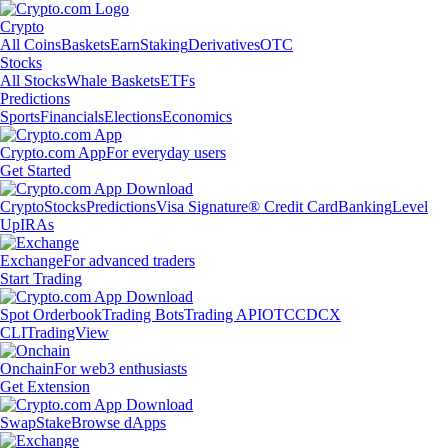
Crypto
All Coins
Baskets
Earn
Staking
Derivatives
OTC
Stocks
All Stocks
Whale Baskets
ETFs
Predictions
Sports
Financials
Elections
Economics
Crypto.com App
For everyday users
Get Started
Crypto
Stocks
Predictions
Visa Signature® Credit Card
Banking
Level
Up
IRAs
Exchange
For advanced traders
Start Trading
Spot Orderbook
Trading Bots
Trading API
OTC
CDCX
CLI
TradingView
Onchain
For web3 enthusiasts
Get Extension
Swap
Stake
Browse dApps