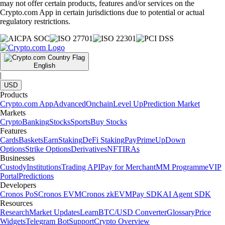
may not offer certain products, features and/or services on the
Crypto.com App in certain jurisdictions due to potential or actual
regulatory restrictions.
English
|
USD
Products
Crypto.com App
Advanced
Onchain
Level Up
Prediction Market
Markets
Crypto
Banking
Stocks
Sports
Buy Stocks
Features
Cards
Baskets
Earn
Staking
DeFi Staking
Pay
Prime
UpDown
Options
Strike Options
Derivatives
NFT
IRAs
Businesses
Custody
Institutions
Trading API
Pay for Merchant
MM Programme
VIP
Portal
Predictions
Developers
Cronos PoS
Cronos EVM
Cronos zkEVM
Pay SDK
AI Agent SDK
Resources
Research
Market Updates
Learn
BTC/USD Converter
Glossary
Price
Widgets
Telegram Bot
Support
Crypto Overview