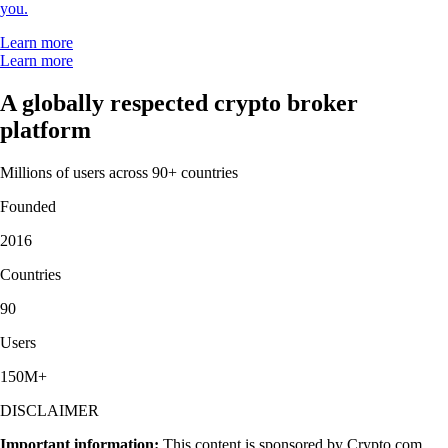
you.
Learn more
Learn more
A globally respected crypto broker
platform
Millions of users across 90+ countries
Founded
2016
Countries
90
Users
150M+
DISCLAIMER
Important information:
This content is sponsored by Crypto.com