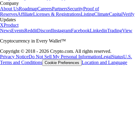
Company
About Us
Roadmap
Careers
Partners
Security
Proof of
Reserves
Affiliate
Licenses & Registrations
Listing
Climate
Capital
Verify
Updates
X
Product
News
Events
Reddit
Discord
Instagram
Facebook
Linkedin
TradingView
Cryptocurrency in Every Wallet™
Copyright © 2018 - 2026 Crypto.com. All rights reserved.
Privacy Notice
Do Not Sell My Personal Information
Legal
Status
U.S.
Terms and Conditions
Location and Language
Cookie Preferences