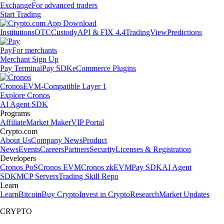
Exchange
For advanced traders
Start Trading
Institutions
OTC
Custody
API & FIX 4.4
TradingView
Predictions
Pay
For merchants
Merchant Sign Up
Pay Terminal
Pay SDK
eCommerce Plugins
Cronos
EVM-Compatible Layer 1
Explore Cronos
AI Agent SDK
Programs
Affiliate
Market Maker
VIP Portal
Crypto.com
About Us
Company News
Product
News
Events
Careers
Partners
Security
Licenses & Registration
Developers
Cronos PoS
Cronos EVM
Cronos zkEVM
Pay SDK
AI Agent
SDK
MCP Servers
Trading Skill Repo
Learn
Learn
Bitcoin
Buy Crypto
Invest in Crypto
Research
Market Updates
CRYPTO