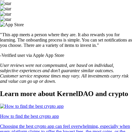
"This app meets a person where they are. It also rewards you for
learning. The onboarding process is simple. You can set notifications as
you choose. There are a variety of items to invest in."
-
Verified user via Apple App Store
User reviews were not compensated, are based on individual,
subjective experiences and don’t guarantee similar outcomes.
Customer service response times may vary. All investments carry risk
and value can go up or down.
Learn more about KernelDAO and crypto
How to find the best crypto app
Choosing the best crypto app can feel overwhelming, especially when
every platform claims to offer the lowest fees, the most coins, or the