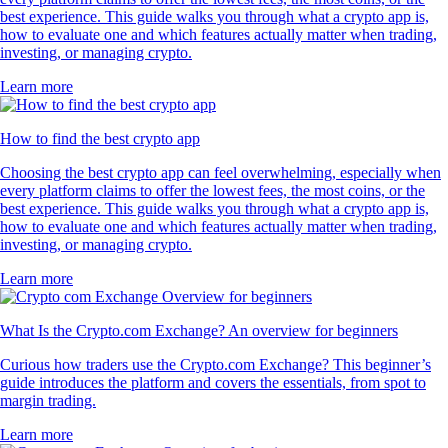
best experience. This guide walks you through what a crypto app is,
how to evaluate one and which features actually matter when trading,
investing, or managing crypto.
Learn more
How to find the best crypto app
Choosing the best crypto app can feel overwhelming, especially when
every platform claims to offer the lowest fees, the most coins, or the
best experience. This guide walks you through what a crypto app is,
how to evaluate one and which features actually matter when trading,
investing, or managing crypto.
Learn more
What Is the Crypto.com Exchange? An overview for beginners
Curious how traders use the Crypto.com Exchange? This beginner’s
guide introduces the platform and covers the essentials, from spot to
margin trading.
Learn more