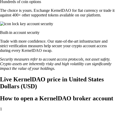
Hundreds of coin options
The choice is yours. Exchange KernelDAO for fiat currency or trade it
against 400+ other supported tokens available on our platform.
Built-in account security
Trade with more confidence. Our state-of-the-art infrastructure and
strict verification measures help secure your crypto account access
during every KernelDAO swap.
Security measures refer to account access protocols, not asset safety.
Crypto assets are inherently risky and high volatility can significantly
impact the value of your holdings.
Live KernelDAO price in United States
Dollars (USD)
How to open a KernelDAO broker account
1