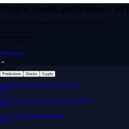
Crypto, stocks, predictions – all
Buy, trade, earn and spend securely in one regulated app.
12,000+
ASSETS
$0 fee
DEPOSITS
24/7
TRADING
Start trading
Trending
Predictions
Stocks
Crypto
Built for wealth, made for America
App Store Rating
Google Play Rating