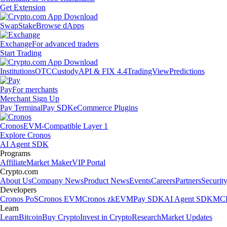
Get Extension
Swap
Stake
Browse dApps
Exchange
For advanced traders
Start Trading
Institutions
OTC
Custody
API & FIX 4.4
TradingView
Predictions
Pay
For merchants
Merchant Sign Up
Pay Terminal
Pay SDK
eCommerce Plugins
Cronos
EVM-Compatible Layer 1
Explore Cronos
AI Agent SDK
Programs
Affiliate
Market Maker
VIP Portal
Crypto.com
About Us
Company News
Product News
Events
Careers
Partners
Securit
Developers
Cronos PoS
Cronos EVM
Cronos zkEVM
Pay SDK
AI Agent SDK
MCP
Learn
Learn
Bitcoin
Buy Crypto
Invest in Crypto
Research
Market Updates