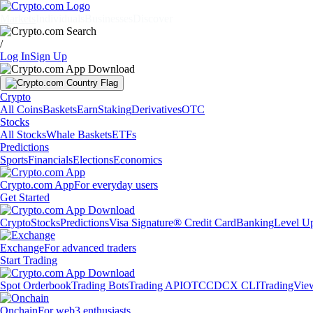
Markets
Individuals
Businesses
Discover
/
Log In
Sign Up
Crypto
All Coins
Baskets
Earn
Staking
Derivatives
OTC
Stocks
All Stocks
Whale Baskets
ETFs
Predictions
Sports
Financials
Elections
Economics
Crypto.com App
For everyday users
Get Started
Crypto
Stocks
Predictions
Visa Signature® Credit Card
Banking
Level U
Exchange
For advanced traders
Start Trading
Spot Orderbook
Trading Bots
Trading API
OTC
CDCX CLI
TradingVie
Onchain
For web3 enthusiasts