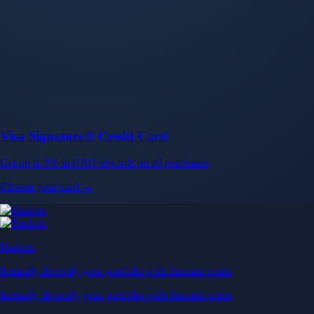
Baskets
Instantly diversify your portfolio with thematic coins
Instantly diversify your portfolio with thematic coins
Browse Baskets
Earn
Generate passive income by putting idle assets to work
Generate passive income by putting idle assets to work