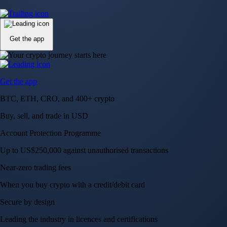
Up to US$250,000 against unauthorised transactions
Near-zero trading fees
When you buy crypto with a credit/debit card
Secure by design
Leading the industry in licences and certifications
Visa Signature® Credit Card
Get up to 5% in CRO rewards on all purchases
Choose your card →