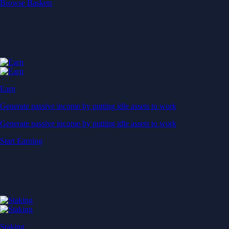
Start Earning
Staking
Get rewarded for securing your favourite blockchain
Get rewarded for securing your favourite blockchain
Stake Now
Derivatives