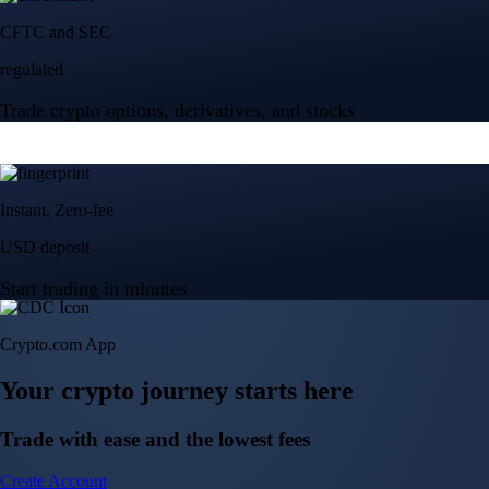
Crypto.com App
Your crypto journey starts here
Trade with ease and the lowest fees
Create Account
Get the app
Get the app
BTC, ETH, CRO, and 400+ crypto
Buy, sell, and trade in USD
Account Protection Programme