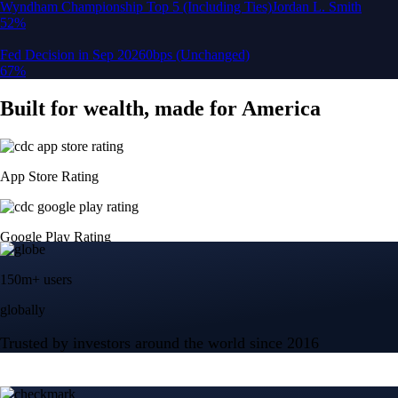
150m+ users
globally
Trusted by investors around the world since 2016
CFTC and SEC
regulated
Trade crypto options, derivatives, and stocks
Instant, Zero-fee
USD deposit
Start trading in minutes