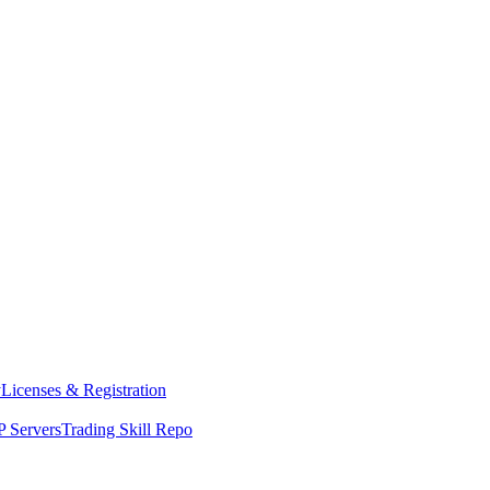
y
Licenses & Registration
 Servers
Trading Skill Repo