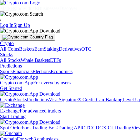
Markets
Individuals
Businesses
Discover
/
Log In
Sign Up
Crypto
All Coins
Baskets
Earn
Staking
Derivatives
OTC
Stocks
All Stocks
Whale Baskets
ETFs
Predictions
Sports
Financials
Elections
Economics
Crypto.com App
For everyday users
Get Started
Crypto
Stocks
Predictions
Visa Signature® Credit Card
Banking
Level U
Exchange
For advanced traders
Start Trading
Spot Orderbook
Trading Bots
Trading API
OTC
CDCX CLI
TradingVie
Onchain
For web3 enthusiasts