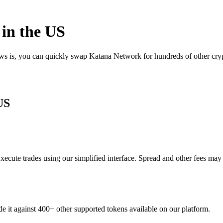
in the US
ews is, you can quickly swap Katana Network for hundreds of other cr
US
cute trades using our simplified interface. Spread and other fees may
e it against 400+ other supported tokens available on our platform.