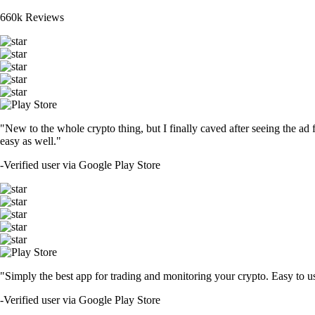
660k Reviews
"New to the whole crypto thing, but I finally caved after seeing the ad 
easy as well."
-
Verified user via Google Play Store
"Simply the best app for trading and monitoring your crypto. Easy to use 
-
Verified user via Google Play Store