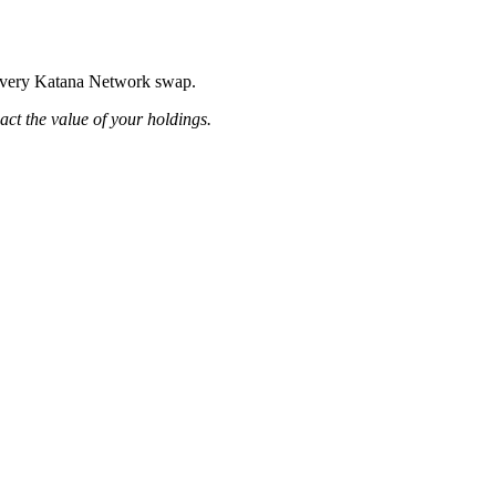
g every Katana Network swap.
pact the value of your holdings.