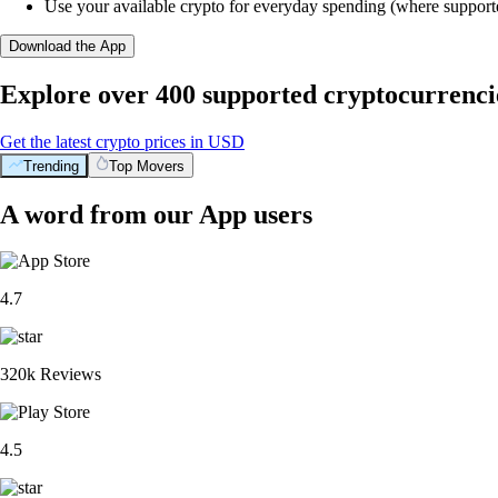
Use your available crypto for everyday spending (where support
Download the App
Explore over 400 supported cryptocurrenci
Get the latest crypto prices in USD
Trending
Top Movers
A word from our App users
4.7
320k Reviews
4.5