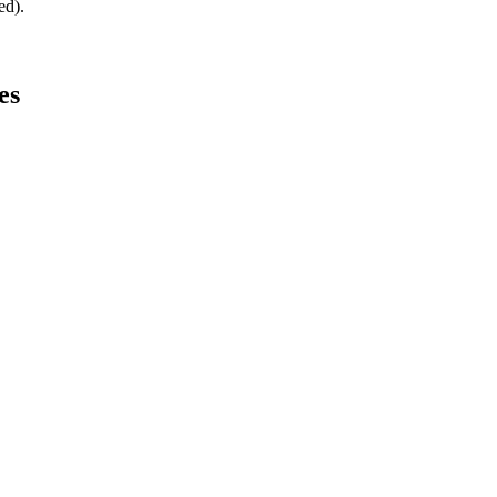
ed).
es