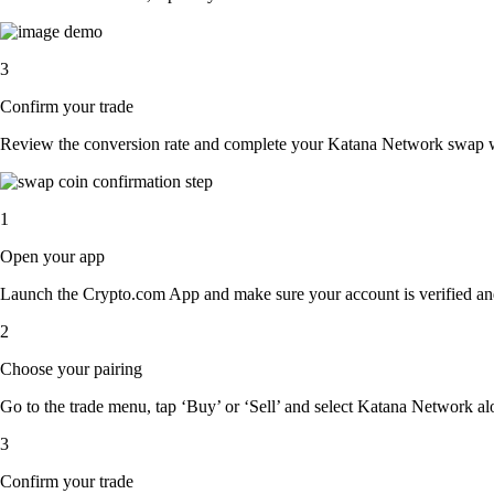
3
Confirm your trade
Review the conversion rate and complete your Katana Network swap wi
1
Open your app
Launch the Crypto.com App and make sure your account is verified an
2
Choose your pairing
Go to the trade menu, tap ‘Buy’ or ‘Sell’ and select Katana Network alon
3
Confirm your trade