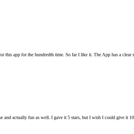
for this app for the hundredth time. So far I like it. The App has a cle
and actually fun as well. I gave it 5 stars, but I wish I could give it 10