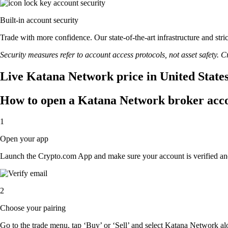
Built-in account security
Trade with more confidence. Our state-of-the-art infrastructure and st
Security measures refer to account access protocols, not asset safety. Cr
Live Katana Network price in United State
How to open a Katana Network broker acc
1
Open your app
Launch the Crypto.com App and make sure your account is verified an
2
Choose your pairing
Go to the trade menu, tap ‘Buy’ or ‘Sell’ and select Katana Network alon