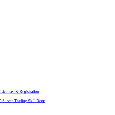
y
Licenses & Registration
 Servers
Trading Skill Repo