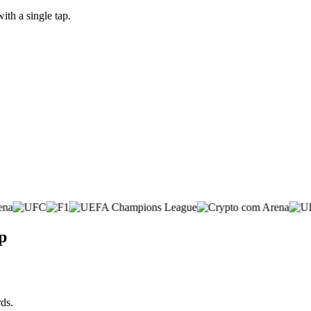
th a single tap.
p
ds.