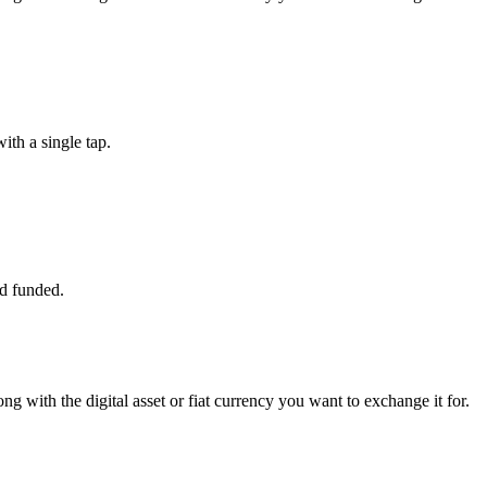
th a single tap.
d funded.
g with the digital asset or fiat currency you want to exchange it for.