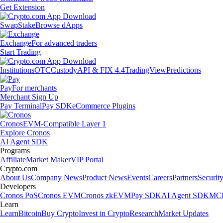
Get Extension
Swap
Stake
Browse dApps
Exchange
For advanced traders
Start Trading
Institutions
OTC
Custody
API & FIX 4.4
TradingView
Predictions
Pay
For merchants
Merchant Sign Up
Pay Terminal
Pay SDK
eCommerce Plugins
Cronos
EVM-Compatible Layer 1
Explore Cronos
AI Agent SDK
Programs
Affiliate
Market Maker
VIP Portal
Crypto.com
About Us
Company News
Product News
Events
Careers
Partners
Securit
Developers
Cronos PoS
Cronos EVM
Cronos zkEVM
Pay SDK
AI Agent SDK
MCP
Learn
Learn
Bitcoin
Buy Crypto
Invest in Crypto
Research
Market Updates