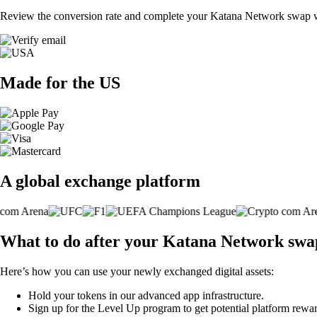
Review the conversion rate and complete your Katana Network swap wi
Made for the US
A global exchange platform
What to do after your Katana Network swa
Here’s how you can use your newly exchanged digital assets:
Hold your tokens in our advanced app infrastructure.
Sign up for the Level Up program to get potential platform rewar