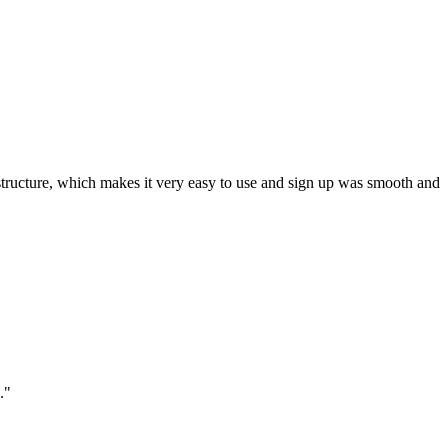
ar structure, which makes it very easy to use and sign up was smooth and
."