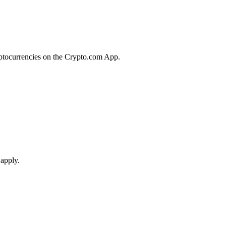
yptocurrencies on the Crypto.com App.
 apply.