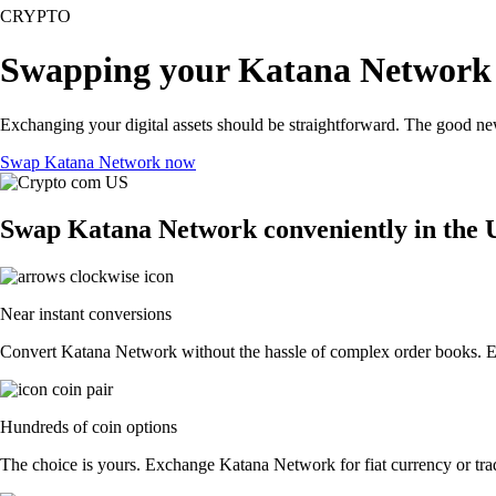
CRYPTO
Swapping your Katana Network 
Exchanging your digital assets should be straightforward. The good n
Swap Katana Network now
Swap Katana Network conveniently in the 
Near instant conversions
Convert Katana Network without the hassle of complex order books. Exe
Hundreds of coin options
The choice is yours. Exchange Katana Network for fiat currency or trad