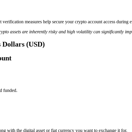
rict verification measures help secure your crypto account access durin
ypto assets are inherently risky and high volatility can significantly im
s Dollars (USD)
ount
d funded.
g with the digital asset or fiat currency you want to exchange it for.