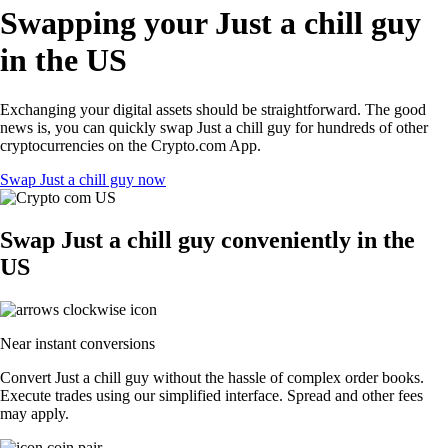
Swapping your Just a chill guy
in the US
Exchanging your digital assets should be straightforward. The good
news is, you can quickly swap Just a chill guy for hundreds of other
cryptocurrencies on the Crypto.com App.
Swap Just a chill guy now
Swap Just a chill guy conveniently in the
US
Near instant conversions
Convert Just a chill guy without the hassle of complex order books.
Execute trades using our simplified interface. Spread and other fees
may apply.