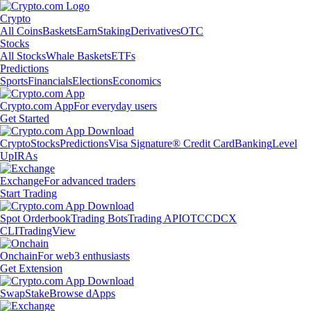
Crypto
All Coins
Baskets
Earn
Staking
Derivatives
OTC
Stocks
All Stocks
Whale Baskets
ETFs
Predictions
Sports
Financials
Elections
Economics
Crypto.com App
For everyday users
Get Started
Crypto
Stocks
Predictions
Visa Signature® Credit Card
Banking
Level
Up
IRAs
Exchange
For advanced traders
Start Trading
Spot Orderbook
Trading Bots
Trading API
OTC
CDCX
CLI
TradingView
Onchain
For web3 enthusiasts
Get Extension
Swap
Stake
Browse dApps