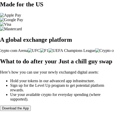
Made for the US
A global exchange platform
What to do after your Just a chill guy swap
Here’s how you can use your newly exchanged digital assets:
Hold your tokens in our advanced app infrastructure.
Sign up for the Level Up program to get potential platform
rewards.
Use your available crypto for everyday spending (where
supported).
Download the App