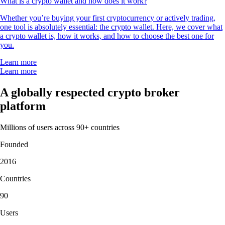
What is a crypto wallet and how does it work?
Whether you’re buying your first cryptocurrency or actively trading,
one tool is absolutely essential: the crypto wallet. Here, we cover what
a crypto wallet is, how it works, and how to choose the best one for
you.
Learn more
Learn more
A globally respected crypto broker
platform
Millions of users across 90+ countries
Founded
2016
Countries
90
Users