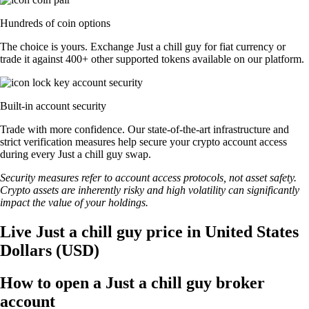
Hundreds of coin options
The choice is yours. Exchange Just a chill guy for fiat currency or
trade it against 400+ other supported tokens available on our platform.
Built-in account security
Trade with more confidence. Our state-of-the-art infrastructure and
strict verification measures help secure your crypto account access
during every Just a chill guy swap.
Security measures refer to account access protocols, not asset safety.
Crypto assets are inherently risky and high volatility can significantly
impact the value of your holdings.
Live Just a chill guy price in United States
Dollars (USD)
How to open a Just a chill guy broker
account