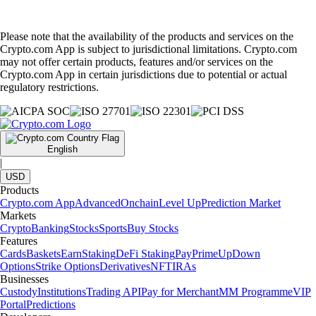
Please note that the availability of the products and services on the
Crypto.com App is subject to jurisdictional limitations. Crypto.com
may not offer certain products, features and/or services on the
Crypto.com App in certain jurisdictions due to potential or actual
regulatory restrictions.
English
|
USD
Products
Crypto.com App
Advanced
Onchain
Level Up
Prediction Market
Markets
Crypto
Banking
Stocks
Sports
Buy Stocks
Features
Cards
Baskets
Earn
Staking
DeFi Staking
Pay
Prime
UpDown
Options
Strike Options
Derivatives
NFT
IRAs
Businesses
Custody
Institutions
Trading API
Pay for Merchant
MM Programme
VIP
Portal
Predictions