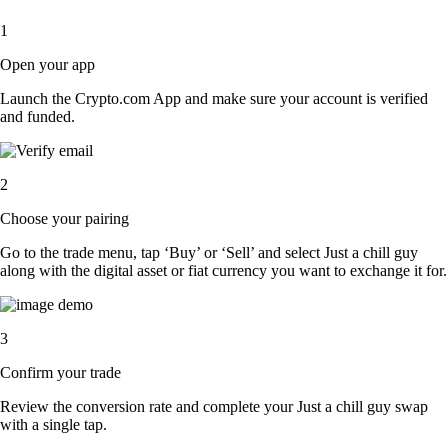
1
Open your app
Launch the Crypto.com App and make sure your account is verified
and funded.
2
Choose your pairing
Go to the trade menu, tap ‘Buy’ or ‘Sell’ and select Just a chill guy
along with the digital asset or fiat currency you want to exchange it for.
3
Confirm your trade
Review the conversion rate and complete your Just a chill guy swap
with a single tap.