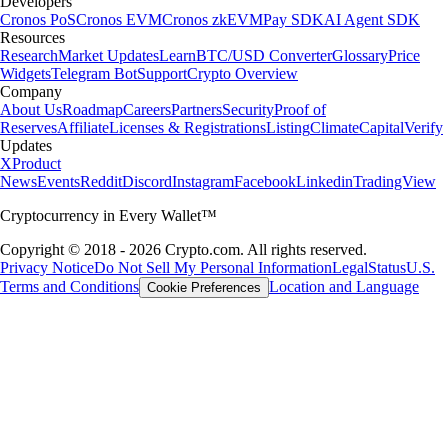
Developers
Cronos PoS
Cronos EVM
Cronos zkEVM
Pay SDK
AI Agent SDK
Resources
Research
Market Updates
Learn
BTC/USD Converter
Glossary
Price
Widgets
Telegram Bot
Support
Crypto Overview
Company
About Us
Roadmap
Careers
Partners
Security
Proof of
Reserves
Affiliate
Licenses & Registrations
Listing
Climate
Capital
Verify
Updates
X
Product
News
Events
Reddit
Discord
Instagram
Facebook
Linkedin
TradingView
Cryptocurrency in Every Wallet™
Copyright © 2018 - 2026 Crypto.com. All rights reserved.
Privacy Notice
Do Not Sell My Personal Information
Legal
Status
U.S.
Terms and Conditions
Location and Language
Cookie Preferences