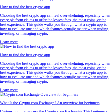
How to find the best crypto app
Choosing the best crypto app can feel overwhelming, especially when
every platform claims to offer the lowest fees, the most coins, or the
best experience. This guide walks you through what a crypto app is,
how to evaluate one and which features actually matter when trading,
investing, or managing crypto.
Learn more
How to find the best crypto app
Choosing the best crypto app can feel overwhelming, especially when
every platform claims to offer the lowest fees, the most coins, or the
best experience. This guide walks you through what a crypto app is,
how to evaluate one and which features actually matter when trading,
investing, or managing crypto.
Learn more
What Is the Crypto.com Exchange? An overview for beginners
Curious how traders use the Crypto.com Exchange? This beginner’s