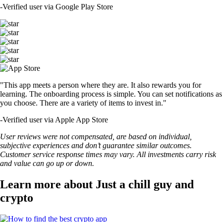
-
Verified user via Google Play Store
"This app meets a person where they are. It also rewards you for
learning. The onboarding process is simple. You can set notifications as
you choose. There are a variety of items to invest in."
-
Verified user via Apple App Store
User reviews were not compensated, are based on individual,
subjective experiences and don’t guarantee similar outcomes.
Customer service response times may vary. All investments carry risk
and value can go up or down.
Learn more about Just a chill guy and
crypto