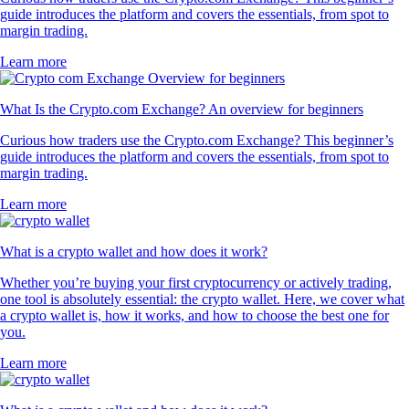
guide introduces the platform and covers the essentials, from spot to
margin trading.
Learn more
What Is the Crypto.com Exchange? An overview for beginners
Curious how traders use the Crypto.com Exchange? This beginner’s
guide introduces the platform and covers the essentials, from spot to
margin trading.
Learn more
What is a crypto wallet and how does it work?
Whether you’re buying your first cryptocurrency or actively trading,
one tool is absolutely essential: the crypto wallet. Here, we cover what
a crypto wallet is, how it works, and how to choose the best one for
you.
Learn more