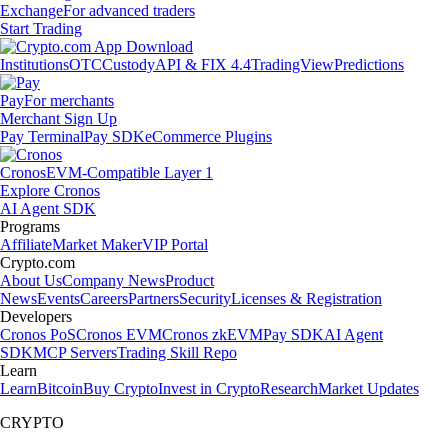
Exchange
For advanced traders
Start Trading
Institutions
OTC
Custody
API & FIX 4.4
TradingView
Predictions
Pay
For merchants
Merchant Sign Up
Pay Terminal
Pay SDK
eCommerce Plugins
Cronos
EVM-Compatible Layer 1
Explore Cronos
AI Agent SDK
Programs
Affiliate
Market Maker
VIP Portal
Crypto.com
About Us
Company News
Product
News
Events
Careers
Partners
Security
Licenses & Registration
Developers
Cronos PoS
Cronos EVM
Cronos zkEVM
Pay SDK
AI Agent
SDK
MCP Servers
Trading Skill Repo
Learn
Learn
Bitcoin
Buy Crypto
Invest in Crypto
Research
Market Updates
CRYPTO