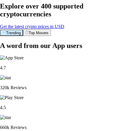
Explore over 400 supported
cryptocurrencies
Get the latest crypto prices in USD
Trending
Top Movers
A word from our App users
4.7
320k Reviews
4.5
660k Reviews