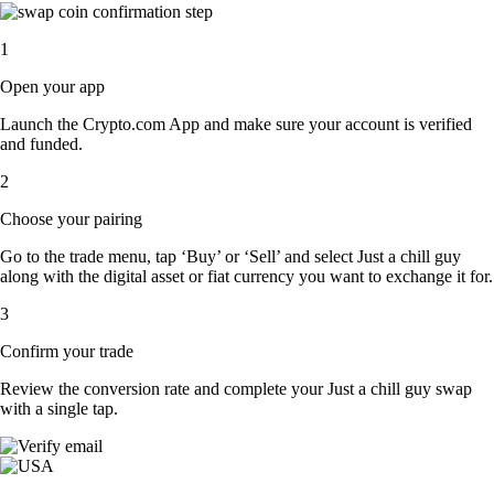
1
Open your app
Launch the Crypto.com App and make sure your account is verified
and funded.
2
Choose your pairing
Go to the trade menu, tap ‘Buy’ or ‘Sell’ and select Just a chill guy
along with the digital asset or fiat currency you want to exchange it for.
3
Confirm your trade
Review the conversion rate and complete your Just a chill guy swap
with a single tap.