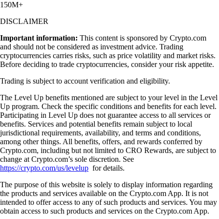
150M+
DISCLAIMER
Important information:
This content is sponsored by Crypto.com
and should not be considered as investment advice. Trading
cryptocurrencies carries risks, such as price volatility and market risks.
Before deciding to trade cryptocurrencies, consider your risk appetite.
Trading is subject to account verification and eligibility.
The Level Up benefits mentioned are subject to your level in the Level
Up program. Check the specific conditions and benefits for each level.
Participating in Level Up does not guarantee access to all services or
benefits. Services and potential benefits remain subject to local
jurisdictional requirements, availability, and terms and conditions,
among other things. All benefits, offers, and rewards conferred by
Crypto.com, including but not limited to CRO Rewards, are subject to
change at Crypto.com’s sole discretion. See
https://crypto.com/us/levelup
for details.
The purpose of this website is solely to display information regarding
the products and services available on the Crypto.com App. It is not
intended to offer access to any of such products and services. You may
obtain access to such products and services on the Crypto.com App.