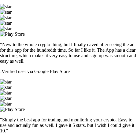
"New to the whole crypto thing, but I finally caved after seeing the ad
for this app for the hundredth time. So far I like it. The App has a clear
structure, which makes it very easy to use and sign up was smooth and
easy as well."
-
Verified user via Google Play Store
"Simply the best app for trading and monitoring your crypto. Easy to
use and actually fun as well. I gave it 5 stars, but I wish I could give it
10."