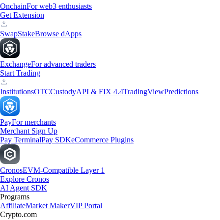
Onchain
For web3 enthusiasts
Get Extension
Swap
Stake
Browse dApps
Exchange
For advanced traders
Start Trading
Institutions
OTC
Custody
API & FIX 4.4
TradingView
Predictions
Pay
For merchants
Merchant Sign Up
Pay Terminal
Pay SDK
eCommerce Plugins
Cronos
EVM-Compatible Layer 1
Explore Cronos
AI Agent SDK
Programs
Affiliate
Market Maker
VIP Portal
Crypto.com