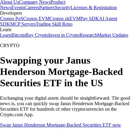
About Us
Company News
Product
News
Events
Careers
Partners
Security
Licenses & Registration
Developers
Cronos PoS
Cronos EVM
Cronos zkEVM
Pay SDK
AI Agent
SDK
MCP Servers
Trading Skill Repo
Learn
Learn
Bitcoin
Buy Crypto
Invest in Crypto
Research
Market Updates
CRYPTO
Swapping your Janus
Henderson Mortgage-Backed
Securities ETF in the US
Exchanging your digital assets should be straightforward. The good
news is, you can quickly swap Janus Henderson Mortgage-Backed
Securities ETF for hundreds of other cryptocurrencies on the
Crypto.com App.
Swap Janus Henderson Mortgage-Backed Securities ETF now