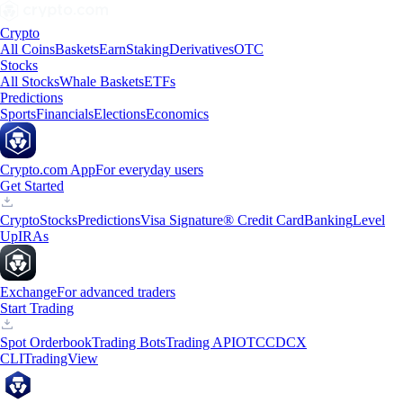
Crypto
All Coins
Baskets
Earn
Staking
Derivatives
OTC
Stocks
All Stocks
Whale Baskets
ETFs
Predictions
Sports
Financials
Elections
Economics
Crypto.com App
For everyday users
Get Started
Crypto
Stocks
Predictions
Visa Signature® Credit Card
Banking
Level
Up
IRAs
Exchange
For advanced traders
Start Trading
Spot Orderbook
Trading Bots
Trading API
OTC
CDCX
CLI
TradingView