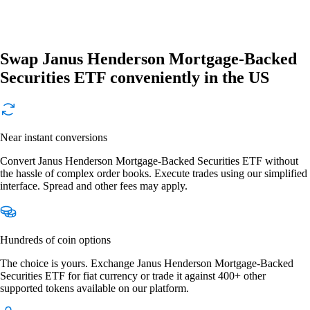
Swap Janus Henderson Mortgage-Backed
Securities ETF conveniently in the US
Near instant conversions
Convert Janus Henderson Mortgage-Backed Securities ETF without
the hassle of complex order books. Execute trades using our simplified
interface. Spread and other fees may apply.
Hundreds of coin options
The choice is yours. Exchange Janus Henderson Mortgage-Backed
Securities ETF for fiat currency or trade it against 400+ other
supported tokens available on our platform.