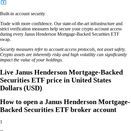
Built-in account security
Trade with more confidence. Our state-of-the-art infrastructure and
strict verification measures help secure your crypto account access
during every Janus Henderson Mortgage-Backed Securities ETF
swap.
Security measures refer to account access protocols, not asset safety.
Crypto assets are inherently risky and high volatility can significantly
impact the value of your holdings.
Live Janus Henderson Mortgage-Backed
Securities ETF price in United States
Dollars (USD)
How to open a Janus Henderson Mortgage-
Backed Securities ETF broker account
1