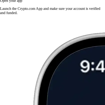
Open your app
Launch the Crypto.com App and make sure your account is verified
and funded.