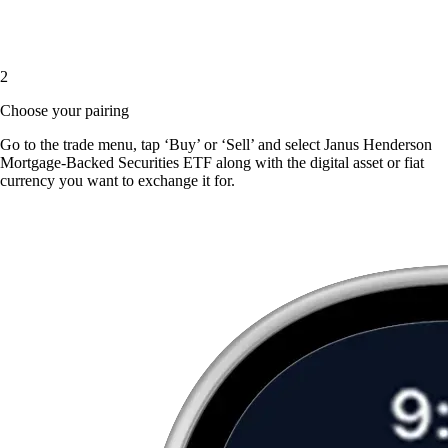
2
Choose your pairing
Go to the trade menu, tap ‘Buy’ or ‘Sell’ and select Janus Henderson
Mortgage-Backed Securities ETF along with the digital asset or fiat
currency you want to exchange it for.