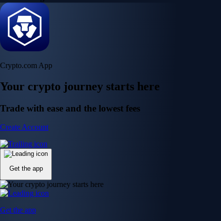
Crypto.com App
Your crypto journey starts here
Trade with ease and the lowest fees
Create Account
Get the app
Get the app