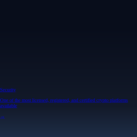
Security
One of the most licensed, registered, and certified crypto platforms
available
→