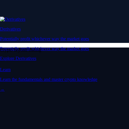
Derivatives
Potentially profit whichever way the market goes
Potentially profit whichever way the market goes
Crypto beyond trading
Explore Derivatives
Learn
Learn the fundamentals and master crypto knowledge
→