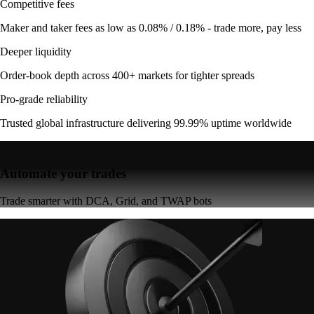
Competitive fees
Maker and taker fees as low as 0.08% / 0.18% - trade more, pay less
Deeper liquidity
Order-book depth across 400+ markets for tighter spreads
Pro-grade reliability
Trusted global infrastructure delivering 99.99% uptime worldwide
Automate your trades
Trade smarter with DCA, Grid, and TWAP bots