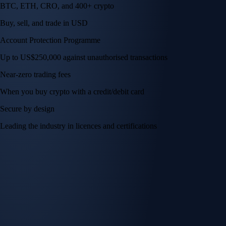
BTC, ETH, CRO, and 400+ crypto
Buy, sell, and trade in USD
Account Protection Programme
Up to US$250,000 against unauthorised transactions
Near-zero trading fees
When you buy crypto with a credit/debit card
Secure by design
Leading the industry in licences and certifications