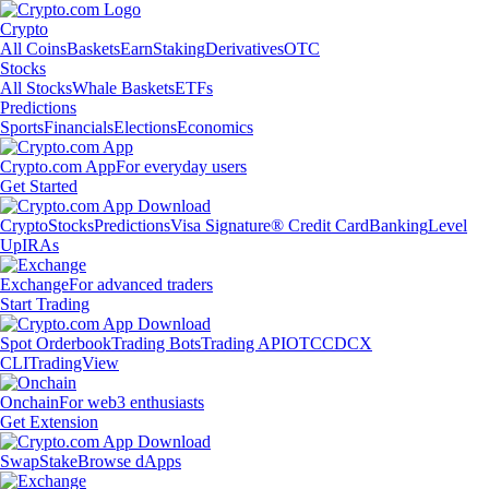
Crypto
All Coins
Baskets
Earn
Staking
Derivatives
OTC
Stocks
All Stocks
Whale Baskets
ETFs
Predictions
Sports
Financials
Elections
Economics
Crypto.com App
For everyday users
Get Started
Crypto
Stocks
Predictions
Visa Signature® Credit Card
Banking
Level
Up
IRAs
Exchange
For advanced traders
Start Trading
Spot Orderbook
Trading Bots
Trading API
OTC
CDCX
CLI
TradingView
Onchain
For web3 enthusiasts
Get Extension
Swap
Stake
Browse dApps