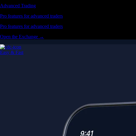
Advanced Trading
Pro features for advanced traders
Pro features for advanced traders
Open the Exchange →
Easy & Fast