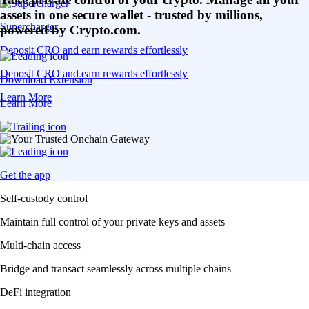
assets in one secure wallet - trusted by millions,
Supercharger
powered by Crypto.com.
Deposit CRO and earn rewards effortlessly
Deposit CRO and earn rewards effortlessly
Download Extension
Learn More
Learn More
Get the app
Self-custody control
Maintain full control of your private keys and assets
Multi-chain access
Bridge and transact seamlessly across multiple chains
DeFi integration