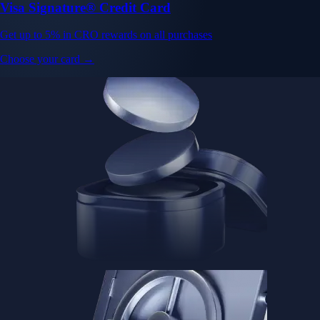
Visa Signature® Credit Card
Get up to 5% in CRO rewards on all purchases
Choose your card →