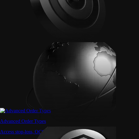
Advanced Order Types
Access stop-loss, OCO, and iceberg orders with precision