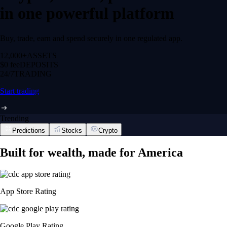
in one powerful platform
Buy, trade, earn and spend securely in one regulated app.
12,000+
ASSETS
$0 fee
DEPOSITS
24/7
TRADING
Start trading
Trending
Predictions
Stocks
Crypto
Built for wealth, made for America
App Store Rating
Google Play Rating