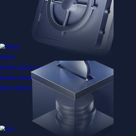
Baskets
Instantly diversify your portfolio with thematic coins
Instantly diversify your portfolio with thematic coins
Browse Baskets