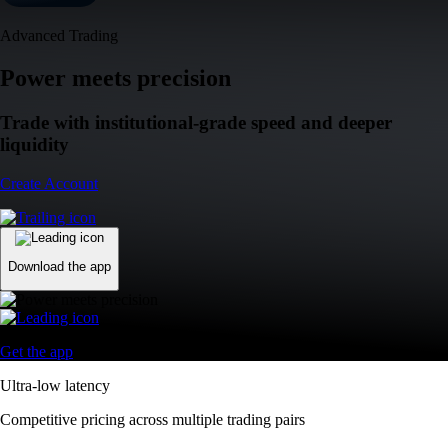
Advanced Trading
Power meets precision
Trade with institutional-grade speed and deeper
liquidity
Create Account
Download the app
Get the app
Ultra-low latency
Competitive pricing across multiple trading pairs