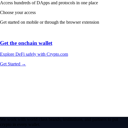
Access hundreds of DApps and protocols in one place
Choose your access
Get started on mobile or through the browser extension
Get the onchain wallet
Explore DeFi safely with Crypto.com
Get Started →
We work with world-class brands, institutions, and partners to put
crypto in every wallet.