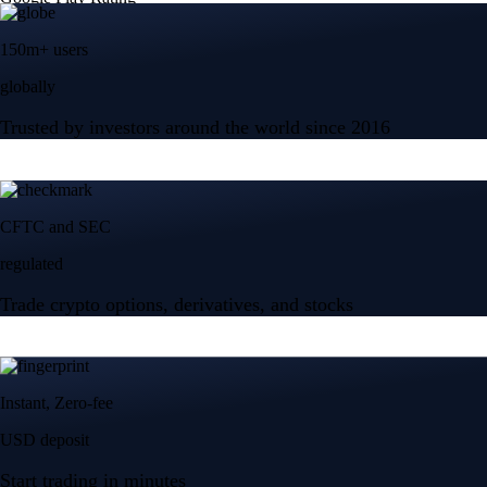
150m+ users
globally
Trusted by investors around the world since 2016
CFTC and SEC
regulated
Trade crypto options, derivatives, and stocks
Instant, Zero-fee
USD deposit
Start trading in minutes