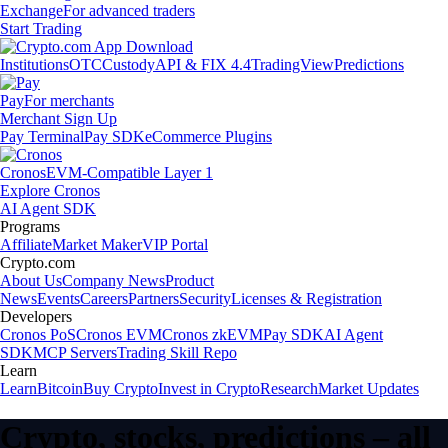
Exchange
For advanced traders
Start Trading
Institutions
OTC
Custody
API & FIX 4.4
TradingView
Predictions
Pay
For merchants
Merchant Sign Up
Pay Terminal
Pay SDK
eCommerce Plugins
Cronos
EVM-Compatible Layer 1
Explore Cronos
AI Agent SDK
Programs
Affiliate
Market Maker
VIP Portal
Crypto.com
About Us
Company News
Product
News
Events
Careers
Partners
Security
Licenses & Registration
Developers
Cronos PoS
Cronos EVM
Cronos zkEVM
Pay SDK
AI Agent
SDK
MCP Servers
Trading Skill Repo
Learn
Learn
Bitcoin
Buy Crypto
Invest in Crypto
Research
Market Updates
Crypto, stocks, predictions – all