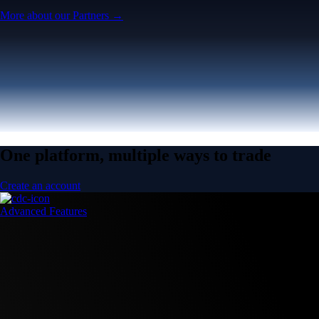
More about our Partners →
One platform, multiple ways to trade
Create an account
Advanced Features