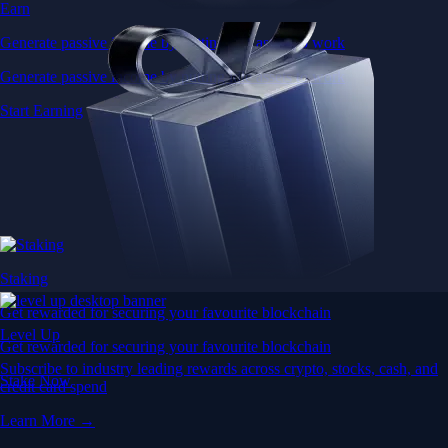
Earn
Generate passive income by putting idle assets to work
Generate passive income by putting idle assets to work
Start Earning
Staking
Get rewarded for securing your favourite blockchain
Level Up
Get rewarded for securing your favourite blockchain
Subscribe to industry leading rewards across crypto, stocks, cash, and
Stake Now
credit card spend
Learn More →