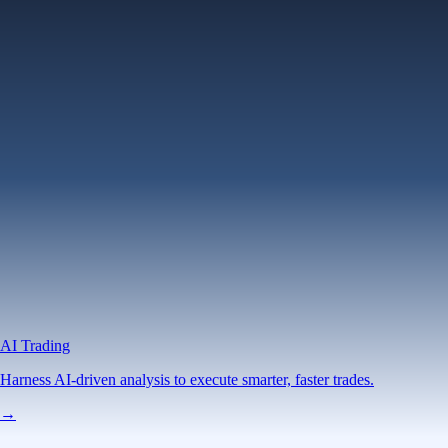
AI Trading
Harness AI-driven analysis to execute smarter, faster trades.
→