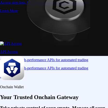
Access stop-loss, OCO, and iceberg orders with precision
Learn More
API Access
Connect via high-performance APIs for automated trading
Connect via high-performance APIs for automated trading
Learn More
Onchain Wallet
Your Trusted Onchain Gateway
Take private control of your crypto. Manage all your