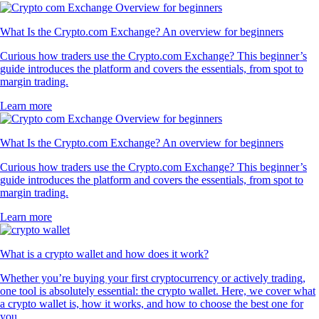
What Is the Crypto.com Exchange? An overview for beginners
Curious how traders use the Crypto.com Exchange? This beginner’s
guide introduces the platform and covers the essentials, from spot to
margin trading.
Learn more
What Is the Crypto.com Exchange? An overview for beginners
Curious how traders use the Crypto.com Exchange? This beginner’s
guide introduces the platform and covers the essentials, from spot to
margin trading.
Learn more
What is a crypto wallet and how does it work?
Whether you’re buying your first cryptocurrency or actively trading,
one tool is absolutely essential: the crypto wallet. Here, we cover what
a crypto wallet is, how it works, and how to choose the best one for
you.