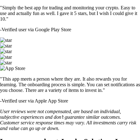
"Simply the best app for trading and monitoring your crypto. Easy to
use and actually fun as well. I gave it 5 stars, but I wish I could give it
10."
-
Verified user via Google Play Store
"This app meets a person where they are. It also rewards you for
learning. The onboarding process is simple. You can set notifications as
you choose. There are a variety of items to invest in."
-
Verified user via Apple App Store
User reviews were not compensated, are based on individual,
subjective experiences and don’t guarantee similar outcomes.
Customer service response times may vary. All investments carry risk
and value can go up or down.