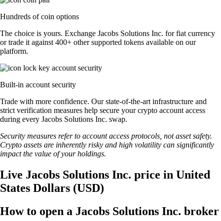
Hundreds of coin options
The choice is yours. Exchange Jacobs Solutions Inc. for fiat currency
or trade it against 400+ other supported tokens available on our
platform.
Built-in account security
Trade with more confidence. Our state-of-the-art infrastructure and
strict verification measures help secure your crypto account access
during every Jacobs Solutions Inc. swap.
Security measures refer to account access protocols, not asset safety.
Crypto assets are inherently risky and high volatility can significantly
impact the value of your holdings.
Live Jacobs Solutions Inc. price in United
States Dollars (USD)
How to open a Jacobs Solutions Inc. broker