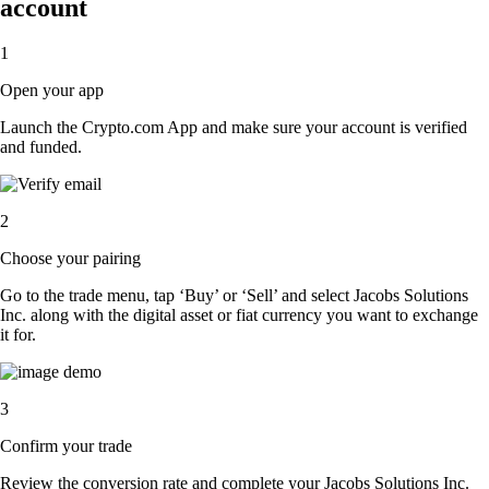
account
1
Open your app
Launch the Crypto.com App and make sure your account is verified
and funded.
2
Choose your pairing
Go to the trade menu, tap ‘Buy’ or ‘Sell’ and select Jacobs Solutions
Inc. along with the digital asset or fiat currency you want to exchange
it for.
3
Confirm your trade
Review the conversion rate and complete your Jacobs Solutions Inc.