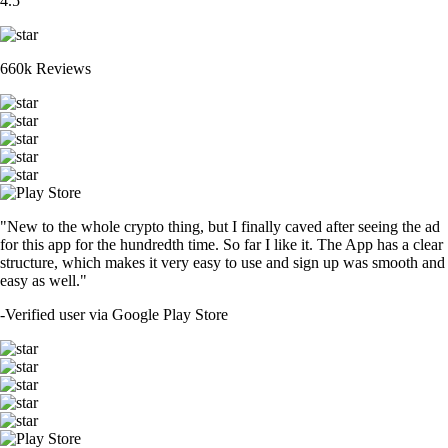
4.5
660k Reviews
"New to the whole crypto thing, but I finally caved after seeing the ad
for this app for the hundredth time. So far I like it. The App has a clear
structure, which makes it very easy to use and sign up was smooth and
easy as well."
-
Verified user via Google Play Store