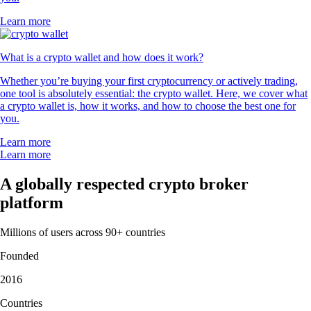
Learn more
What is a crypto wallet and how does it work?
Whether you’re buying your first cryptocurrency or actively trading,
one tool is absolutely essential: the crypto wallet. Here, we cover what
a crypto wallet is, how it works, and how to choose the best one for
you.
Learn more
Learn more
A globally respected crypto broker
platform
Millions of users across 90+ countries
Founded
2016
Countries