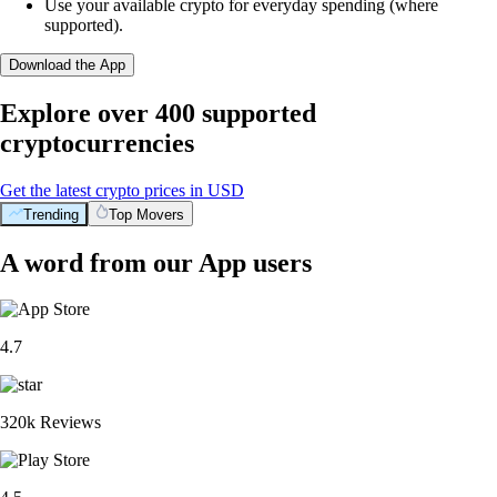
Use your available crypto for everyday spending (where
supported).
Download the App
Explore over 400 supported
cryptocurrencies
Get the latest crypto prices in USD
Trending
Top Movers
A word from our App users
4.7
320k Reviews