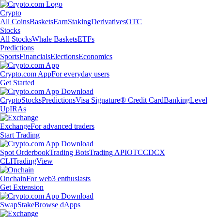
Crypto
All Coins
Baskets
Earn
Staking
Derivatives
OTC
Stocks
All Stocks
Whale Baskets
ETFs
Predictions
Sports
Financials
Elections
Economics
Crypto.com App
For everyday users
Get Started
Crypto
Stocks
Predictions
Visa Signature® Credit Card
Banking
Level
Up
IRAs
Exchange
For advanced traders
Start Trading
Spot Orderbook
Trading Bots
Trading API
OTC
CDCX
CLI
TradingView
Onchain
For web3 enthusiasts
Get Extension
Swap
Stake
Browse dApps