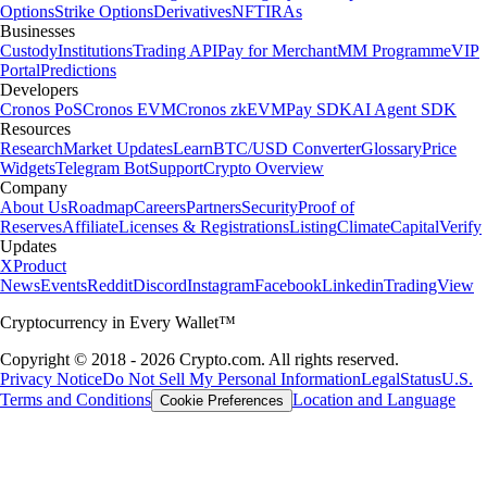
Options
Strike Options
Derivatives
NFT
IRAs
Businesses
Custody
Institutions
Trading API
Pay for Merchant
MM Programme
VIP
Portal
Predictions
Developers
Cronos PoS
Cronos EVM
Cronos zkEVM
Pay SDK
AI Agent SDK
Resources
Research
Market Updates
Learn
BTC/USD Converter
Glossary
Price
Widgets
Telegram Bot
Support
Crypto Overview
Company
About Us
Roadmap
Careers
Partners
Security
Proof of
Reserves
Affiliate
Licenses & Registrations
Listing
Climate
Capital
Verify
Updates
X
Product
News
Events
Reddit
Discord
Instagram
Facebook
Linkedin
TradingView
Cryptocurrency in Every Wallet™
Copyright © 2018 - 2026 Crypto.com. All rights reserved.
Privacy Notice
Do Not Sell My Personal Information
Legal
Status
U.S.
Terms and Conditions
Location and Language
Cookie Preferences