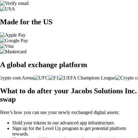
Made for the US
A global exchange platform
What to do after your Jacobs Solutions Inc.
swap
Here’s how you can use your newly exchanged digital assets:
Hold your tokens in our advanced app infrastructure.
Sign up for the Level Up program to get potential platform
rewards.