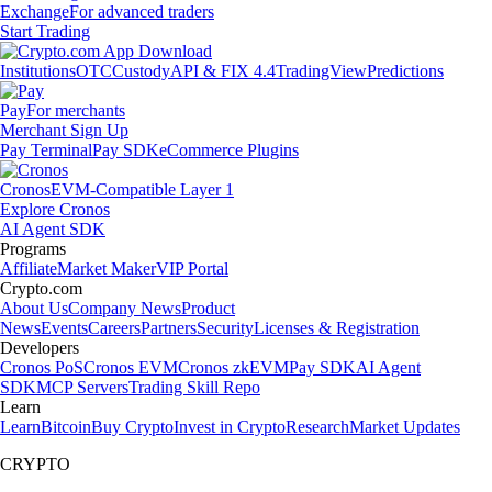
Exchange
For advanced traders
Start Trading
Institutions
OTC
Custody
API & FIX 4.4
TradingView
Predictions
Pay
For merchants
Merchant Sign Up
Pay Terminal
Pay SDK
eCommerce Plugins
Cronos
EVM-Compatible Layer 1
Explore Cronos
AI Agent SDK
Programs
Affiliate
Market Maker
VIP Portal
Crypto.com
About Us
Company News
Product
News
Events
Careers
Partners
Security
Licenses & Registration
Developers
Cronos PoS
Cronos EVM
Cronos zkEVM
Pay SDK
AI Agent
SDK
MCP Servers
Trading Skill Repo
Learn
Learn
Bitcoin
Buy Crypto
Invest in Crypto
Research
Market Updates
CRYPTO