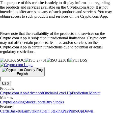
The purpose of this website is solely to display information regarding
the products and services available on the Crypto.com App. It is not
intended to offer access to any of such products and services. You may
obtain access to such products and services on the Crypto.com App.
Please note that the availability of the products and services on the
Crypto.com App is subject to jurisdictional limitations. Crypto.com
may not offer certain products, features and/or services on the
Crypto.com App in certain jurisdictions due to potential or actual
regulatory restrictions.
English
|
USD
Products
Crypto.com App
Advanced
Onchain
Level Up
Prediction Market
Markets
Crypto
Banking
Stocks
Sports
Buy Stocks
Features
Cards
Baskets
Earn
Staking
DeFi Staking
Pay
Prime
UpDown