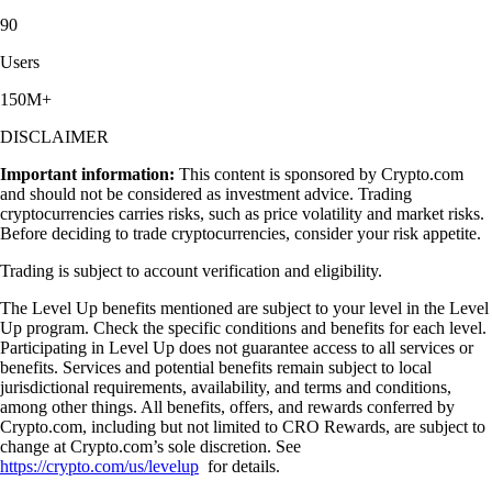
90
Users
150M+
DISCLAIMER
Important information:
This content is sponsored by Crypto.com
and should not be considered as investment advice. Trading
cryptocurrencies carries risks, such as price volatility and market risks.
Before deciding to trade cryptocurrencies, consider your risk appetite.
Trading is subject to account verification and eligibility.
The Level Up benefits mentioned are subject to your level in the Level
Up program. Check the specific conditions and benefits for each level.
Participating in Level Up does not guarantee access to all services or
benefits. Services and potential benefits remain subject to local
jurisdictional requirements, availability, and terms and conditions,
among other things. All benefits, offers, and rewards conferred by
Crypto.com, including but not limited to CRO Rewards, are subject to
change at Crypto.com’s sole discretion. See
https://crypto.com/us/levelup
for details.