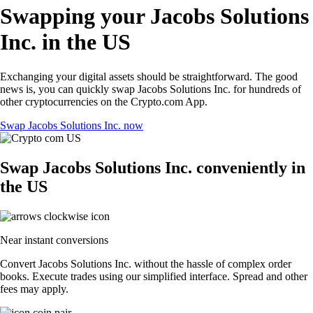
Swapping your Jacobs Solutions
Inc. in the US
Exchanging your digital assets should be straightforward. The good
news is, you can quickly swap Jacobs Solutions Inc. for hundreds of
other cryptocurrencies on the Crypto.com App.
Swap Jacobs Solutions Inc. now
Swap Jacobs Solutions Inc. conveniently in
the US
Near instant conversions
Convert Jacobs Solutions Inc. without the hassle of complex order
books. Execute trades using our simplified interface. Spread and other
fees may apply.