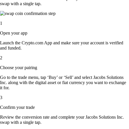
swap with a single tap.
1
Open your app
Launch the Crypto.com App and make sure your account is verified
and funded.
2
Choose your pairing
Go to the trade menu, tap ‘Buy’ or ‘Sell’ and select Jacobs Solutions
Inc. along with the digital asset or fiat currency you want to exchange
it for.
3
Confirm your trade
Review the conversion rate and complete your Jacobs Solutions Inc.
swap with a single tap.