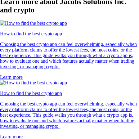
Learn more about Jacobs Solutions Inc.
and crypto
How to find the best crypto app
Choosing the best crypto app can feel overwhelming, especially when
every platform claims to offer the lowest fees, the most coins, or the
best experience. This guide walks you through what a crypto app is,
how to evaluate one and which features actually matter when trading,
investing, or managing crypto.
Learn more
How to find the best crypto app
Choosing the best crypto app can feel overwhelming, especially when
every platform claims to offer the lowest fees, the most coins, or the
best experience. This guide walks you through what a crypto app is,
how to evaluate one and which features actually matter when trading,
investing, or managing crypto.
Learn more