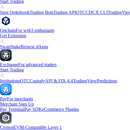
Start Trading
Spot Orderbook
Trading Bots
Trading API
OTC
CDCX CLI
TradingVie
Onchain
For web3 enthusiasts
Get Extension
Swap
Stake
Browse dApps
Exchange
For advanced traders
Start Trading
Institutions
OTC
Custody
API & FIX 4.4
TradingView
Predictions
Pay
For merchants
Merchant Sign Up
Pay Terminal
Pay SDK
eCommerce Plugins
Cronos
EVM-Compatible Layer 1