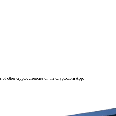
s of other cryptocurrencies on the Crypto.com App.