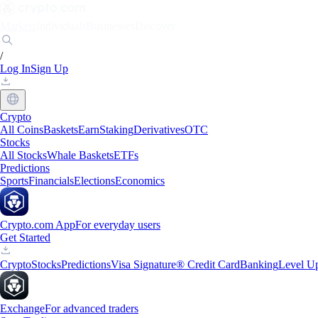
Markets
Individuals
Businesses
Discover
/
Log In
Sign Up
Crypto
All Coins
Baskets
Earn
Staking
Derivatives
OTC
Stocks
All Stocks
Whale Baskets
ETFs
Predictions
Sports
Financials
Elections
Economics
Crypto.com App
For everyday users
Get Started
Crypto
Stocks
Predictions
Visa Signature® Credit Card
Banking
Level U
Exchange
For advanced traders