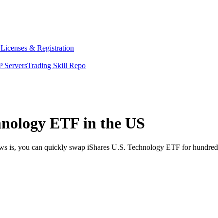
y
Licenses & Registration
 Servers
Trading Skill Repo
hnology ETF in the US
ews is, you can quickly swap iShares U.S. Technology ETF for hundred