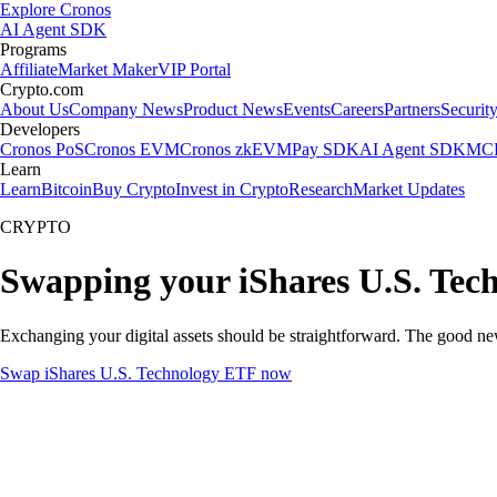
Explore Cronos
AI Agent SDK
Programs
Affiliate
Market Maker
VIP Portal
Crypto.com
About Us
Company News
Product News
Events
Careers
Partners
Securit
Developers
Cronos PoS
Cronos EVM
Cronos zkEVM
Pay SDK
AI Agent SDK
MCP
Learn
Learn
Bitcoin
Buy Crypto
Invest in Crypto
Research
Market Updates
CRYPTO
Swapping your iShares U.S. Tec
Exchanging your digital assets should be straightforward. The good n
Swap iShares U.S. Technology ETF now