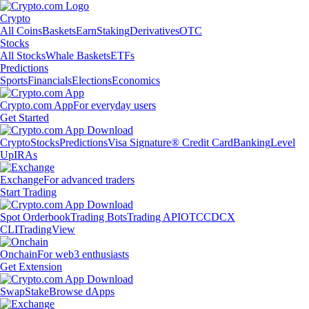
Crypto
All Coins
Baskets
Earn
Staking
Derivatives
OTC
Stocks
All Stocks
Whale Baskets
ETFs
Predictions
Sports
Financials
Elections
Economics
Crypto.com App
For everyday users
Get Started
Crypto
Stocks
Predictions
Visa Signature® Credit Card
Banking
Level
Up
IRAs
Exchange
For advanced traders
Start Trading
Spot Orderbook
Trading Bots
Trading API
OTC
CDCX
CLI
TradingView
Onchain
For web3 enthusiasts
Get Extension
Swap
Stake
Browse dApps