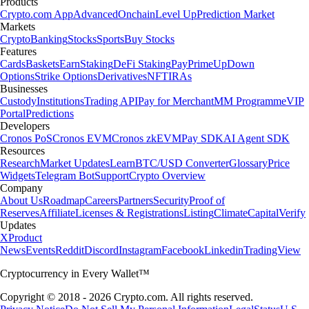
Products
Crypto.com App
Advanced
Onchain
Level Up
Prediction Market
Markets
Crypto
Banking
Stocks
Sports
Buy Stocks
Features
Cards
Baskets
Earn
Staking
DeFi Staking
Pay
Prime
UpDown
Options
Strike Options
Derivatives
NFT
IRAs
Businesses
Custody
Institutions
Trading API
Pay for Merchant
MM Programme
VIP
Portal
Predictions
Developers
Cronos PoS
Cronos EVM
Cronos zkEVM
Pay SDK
AI Agent SDK
Resources
Research
Market Updates
Learn
BTC/USD Converter
Glossary
Price
Widgets
Telegram Bot
Support
Crypto Overview
Company
About Us
Roadmap
Careers
Partners
Security
Proof of
Reserves
Affiliate
Licenses & Registrations
Listing
Climate
Capital
Verify
Updates
X
Product
News
Events
Reddit
Discord
Instagram
Facebook
Linkedin
TradingView
Cryptocurrency in Every Wallet™
Copyright © 2018 - 2026 Crypto.com. All rights reserved.