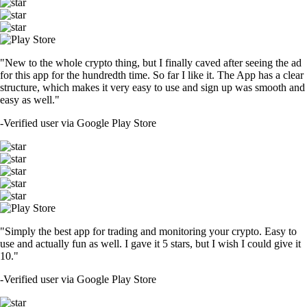
"New to the whole crypto thing, but I finally caved after seeing the ad
for this app for the hundredth time. So far I like it. The App has a clear
structure, which makes it very easy to use and sign up was smooth and
easy as well."
-
Verified user via Google Play Store
"Simply the best app for trading and monitoring your crypto. Easy to
use and actually fun as well. I gave it 5 stars, but I wish I could give it
10."
-
Verified user via Google Play Store