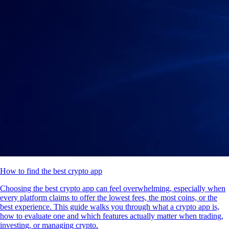
How to find the best crypto app
Choosing the best crypto app can feel overwhelming, especially when
every platform claims to offer the lowest fees, the most coins, or the
best experience. This guide walks you through what a crypto app is,
how to evaluate one and which features actually matter when trading,
investing, or managing crypto.