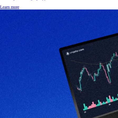
Learn more