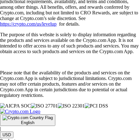
jurisdictional requirements, availability, and terms and conditions,
among other things. All benefits, offers, and rewards conferred by
Crypto.com, including but not limited to CRO Rewards, are subject to
change at Crypto.com’s sole discretion. See
https://crypto.com/us/levelup
for details.
The purpose of this website is solely to display information regarding
the products and services available on the Crypto.com App. It is not
intended to offer access to any of such products and services. You may
obtain access to such products and services on the Crypto.com App.
Please note that the availability of the products and services on the
Crypto.com App is subject to jurisdictional limitations. Crypto.com
may not offer certain products, features and/or services on the
Crypto.com App in certain jurisdictions due to potential or actual
regulatory restrictions.
English
|
USD