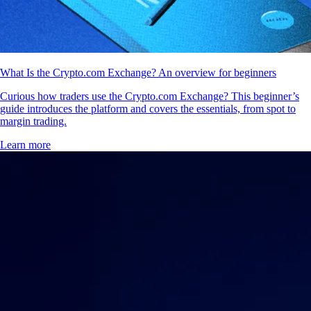
What Is the Crypto.com Exchange? An overview for beginners
Curious how traders use the Crypto.com Exchange? This beginner’s
guide introduces the platform and covers the essentials, from spot to
margin trading.
Learn more