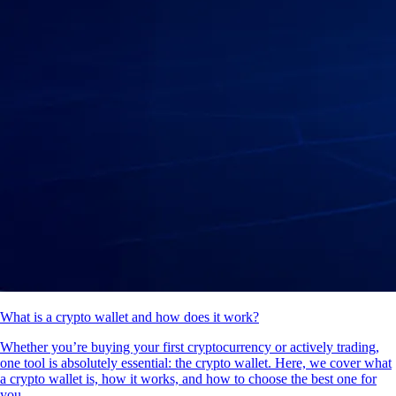
What is a crypto wallet and how does it work?
Whether you’re buying your first cryptocurrency or actively trading,
one tool is absolutely essential: the crypto wallet. Here, we cover what
a crypto wallet is, how it works, and how to choose the best one for
you.