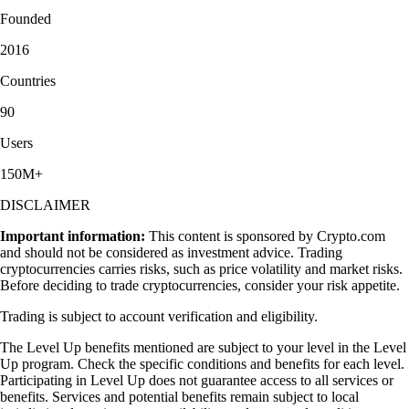
Founded
2016
Countries
90
Users
150M+
DISCLAIMER
Important information:
This content is sponsored by Crypto.com
and should not be considered as investment advice. Trading
cryptocurrencies carries risks, such as price volatility and market risks.
Before deciding to trade cryptocurrencies, consider your risk appetite.
Trading is subject to account verification and eligibility.
The Level Up benefits mentioned are subject to your level in the Level
Up program. Check the specific conditions and benefits for each level.
Participating in Level Up does not guarantee access to all services or
benefits. Services and potential benefits remain subject to local