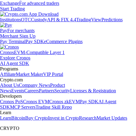
Exchange
For advanced traders
Start Trading
Institutions
OTC
Custody
API & FIX 4.4
TradingView
Predictions
Pay
For merchants
Merchant Sign Up
Pay Terminal
Pay SDK
eCommerce Plugins
Cronos
EVM-Compatible Layer 1
Explore Cronos
AI Agent SDK
Programs
Affiliate
Market Maker
VIP Portal
Crypto.com
About Us
Company News
Product
News
Events
Careers
Partners
Security
Licenses & Registration
Developers
Cronos PoS
Cronos EVM
Cronos zkEVM
Pay SDK
AI Agent
SDK
MCP Servers
Trading Skill Repo
Learn
Learn
Bitcoin
Buy Crypto
Invest in Crypto
Research
Market Updates
CRYPTO