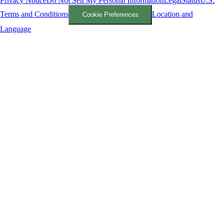
Privacy Notice
Do Not Sell My Personal Information
Legal
Status
U.S.
Terms and Conditions
Location and
Cookie Preferences
Language