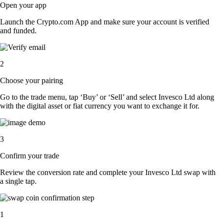
Open your app
Launch the Crypto.com App and make sure your account is verified
and funded.
2
Choose your pairing
Go to the trade menu, tap ‘Buy’ or ‘Sell’ and select Invesco Ltd along
with the digital asset or fiat currency you want to exchange it for.
3
Confirm your trade
Review the conversion rate and complete your Invesco Ltd swap with
a single tap.
1