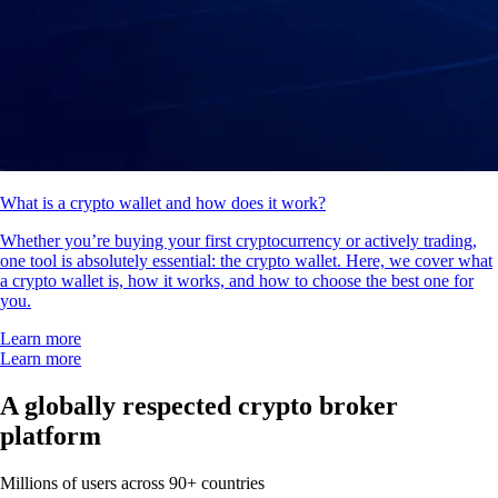
What is a crypto wallet and how does it work?
Whether you’re buying your first cryptocurrency or actively trading,
one tool is absolutely essential: the crypto wallet. Here, we cover what
a crypto wallet is, how it works, and how to choose the best one for
you.
Learn more
Learn more
A globally respected crypto broker
platform
Millions of users across 90+ countries