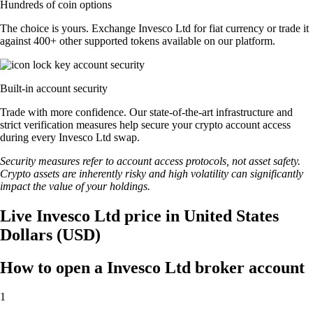
Hundreds of coin options
The choice is yours. Exchange Invesco Ltd for fiat currency or trade it
against 400+ other supported tokens available on our platform.
Built-in account security
Trade with more confidence. Our state-of-the-art infrastructure and
strict verification measures help secure your crypto account access
during every Invesco Ltd swap.
Security measures refer to account access protocols, not asset safety.
Crypto assets are inherently risky and high volatility can significantly
impact the value of your holdings.
Live Invesco Ltd price in United States
Dollars (USD)
How to open a Invesco Ltd broker account
1