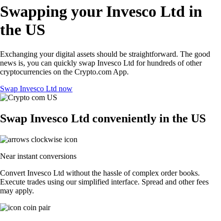
Swapping your Invesco Ltd in
the US
Exchanging your digital assets should be straightforward. The good
news is, you can quickly swap Invesco Ltd for hundreds of other
cryptocurrencies on the Crypto.com App.
Swap Invesco Ltd now
Swap Invesco Ltd conveniently in the US
Near instant conversions
Convert Invesco Ltd without the hassle of complex order books.
Execute trades using our simplified interface. Spread and other fees
may apply.