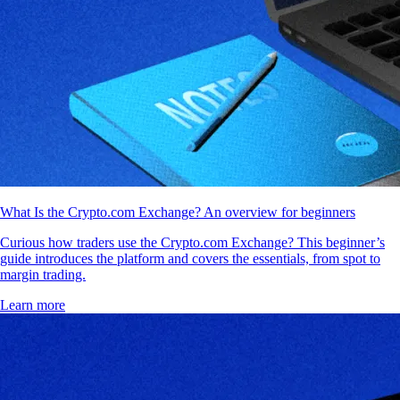
What Is the Crypto.com Exchange? An overview for beginners
Curious how traders use the Crypto.com Exchange? This beginner’s
guide introduces the platform and covers the essentials, from spot to
margin trading.
Learn more