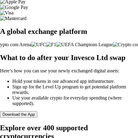
A global exchange platform
What to do after your Invesco Ltd swap
Here’s how you can use your newly exchanged digital assets:
Hold your tokens in our advanced app infrastructure.
Sign up for the Level Up program to get potential platform
rewards.
Use your available crypto for everyday spending (where
supported).
Download the App
Explore over 400 supported
cryptocurrencies