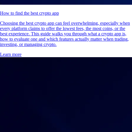
How to find the best crypto app
Choosing the best crypto app can feel overwhelming, especially when
every platform claims to offer the lowest fees, the most coins, or the
best experience. This guide walks you through what a crypto app is,
how to evaluate one and which features actually matter when trading,
investing, or managing crypto.
Learn more