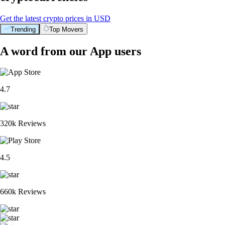
Get the latest crypto prices in USD
Trending
Top Movers
A word from our App users
4.7
320k Reviews
4.5
660k Reviews