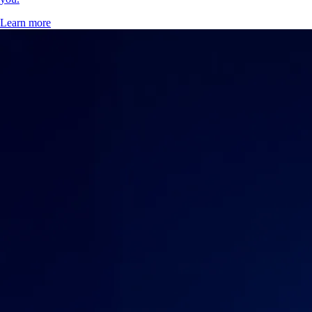
Learn more