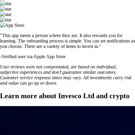
"This app meets a person where they are. It also rewards you for
learning. The onboarding process is simple. You can set notifications as
you choose. There are a variety of items to invest in."
-
Verified user via Apple App Store
User reviews were not compensated, are based on individual,
subjective experiences and don’t guarantee similar outcomes.
Customer service response times may vary. All investments carry risk
and value can go up or down.
Learn more about Invesco Ltd and crypto