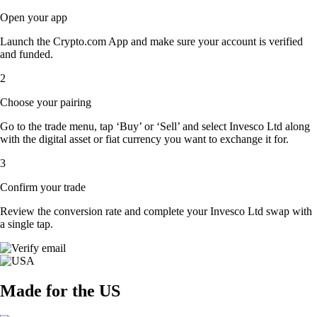
Open your app
Launch the Crypto.com App and make sure your account is verified
and funded.
2
Choose your pairing
Go to the trade menu, tap ‘Buy’ or ‘Sell’ and select Invesco Ltd along
with the digital asset or fiat currency you want to exchange it for.
3
Confirm your trade
Review the conversion rate and complete your Invesco Ltd swap with
a single tap.
Made for the US