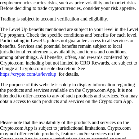
cryptocurrencies carries risks, such as price volatility and market risks.
Before deciding to trade cryptocurrencies, consider your risk appetite.
Trading is subject to account verification and eligibility.
The Level Up benefits mentioned are subject to your level in the Level
Up program. Check the specific conditions and benefits for each level.
Participating in Level Up does not guarantee access to all services or
benefits. Services and potential benefits remain subject to local
jurisdictional requirements, availability, and terms and conditions,
among other things. All benefits, offers, and rewards conferred by
Crypto.com, including but not limited to CRO Rewards, are subject to
change at Crypto.com’s sole discretion. See
https://crypto.com/us/levelup
for details.
The purpose of this website is solely to display information regarding
the products and services available on the Crypto.com App. It is not
intended to offer access to any of such products and services. You may
obtain access to such products and services on the Crypto.com App.
Please note that the availability of the products and services on the
Crypto.com App is subject to jurisdictional limitations. Crypto.com
may not offer certain products, features and/or services on the