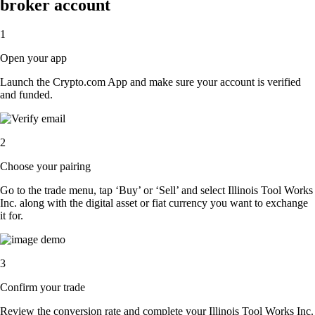
broker account
1
Open your app
Launch the Crypto.com App and make sure your account is verified
and funded.
2
Choose your pairing
Go to the trade menu, tap ‘Buy’ or ‘Sell’ and select Illinois Tool Works
Inc. along with the digital asset or fiat currency you want to exchange
it for.
3
Confirm your trade
Review the conversion rate and complete your Illinois Tool Works Inc.