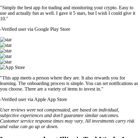
"Simply the best app for trading and monitoring your crypto. Easy to
use and actually fun as well. I gave it 5 stars, but I wish I could give it
10."
-
Verified user via Google Play Store
"This app meets a person where they are. It also rewards you for
learning. The onboarding process is simple. You can set notifications as
you choose. There are a variety of items to invest in."
-
Verified user via Apple App Store
User reviews were not compensated, are based on individual,
subjective experiences and don’t guarantee similar outcomes.
Customer service response times may vary. All investments carry risk
and value can go up or down.