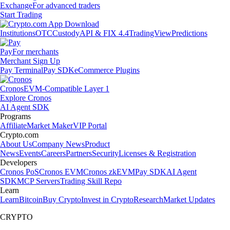
Exchange
For advanced traders
Start Trading
Institutions
OTC
Custody
API & FIX 4.4
TradingView
Predictions
Pay
For merchants
Merchant Sign Up
Pay Terminal
Pay SDK
eCommerce Plugins
Cronos
EVM-Compatible Layer 1
Explore Cronos
AI Agent SDK
Programs
Affiliate
Market Maker
VIP Portal
Crypto.com
About Us
Company News
Product
News
Events
Careers
Partners
Security
Licenses & Registration
Developers
Cronos PoS
Cronos EVM
Cronos zkEVM
Pay SDK
AI Agent
SDK
MCP Servers
Trading Skill Repo
Learn
Learn
Bitcoin
Buy Crypto
Invest in Crypto
Research
Market Updates
CRYPTO