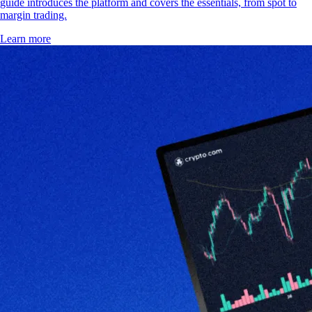
guide introduces the platform and covers the essentials, from spot to
margin trading.
Learn more