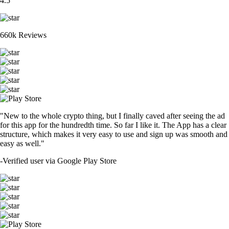
4.5
660k Reviews
"New to the whole crypto thing, but I finally caved after seeing the ad
for this app for the hundredth time. So far I like it. The App has a clear
structure, which makes it very easy to use and sign up was smooth and
easy as well."
-
Verified user via Google Play Store