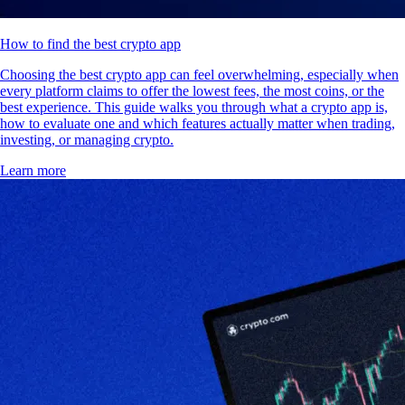
How to find the best crypto app
Choosing the best crypto app can feel overwhelming, especially when
every platform claims to offer the lowest fees, the most coins, or the
best experience. This guide walks you through what a crypto app is,
how to evaluate one and which features actually matter when trading,
investing, or managing crypto.
Learn more