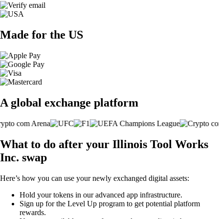
Made for the US
A global exchange platform
What to do after your Illinois Tool Works
Inc. swap
Here’s how you can use your newly exchanged digital assets:
Hold your tokens in our advanced app infrastructure.
Sign up for the Level Up program to get potential platform
rewards.