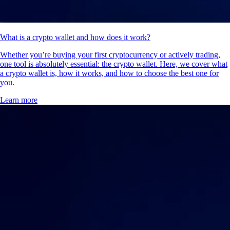
What is a crypto wallet and how does it work?
Whether you’re buying your first cryptocurrency or actively trading,
one tool is absolutely essential: the crypto wallet. Here, we cover what
a crypto wallet is, how it works, and how to choose the best one for
you.
Learn more