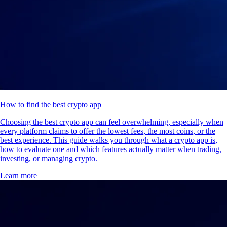
How to find the best crypto app
Choosing the best crypto app can feel overwhelming, especially when
every platform claims to offer the lowest fees, the most coins, or the
best experience. This guide walks you through what a crypto app is,
how to evaluate one and which features actually matter when trading,
investing, or managing crypto.
Learn more