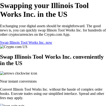
Swapping your Illinois Tool
Works Inc. in the US
Exchanging your digital assets should be straightforward. The good
news is, you can quickly swap Illinois Tool Works Inc. for hundreds of
other cryptocurrencies on the Crypto.com App.
Swap Illinois Tool Works Inc. now
Swap Illinois Tool Works Inc. conveniently
in the US
Near instant conversions
Convert Illinois Tool Works Inc. without the hassle of complex order
books. Execute trades using our simplified interface. Spread and other
fees may apply.