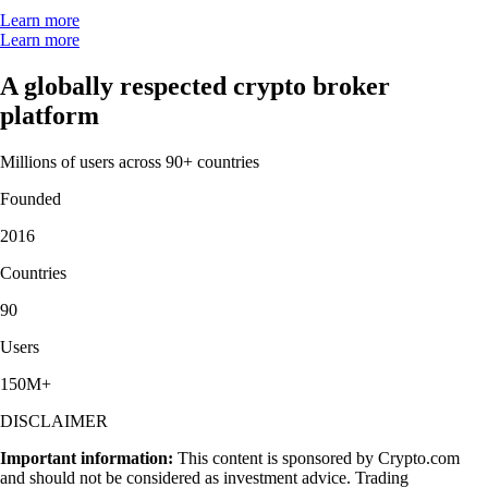
Learn more
Learn more
A globally respected crypto broker
platform
Millions of users across 90+ countries
Founded
2016
Countries
90
Users
150M+
DISCLAIMER
Important information:
This content is sponsored by Crypto.com
and should not be considered as investment advice. Trading