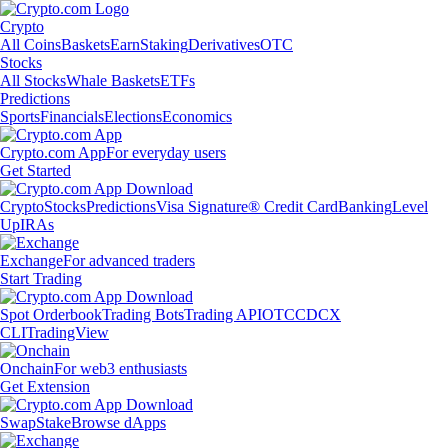
Crypto
All Coins
Baskets
Earn
Staking
Derivatives
OTC
Stocks
All Stocks
Whale Baskets
ETFs
Predictions
Sports
Financials
Elections
Economics
Crypto.com App
For everyday users
Get Started
Crypto
Stocks
Predictions
Visa Signature® Credit Card
Banking
Level
Up
IRAs
Exchange
For advanced traders
Start Trading
Spot Orderbook
Trading Bots
Trading API
OTC
CDCX
CLI
TradingView
Onchain
For web3 enthusiasts
Get Extension
Swap
Stake
Browse dApps