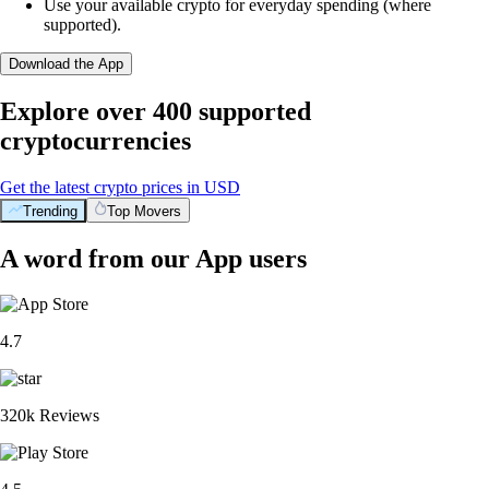
Use your available crypto for everyday spending (where
supported).
Download the App
Explore over 400 supported
cryptocurrencies
Get the latest crypto prices in USD
Trending
Top Movers
A word from our App users
4.7
320k Reviews