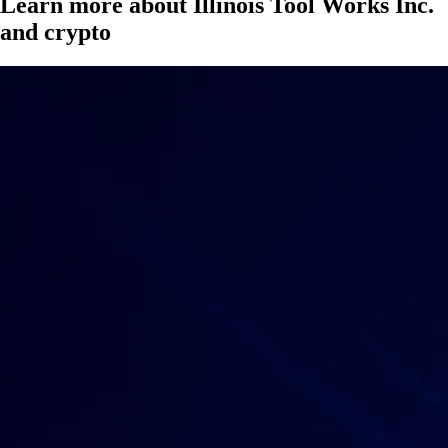
Learn more about Illinois Tool Works Inc.
and crypto