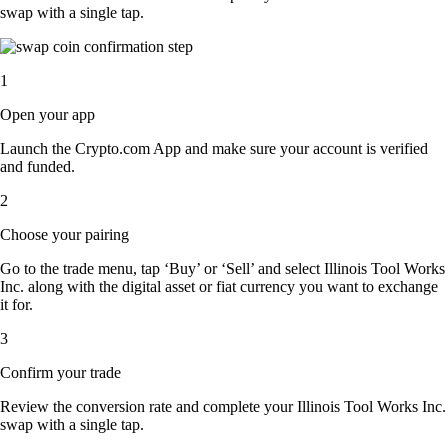
swap with a single tap.
1
Open your app
Launch the Crypto.com App and make sure your account is verified
and funded.
2
Choose your pairing
Go to the trade menu, tap ‘Buy’ or ‘Sell’ and select Illinois Tool Works
Inc. along with the digital asset or fiat currency you want to exchange
it for.
3
Confirm your trade
Review the conversion rate and complete your Illinois Tool Works Inc.
swap with a single tap.