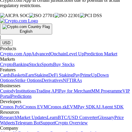
Crypto.com App in certain jurisdictions due to potential or actual
regulatory restrictions.
English
|
USD
Products
Crypto.com App
Advanced
Onchain
Level Up
Prediction Market
Markets
Crypto
Banking
Stocks
Sports
Buy Stocks
Features
Cards
Baskets
Earn
Staking
DeFi Staking
Pay
Prime
UpDown
Options
Strike Options
Derivatives
NFT
IRAs
Businesses
Custody
Institutions
Trading API
Pay for Merchant
MM Programme
VIP
Portal
Predictions
Developers
Cronos PoS
Cronos EVM
Cronos zkEVM
Pay SDK
AI Agent SDK
Resources
Research
Market Updates
Learn
BTC/USD Converter
Glossary
Price
Widgets
Telegram Bot
Support
Crypto Overview
Company