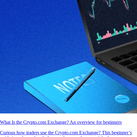
What Is the Crypto.com Exchange? An overview for beginners
Curious how traders use the Crypto.com Exchange? This beginner’s