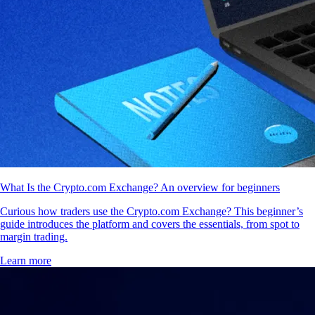
What Is the Crypto.com Exchange? An overview for beginners
Curious how traders use the Crypto.com Exchange? This beginner’s
guide introduces the platform and covers the essentials, from spot to
margin trading.
Learn more