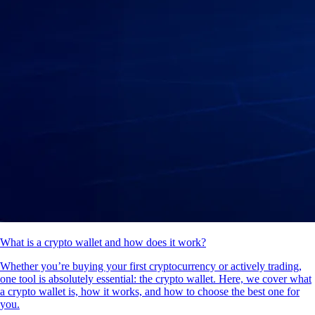
What is a crypto wallet and how does it work?
Whether you’re buying your first cryptocurrency or actively trading,
one tool is absolutely essential: the crypto wallet. Here, we cover what
a crypto wallet is, how it works, and how to choose the best one for
you.