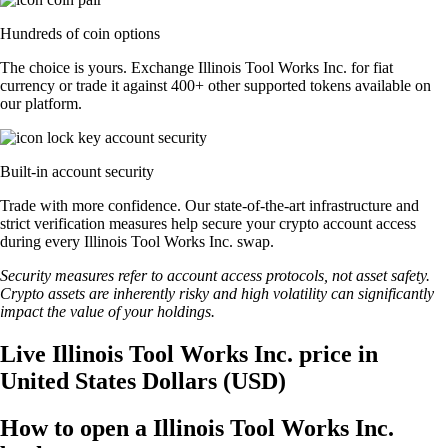
Hundreds of coin options
The choice is yours. Exchange Illinois Tool Works Inc. for fiat
currency or trade it against 400+ other supported tokens available on
our platform.
Built-in account security
Trade with more confidence. Our state-of-the-art infrastructure and
strict verification measures help secure your crypto account access
during every Illinois Tool Works Inc. swap.
Security measures refer to account access protocols, not asset safety.
Crypto assets are inherently risky and high volatility can significantly
impact the value of your holdings.
Live Illinois Tool Works Inc. price in
United States Dollars (USD)
How to open a Illinois Tool Works Inc.