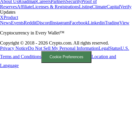
About Us
Roadmap
Careers
Partners
Security
Proof of
Reserves
Affiliate
Licenses & Registrations
Listing
Climate
Capital
Verify
Updates
X
Product
News
Events
Reddit
Discord
Instagram
Facebook
Linkedin
TradingView
Cryptocurrency in Every Wallet™
Copyright © 2018 - 2026 Crypto.com. All rights reserved.
Privacy Notice
Do Not Sell My Personal Information
Legal
Status
U.S.
Terms and Conditions
Location and
Cookie Preferences
Language