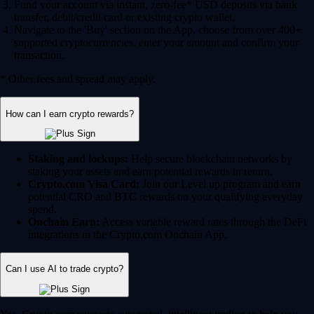
Fund your account via instant, zero-fee* USD deposits via bank
transfer, debit/credit card or existing crypto wallet.
Navigate to the 'Buy' section on the App, choose from over 400+
supported cryptocurrencies, enter your amount and confirm your
transaction.
* Other fees and spread may apply.
How can I earn crypto rewards?
Staking and lockups:
Help secure blockchain networks by
staking your assets and earn potential rewards in return.
Crypto.com Visa Card:
Join our Level up program and earn
potential CRO and BTC rewards on your qualifying everyday
spend.
Onchain Earn:
Access variable reward rates through the DeFi
integrations in the Crypto.com Onchain App.
Can I use AI to trade crypto?