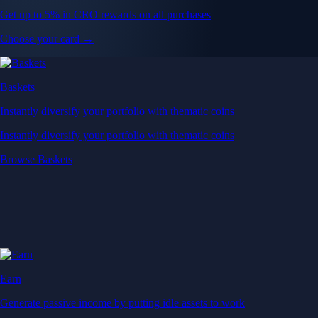
Get up to 5% in CRO rewards on all purchases
Choose your card →
Baskets
Instantly diversify your portfolio with thematic coins
Instantly diversify your portfolio with thematic coins
Browse Baskets
Earn
Generate passive income by putting idle assets to work