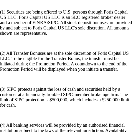
(1) Securities are being offered to U.S. persons through Foris Capital
US LLC. Foris Capital US LLC is an SEC-registered broker dealer
and a member of FINRA/SIPC. All stock deposit bonuses are provided
by and subject to Foris Capital US LLC's sole discretion. All amounts
shown are representative.
(2) All Transfer Bonuses are at the sole discretion of Foris Capital US
LLC. To be eligible for the Transfer Bonus, the transfer must be
initiated during the Promotion Period. A countdown to the end of the
Promotion Period will be displayed when you initiate a transfer.
(3) SIPC protects against the loss of cash and securities held by a
customer at a financially-troubled SIPC-member brokerage firm. The
limit of SIPC protection is $500,000, which includes a $250,000 limit
for cash.
(4) All banking services will be provided by an authorised financial
institution subject to the laws of the relevant jurisdiction. Availability