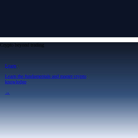
Crypto beyond trading
Learn
Learn the fundamentals and master crypto
knowledge
→