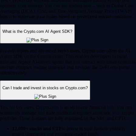
Yes, Crypto.com supports automated, intelligent trading to help you
optimize your strategy. You can use trading bots – such as Dollar Cost
Averaging (DCA), Grid, and Time-Weighted Average Price (TWAP)
bots – to automate your trades based on predefined market conditions.
What is the Crypto.com AI Agent SDK?
For developers and advanced Web3 users, Crypto.com offers the AI
Agent SDK on the Cronos chain. This enables developers to build,
train and deploy AI-driven agents that can interact with smart contracts,
execute complex trading strategies and navigate the DeFi ecosystem
autonomously.
Can I trade and invest in stocks on Crypto.com?
Yes, for US users, Crypto.com is an all-in-one financial hub. You can
seamlessly manage and trade traditional equities alongside your crypto
portfolio. These features are fully regulated by the SEC and CFTC.
12,000+ stocks and ETFs:
Invest in your favorite publicly
traded companies and exchange-traded funds.