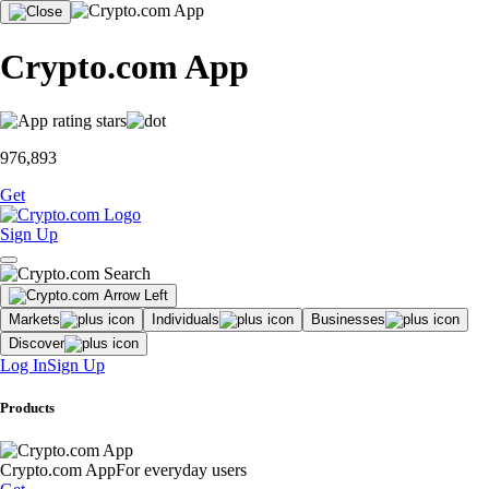
Crypto.com App
976,893
Get
Sign Up
Markets
Individuals
Businesses
Discover
Log In
Sign Up
Products
Crypto.com App
For everyday users