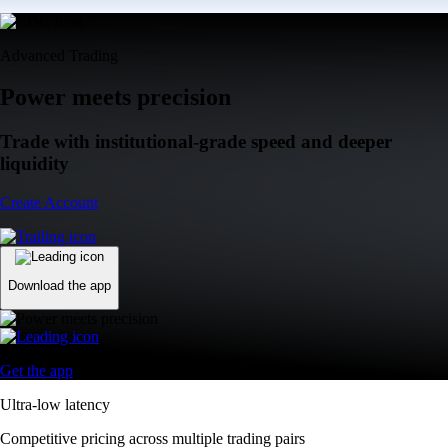
Advanced Trading
Power meets precision
Trade with institutional-grade speed and deeper
liquidity
Create Account
Download the app
Get the app
Ultra-low latency
Competitive pricing across multiple trading pairs