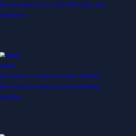
Generate passive income by putting idle assets to work
Start Earning
Staking
Get rewarded for securing your favourite blockchain
Get rewarded for securing your favourite blockchain
Stake Now