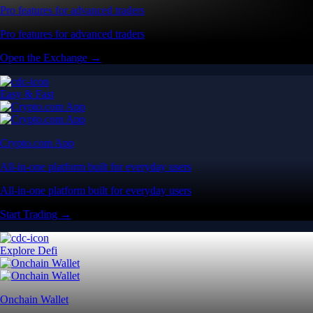
Pro features for advanced traders
Pro features for advanced traders
Open the Exchange →
Easy & Fast
Crypto.com App
All-in-one platform built for everyday users
All-in-one platform built for everyday users
Start Trading →
Explore Defi
Onchain Wallet