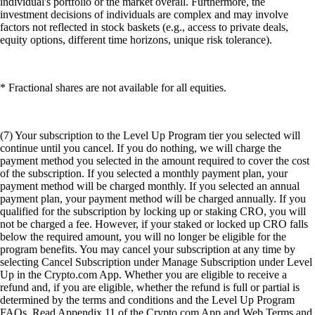
individual's portfolio or the market overall. Furthermore, the
investment decisions of individuals are complex and may involve
factors not reflected in stock baskets (e.g., access to private deals,
equity options, different time horizons, unique risk tolerance).
* Fractional shares are not available for all equities.
(7) Your subscription to the Level Up Program tier you selected will
continue until you cancel. If you do nothing, we will charge the
payment method you selected in the amount required to cover the cost
of the subscription. If you selected a monthly payment plan, your
payment method will be charged monthly. If you selected an annual
payment plan, your payment method will be charged annually. If you
qualified for the subscription by locking up or staking CRO, you will
not be charged a fee. However, if your staked or locked up CRO falls
below the required amount, you will no longer be eligible for the
program benefits. You may cancel your subscription at any time by
selecting Cancel Subscription under Manage Subscription under Level
Up in the Crypto.com App. Whether you are eligible to receive a
refund and, if you are eligible, whether the refund is full or partial is
determined by the terms and conditions and the Level Up Program
FAQs. Read Appendix 11 of the Crypto.com App and Web Terms and