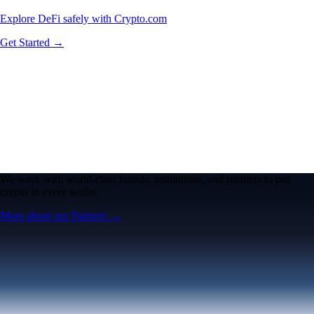
Explore DeFi safely with Crypto.com
Get Started →
We work with world-class brands, institutions, and partners to put
crypto in every wallet.
More about our Partners →