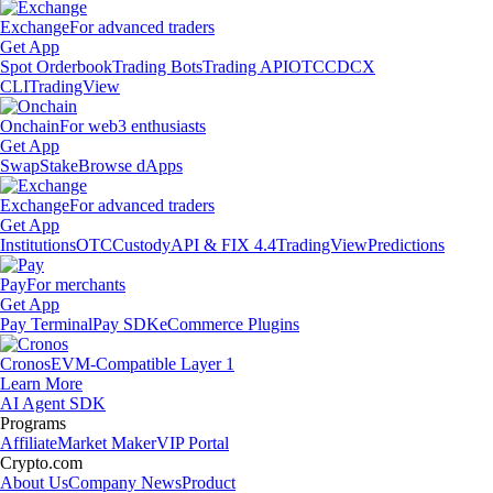
Exchange
For advanced traders
Get App
Spot Orderbook
Trading Bots
Trading API
OTC
CDCX
CLI
TradingView
Onchain
For web3 enthusiasts
Get App
Swap
Stake
Browse dApps
Exchange
For advanced traders
Get App
Institutions
OTC
Custody
API & FIX 4.4
TradingView
Predictions
Pay
For merchants
Get App
Pay Terminal
Pay SDK
eCommerce Plugins
Cronos
EVM-Compatible Layer 1
Learn More
AI Agent SDK
Programs
Affiliate
Market Maker
VIP Portal
Crypto.com
About Us
Company News
Product