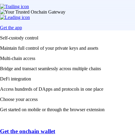
Get the app
Self-custody control
Maintain full control of your private keys and assets
Multi-chain access
Bridge and transact seamlessly across multiple chains
DeFi integration
Access hundreds of DApps and protocols in one place
Choose your access
Get started on mobile or through the browser extension
Get the onchain wallet