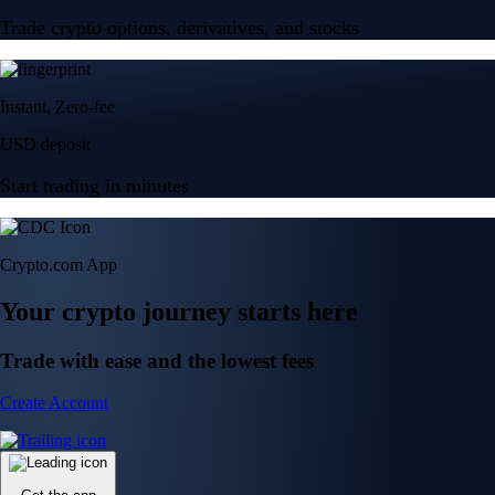
Trade crypto options, derivatives, and stocks
Instant, Zero-fee
USD deposit
Start trading in minutes
Crypto.com App
Your crypto journey starts here
Trade with ease and the lowest fees
Create Account