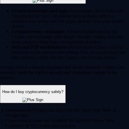
Crypto brokerages and apps:
For example, the Crypto.com
App (trusted by over 150 million users globally) offers a
seamless way to buy and sell crypto directly from your mobile
device.
Cryptocurrency exchanges:
Advanced platforms like the
Crypto.com Exchange offer deeper liquidity, trading bots and
more complex order types for experienced traders.
DeFi and P2P marketplaces:
Decentralized Finance (DeFi)
platforms enable peer-to-peer trading. You can access these via
self-custodial wallets like the Crypto.com Onchain Wallet.
Always choose a heavily regulated and secure platform. Crypto.com
currently holds the highest security and compliance ratings in the
industry.
How do I buy cryptocurrency safely?
Download the Crypto.com App from the Apple App Store or
Google Play.
Create your account and complete the standard 'Know Your
Customer' (KYC) verification process.