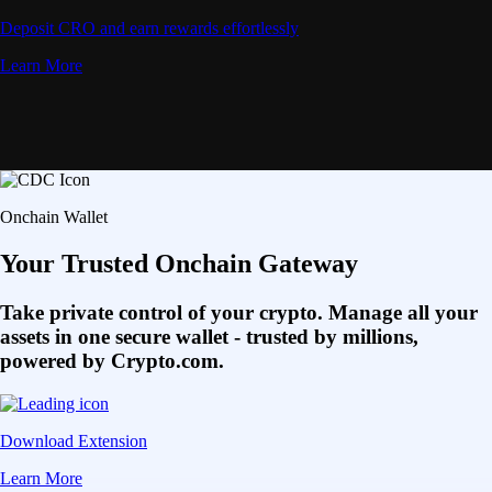
Deposit CRO and earn rewards effortlessly
Learn More
Onchain Wallet
Your Trusted Onchain Gateway
Take private control of your crypto. Manage all your
assets in one secure wallet - trusted by millions,
powered by Crypto.com.
Download Extension
Learn More