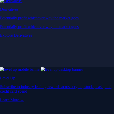
Derivatives
Potentially profit whichever way the market goes
Potentially profit whichever way the market goes
Explore Derivatives
Level Up
Subscribe to industry leading rewards across crypto, stocks, cash, and
credit card spend
Learn More →