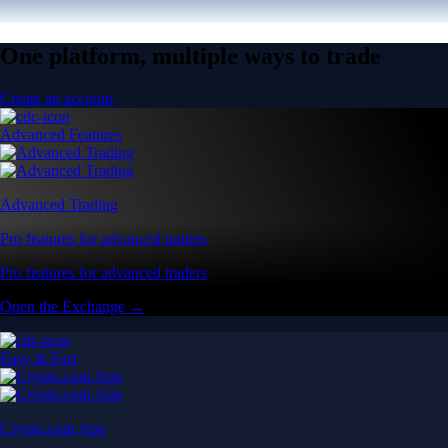
One platform, multiple ways to trade
Create an account
Advanced Features
Advanced Trading
Pro features for advanced traders
Pro features for advanced traders
Open the Exchange →
Easy & Fast
Crypto.com App