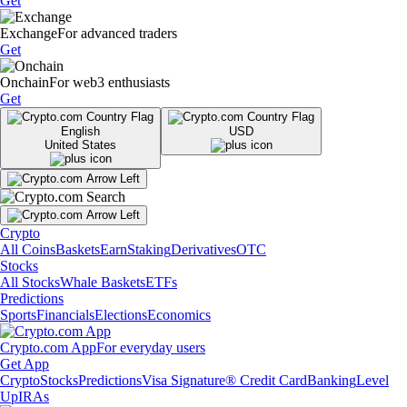
Get
Exchange
For advanced traders
Get
Onchain
For web3 enthusiasts
Get
English
USD
United States
Crypto
All Coins
Baskets
Earn
Staking
Derivatives
OTC
Stocks
All Stocks
Whale Baskets
ETFs
Predictions
Sports
Financials
Elections
Economics
Crypto.com App
For everyday users
Get App
Crypto
Stocks
Predictions
Visa Signature® Credit Card
Banking
Level
Up
IRAs