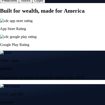
Predictions
Stocks
Crypto
Built for wealth, made for America
App Store Rating
Google Play Rating
150m+ users
globally
Trusted by investors around the world since 2016
CFTC and SEC
regulated