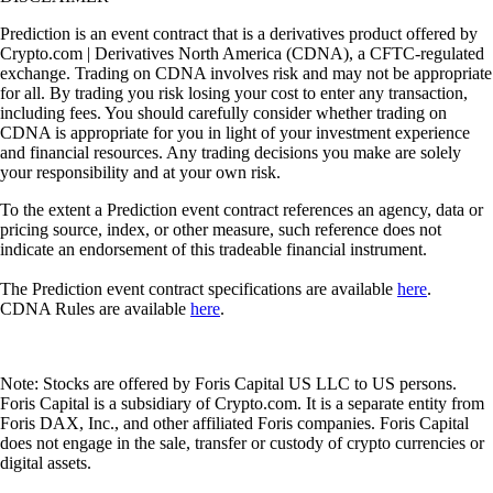
Prediction is an event contract that is a derivatives product offered by
Crypto.com | Derivatives North America (CDNA), a CFTC-regulated
exchange. Trading on CDNA involves risk and may not be appropriate
for all. By trading you risk losing your cost to enter any transaction,
including fees. You should carefully consider whether trading on
CDNA is appropriate for you in light of your investment experience
and financial resources. Any trading decisions you make are solely
your responsibility and at your own risk.
To the extent a Prediction event contract references an agency, data or
pricing source, index, or other measure, such reference does not
indicate an endorsement of this tradeable financial instrument.
The Prediction event contract specifications are available
here
.
CDNA Rules are available
here
.
Note: Stocks are offered by Foris Capital US LLC to US persons.
Foris Capital is a subsidiary of Crypto.com. It is a separate entity from
Foris DAX, Inc., and other affiliated Foris companies. Foris Capital
does not engage in the sale, transfer or custody of crypto currencies or
digital assets.