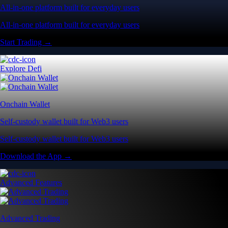
All-in-one platform built for everyday users
All-in-one platform built for everyday users
Start Trading →
Explore Defi
Onchain Wallet
Self-custody wallet built for Web3 users
Self-custody wallet built for Web3 users
Download the App →
Advanced Features
Advanced Trading