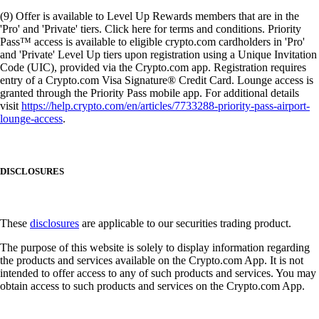
(9) Offer is available to Level Up Rewards members that are in the
'Pro' and 'Private' tiers. Click here for terms and conditions. Priority
Pass™ access is available to eligible crypto.com cardholders in 'Pro'
and 'Private' Level Up tiers upon registration using a Unique Invitation
Code (UIC), provided via the Crypto.com app. Registration requires
entry of a Crypto.com Visa Signature® Credit Card. Lounge access is
granted through the Priority Pass mobile app. For additional details
visit
https://help.crypto.com/en/articles/7733288-priority-pass-airport-
lounge-access
.
DISCLOSURES
These
disclosures
are applicable to our securities trading product.
The purpose of this website is solely to display information regarding
the products and services available on the Crypto.com App. It is not
intended to offer access to any of such products and services. You may
obtain access to such products and services on the Crypto.com App.