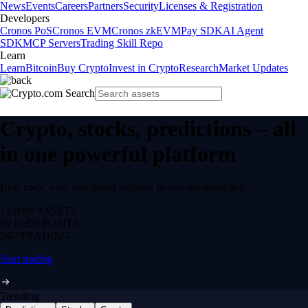
News
Events
Careers
Partners
Security
Licenses & Registration
Developers
Cronos PoS
Cronos EVM
Cronos zkEVM
Pay SDK
AI Agent
SDK
MCP Servers
Trading Skill Repo
Learn
Learn
Bitcoin
Buy Crypto
Invest in Crypto
Research
Market Updates
Crypto, stocks, predictions – all
in one powerful platform
Buy, trade, earn and spend securely in one regulated app.
12,000+
ASSETS
$0 fee
DEPOSITS
24/7
TRADING
Start trading
Trending