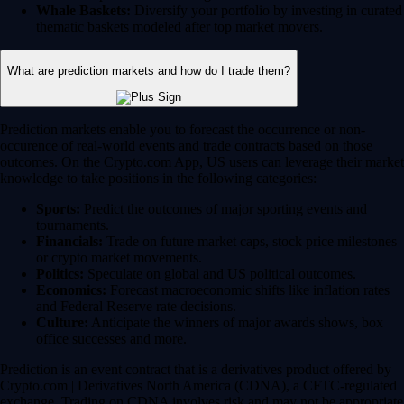
Whale Baskets:
Diversify your portfolio by investing in curated
thematic baskets modeled after top market movers.
What are prediction markets and how do I trade them?
Prediction markets enable you to forecast the occurrence or non-
occurence of real-world events and trade contracts based on those
outcomes. On the Crypto.com App, US users can leverage their market
knowledge to take positions in the following categories:
Sports:
Predict the outcomes of major sporting events and
tournaments.
Financials:
Trade on future market caps, stock price milestones
or crypto market movements.
Politics:
Speculate on global and US political outcomes.
Economics:
Forecast macroeconomic shifts like inflation rates
and Federal Reserve rate decisions.
Culture:
Anticipate the winners of major awards shows, box
office successes and more.
Prediction is an event contract that is a derivatives product offered by
Crypto.com | Derivatives North America (CDNA), a CFTC-regulated
exchange. Trading on CDNA involves risk and may not be appropriate