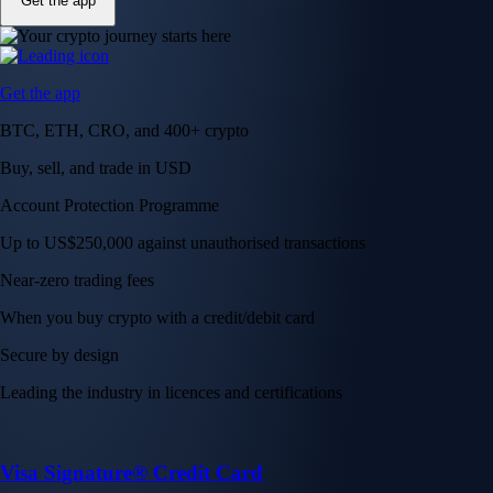
Get the app
Get the app
BTC, ETH, CRO, and 400+ crypto
Buy, sell, and trade in USD
Account Protection Programme
Up to US$250,000 against unauthorised transactions
Near-zero trading fees
When you buy crypto with a credit/debit card
Secure by design
Leading the industry in licences and certifications
Visa Signature® Credit Card