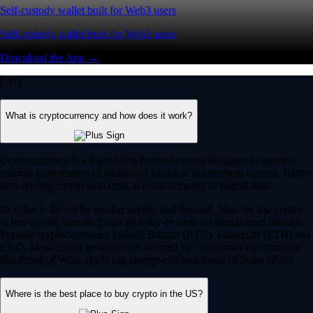
Self-custody wallet built for Web3 users
Self-custody wallet built for Web3 users
Download the App →
FAQ
What is cryptocurrency and how does it work?
Cryptocurrency is a digital-first form of money designed to operate
entirely independent of traditional banks or government control. Rather
than relying on physical cash, it exists securely as digital data.
Its value is driven by market supply and demand. You can use crypto
to buy goods, transfer funds globally or trade on digital asset markets.
Popular cryptocurrencies include Bitcoin (BTC), Ethereum (ETH) and
CRO. Most crypto networks are secured by ‘consensus mechanisms’
like Proof of Work (PoW) or energy-efficient Proof of Stake (PoS).
Where is the best place to buy crypto in the US?