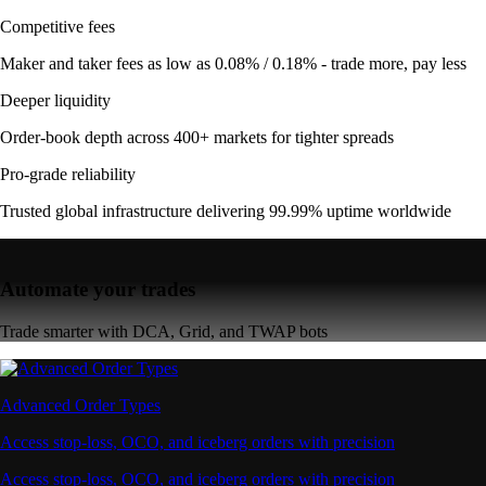
Competitive fees
Maker and taker fees as low as 0.08% / 0.18% - trade more, pay less
Deeper liquidity
Order-book depth across 400+ markets for tighter spreads
Pro-grade reliability
Trusted global infrastructure delivering 99.99% uptime worldwide
Automate your trades
Trade smarter with DCA, Grid, and TWAP bots
Advanced Order Types
Access stop-loss, OCO, and iceberg orders with precision
Access stop-loss, OCO, and iceberg orders with precision