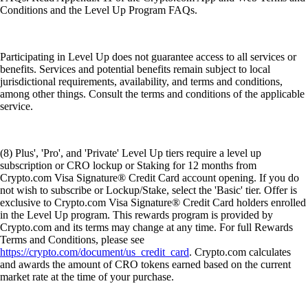
Conditions and the Level Up Program FAQs.
Participating in Level Up does not guarantee access to all services or
benefits. Services and potential benefits remain subject to local
jurisdictional requirements, availability, and terms and conditions,
among other things. Consult the terms and conditions of the applicable
service.
(8) Plus', 'Pro', and 'Private' Level Up tiers require a level up
subscription or CRO lockup or Staking for 12 months from
Crypto.com Visa Signature® Credit Card account opening. If you do
not wish to subscribe or Lockup/Stake, select the 'Basic' tier. Offer is
exclusive to Crypto.com Visa Signature® Credit Card holders enrolled
in the Level Up program. This rewards program is provided by
Crypto.com and its terms may change at any time. For full Rewards
Terms and Conditions, please see
https://crypto.com/document/us_credit_card
. Crypto.com calculates
and awards the amount of CRO tokens earned based on the current
market rate at the time of your purchase.