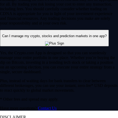
for all. By trading you risk losing your cost to enter any transaction,
including fees. You should carefully consider whether trading on
CDNA is appropriate for you in light of your investment experience
and financial resources. Any trading decisions you make are solely
your responsibility and at your own risk.
Can I manage my crypto, stocks and prediction markets in one app?
Yes, the Crypto.com App is designed so that you can seamlessly
manage your entire portfolio in one place. Whether you’re buying the
dip on Bitcoin, investing in a trending tech stock or taking a position
on an upcoming election, you can execute your entire strategy from a
single, secure dashboard.
Plus, instead of waiting days for bank transfers to clear between
different brokerages, you can use your instant, zero-fee* USD deposits
to react quickly to global market movements.
* Other fees and spread may apply.
Have more questions?
Contact Us
DISCLAIMER