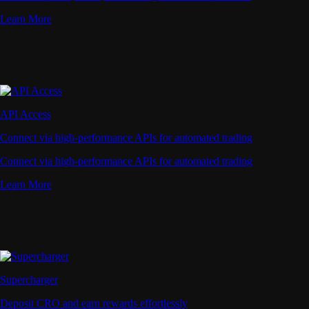
Learn More
API Access
Connect via high-performance APIs for automated trading
Connect via high-performance APIs for automated trading
Learn More
Supercharger
Deposit CRO and earn rewards effortlessly