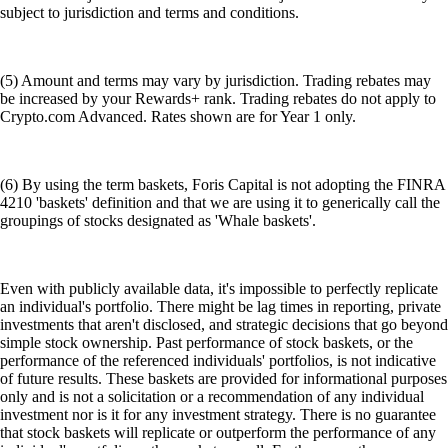
subject to jurisdiction and terms and conditions.
(5) Amount and terms may vary by jurisdiction. Trading rebates may
be increased by your Rewards+ rank. Trading rebates do not apply to
Crypto.com Advanced. Rates shown are for Year 1 only.
(6) By using the term baskets, Foris Capital is not adopting the FINRA
4210 'baskets' definition and that we are using it to generically call the
groupings of stocks designated as 'Whale baskets'.
Even with publicly available data, it's impossible to perfectly replicate
an individual's portfolio. There might be lag times in reporting, private
investments that aren't disclosed, and strategic decisions that go beyond
simple stock ownership. Past performance of stock baskets, or the
performance of the referenced individuals' portfolios, is not indicative
of future results. These baskets are provided for informational purposes
only and is not a solicitation or a recommendation of any individual
investment nor is it for any investment strategy. There is no guarantee
that stock baskets will replicate or outperform the performance of any