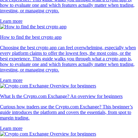
how to evaluate one and which features actually matter when trading,
investing, or managing crypto.
Learn more
How to find the best crypto app
Choosing the best crypto app can feel overwhelming, especially when
every platform claims to offer the lowest fees, the most coins, or the
best experience. This guide walks you through what a crypto app is,
how to evaluate one and which features actually matter when trading,
investing, or managing crypto.
Learn more
What Is the Crypto.com Exchange? An overview for beginners
Curious how traders use the Crypto.com Exchange? This beginner’s
guide introduces the platform and covers the essentials, from spot to
margin trading.
Learn more