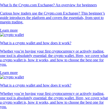
What Is the Crypto.com Exchange? An overview for beginners
Curious how traders use the Crypto.com Exchange? This beginner’s
guide introduces the platform and covers the essentials, from spot to
margin trading.
Learn more
What is a crypto wallet and how does it work?
Whether you’re buying your first cryptocurrency or actively trading,
one tool is absolutely essential: the crypto wallet. Here, we cover what
a crypto wallet is, how it works, and how to choose the best one for
you.
Learn more
What is a crypto wallet and how does it work?
Whether you’re buying your first cryptocurrency or actively trading,
one tool is absolutely essential: the crypto wallet. Here, we cover what
a crypto wallet is, how it works, and how to choose the best one for
you.