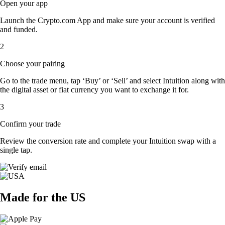
Open your app
Launch the Crypto.com App and make sure your account is verified
and funded.
2
Choose your pairing
Go to the trade menu, tap ‘Buy’ or ‘Sell’ and select Intuition along with
the digital asset or fiat currency you want to exchange it for.
3
Confirm your trade
Review the conversion rate and complete your Intuition swap with a
single tap.
Made for the US