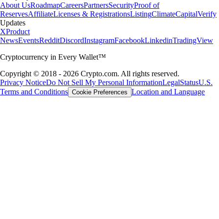
About Us
Roadmap
Careers
Partners
Security
Proof of
Reserves
Affiliate
Licenses & Registrations
Listing
Climate
Capital
Verify
Updates
X
Product
News
Events
Reddit
Discord
Instagram
Facebook
Linkedin
TradingView
Cryptocurrency in Every Wallet™
Copyright © 2018 - 2026 Crypto.com. All rights reserved.
Privacy Notice
Do Not Sell My Personal Information
Legal
Status
U.S.
Terms and Conditions
Location and Language
Cookie Preferences