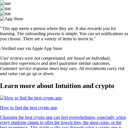
"This app meets a person where they are. It also rewards you for
learning. The onboarding process is simple. You can set notifications as
you choose. There are a variety of items to invest in."
-
Verified user via Apple App Store
User reviews were not compensated, are based on individual,
subjective experiences and don’t guarantee similar outcomes.
Customer service response times may vary. All investments carry risk
and value can go up or down.
Learn more about Intuition and crypto
How to find the best crypto app
Choosing the best crypto app can feel overwhelming, especially when
every platform claims to offer the lowest fees, the most coins, or the
best experience. This guide walks you through what a crypto app is,