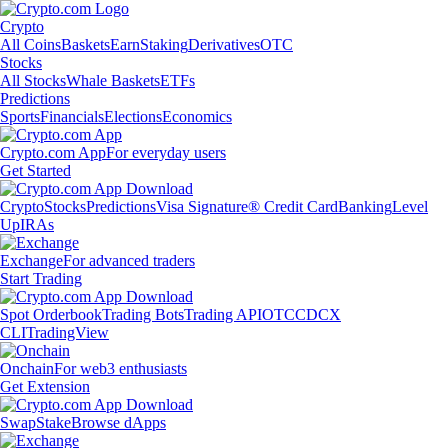
Crypto
All Coins
Baskets
Earn
Staking
Derivatives
OTC
Stocks
All Stocks
Whale Baskets
ETFs
Predictions
Sports
Financials
Elections
Economics
Crypto.com App
For everyday users
Get Started
Crypto
Stocks
Predictions
Visa Signature® Credit Card
Banking
Level
Up
IRAs
Exchange
For advanced traders
Start Trading
Spot Orderbook
Trading Bots
Trading API
OTC
CDCX
CLI
TradingView
Onchain
For web3 enthusiasts
Get Extension
Swap
Stake
Browse dApps