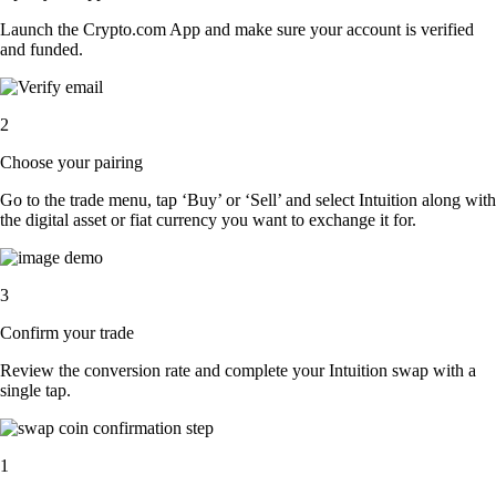
Launch the Crypto.com App and make sure your account is verified
and funded.
2
Choose your pairing
Go to the trade menu, tap ‘Buy’ or ‘Sell’ and select Intuition along with
the digital asset or fiat currency you want to exchange it for.
3
Confirm your trade
Review the conversion rate and complete your Intuition swap with a
single tap.
1