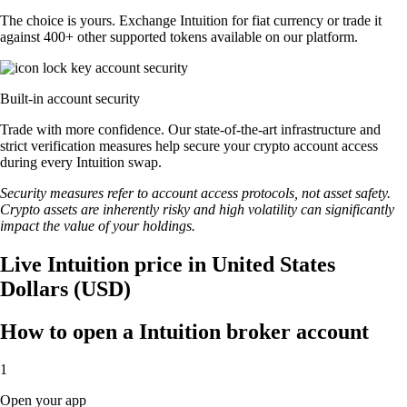
The choice is yours. Exchange Intuition for fiat currency or trade it
against 400+ other supported tokens available on our platform.
Built-in account security
Trade with more confidence. Our state-of-the-art infrastructure and
strict verification measures help secure your crypto account access
during every Intuition swap.
Security measures refer to account access protocols, not asset safety.
Crypto assets are inherently risky and high volatility can significantly
impact the value of your holdings.
Live Intuition price in United States
Dollars (USD)
How to open a Intuition broker account
1
Open your app