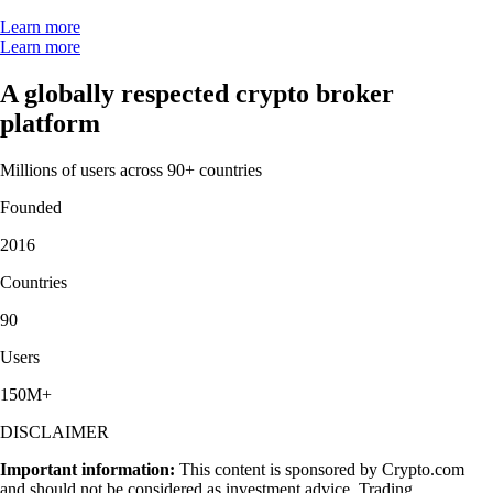
Learn more
Learn more
A globally respected crypto broker
platform
Millions of users across 90+ countries
Founded
2016
Countries
90
Users
150M+
DISCLAIMER
Important information:
This content is sponsored by Crypto.com
and should not be considered as investment advice. Trading