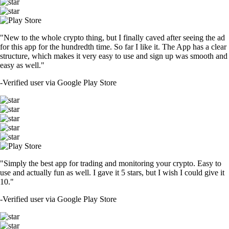
"New to the whole crypto thing, but I finally caved after seeing the ad
for this app for the hundredth time. So far I like it. The App has a clear
structure, which makes it very easy to use and sign up was smooth and
easy as well."
-
Verified user via Google Play Store
"Simply the best app for trading and monitoring your crypto. Easy to
use and actually fun as well. I gave it 5 stars, but I wish I could give it
10."
-
Verified user via Google Play Store