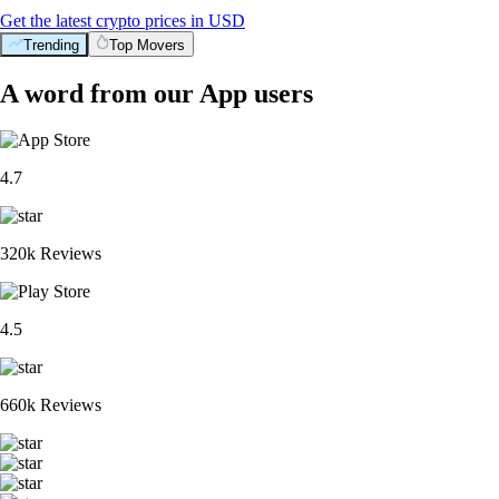
Get the latest crypto prices in USD
Trending
Top Movers
A word from our App users
4.7
320k Reviews
4.5
660k Reviews