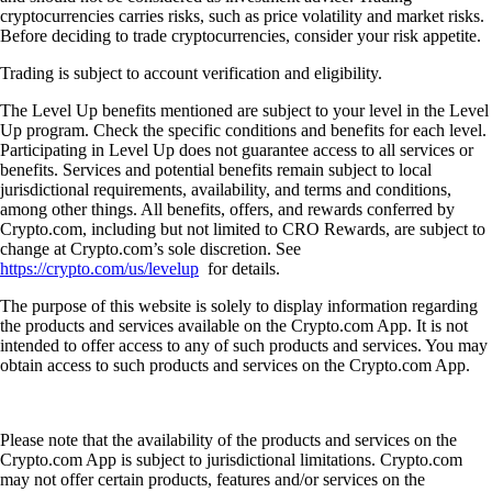
cryptocurrencies carries risks, such as price volatility and market risks.
Before deciding to trade cryptocurrencies, consider your risk appetite.
Trading is subject to account verification and eligibility.
The Level Up benefits mentioned are subject to your level in the Level
Up program. Check the specific conditions and benefits for each level.
Participating in Level Up does not guarantee access to all services or
benefits. Services and potential benefits remain subject to local
jurisdictional requirements, availability, and terms and conditions,
among other things. All benefits, offers, and rewards conferred by
Crypto.com, including but not limited to CRO Rewards, are subject to
change at Crypto.com’s sole discretion. See
https://crypto.com/us/levelup
for details.
The purpose of this website is solely to display information regarding
the products and services available on the Crypto.com App. It is not
intended to offer access to any of such products and services. You may
obtain access to such products and services on the Crypto.com App.
Please note that the availability of the products and services on the
Crypto.com App is subject to jurisdictional limitations. Crypto.com
may not offer certain products, features and/or services on the