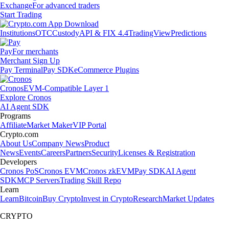
Exchange
For advanced traders
Start Trading
Institutions
OTC
Custody
API & FIX 4.4
TradingView
Predictions
Pay
For merchants
Merchant Sign Up
Pay Terminal
Pay SDK
eCommerce Plugins
Cronos
EVM-Compatible Layer 1
Explore Cronos
AI Agent SDK
Programs
Affiliate
Market Maker
VIP Portal
Crypto.com
About Us
Company News
Product
News
Events
Careers
Partners
Security
Licenses & Registration
Developers
Cronos PoS
Cronos EVM
Cronos zkEVM
Pay SDK
AI Agent
SDK
MCP Servers
Trading Skill Repo
Learn
Learn
Bitcoin
Buy Crypto
Invest in Crypto
Research
Market Updates
CRYPTO