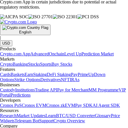
Crypto.com App in certain jurisdictions due to potential or actual
regulatory restrictions.
English
|
USD
Products
Crypto.com App
Advanced
Onchain
Level Up
Prediction Market
Markets
Crypto
Banking
Stocks
Sports
Buy Stocks
Features
Cards
Baskets
Earn
Staking
DeFi Staking
Pay
Prime
UpDown
Options
Strike Options
Derivatives
NFT
IRAs
Businesses
Custody
Institutions
Trading API
Pay for Merchant
MM Programme
VIP
Portal
Predictions
Developers
Cronos PoS
Cronos EVM
Cronos zkEVM
Pay SDK
AI Agent SDK
Resources
Research
Market Updates
Learn
BTC/USD Converter
Glossary
Price
Widgets
Telegram Bot
Support
Crypto Overview
Company