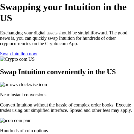
Swapping your Intuition in the
US
Exchanging your digital assets should be straightforward. The good
news is, you can quickly swap Intuition for hundreds of other
cryptocurrencies on the Crypto.com App.
Swap Intuition now
Swap Intuition conveniently in the US
Near instant conversions
Convert Intuition without the hassle of complex order books. Execute
trades using our simplified interface. Spread and other fees may apply.
Hundreds of coin options