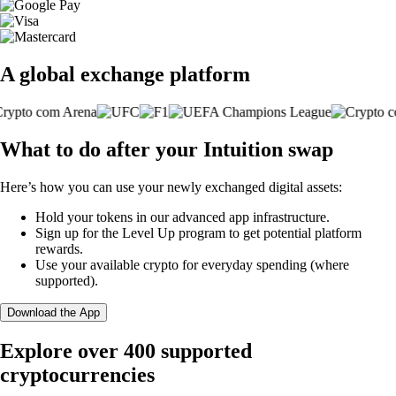
A global exchange platform
What to do after your Intuition swap
Here’s how you can use your newly exchanged digital assets:
Hold your tokens in our advanced app infrastructure.
Sign up for the Level Up program to get potential platform
rewards.
Use your available crypto for everyday spending (where
supported).
Download the App
Explore over 400 supported
cryptocurrencies