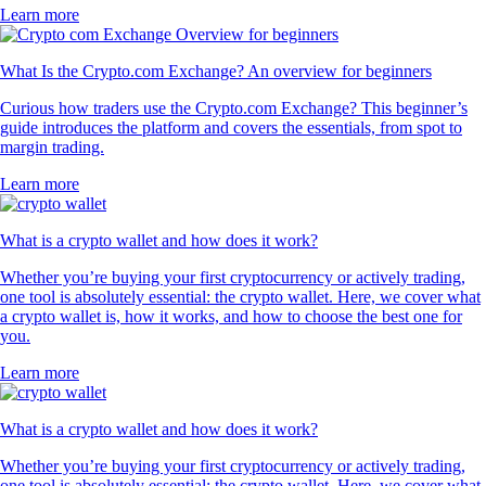
Learn more
What Is the Crypto.com Exchange? An overview for beginners
Curious how traders use the Crypto.com Exchange? This beginner’s
guide introduces the platform and covers the essentials, from spot to
margin trading.
Learn more
What is a crypto wallet and how does it work?
Whether you’re buying your first cryptocurrency or actively trading,
one tool is absolutely essential: the crypto wallet. Here, we cover what
a crypto wallet is, how it works, and how to choose the best one for
you.
Learn more
What is a crypto wallet and how does it work?
Whether you’re buying your first cryptocurrency or actively trading,
one tool is absolutely essential: the crypto wallet. Here, we cover what