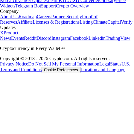
Research
Market Updates
Learn
BTC/USD Converter
Glossary
Price
Widgets
Telegram Bot
Support
Crypto Overview
Company
About Us
Roadmap
Careers
Partners
Security
Proof of
Reserves
Affiliate
Licenses & Registrations
Listing
Climate
Capital
Verify
Updates
X
Product
News
Events
Reddit
Discord
Instagram
Facebook
Linkedin
TradingView
Cryptocurrency in Every Wallet™
Copyright © 2018 - 2026 Crypto.com. All rights reserved.
Privacy Notice
Do Not Sell My Personal Information
Legal
Status
U.S.
Terms and Conditions
Location and Language
Cookie Preferences