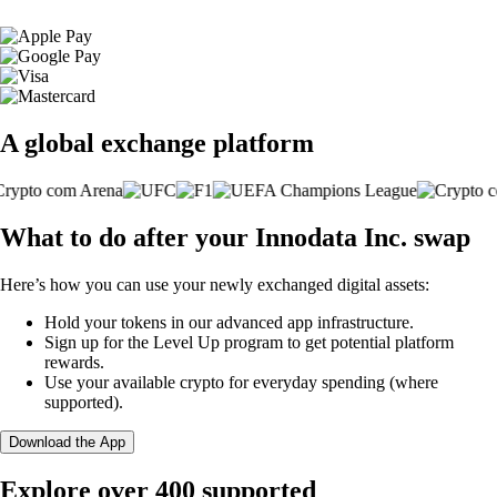
A global exchange platform
What to do after your Innodata Inc. swap
Here’s how you can use your newly exchanged digital assets:
Hold your tokens in our advanced app infrastructure.
Sign up for the Level Up program to get potential platform
rewards.
Use your available crypto for everyday spending (where
supported).
Download the App
Explore over 400 supported