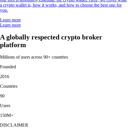
a crypto wallet is, how it works, and how to choose the best one for
you.
Learn more
Learn more
A globally respected crypto broker
platform
Millions of users across 90+ countries
Founded
2016
Countries
90
Users
150M+
DISCLAIMER