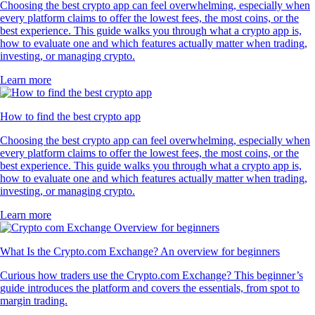
Choosing the best crypto app can feel overwhelming, especially when
every platform claims to offer the lowest fees, the most coins, or the
best experience. This guide walks you through what a crypto app is,
how to evaluate one and which features actually matter when trading,
investing, or managing crypto.
Learn more
How to find the best crypto app
Choosing the best crypto app can feel overwhelming, especially when
every platform claims to offer the lowest fees, the most coins, or the
best experience. This guide walks you through what a crypto app is,
how to evaluate one and which features actually matter when trading,
investing, or managing crypto.
Learn more
What Is the Crypto.com Exchange? An overview for beginners
Curious how traders use the Crypto.com Exchange? This beginner’s
guide introduces the platform and covers the essentials, from spot to
margin trading.