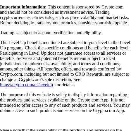
Important information:
This content is sponsored by Crypto.com
and should not be considered as investment advice. Trading
cryptocurrencies carries risks, such as price volatility and market risks.
Before deciding to trade cryptocurrencies, consider your risk appetite.
Trading is subject to account verification and eligibility.
The Level Up benefits mentioned are subject to your level in the Level
Up program. Check the specific conditions and benefits for each level.
Participating in Level Up does not guarantee access to all services or
benefits. Services and potential benefits remain subject to local
jurisdictional requirements, availability, and terms and conditions,
among other things. All benefits, offers, and rewards conferred by
Crypto.com, including but not limited to CRO Rewards, are subject to
change at Crypto.com’s sole discretion. See
https://crypto.com/us/levelup
for details.
The purpose of this website is solely to display information regarding
the products and services available on the Crypto.com App. It is not
intended to offer access to any of such products and services. You may
obtain access to such products and services on the Crypto.com App.
Please note that the availability of the products and services on the