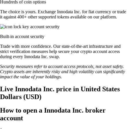
Hundreds of coin options
The choice is yours. Exchange Innodata Inc. for fiat currency or trade
it against 400+ other supported tokens available on our platform.
Built-in account security
Trade with more confidence. Our state-of-the-art infrastructure and
strict verification measures help secure your crypto account access
during every Innodata Inc. swap.
Security measures refer to account access protocols, not asset safety.
Crypto assets are inherently risky and high volatility can significantly
impact the value of your holdings.
Live Innodata Inc. price in United States
Dollars (USD)
How to open a Innodata Inc. broker
account