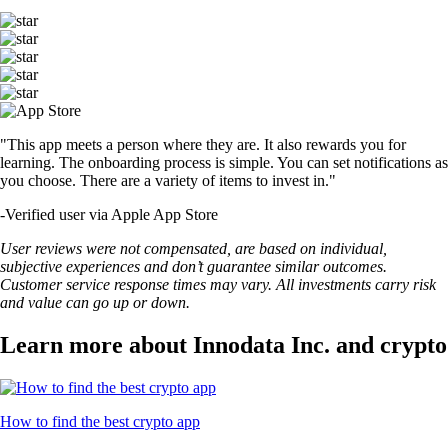
"This app meets a person where they are. It also rewards you for
learning. The onboarding process is simple. You can set notifications as
you choose. There are a variety of items to invest in."
-
Verified user via Apple App Store
User reviews were not compensated, are based on individual,
subjective experiences and don’t guarantee similar outcomes.
Customer service response times may vary. All investments carry risk
and value can go up or down.
Learn more about Innodata Inc. and crypto
How to find the best crypto app