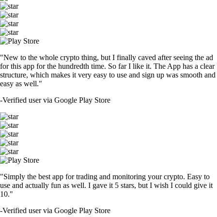
"New to the whole crypto thing, but I finally caved after seeing the ad
for this app for the hundredth time. So far I like it. The App has a clear
structure, which makes it very easy to use and sign up was smooth and
easy as well."
-
Verified user via Google Play Store
"Simply the best app for trading and monitoring your crypto. Easy to
use and actually fun as well. I gave it 5 stars, but I wish I could give it
10."
-
Verified user via Google Play Store