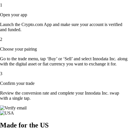
1
Open your app
Launch the Crypto.com App and make sure your account is verified
and funded.
2
Choose your pairing
Go to the trade menu, tap ‘Buy’ or ‘Sell’ and select Innodata Inc. along
with the digital asset or fiat currency you want to exchange it for.
3
Confirm your trade
Review the conversion rate and complete your Innodata Inc. swap
with a single tap.
Made for the US