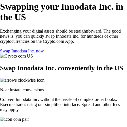
Swapping your Innodata Inc. in
the US
Exchanging your digital assets should be straightforward. The good
news is, you can quickly swap Innodata Inc. for hundreds of other
cryptocurrencies on the Crypto.com App.
Swap Innodata Inc. now
Swap Innodata Inc. conveniently in the US
Near instant conversions
Convert Innodata Inc. without the hassle of complex order books.
Execute trades using our simplified interface. Spread and other fees
may apply.