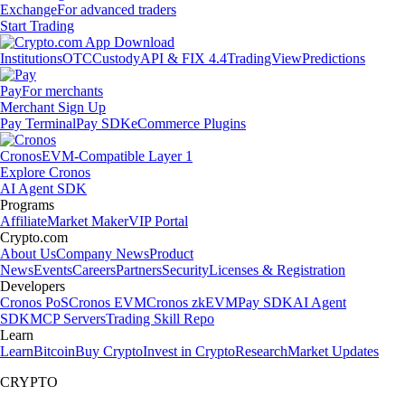
Exchange
For advanced traders
Start Trading
Institutions
OTC
Custody
API & FIX 4.4
TradingView
Predictions
Pay
For merchants
Merchant Sign Up
Pay Terminal
Pay SDK
eCommerce Plugins
Cronos
EVM-Compatible Layer 1
Explore Cronos
AI Agent SDK
Programs
Affiliate
Market Maker
VIP Portal
Crypto.com
About Us
Company News
Product
News
Events
Careers
Partners
Security
Licenses & Registration
Developers
Cronos PoS
Cronos EVM
Cronos zkEVM
Pay SDK
AI Agent
SDK
MCP Servers
Trading Skill Repo
Learn
Learn
Bitcoin
Buy Crypto
Invest in Crypto
Research
Market Updates
CRYPTO