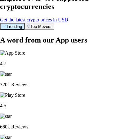
cryptocurrencies
Get the latest crypto prices in USD
Trending
Top Movers
A word from our App users
4.7
320k Reviews
4.5
660k Reviews