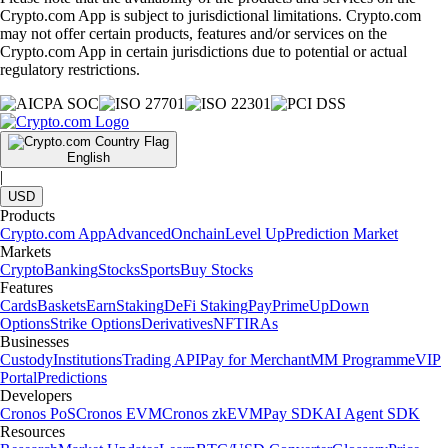
Crypto.com App is subject to jurisdictional limitations. Crypto.com
may not offer certain products, features and/or services on the
Crypto.com App in certain jurisdictions due to potential or actual
regulatory restrictions.
English
|
USD
Products
Crypto.com App
Advanced
Onchain
Level Up
Prediction Market
Markets
Crypto
Banking
Stocks
Sports
Buy Stocks
Features
Cards
Baskets
Earn
Staking
DeFi Staking
Pay
Prime
UpDown
Options
Strike Options
Derivatives
NFT
IRAs
Businesses
Custody
Institutions
Trading API
Pay for Merchant
MM Programme
VIP
Portal
Predictions
Developers
Cronos PoS
Cronos EVM
Cronos zkEVM
Pay SDK
AI Agent SDK
Resources