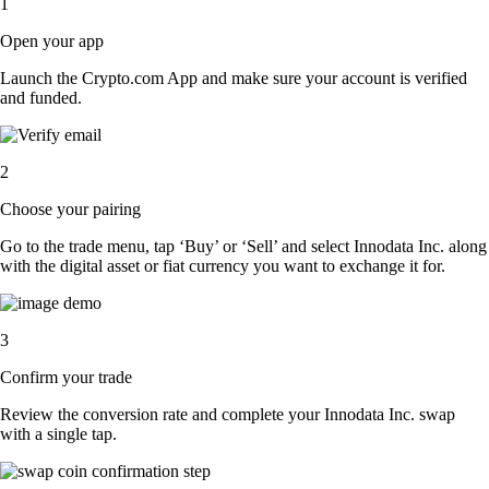
1
Open your app
Launch the Crypto.com App and make sure your account is verified
and funded.
2
Choose your pairing
Go to the trade menu, tap ‘Buy’ or ‘Sell’ and select Innodata Inc. along
with the digital asset or fiat currency you want to exchange it for.
3
Confirm your trade
Review the conversion rate and complete your Innodata Inc. swap
with a single tap.