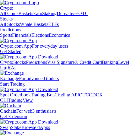
Crypto
All Coins
Baskets
Earn
Staking
Derivatives
OTC
Stocks
All Stocks
Whale Baskets
ETFs
Predictions
Sports
Financials
Elections
Economics
Crypto.com App
For everyday users
Get Started
Crypto
Stocks
Predictions
Visa Signature® Credit Card
Banking
Level
Up
IRAs
Exchange
For advanced traders
Start Trading
Spot Orderbook
Trading Bots
Trading API
OTC
CDCX
CLI
TradingView
Onchain
For web3 enthusiasts
Get Extension
Swap
Stake
Browse dApps