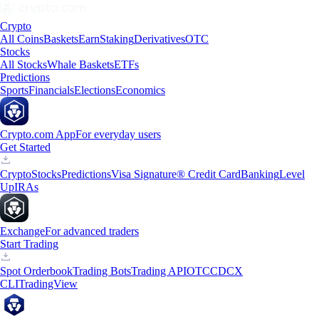
Crypto
All Coins
Baskets
Earn
Staking
Derivatives
OTC
Stocks
All Stocks
Whale Baskets
ETFs
Predictions
Sports
Financials
Elections
Economics
Crypto.com App
For everyday users
Get Started
Crypto
Stocks
Predictions
Visa Signature® Credit Card
Banking
Level
Up
IRAs
Exchange
For advanced traders
Start Trading
Spot Orderbook
Trading Bots
Trading API
OTC
CDCX
CLI
TradingView