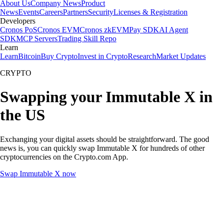
About Us
Company News
Product
News
Events
Careers
Partners
Security
Licenses & Registration
Developers
Cronos PoS
Cronos EVM
Cronos zkEVM
Pay SDK
AI Agent
SDK
MCP Servers
Trading Skill Repo
Learn
Learn
Bitcoin
Buy Crypto
Invest in Crypto
Research
Market Updates
CRYPTO
Swapping your Immutable X in
the US
Exchanging your digital assets should be straightforward. The good
news is, you can quickly swap Immutable X for hundreds of other
cryptocurrencies on the Crypto.com App.
Swap Immutable X now