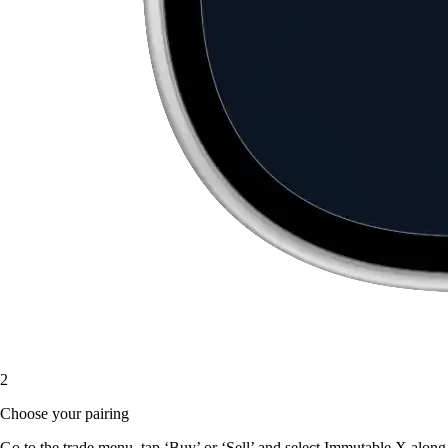
2
Choose your pairing
Go to the trade menu, tap ‘Buy’ or ‘Sell’ and select Immutable X along