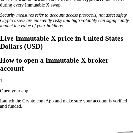
during every Immutable X swap.
Security measures refer to account access protocols, not asset safety.
Crypto assets are inherently risky and high volatility can significantly
impact the value of your holdings.
Live Immutable X price in United States
Dollars (USD)
How to open a Immutable X broker
account
1
Open your app
Launch the Crypto.com App and make sure your account is verified
and funded.