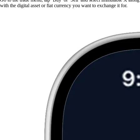
with the digital asset or fiat currency you want to exchange it for.