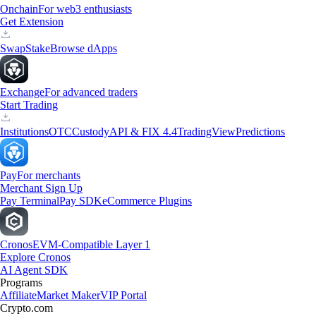
Onchain
For web3 enthusiasts
Get Extension
Swap
Stake
Browse dApps
Exchange
For advanced traders
Start Trading
Institutions
OTC
Custody
API & FIX 4.4
TradingView
Predictions
Pay
For merchants
Merchant Sign Up
Pay Terminal
Pay SDK
eCommerce Plugins
Cronos
EVM-Compatible Layer 1
Explore Cronos
AI Agent SDK
Programs
Affiliate
Market Maker
VIP Portal
Crypto.com