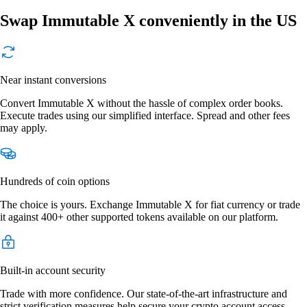
Swap Immutable X conveniently in the US
Near instant conversions
Convert Immutable X without the hassle of complex order books.
Execute trades using our simplified interface. Spread and other fees
may apply.
Hundreds of coin options
The choice is yours. Exchange Immutable X for fiat currency or trade
it against 400+ other supported tokens available on our platform.
Built-in account security
Trade with more confidence. Our state-of-the-art infrastructure and
strict verification measures help secure your crypto account access