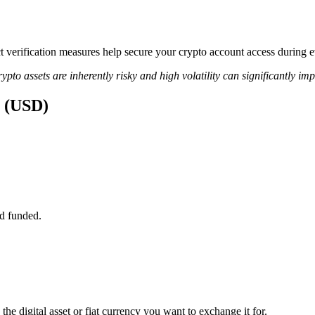
ict verification measures help secure your crypto account access during 
ypto assets are inherently risky and high volatility can significantly im
s (USD)
d funded.
the digital asset or fiat currency you want to exchange it for.