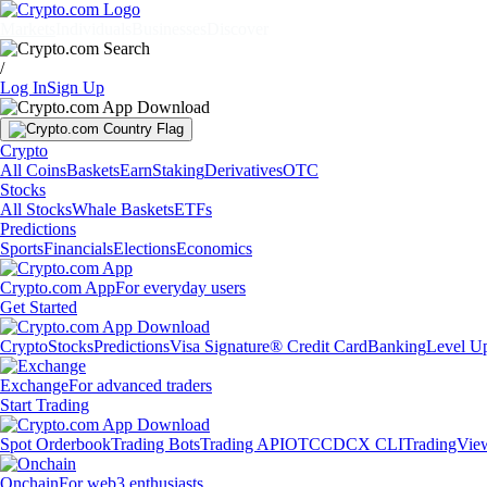
Markets
Individuals
Businesses
Discover
/
Log In
Sign Up
Crypto
All Coins
Baskets
Earn
Staking
Derivatives
OTC
Stocks
All Stocks
Whale Baskets
ETFs
Predictions
Sports
Financials
Elections
Economics
Crypto.com App
For everyday users
Get Started
Crypto
Stocks
Predictions
Visa Signature® Credit Card
Banking
Level U
Exchange
For advanced traders
Start Trading
Spot Orderbook
Trading Bots
Trading API
OTC
CDCX CLI
TradingVie
Onchain
For web3 enthusiasts