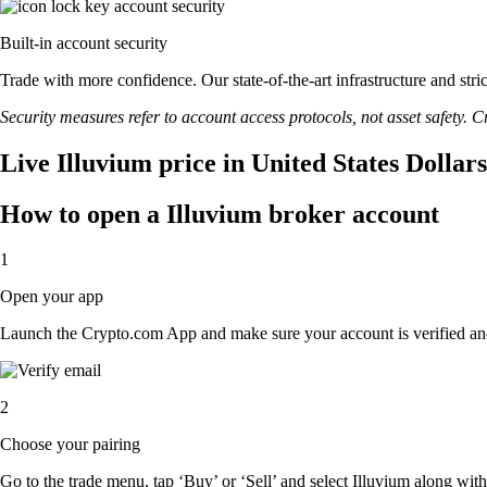
Built-in account security
Trade with more confidence. Our state-of-the-art infrastructure and str
Security measures refer to account access protocols, not asset safety. Cr
Live Illuvium price in United States Dollar
How to open a Illuvium broker account
1
Open your app
Launch the Crypto.com App and make sure your account is verified an
2
Choose your pairing
Go to the trade menu, tap ‘Buy’ or ‘Sell’ and select Illuvium along with 