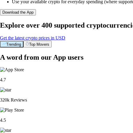
Use your available crypto for everyday spending (where support
Download the App
Explore over 400 supported cryptocurrenci
Get the latest crypto prices in USD
Trending
Top Movers
A word from our App users
4.7
320k Reviews
4.5