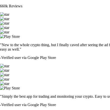
660k Reviews
"New to the whole crypto thing, but I finally caved after seeing the ad 
easy as well."
-
Verified user via Google Play Store
"Simply the best app for trading and monitoring your crypto. Easy to use 
-
Verified user via Google Play Store