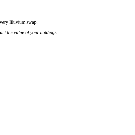
every Illuvium swap.
pact the value of your holdings.