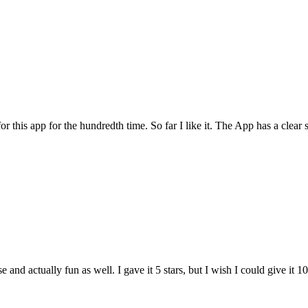
for this app for the hundredth time. So far I like it. The App has a cle
and actually fun as well. I gave it 5 stars, but I wish I could give it 10