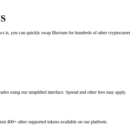
US
ws is, you can quickly swap Illuvium for hundreds of other cryptocurr
ades using our simplified interface. Spread and other fees may apply.
ainst 400+ other supported tokens available on our platform.