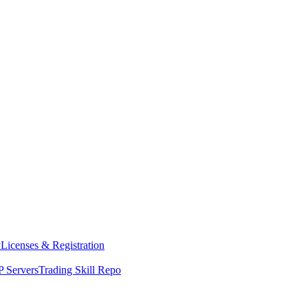
y
Licenses & Registration
 Servers
Trading Skill Repo