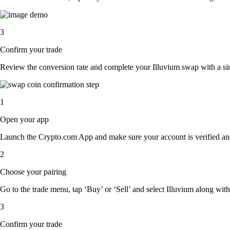
3
Confirm your trade
Review the conversion rate and complete your Illuvium swap with a sin
1
Open your app
Launch the Crypto.com App and make sure your account is verified an
2
Choose your pairing
Go to the trade menu, tap ‘Buy’ or ‘Sell’ and select Illuvium along with 
3
Confirm your trade