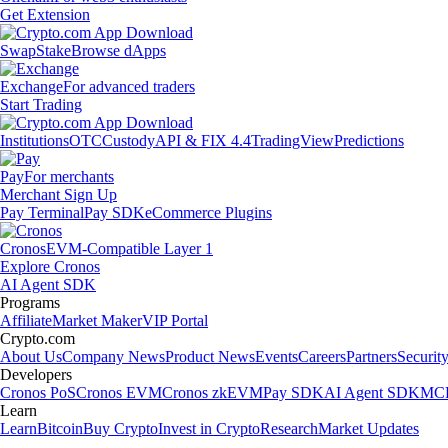
Get Extension
Swap
Stake
Browse dApps
Exchange
For advanced traders
Start Trading
Institutions
OTC
Custody
API & FIX 4.4
TradingView
Predictions
Pay
For merchants
Merchant Sign Up
Pay Terminal
Pay SDK
eCommerce Plugins
Cronos
EVM-Compatible Layer 1
Explore Cronos
AI Agent SDK
Programs
Affiliate
Market Maker
VIP Portal
Crypto.com
About Us
Company News
Product News
Events
Careers
Partners
Securit
Developers
Cronos PoS
Cronos EVM
Cronos zkEVM
Pay SDK
AI Agent SDK
MCP
Learn
Learn
Bitcoin
Buy Crypto
Invest in Crypto
Research
Market Updates