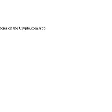
encies on the Crypto.com App.