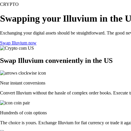
CRYPTO
Swapping your Illuvium in the 
Exchanging your digital assets should be straightforward. The good ne
Swap Illuvium now
Swap Illuvium conveniently in the US
Near instant conversions
Convert Illuvium without the hassle of complex order books. Execute tr
Hundreds of coin options
The choice is yours. Exchange Illuvium for fiat currency or trade it ag