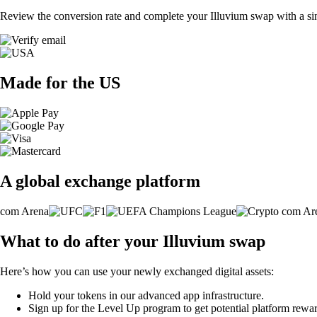
Review the conversion rate and complete your Illuvium swap with a sin
Made for the US
A global exchange platform
What to do after your Illuvium swap
Here’s how you can use your newly exchanged digital assets:
Hold your tokens in our advanced app infrastructure.
Sign up for the Level Up program to get potential platform rewar