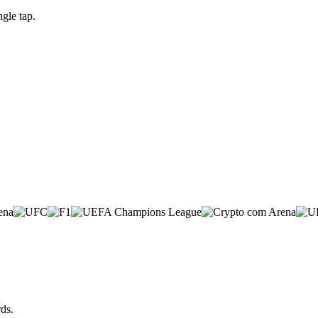
gle tap.
ds.