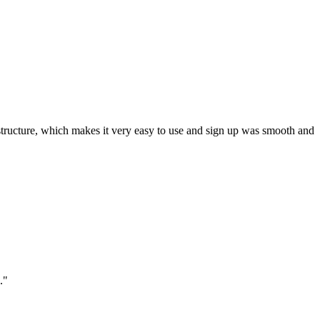
ar structure, which makes it very easy to use and sign up was smooth and
."