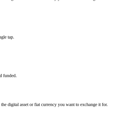
gle tap.
d funded.
the digital asset or fiat currency you want to exchange it for.