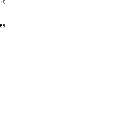
ed).
es