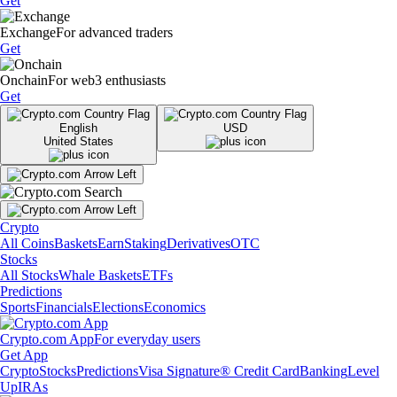
Get
Exchange
For advanced traders
Get
Onchain
For web3 enthusiasts
Get
English
USD
United States
Crypto
All Coins
Baskets
Earn
Staking
Derivatives
OTC
Stocks
All Stocks
Whale Baskets
ETFs
Predictions
Sports
Financials
Elections
Economics
Crypto.com App
For everyday users
Get App
Crypto
Stocks
Predictions
Visa Signature® Credit Card
Banking
Level
Up
IRAs