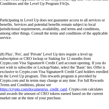
Conditions and the Level Up Program FAQs.
Participating in Level Up does not guarantee access to all services or
benefits. Services and potential benefits remain subject to local
jurisdictional requirements, availability, and terms and conditions,
among other things. Consult the terms and conditions of the applicable
service.
(8) Plus', 'Pro', and 'Private' Level Up tiers require a level up
subscription or CRO lockup or Staking for 12 months from
Crypto.com Visa Signature® Credit Card account opening. If you do
not wish to subscribe or Lockup/Stake, select the 'Basic' tier. Offer is
exclusive to Crypto.com Visa Signature® Credit Card holders enrolled
in the Level Up program. This rewards program is provided by
Crypto.com and its terms may change at any time. For full Rewards
Terms and Conditions, please see
https://crypto.com/document/us_credit_card
. Crypto.com calculates
and awards the amount of CRO tokens earned based on the current
market rate at the time of your purchase.