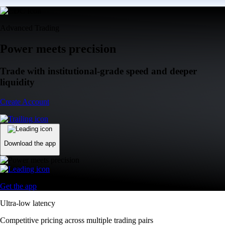
Advanced Trading
Power meets precision
Trade with institutional-grade speed and deeper
liquidity
Create Account
Download the app
Get the app
Ultra-low latency
Competitive pricing across multiple trading pairs