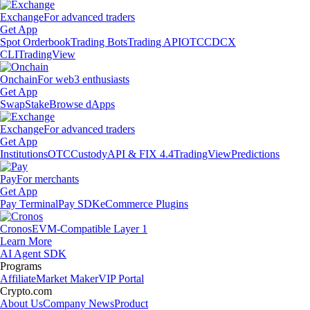
Exchange
For advanced traders
Get App
Spot Orderbook
Trading Bots
Trading API
OTC
CDCX
CLI
TradingView
Onchain
For web3 enthusiasts
Get App
Swap
Stake
Browse dApps
Exchange
For advanced traders
Get App
Institutions
OTC
Custody
API & FIX 4.4
TradingView
Predictions
Pay
For merchants
Get App
Pay Terminal
Pay SDK
eCommerce Plugins
Cronos
EVM-Compatible Layer 1
Learn More
AI Agent SDK
Programs
Affiliate
Market Maker
VIP Portal
Crypto.com
About Us
Company News
Product