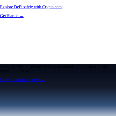
Explore DeFi safely with Crypto.com
Get Started →
We work with world-class brands, institutions, and partners to put
crypto in every wallet.
More about our Partners →