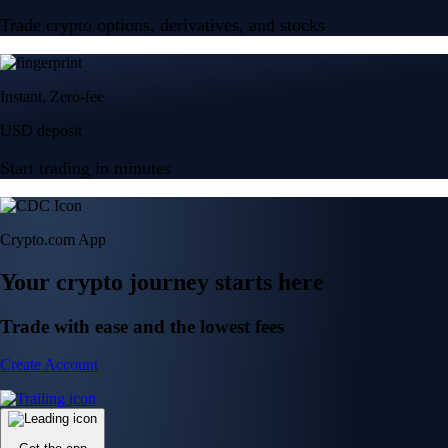
Trade crypto options, derivatives, and stocks
Instant, Zero-fee
USD deposit
Start trading in minutes
Crypto.com App
Your crypto journey starts here
Trade with ease and the lowest fees
Create Account