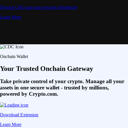
Deposit CRO and earn rewards effortlessly
Learn More
Onchain Wallet
Your Trusted Onchain Gateway
Take private control of your crypto. Manage all your
assets in one secure wallet - trusted by millions,
powered by Crypto.com.
Download Extension
Learn More