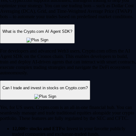
Yes, Crypto.com supports automated, intelligent trading to help you
optimize your strategy. You can use trading bots – such as Dollar Cost
Averaging (DCA), Grid, and Time-Weighted Average Price (TWAP)
bots – to automate your trades based on predefined market conditions.
What is the Crypto.com AI Agent SDK?
For developers and advanced Web3 users, Crypto.com offers the AI
Agent SDK on the Cronos chain. This enables developers to build,
train and deploy AI-driven agents that can interact with smart contracts,
execute complex trading strategies and navigate the DeFi ecosystem
autonomously.
Can I trade and invest in stocks on Crypto.com?
Yes, for US users, Crypto.com is an all-in-one financial hub. You can
seamlessly manage and trade traditional equities alongside your crypto
portfolio. These features are fully regulated by the SEC and CFTC.
12,000+ stocks and ETFs:
Invest in your favorite publicly
traded companies and exchange-traded funds.