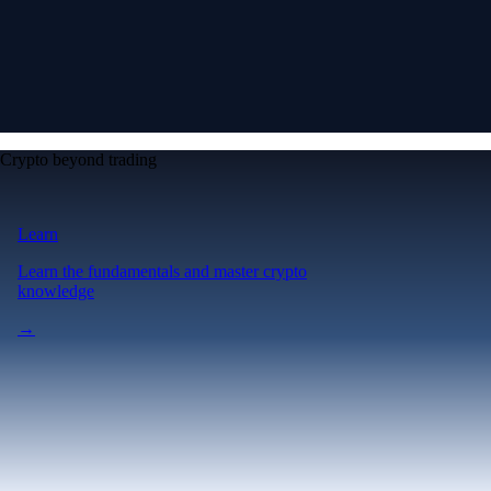
Crypto beyond trading
Learn
Learn the fundamentals and master crypto
knowledge
→