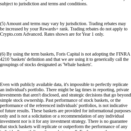
subject to jurisdiction and terms and conditions.
(5) Amount and terms may vary by jurisdiction. Trading rebates may
be increased by your Rewards+ rank. Trading rebates do not apply to
Crypto.com Advanced. Rates shown are for Year 1 only.
(6) By using the term baskets, Foris Capital is not adopting the FINRA
4210 'baskets' definition and that we are using it to generically call the
groupings of stocks designated as 'Whale baskets'.
Even with publicly available data, it's impossible to perfectly replicate
an individual's portfolio. There might be lag times in reporting, private
investments that aren't disclosed, and strategic decisions that go beyond
simple stock ownership. Past performance of stock baskets, or the
performance of the referenced individuals' portfolios, is not indicative
of future results. These baskets are provided for informational purposes
only and is not a solicitation or a recommendation of any individual
investment nor is it for any investment strategy. There is no guarantee
that stock baskets will replicate or outperform the performance of any