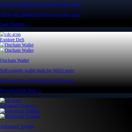
All-in-one platform built for everyday users
All-in-one platform built for everyday users
Start Trading →
Explore Defi
Onchain Wallet
Self-custody wallet built for Web3 users
Self-custody wallet built for Web3 users
Download the App →
Advanced Features
Advanced Trading