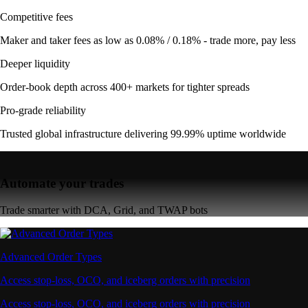
Competitive fees
Maker and taker fees as low as 0.08% / 0.18% - trade more, pay less
Deeper liquidity
Order-book depth across 400+ markets for tighter spreads
Pro-grade reliability
Trusted global infrastructure delivering 99.99% uptime worldwide
Automate your trades
Trade smarter with DCA, Grid, and TWAP bots
Advanced Order Types
Access stop-loss, OCO, and iceberg orders with precision
Access stop-loss, OCO, and iceberg orders with precision