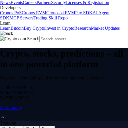
News
Events
Careers
Partners
Security
Licenses & Registration
Developers
Cronos PoS
Cronos EVM
Cronos zkEVM
Pay SDK
AI Agent
SDK
MCP Servers
Trading Skill Repo
Learn
Learn
Bitcoin
Buy Crypto
Invest in Crypto
Research
Market Updates
Crypto, stocks, predictions – all
in one powerful platform
Buy, trade, earn and spend securely in one regulated app.
12,000+
ASSETS
$0 fee
DEPOSITS
24/7
TRADING
Start trading
Trending