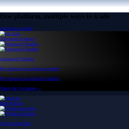
One platform, multiple ways to trade
Create an account
Advanced Features
Advanced Trading
Pro features for advanced traders
Pro features for advanced traders
Open the Exchange →
Easy & Fast
Crypto.com App