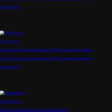
Learn More
API Access
Connect via high-performance APIs for automated trading
Connect via high-performance APIs for automated trading
Learn More
Supercharger
Deposit CRO and earn rewards effortlessly