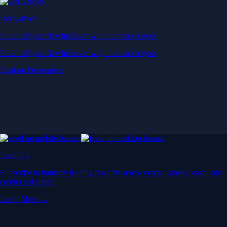
Derivatives
Potentially profit whichever way the market goes
Potentially profit whichever way the market goes
Explore Derivatives
Level Up
Subscribe to industry leading rewards across crypto, stocks, cash, and
credit card spend
Learn More →