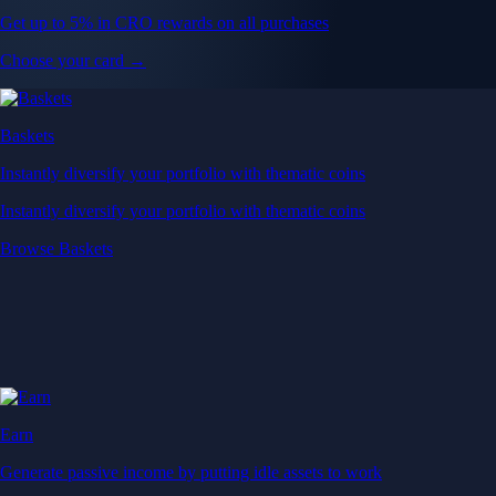
Get up to 5% in CRO rewards on all purchases
Choose your card →
Baskets
Instantly diversify your portfolio with thematic coins
Instantly diversify your portfolio with thematic coins
Browse Baskets
Earn
Generate passive income by putting idle assets to work