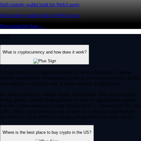
Self-custody wallet built for Web3 users
Self-custody wallet built for Web3 users
Download the App →
FAQ
What is cryptocurrency and how does it work?
Cryptocurrency is a digital-first form of money designed to operate
entirely independent of traditional banks or government control. Rather
than relying on physical cash, it exists securely as digital data.
Its value is driven by market supply and demand. You can use crypto
to buy goods, transfer funds globally or trade on digital asset markets.
Popular cryptocurrencies include Bitcoin (BTC), Ethereum (ETH) and
CRO. Most crypto networks are secured by ‘consensus mechanisms’
like Proof of Work (PoW) or energy-efficient Proof of Stake (PoS).
Where is the best place to buy crypto in the US?