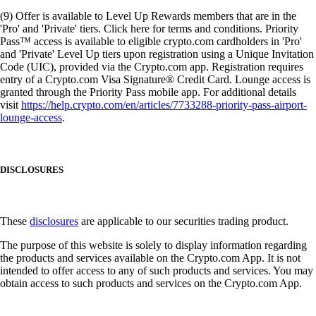
(9) Offer is available to Level Up Rewards members that are in the
'Pro' and 'Private' tiers. Click here for terms and conditions. Priority
Pass™ access is available to eligible crypto.com cardholders in 'Pro'
and 'Private' Level Up tiers upon registration using a Unique Invitation
Code (UIC), provided via the Crypto.com app. Registration requires
entry of a Crypto.com Visa Signature® Credit Card. Lounge access is
granted through the Priority Pass mobile app. For additional details
visit
https://help.crypto.com/en/articles/7733288-priority-pass-airport-
lounge-access
.
DISCLOSURES
These
disclosures
are applicable to our securities trading product.
The purpose of this website is solely to display information regarding
the products and services available on the Crypto.com App. It is not
intended to offer access to any of such products and services. You may
obtain access to such products and services on the Crypto.com App.