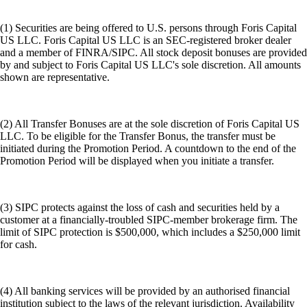
(1) Securities are being offered to U.S. persons through Foris Capital
US LLC. Foris Capital US LLC is an SEC-registered broker dealer
and a member of FINRA/SIPC. All stock deposit bonuses are provided
by and subject to Foris Capital US LLC's sole discretion. All amounts
shown are representative.
(2) All Transfer Bonuses are at the sole discretion of Foris Capital US
LLC. To be eligible for the Transfer Bonus, the transfer must be
initiated during the Promotion Period. A countdown to the end of the
Promotion Period will be displayed when you initiate a transfer.
(3) SIPC protects against the loss of cash and securities held by a
customer at a financially-troubled SIPC-member brokerage firm. The
limit of SIPC protection is $500,000, which includes a $250,000 limit
for cash.
(4) All banking services will be provided by an authorised financial
institution subject to the laws of the relevant jurisdiction. Availability