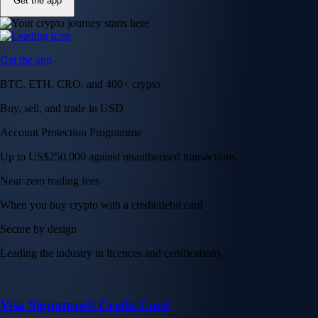
Get the app
Get the app
BTC, ETH, CRO, and 400+ crypto
Buy, sell, and trade in USD
Account Protection Programme
Up to US$250,000 against unauthorised transactions
Near-zero trading fees
When you buy crypto with a credit/debit card
Secure by design
Leading the industry in licences and certifications
Visa Signature® Credit Card