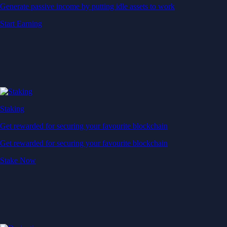
Generate passive income by putting idle assets to work
Start Earning
Staking
Get rewarded for securing your favourite blockchain
Get rewarded for securing your favourite blockchain
Stake Now