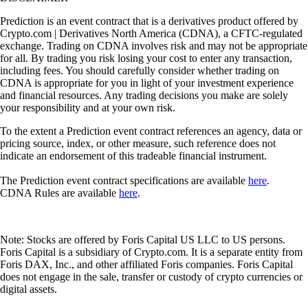
Prediction is an event contract that is a derivatives product offered by
Crypto.com | Derivatives North America (CDNA), a CFTC-regulated
exchange. Trading on CDNA involves risk and may not be appropriate
for all. By trading you risk losing your cost to enter any transaction,
including fees. You should carefully consider whether trading on
CDNA is appropriate for you in light of your investment experience
and financial resources. Any trading decisions you make are solely
your responsibility and at your own risk.
To the extent a Prediction event contract references an agency, data or
pricing source, index, or other measure, such reference does not
indicate an endorsement of this tradeable financial instrument.
The Prediction event contract specifications are available
here
.
CDNA Rules are available
here
.
Note: Stocks are offered by Foris Capital US LLC to US persons.
Foris Capital is a subsidiary of Crypto.com. It is a separate entity from
Foris DAX, Inc., and other affiliated Foris companies. Foris Capital
does not engage in the sale, transfer or custody of crypto currencies or
digital assets.