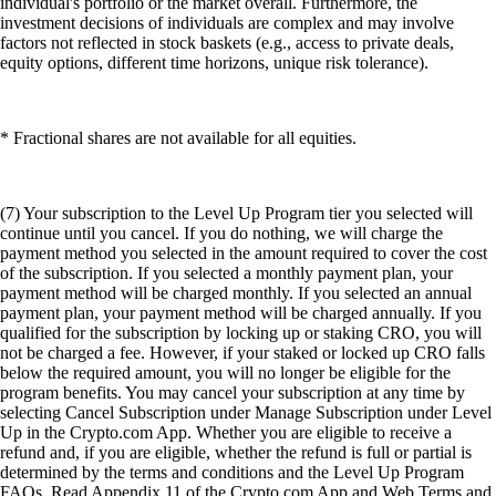
individual's portfolio or the market overall. Furthermore, the
investment decisions of individuals are complex and may involve
factors not reflected in stock baskets (e.g., access to private deals,
equity options, different time horizons, unique risk tolerance).
* Fractional shares are not available for all equities.
(7) Your subscription to the Level Up Program tier you selected will
continue until you cancel. If you do nothing, we will charge the
payment method you selected in the amount required to cover the cost
of the subscription. If you selected a monthly payment plan, your
payment method will be charged monthly. If you selected an annual
payment plan, your payment method will be charged annually. If you
qualified for the subscription by locking up or staking CRO, you will
not be charged a fee. However, if your staked or locked up CRO falls
below the required amount, you will no longer be eligible for the
program benefits. You may cancel your subscription at any time by
selecting Cancel Subscription under Manage Subscription under Level
Up in the Crypto.com App. Whether you are eligible to receive a
refund and, if you are eligible, whether the refund is full or partial is
determined by the terms and conditions and the Level Up Program
FAQs. Read Appendix 11 of the Crypto.com App and Web Terms and