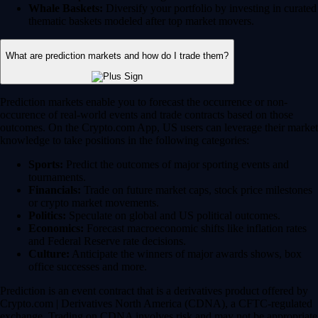
Whale Baskets:
Diversify your portfolio by investing in curated
thematic baskets modeled after top market movers.
What are prediction markets and how do I trade them?
Prediction markets enable you to forecast the occurrence or non-
occurence of real-world events and trade contracts based on those
outcomes. On the Crypto.com App, US users can leverage their market
knowledge to take positions in the following categories:
Sports:
Predict the outcomes of major sporting events and
tournaments.
Financials:
Trade on future market caps, stock price milestones
or crypto market movements.
Politics:
Speculate on global and US political outcomes.
Economics:
Forecast macroeconomic shifts like inflation rates
and Federal Reserve rate decisions.
Culture:
Anticipate the winners of major awards shows, box
office successes and more.
Prediction is an event contract that is a derivatives product offered by
Crypto.com | Derivatives North America (CDNA), a CFTC-regulated
exchange. Trading on CDNA involves risk and may not be appropriate