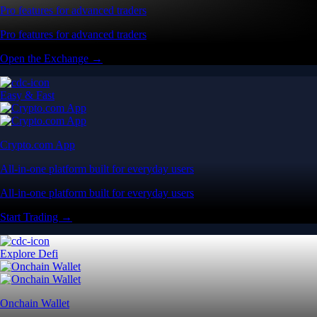
Pro features for advanced traders
Pro features for advanced traders
Open the Exchange →
Easy & Fast
Crypto.com App
All-in-one platform built for everyday users
All-in-one platform built for everyday users
Start Trading →
Explore Defi
Onchain Wallet