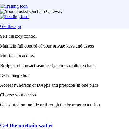
Get the app
Self-custody control
Maintain full control of your private keys and assets
Multi-chain access
Bridge and transact seamlessly across multiple chains
DeFi integration
Access hundreds of DApps and protocols in one place
Choose your access
Get started on mobile or through the browser extension
Get the onchain wallet