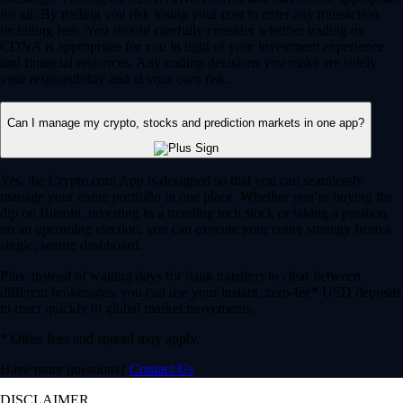
for all. By trading you risk losing your cost to enter any transaction,
including fees. You should carefully consider whether trading on
CDNA is appropriate for you in light of your investment experience
and financial resources. Any trading decisions you make are solely
your responsibility and at your own risk.
Can I manage my crypto, stocks and prediction markets in one app?
Yes, the Crypto.com App is designed so that you can seamlessly
manage your entire portfolio in one place. Whether you’re buying the
dip on Bitcoin, investing in a trending tech stock or taking a position
on an upcoming election, you can execute your entire strategy from a
single, secure dashboard.
Plus, instead of waiting days for bank transfers to clear between
different brokerages, you can use your instant, zero-fee* USD deposits
to react quickly to global market movements.
* Other fees and spread may apply.
Have more questions?
Contact Us
DISCLAIMER