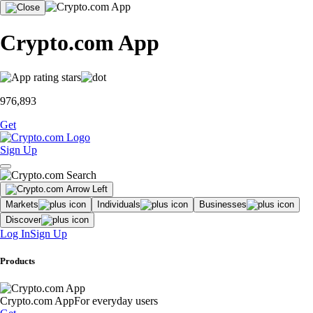
Crypto.com App
976,893
Get
Sign Up
Markets
Individuals
Businesses
Discover
Log In
Sign Up
Products
Crypto.com App
For everyday users