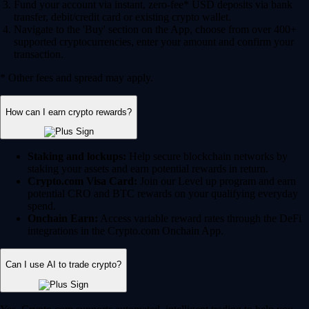
Fund your account via instant, zero-fee* USD deposits via bank
transfer, debit/credit card or existing crypto wallet.
Navigate to the 'Buy' section on the App, choose from over 400+
supported cryptocurrencies, enter your amount and confirm your
transaction.
* Other fees and spread may apply.
How can I earn crypto rewards?
Staking and lockups:
Help secure blockchain networks by
staking your assets and earn potential rewards in return.
Crypto.com Visa Card:
Join our Level up program and earn
potential CRO and BTC rewards on your qualifying everyday
spend.
Onchain Earn:
Access variable reward rates through the DeFi
integrations in the Crypto.com Onchain App.
Can I use AI to trade crypto?