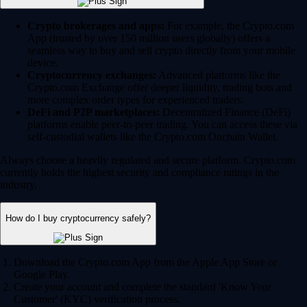
Crypto brokerages and apps:
For example, the Crypto.com
App (trusted by over 150 million users globally) offers a
seamless way to buy and sell crypto directly from your mobile
device.
Cryptocurrency exchanges:
Advanced platforms like the
Crypto.com Exchange offer deeper liquidity, trading bots and
more complex order types for experienced traders.
DeFi and P2P marketplaces:
Decentralized Finance (DeFi)
platforms enable peer-to-peer trading. You can access these via
self-custodial wallets like the Crypto.com Onchain Wallet.
Always choose a heavily regulated and secure platform. Crypto.com
currently holds the highest security and compliance ratings in the
industry.
How do I buy cryptocurrency safely?
Download the Crypto.com App from the Apple App Store or
Google Play.
Create your account and complete the standard 'Know Your
Customer' (KYC) verification process.