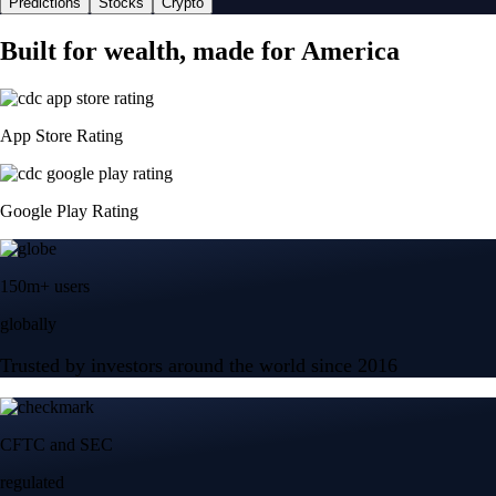
Predictions
Stocks
Crypto
Built for wealth, made for America
App Store Rating
Google Play Rating
150m+ users
globally
Trusted by investors around the world since 2016
CFTC and SEC
regulated