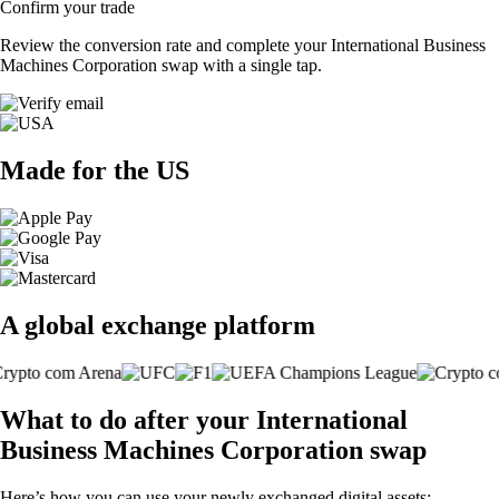
Confirm your trade
Review the conversion rate and complete your International Business
Machines Corporation swap with a single tap.
Made for the US
A global exchange platform
What to do after your International
Business Machines Corporation swap
Here’s how you can use your newly exchanged digital assets: