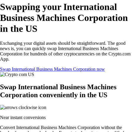
Swapping your International
Business Machines Corporation
in the US
Exchanging your digital assets should be straightforward. The good
news is, you can quickly swap International Business Machines
Corporation for hundreds of other cryptocurrencies on the Crypto.com
App.
Swap International Business Machines Corporation now
Swap International Business Machines
Corporation conveniently in the US
Near instant conversions
Convert International Business Machines Corporation without the