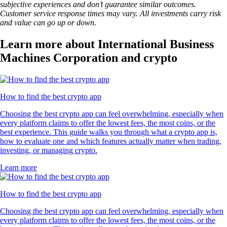
subjective experiences and don’t guarantee similar outcomes.
Customer service response times may vary. All investments carry risk
and value can go up or down.
Learn more about International Business
Machines Corporation and crypto
How to find the best crypto app
Choosing the best crypto app can feel overwhelming, especially when
every platform claims to offer the lowest fees, the most coins, or the
best experience. This guide walks you through what a crypto app is,
how to evaluate one and which features actually matter when trading,
investing, or managing crypto.
Learn more
How to find the best crypto app
Choosing the best crypto app can feel overwhelming, especially when
every platform claims to offer the lowest fees, the most coins, or the