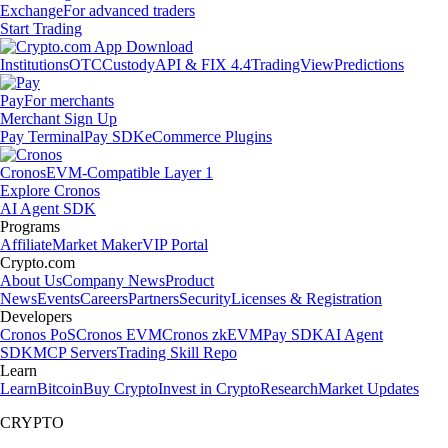
Exchange
For advanced traders
Start Trading
Institutions
OTC
Custody
API & FIX 4.4
TradingView
Predictions
Pay
For merchants
Merchant Sign Up
Pay Terminal
Pay SDK
eCommerce Plugins
Cronos
EVM-Compatible Layer 1
Explore Cronos
AI Agent SDK
Programs
Affiliate
Market Maker
VIP Portal
Crypto.com
About Us
Company News
Product
News
Events
Careers
Partners
Security
Licenses & Registration
Developers
Cronos PoS
Cronos EVM
Cronos zkEVM
Pay SDK
AI Agent
SDK
MCP Servers
Trading Skill Repo
Learn
Learn
Bitcoin
Buy Crypto
Invest in Crypto
Research
Market Updates
CRYPTO