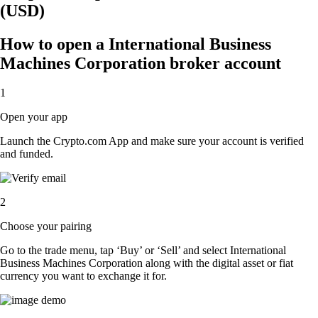
(USD)
How to open a International Business
Machines Corporation broker account
1
Open your app
Launch the Crypto.com App and make sure your account is verified
and funded.
2
Choose your pairing
Go to the trade menu, tap ‘Buy’ or ‘Sell’ and select International
Business Machines Corporation along with the digital asset or fiat
currency you want to exchange it for.