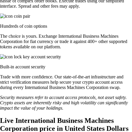
hassle of complex order books. Execute trades using our simplified
interface. Spread and other fees may apply.
Hundreds of coin options
The choice is yours. Exchange International Business Machines
Corporation for fiat currency or trade it against 400+ other supported
tokens available on our platform.
Built-in account security
Trade with more confidence. Our state-of-the-art infrastructure and
strict verification measures help secure your crypto account access
during every International Business Machines Corporation swap.
Security measures refer to account access protocols, not asset safety.
Crypto assets are inherently risky and high volatility can significantly
impact the value of your holdings.
Live International Business Machines
Corporation price in United States Dollars