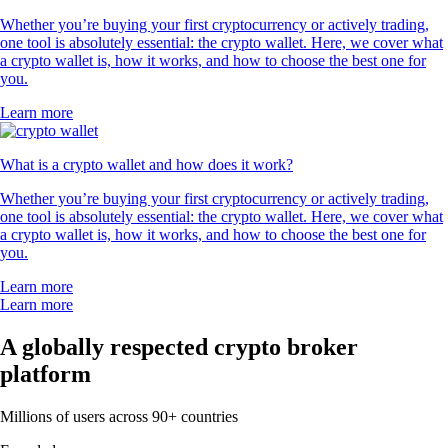
Whether you’re buying your first cryptocurrency or actively trading,
one tool is absolutely essential: the crypto wallet. Here, we cover what
a crypto wallet is, how it works, and how to choose the best one for
you.
Learn more
What is a crypto wallet and how does it work?
Whether you’re buying your first cryptocurrency or actively trading,
one tool is absolutely essential: the crypto wallet. Here, we cover what
a crypto wallet is, how it works, and how to choose the best one for
you.
Learn more
Learn more
A globally respected crypto broker
platform
Millions of users across 90+ countries