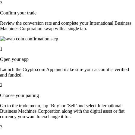
3
Confirm your trade
Review the conversion rate and complete your International Business
Machines Corporation swap with a single tap.
1
Open your app
Launch the Crypto.com App and make sure your account is verified
and funded.
2
Choose your pairing
Go to the trade menu, tap ‘Buy’ or ‘Sell’ and select International
Business Machines Corporation along with the digital asset or fiat
currency you want to exchange it for.
3