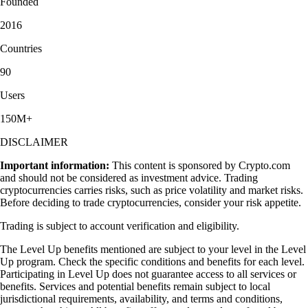
Founded
2016
Countries
90
Users
150M+
DISCLAIMER
Important information:
This content is sponsored by Crypto.com
and should not be considered as investment advice. Trading
cryptocurrencies carries risks, such as price volatility and market risks.
Before deciding to trade cryptocurrencies, consider your risk appetite.
Trading is subject to account verification and eligibility.
The Level Up benefits mentioned are subject to your level in the Level
Up program. Check the specific conditions and benefits for each level.
Participating in Level Up does not guarantee access to all services or
benefits. Services and potential benefits remain subject to local
jurisdictional requirements, availability, and terms and conditions,