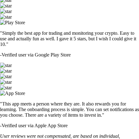
"Simply the best app for trading and monitoring your crypto. Easy to
use and actually fun as well. I gave it 5 stars, but I wish I could give it
10."
-
Verified user via Google Play Store
"This app meets a person where they are. It also rewards you for
learning. The onboarding process is simple. You can set notifications as
you choose. There are a variety of items to invest in."
-
Verified user via Apple App Store
User reviews were not compensated, are based on individual,