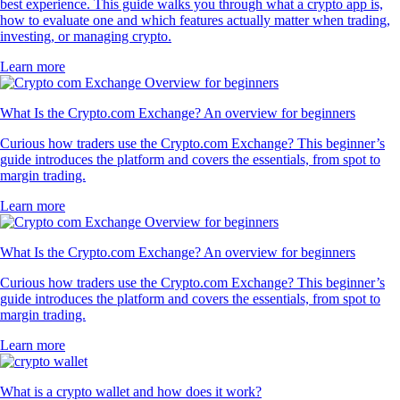
best experience. This guide walks you through what a crypto app is,
how to evaluate one and which features actually matter when trading,
investing, or managing crypto.
Learn more
What Is the Crypto.com Exchange? An overview for beginners
Curious how traders use the Crypto.com Exchange? This beginner’s
guide introduces the platform and covers the essentials, from spot to
margin trading.
Learn more
What Is the Crypto.com Exchange? An overview for beginners
Curious how traders use the Crypto.com Exchange? This beginner’s
guide introduces the platform and covers the essentials, from spot to
margin trading.
Learn more
What is a crypto wallet and how does it work?