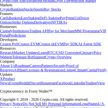
Crypto.com App
Advanced
Onchain
Level Up
Prediction Market
Markets
Crypto
Banking
Stocks
Sports
Buy Stocks
Features
Cards
Baskets
Earn
Staking
DeFi Staking
Pay
Prime
UpDown
Options
Strike Options
Derivatives
NFT
IRAs
Businesses
Custody
Institutions
Trading API
Pay for Merchant
MM Programme
VIP
Portal
Predictions
Developers
Cronos PoS
Cronos EVM
Cronos zkEVM
Pay SDK
AI Agent SDK
Resources
Research
Market Updates
Learn
BTC/USD Converter
Glossary
Price
Widgets
Telegram Bot
Support
Crypto Overview
Company
About Us
Roadmap
Careers
Partners
Security
Proof of
Reserves
Affiliate
Licenses & Registrations
Listing
Climate
Capital
Verify
Updates
X
Product
News
Events
Reddit
Discord
Instagram
Facebook
Linkedin
TradingView
Cryptocurrency in Every Wallet™
Copyright © 2018 - 2026 Crypto.com. All rights reserved.
Privacy Notice
Do Not Sell My Personal Information
Legal
Status
U.S.