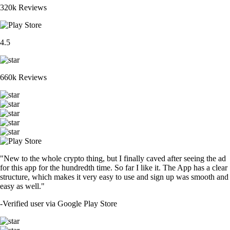
320k Reviews
4.5
660k Reviews
"New to the whole crypto thing, but I finally caved after seeing the ad
for this app for the hundredth time. So far I like it. The App has a clear
structure, which makes it very easy to use and sign up was smooth and
easy as well."
-
Verified user via Google Play Store