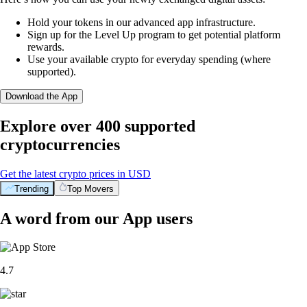
Hold your tokens in our advanced app infrastructure.
Sign up for the Level Up program to get potential platform
rewards.
Use your available crypto for everyday spending (where
supported).
Download the App
Explore over 400 supported
cryptocurrencies
Get the latest crypto prices in USD
Trending
Top Movers
A word from our App users
4.7