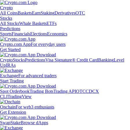
Crypto
All Coins
Baskets
Earn
Staking
Derivatives
OTC
Stocks
All Stocks
Whale Baskets
ETFs
Predictions
Sports
Financials
Elections
Economics
Crypto.com App
For everyday users
Get Started
Crypto
Stocks
Predictions
Visa Signature® Credit Card
Banking
Level
Up
IRAs
Exchange
For advanced traders
Start Trading
Spot Orderbook
Trading Bots
Trading API
OTC
CDCX
CLI
TradingView
Onchain
For web3 enthusiasts
Get Extension
Swap
Stake
Browse dApps