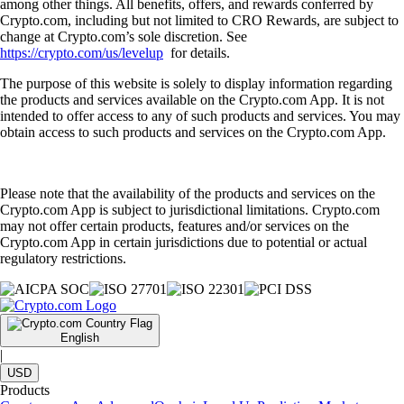
among other things. All benefits, offers, and rewards conferred by
Crypto.com, including but not limited to CRO Rewards, are subject to
change at Crypto.com’s sole discretion. See
https://crypto.com/us/levelup
for details.
The purpose of this website is solely to display information regarding
the products and services available on the Crypto.com App. It is not
intended to offer access to any of such products and services. You may
obtain access to such products and services on the Crypto.com App.
Please note that the availability of the products and services on the
Crypto.com App is subject to jurisdictional limitations. Crypto.com
may not offer certain products, features and/or services on the
Crypto.com App in certain jurisdictions due to potential or actual
regulatory restrictions.
English
|
USD
Products