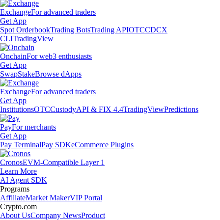
Exchange
For advanced traders
Get App
Spot Orderbook
Trading Bots
Trading API
OTC
CDCX
CLI
TradingView
Onchain
For web3 enthusiasts
Get App
Swap
Stake
Browse dApps
Exchange
For advanced traders
Get App
Institutions
OTC
Custody
API & FIX 4.4
TradingView
Predictions
Pay
For merchants
Get App
Pay Terminal
Pay SDK
eCommerce Plugins
Cronos
EVM-Compatible Layer 1
Learn More
AI Agent SDK
Programs
Affiliate
Market Maker
VIP Portal
Crypto.com
About Us
Company News
Product