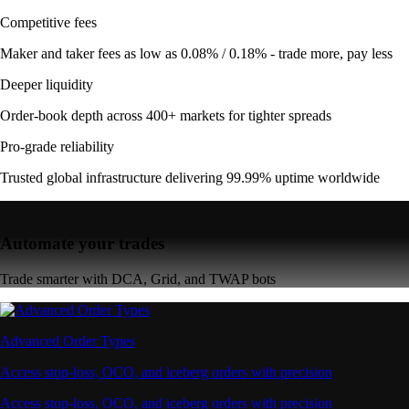
Competitive fees
Maker and taker fees as low as 0.08% / 0.18% - trade more, pay less
Deeper liquidity
Order-book depth across 400+ markets for tighter spreads
Pro-grade reliability
Trusted global infrastructure delivering 99.99% uptime worldwide
Automate your trades
Trade smarter with DCA, Grid, and TWAP bots
Advanced Order Types
Access stop-loss, OCO, and iceberg orders with precision
Access stop-loss, OCO, and iceberg orders with precision