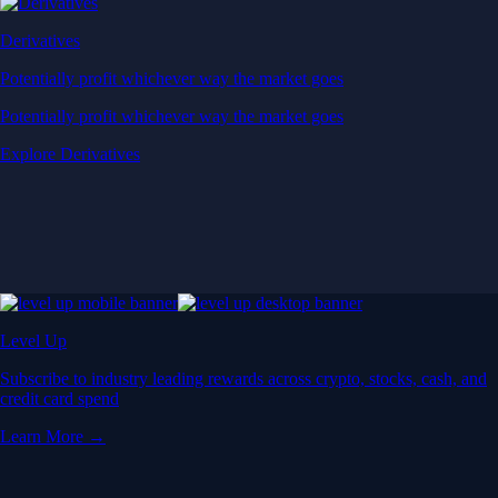
Derivatives
Potentially profit whichever way the market goes
Potentially profit whichever way the market goes
Explore Derivatives
Level Up
Subscribe to industry leading rewards across crypto, stocks, cash, and
credit card spend
Learn More →