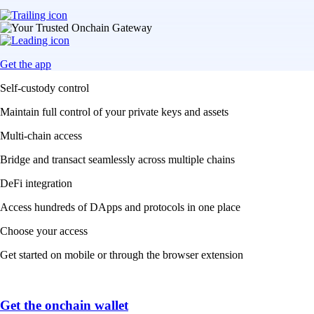
Get the app
Self-custody control
Maintain full control of your private keys and assets
Multi-chain access
Bridge and transact seamlessly across multiple chains
DeFi integration
Access hundreds of DApps and protocols in one place
Choose your access
Get started on mobile or through the browser extension
Get the onchain wallet