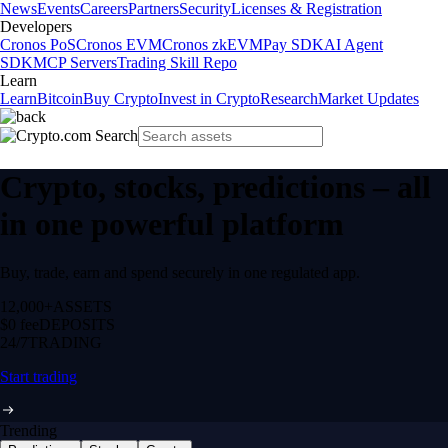
News
Events
Careers
Partners
Security
Licenses & Registration
Developers
Cronos PoS
Cronos EVM
Cronos zkEVM
Pay SDK
AI Agent
SDK
MCP Servers
Trading Skill Repo
Learn
Learn
Bitcoin
Buy Crypto
Invest in Crypto
Research
Market Updates
Crypto, stocks, predictions – all
in one powerful platform
Buy, trade, earn and spend securely in one regulated app.
12,000+
ASSETS
$0 fee
DEPOSITS
24/7
TRADING
Start trading
Trending