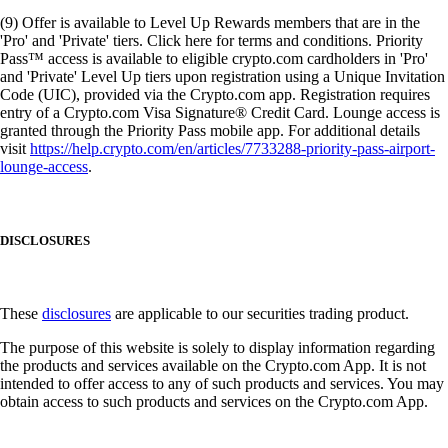
(9) Offer is available to Level Up Rewards members that are in the
'Pro' and 'Private' tiers. Click here for terms and conditions. Priority
Pass™ access is available to eligible crypto.com cardholders in 'Pro'
and 'Private' Level Up tiers upon registration using a Unique Invitation
Code (UIC), provided via the Crypto.com app. Registration requires
entry of a Crypto.com Visa Signature® Credit Card. Lounge access is
granted through the Priority Pass mobile app. For additional details
visit
https://help.crypto.com/en/articles/7733288-priority-pass-airport-
lounge-access
.
DISCLOSURES
These
disclosures
are applicable to our securities trading product.
The purpose of this website is solely to display information regarding
the products and services available on the Crypto.com App. It is not
intended to offer access to any of such products and services. You may
obtain access to such products and services on the Crypto.com App.