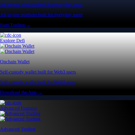
All-in-one platform built for everyday users
All-in-one platform built for everyday users
Start Trading →
Explore Defi
Onchain Wallet
Self-custody wallet built for Web3 users
Self-custody wallet built for Web3 users
Download the App →
Advanced Features
Advanced Trading