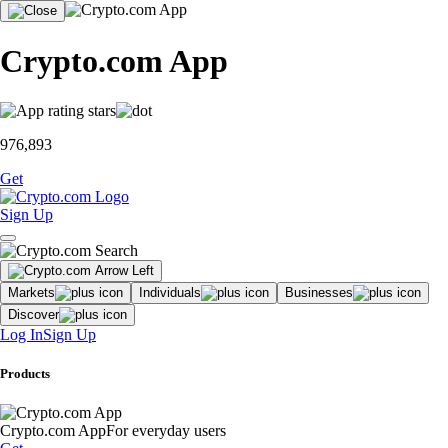
Crypto.com App
976,893
Get
Sign Up
Markets
Individuals
Businesses
Discover
Log In
Sign Up
Products
Crypto.com App
For everyday users