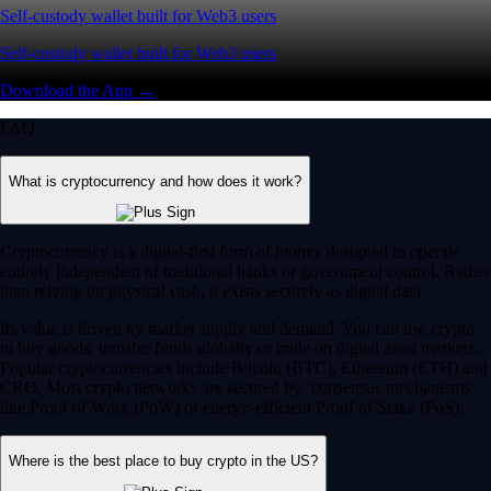
Self-custody wallet built for Web3 users
Self-custody wallet built for Web3 users
Download the App →
FAQ
What is cryptocurrency and how does it work?
Cryptocurrency is a digital-first form of money designed to operate
entirely independent of traditional banks or government control. Rather
than relying on physical cash, it exists securely as digital data.
Its value is driven by market supply and demand. You can use crypto
to buy goods, transfer funds globally or trade on digital asset markets.
Popular cryptocurrencies include Bitcoin (BTC), Ethereum (ETH) and
CRO. Most crypto networks are secured by ‘consensus mechanisms’
like Proof of Work (PoW) or energy-efficient Proof of Stake (PoS).
Where is the best place to buy crypto in the US?