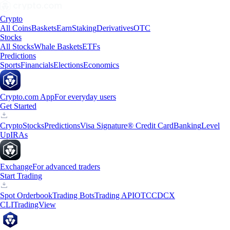
Crypto
All Coins
Baskets
Earn
Staking
Derivatives
OTC
Stocks
All Stocks
Whale Baskets
ETFs
Predictions
Sports
Financials
Elections
Economics
Crypto.com App
For everyday users
Get Started
Crypto
Stocks
Predictions
Visa Signature® Credit Card
Banking
Level
Up
IRAs
Exchange
For advanced traders
Start Trading
Spot Orderbook
Trading Bots
Trading API
OTC
CDCX
CLI
TradingView