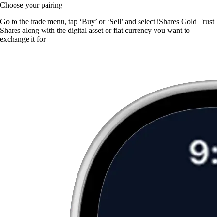
Choose your pairing
Go to the trade menu, tap ‘Buy’ or ‘Sell’ and select iShares Gold Trust
Shares along with the digital asset or fiat currency you want to
exchange it for.