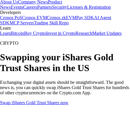
About Us
Company News
Product
News
Events
Careers
Partners
Security
Licenses & Registration
Developers
Cronos PoS
Cronos EVM
Cronos zkEVM
Pay SDK
AI Agent
SDK
MCP Servers
Trading Skill Repo
Learn
Learn
Bitcoin
Buy Crypto
Invest in Crypto
Research
Market Updates
CRYPTO
Swapping your iShares Gold
Trust Shares in the US
Exchanging your digital assets should be straightforward. The good
news is, you can quickly swap iShares Gold Trust Shares for hundreds
of other cryptocurrencies on the Crypto.com App.
Swap iShares Gold Trust Shares now