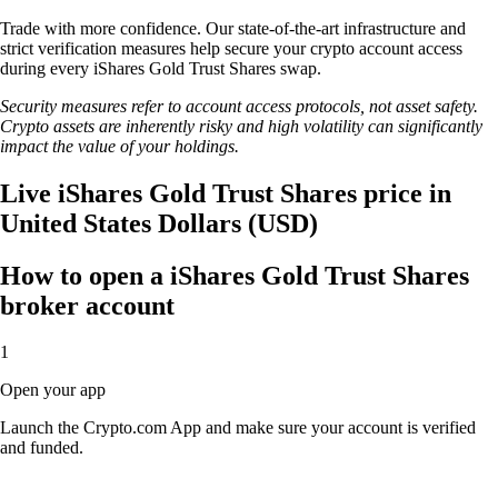
Trade with more confidence. Our state-of-the-art infrastructure and
strict verification measures help secure your crypto account access
during every iShares Gold Trust Shares swap.
Security measures refer to account access protocols, not asset safety.
Crypto assets are inherently risky and high volatility can significantly
impact the value of your holdings.
Live iShares Gold Trust Shares price in
United States Dollars (USD)
How to open a iShares Gold Trust Shares
broker account
1
Open your app
Launch the Crypto.com App and make sure your account is verified
and funded.