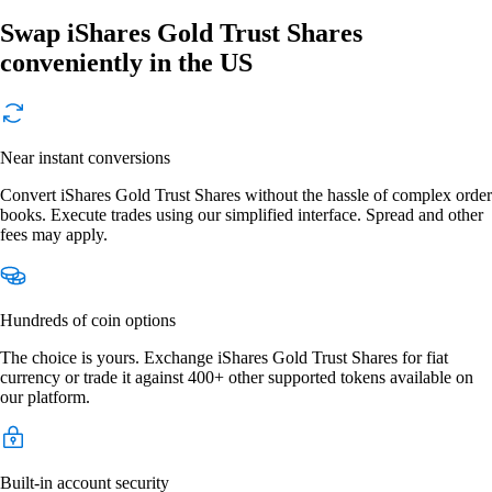
Swap iShares Gold Trust Shares
conveniently in the US
Near instant conversions
Convert iShares Gold Trust Shares without the hassle of complex order
books. Execute trades using our simplified interface. Spread and other
fees may apply.
Hundreds of coin options
The choice is yours. Exchange iShares Gold Trust Shares for fiat
currency or trade it against 400+ other supported tokens available on
our platform.
Built-in account security