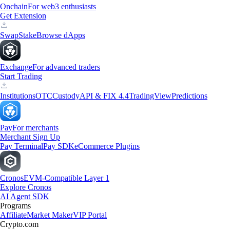
Onchain
For web3 enthusiasts
Get Extension
Swap
Stake
Browse dApps
Exchange
For advanced traders
Start Trading
Institutions
OTC
Custody
API & FIX 4.4
TradingView
Predictions
Pay
For merchants
Merchant Sign Up
Pay Terminal
Pay SDK
eCommerce Plugins
Cronos
EVM-Compatible Layer 1
Explore Cronos
AI Agent SDK
Programs
Affiliate
Market Maker
VIP Portal
Crypto.com