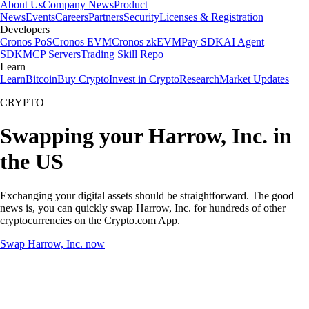
About Us
Company News
Product
News
Events
Careers
Partners
Security
Licenses & Registration
Developers
Cronos PoS
Cronos EVM
Cronos zkEVM
Pay SDK
AI Agent
SDK
MCP Servers
Trading Skill Repo
Learn
Learn
Bitcoin
Buy Crypto
Invest in Crypto
Research
Market Updates
CRYPTO
Swapping your Harrow, Inc. in
the US
Exchanging your digital assets should be straightforward. The good
news is, you can quickly swap Harrow, Inc. for hundreds of other
cryptocurrencies on the Crypto.com App.
Swap Harrow, Inc. now