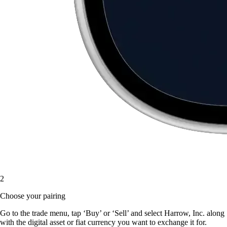
2
Choose your pairing
Go to the trade menu, tap ‘Buy’ or ‘Sell’ and select Harrow, Inc. along
with the digital asset or fiat currency you want to exchange it for.