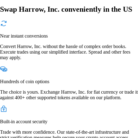
Swap Harrow, Inc. conveniently in the US
Near instant conversions
Convert Harrow, Inc. without the hassle of complex order books.
Execute trades using our simplified interface. Spread and other fees
may apply.
Hundreds of coin options
The choice is yours. Exchange Harrow, Inc. for fiat currency or trade it
against 400+ other supported tokens available on our platform.
Built-in account security
Trade with more confidence. Our state-of-the-art infrastructure and
strict verification measures help secure your crypto account access