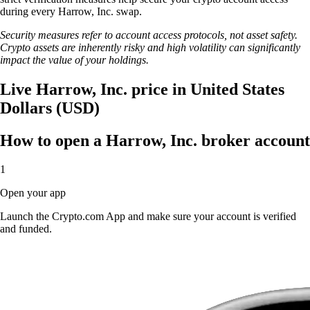
during every Harrow, Inc. swap.
Security measures refer to account access protocols, not asset safety.
Crypto assets are inherently risky and high volatility can significantly
impact the value of your holdings.
Live Harrow, Inc. price in United States
Dollars (USD)
How to open a Harrow, Inc. broker account
1
Open your app
Launch the Crypto.com App and make sure your account is verified
and funded.