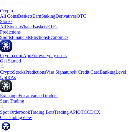
Crypto
All Coins
Baskets
Earn
Staking
Derivatives
OTC
Stocks
All Stocks
Whale Baskets
ETFs
Predictions
Sports
Financials
Elections
Economics
Crypto.com App
For everyday users
Get Started
Crypto
Stocks
Predictions
Visa Signature® Credit Card
Banking
Level
Up
IRAs
Exchange
For advanced traders
Start Trading
Spot Orderbook
Trading Bots
Trading API
OTC
CDCX
CLI
TradingView