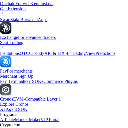
Onchain
For web3 enthusiasts
Get Extension
Swap
Stake
Browse dApps
Exchange
For advanced traders
Start Trading
Institutions
OTC
Custody
API & FIX 4.4
TradingView
Predictions
Pay
For merchants
Merchant Sign Up
Pay Terminal
Pay SDK
eCommerce Plugins
Cronos
EVM-Compatible Layer 1
Explore Cronos
AI Agent SDK
Programs
Affiliate
Market Maker
VIP Portal
Crypto.com