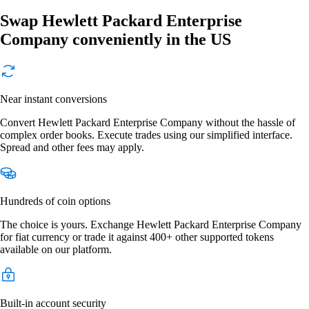
Swap Hewlett Packard Enterprise
Company conveniently in the US
Near instant conversions
Convert Hewlett Packard Enterprise Company without the hassle of
complex order books. Execute trades using our simplified interface.
Spread and other fees may apply.
Hundreds of coin options
The choice is yours. Exchange Hewlett Packard Enterprise Company
for fiat currency or trade it against 400+ other supported tokens
available on our platform.
Built-in account security