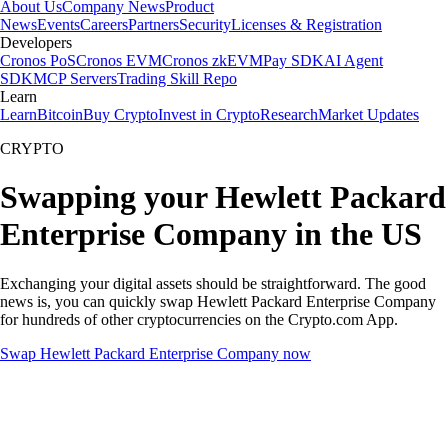
About Us
Company News
Product
News
Events
Careers
Partners
Security
Licenses & Registration
Developers
Cronos PoS
Cronos EVM
Cronos zkEVM
Pay SDK
AI Agent
SDK
MCP Servers
Trading Skill Repo
Learn
Learn
Bitcoin
Buy Crypto
Invest in Crypto
Research
Market Updates
CRYPTO
Swapping your Hewlett Packard
Enterprise Company in the US
Exchanging your digital assets should be straightforward. The good
news is, you can quickly swap Hewlett Packard Enterprise Company
for hundreds of other cryptocurrencies on the Crypto.com App.
Swap Hewlett Packard Enterprise Company now