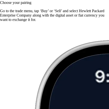
Choose your pairing
Go to the trade menu, tap ‘Buy’ or ‘Sell’ and select Hewlett Packard
Enterprise Company along with the digital asset or fiat currency you
want to exchange it for.