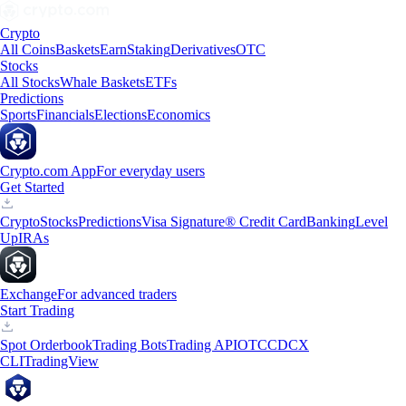
Crypto
All Coins
Baskets
Earn
Staking
Derivatives
OTC
Stocks
All Stocks
Whale Baskets
ETFs
Predictions
Sports
Financials
Elections
Economics
Crypto.com App
For everyday users
Get Started
Crypto
Stocks
Predictions
Visa Signature® Credit Card
Banking
Level
Up
IRAs
Exchange
For advanced traders
Start Trading
Spot Orderbook
Trading Bots
Trading API
OTC
CDCX
CLI
TradingView