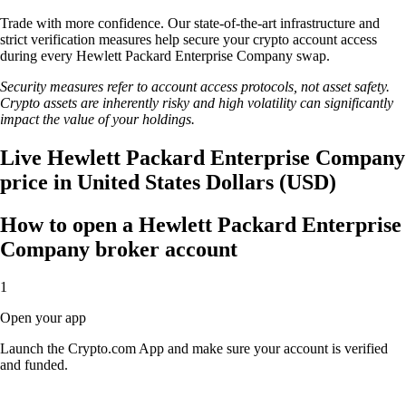
Trade with more confidence. Our state-of-the-art infrastructure and
strict verification measures help secure your crypto account access
during every Hewlett Packard Enterprise Company swap.
Security measures refer to account access protocols, not asset safety.
Crypto assets are inherently risky and high volatility can significantly
impact the value of your holdings.
Live Hewlett Packard Enterprise Company
price in United States Dollars (USD)
How to open a Hewlett Packard Enterprise
Company broker account
1
Open your app
Launch the Crypto.com App and make sure your account is verified
and funded.