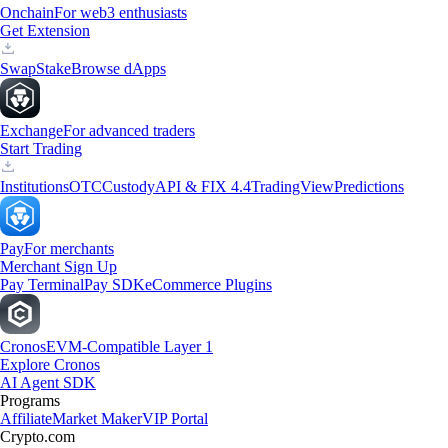
Onchain
For web3 enthusiasts
Get Extension
Swap
Stake
Browse dApps
Exchange
For advanced traders
Start Trading
Institutions
OTC
Custody
API & FIX 4.4
TradingView
Predictions
Pay
For merchants
Merchant Sign Up
Pay Terminal
Pay SDK
eCommerce Plugins
Cronos
EVM-Compatible Layer 1
Explore Cronos
AI Agent SDK
Programs
Affiliate
Market Maker
VIP Portal
Crypto.com