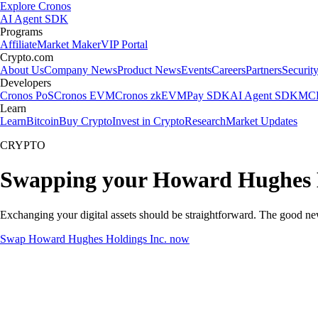
Explore Cronos
AI Agent SDK
Programs
Affiliate
Market Maker
VIP Portal
Crypto.com
About Us
Company News
Product News
Events
Careers
Partners
Securit
Developers
Cronos PoS
Cronos EVM
Cronos zkEVM
Pay SDK
AI Agent SDK
MCP
Learn
Learn
Bitcoin
Buy Crypto
Invest in Crypto
Research
Market Updates
CRYPTO
Swapping your Howard Hughes H
Exchanging your digital assets should be straightforward. The good n
Swap Howard Hughes Holdings Inc. now