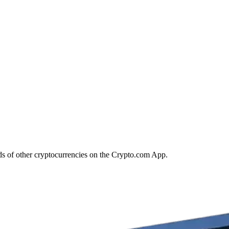
s of other cryptocurrencies on the Crypto.com App.