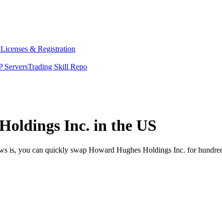
y
Licenses & Registration
 Servers
Trading Skill Repo
oldings Inc. in the US
ews is, you can quickly swap Howard Hughes Holdings Inc. for hundred