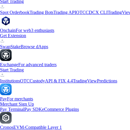
Start Trading
Spot Orderbook
Trading Bots
Trading API
OTC
CDCX CLI
TradingVie
Onchain
For web3 enthusiasts
Get Extension
Swap
Stake
Browse dApps
Exchange
For advanced traders
Start Trading
Institutions
OTC
Custody
API & FIX 4.4
TradingView
Predictions
Pay
For merchants
Merchant Sign Up
Pay Terminal
Pay SDK
eCommerce Plugins
Cronos
EVM-Compatible Layer 1