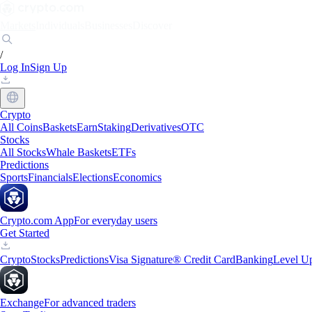
Markets
Individuals
Businesses
Discover
/
Log In
Sign Up
Crypto
All Coins
Baskets
Earn
Staking
Derivatives
OTC
Stocks
All Stocks
Whale Baskets
ETFs
Predictions
Sports
Financials
Elections
Economics
Crypto.com App
For everyday users
Get Started
Crypto
Stocks
Predictions
Visa Signature® Credit Card
Banking
Level U
Exchange
For advanced traders