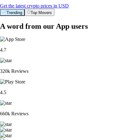
Get the latest crypto prices in USD
Trending
Top Movers
A word from our App users
4.7
320k Reviews
4.5
660k Reviews