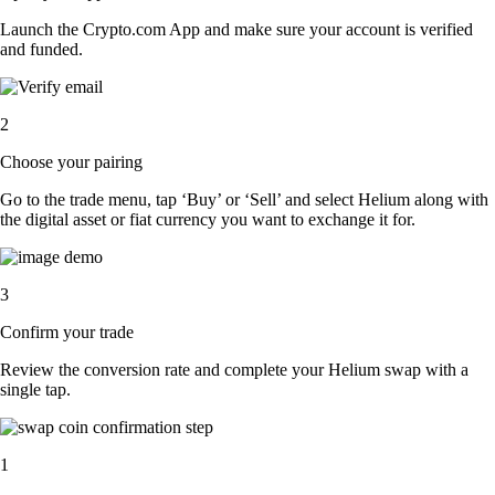
Launch the Crypto.com App and make sure your account is verified
and funded.
2
Choose your pairing
Go to the trade menu, tap ‘Buy’ or ‘Sell’ and select Helium along with
the digital asset or fiat currency you want to exchange it for.
3
Confirm your trade
Review the conversion rate and complete your Helium swap with a
single tap.
1