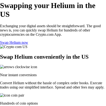
Swapping your Helium in the
US
Exchanging your digital assets should be straightforward. The good
news is, you can quickly swap Helium for hundreds of other
cryptocurrencies on the Crypto.com App.
Swap Helium now
Swap Helium conveniently in the US
Near instant conversions
Convert Helium without the hassle of complex order books. Execute
trades using our simplified interface. Spread and other fees may apply.
Hundreds of coin options