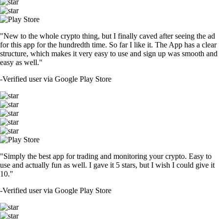
"New to the whole crypto thing, but I finally caved after seeing the ad
for this app for the hundredth time. So far I like it. The App has a clear
structure, which makes it very easy to use and sign up was smooth and
easy as well."
-
Verified user via Google Play Store
"Simply the best app for trading and monitoring your crypto. Easy to
use and actually fun as well. I gave it 5 stars, but I wish I could give it
10."
-
Verified user via Google Play Store