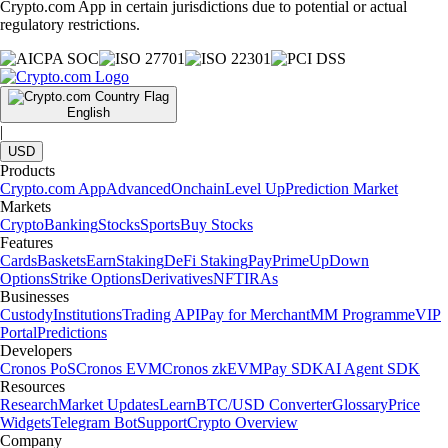
Crypto.com App in certain jurisdictions due to potential or actual
regulatory restrictions.
English
|
USD
Products
Crypto.com App
Advanced
Onchain
Level Up
Prediction Market
Markets
Crypto
Banking
Stocks
Sports
Buy Stocks
Features
Cards
Baskets
Earn
Staking
DeFi Staking
Pay
Prime
UpDown
Options
Strike Options
Derivatives
NFT
IRAs
Businesses
Custody
Institutions
Trading API
Pay for Merchant
MM Programme
VIP
Portal
Predictions
Developers
Cronos PoS
Cronos EVM
Cronos zkEVM
Pay SDK
AI Agent SDK
Resources
Research
Market Updates
Learn
BTC/USD Converter
Glossary
Price
Widgets
Telegram Bot
Support
Crypto Overview
Company