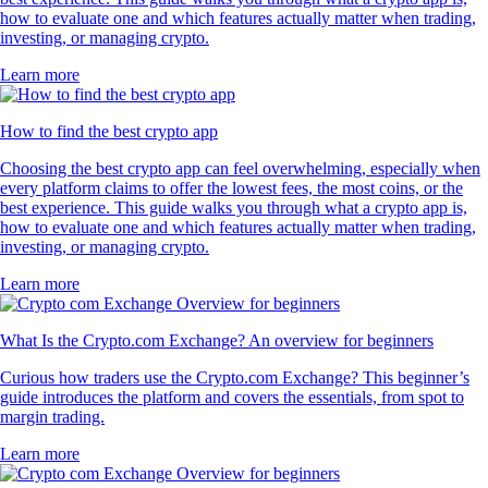
how to evaluate one and which features actually matter when trading,
investing, or managing crypto.
Learn more
How to find the best crypto app
Choosing the best crypto app can feel overwhelming, especially when
every platform claims to offer the lowest fees, the most coins, or the
best experience. This guide walks you through what a crypto app is,
how to evaluate one and which features actually matter when trading,
investing, or managing crypto.
Learn more
What Is the Crypto.com Exchange? An overview for beginners
Curious how traders use the Crypto.com Exchange? This beginner’s
guide introduces the platform and covers the essentials, from spot to
margin trading.
Learn more