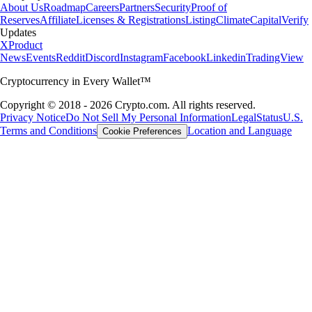
About Us
Roadmap
Careers
Partners
Security
Proof of
Reserves
Affiliate
Licenses & Registrations
Listing
Climate
Capital
Verify
Updates
X
Product
News
Events
Reddit
Discord
Instagram
Facebook
Linkedin
TradingView
Cryptocurrency in Every Wallet™
Copyright © 2018 - 2026 Crypto.com. All rights reserved.
Privacy Notice
Do Not Sell My Personal Information
Legal
Status
U.S.
Terms and Conditions
Location and Language
Cookie Preferences