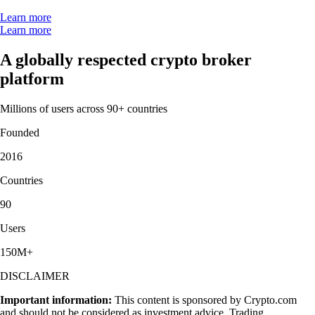
Learn more
Learn more
A globally respected crypto broker
platform
Millions of users across 90+ countries
Founded
2016
Countries
90
Users
150M+
DISCLAIMER
Important information:
This content is sponsored by Crypto.com
and should not be considered as investment advice. Trading