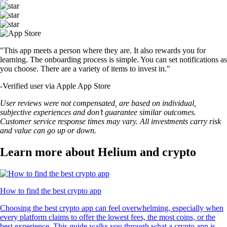
"This app meets a person where they are. It also rewards you for
learning. The onboarding process is simple. You can set notifications as
you choose. There are a variety of items to invest in."
-
Verified user via Apple App Store
User reviews were not compensated, are based on individual,
subjective experiences and don’t guarantee similar outcomes.
Customer service response times may vary. All investments carry risk
and value can go up or down.
Learn more about Helium and crypto
How to find the best crypto app
Choosing the best crypto app can feel overwhelming, especially when
every platform claims to offer the lowest fees, the most coins, or the
best experience. This guide walks you through what a crypto app is,