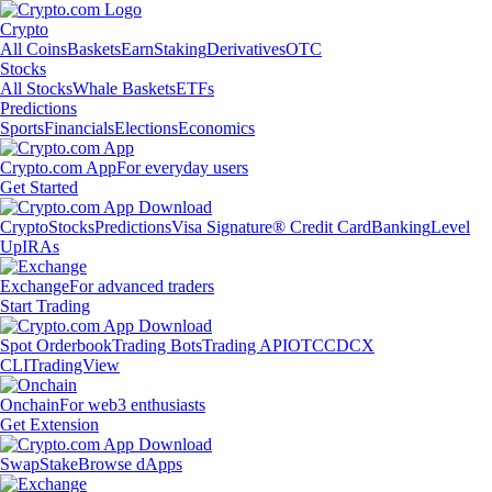
Crypto
All Coins
Baskets
Earn
Staking
Derivatives
OTC
Stocks
All Stocks
Whale Baskets
ETFs
Predictions
Sports
Financials
Elections
Economics
Crypto.com App
For everyday users
Get Started
Crypto
Stocks
Predictions
Visa Signature® Credit Card
Banking
Level
Up
IRAs
Exchange
For advanced traders
Start Trading
Spot Orderbook
Trading Bots
Trading API
OTC
CDCX
CLI
TradingView
Onchain
For web3 enthusiasts
Get Extension
Swap
Stake
Browse dApps