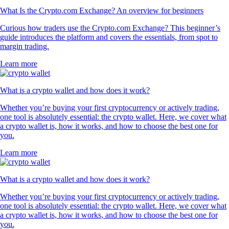
What Is the Crypto.com Exchange? An overview for beginners
Curious how traders use the Crypto.com Exchange? This beginner’s
guide introduces the platform and covers the essentials, from spot to
margin trading.
Learn more
What is a crypto wallet and how does it work?
Whether you’re buying your first cryptocurrency or actively trading,
one tool is absolutely essential: the crypto wallet. Here, we cover what
a crypto wallet is, how it works, and how to choose the best one for
you.
Learn more
What is a crypto wallet and how does it work?
Whether you’re buying your first cryptocurrency or actively trading,
one tool is absolutely essential: the crypto wallet. Here, we cover what
a crypto wallet is, how it works, and how to choose the best one for
you.