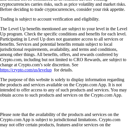
cryptocurrencies carries risks, such as price volatility and market risks.
Before deciding to trade cryptocurrencies, consider your risk appetite.
Trading is subject to account verification and eligibility.
The Level Up benefits mentioned are subject to your level in the Level
Up program. Check the specific conditions and benefits for each level.
Participating in Level Up does not guarantee access to all services or
benefits. Services and potential benefits remain subject to local
jurisdictional requirements, availability, and terms and conditions,
among other things. All benefits, offers, and rewards conferred by
Crypto.com, including but not limited to CRO Rewards, are subject to
change at Crypto.com’s sole discretion. See
https://crypto.com/us/levelup
for details.
The purpose of this website is solely to display information regarding
the products and services available on the Crypto.com App. It is not
intended to offer access to any of such products and services. You may
obtain access to such products and services on the Crypto.com App.
Please note that the availability of the products and services on the
Crypto.com App is subject to jurisdictional limitations. Crypto.com
may not offer certain products, features and/or services on the