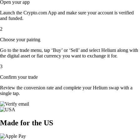
Open your app
Launch the Crypto.com App and make sure your account is verified
and funded.
2
Choose your pairing
Go to the trade menu, tap ‘Buy’ or ‘Sell’ and select Helium along with
the digital asset or fiat currency you want to exchange it for.
3
Confirm your trade
Review the conversion rate and complete your Helium swap with a
single tap.
Made for the US