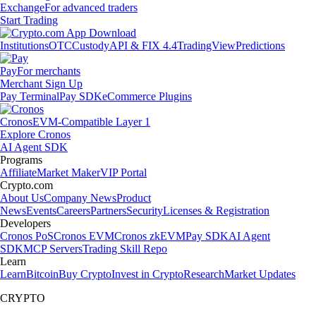
Exchange
For advanced traders
Start Trading
Institutions
OTC
Custody
API & FIX 4.4
TradingView
Predictions
Pay
For merchants
Merchant Sign Up
Pay Terminal
Pay SDK
eCommerce Plugins
Cronos
EVM-Compatible Layer 1
Explore Cronos
AI Agent SDK
Programs
Affiliate
Market Maker
VIP Portal
Crypto.com
About Us
Company News
Product
News
Events
Careers
Partners
Security
Licenses & Registration
Developers
Cronos PoS
Cronos EVM
Cronos zkEVM
Pay SDK
AI Agent
SDK
MCP Servers
Trading Skill Repo
Learn
Learn
Bitcoin
Buy Crypto
Invest in Crypto
Research
Market Updates
CRYPTO