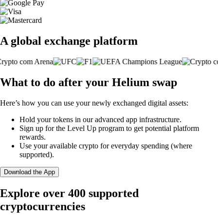
A global exchange platform
What to do after your Helium swap
Here’s how you can use your newly exchanged digital assets:
Hold your tokens in our advanced app infrastructure.
Sign up for the Level Up program to get potential platform
rewards.
Use your available crypto for everyday spending (where
supported).
Download the App
Explore over 400 supported
cryptocurrencies