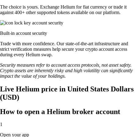
The choice is yours. Exchange Helium for fiat currency or trade it
against 400+ other supported tokens available on our platform.
Built-in account security
Trade with more confidence. Our state-of-the-art infrastructure and
strict verification measures help secure your crypto account access
during every Helium swap.
Security measures refer to account access protocols, not asset safety.
Crypto assets are inherently risky and high volatility can significantly
impact the value of your holdings.
Live Helium price in United States Dollars
(USD)
How to open a Helium broker account
1
Open your app