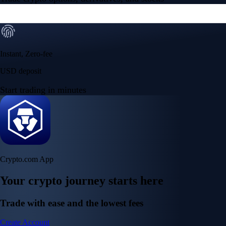
Instant, Zero-fee
USD deposit
Start trading in minutes
Crypto.com App
Your crypto journey starts here
Trade with ease and the lowest fees
Create Account