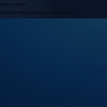
Secure by design
Leading the industry in licences and certifications