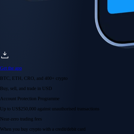
Get the app
BTC, ETH, CRO, and 400+ crypto
Buy, sell, and trade in USD
Account Protection Programme
Up to US$250,000 against unauthorised transactions
Near-zero trading fees
When you buy crypto with a credit/debit card