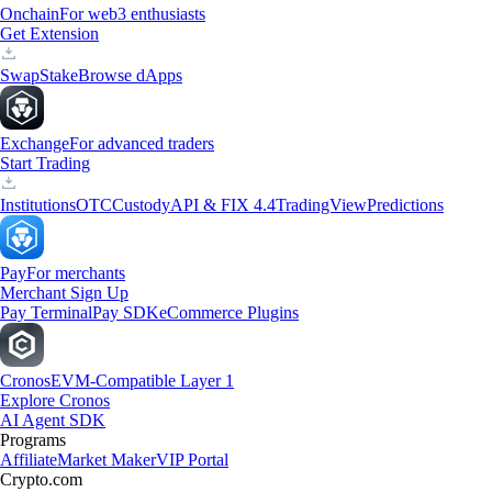
Onchain
For web3 enthusiasts
Get Extension
Swap
Stake
Browse dApps
Exchange
For advanced traders
Start Trading
Institutions
OTC
Custody
API & FIX 4.4
TradingView
Predictions
Pay
For merchants
Merchant Sign Up
Pay Terminal
Pay SDK
eCommerce Plugins
Cronos
EVM-Compatible Layer 1
Explore Cronos
AI Agent SDK
Programs
Affiliate
Market Maker
VIP Portal
Crypto.com