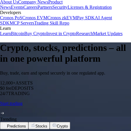
About Us
Company News
Product
News
Events
Careers
Partners
Security
Licenses & Registration
Developers
Cronos PoS
Cronos EVM
Cronos zkEVM
Pay SDK
AI Agent
SDK
MCP Servers
Trading Skill Repo
Learn
Learn
Bitcoin
Buy Crypto
Invest in Crypto
Research
Market Updates
Crypto, stocks, predictions – all
in one powerful platform
Buy, trade, earn and spend securely in one regulated app.
12,000+
ASSETS
$0 fee
DEPOSITS
24/7
TRADING
Start trading
Trending
Predictions
Stocks
Crypto