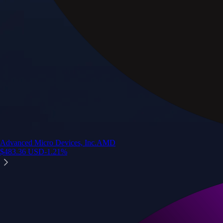
Advanced Micro Devices, Inc.
AMD
$
483.36
USD
-1.21
%