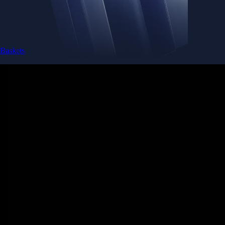
Baskets
Instantly diversify your portfolio with thematic coins
Instantly diversify your portfolio with thematic coins
Browse Baskets
Earn
Generate passive income by putting idle assets to work
Generate passive income by putting idle assets to work