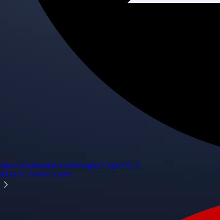
Space Exploration Technologies Corp.
SPCX
$
133.11
USD
+
15.83
%