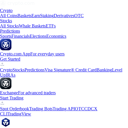
Crypto
All Coins
Baskets
Earn
Staking
Derivatives
OTC
Stocks
All Stocks
Whale Baskets
ETFs
Predictions
Sports
Financials
Elections
Economics
Crypto.com App
For everyday users
Get Started
Crypto
Stocks
Predictions
Visa Signature® Credit Card
Banking
Level
Up
IRAs
Exchange
For advanced traders
Start Trading
Spot Orderbook
Trading Bots
Trading API
OTC
CDCX
CLI
TradingView