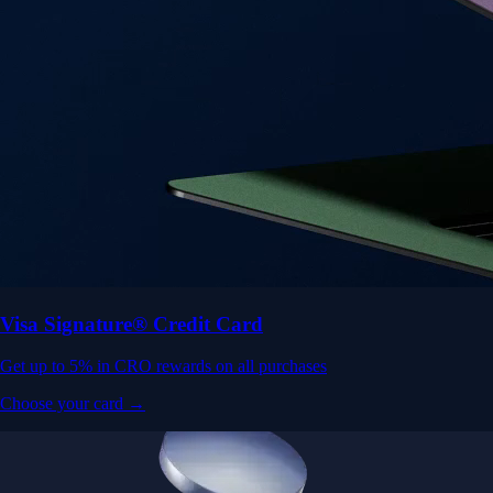
Visa Signature® Credit Card
Get up to 5% in CRO rewards on all purchases
Choose your card →