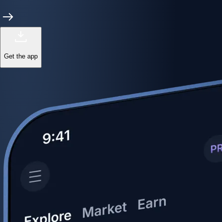
Get the app