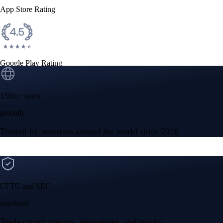
App Store Rating
Google Play Rating
150m+ users
globally
Trusted by investors around the world since 2016
CFTC and SEC
regulated
Trade crypto options, derivatives, and stocks