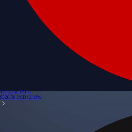
Tesla, Inc.
TSLA
$
328.58
USD
+
2.83
%