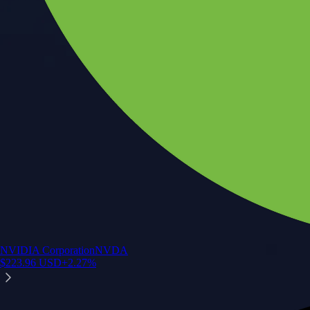
NVIDIA Corporation
NVDA
$
223.96
USD
+
2.27
%