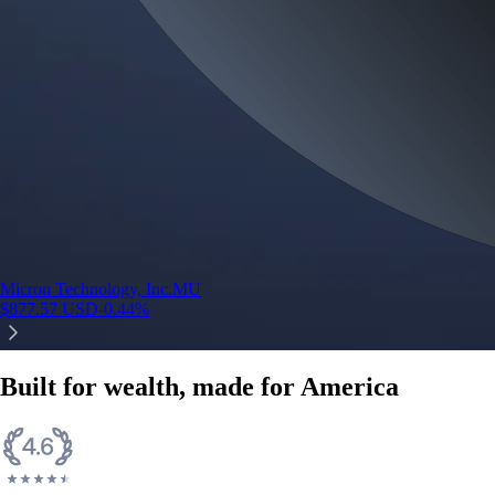
Micron Technology, Inc.
MU
$
877.57
USD
-0.44
%
Built for wealth, made for America