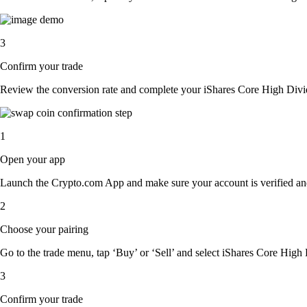
3
Confirm your trade
Review the conversion rate and complete your iShares Core High Divi
1
Open your app
Launch the Crypto.com App and make sure your account is verified an
2
Choose your pairing
Go to the trade menu, tap ‘Buy’ or ‘Sell’ and select iShares Core High 
3
Confirm your trade