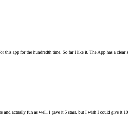
for this app for the hundredth time. So far I like it. The App has a cle
and actually fun as well. I gave it 5 stars, but I wish I could give it 10