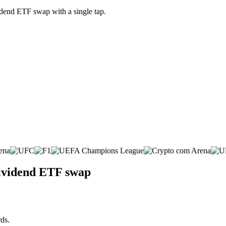
dend ETF swap with a single tap.
Dividend ETF swap
ds.