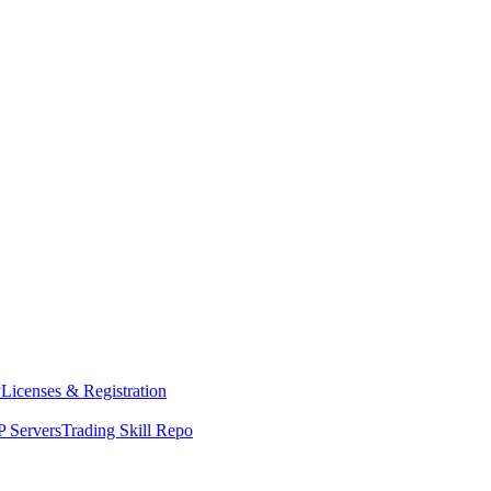
y
Licenses & Registration
 Servers
Trading Skill Repo