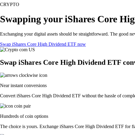
CRYPTO
Swapping your iShares Core Hig
Exchanging your digital assets should be straightforward. The good n
Swap iShares Core High Dividend ETF now
Swap iShares Core High Dividend ETF conv
Near instant conversions
Convert iShares Core High Dividend ETF without the hassle of complex 
Hundreds of coin options
The choice is yours. Exchange iShares Core High Dividend ETF for fiat 