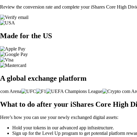
Review the conversion rate and complete your iShares Core High Divi
Made for the US
A global exchange platform
What to do after your iShares Core High 
Here’s how you can use your newly exchanged digital assets:
Hold your tokens in our advanced app infrastructure.
Sign up for the Level Up program to get potential platform rewar