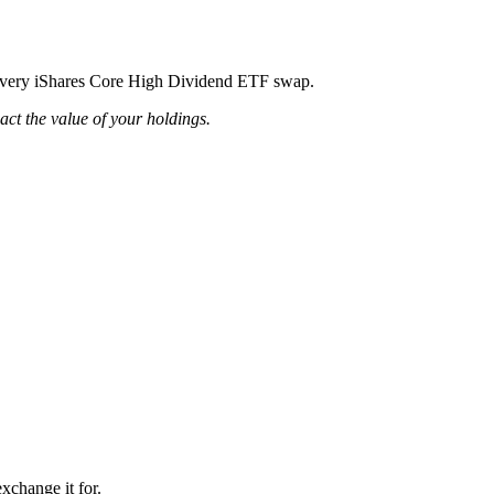
ng every iShares Core High Dividend ETF swap.
pact the value of your holdings.
xchange it for.