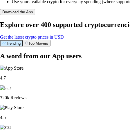
Use your available crypto for everyday spending (where support
Download the App
Explore over 400 supported cryptocurrenci
Get the latest crypto prices in USD
Trending
Top Movers
A word from our App users
4.7
320k Reviews
4.5