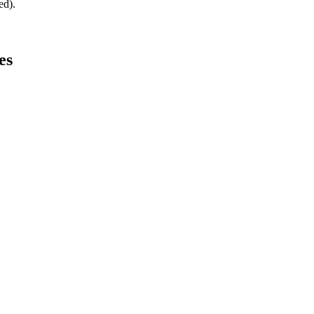
ed).
es