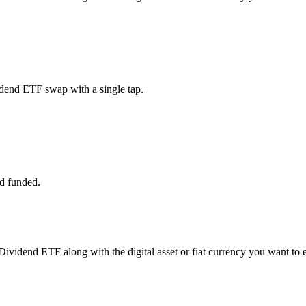
dend ETF swap with a single tap.
d funded.
Dividend ETF along with the digital asset or fiat currency you want to e