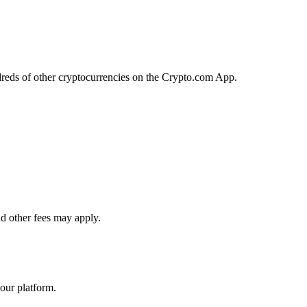
reds of other cryptocurrencies on the Crypto.com App.
d other fees may apply.
our platform.