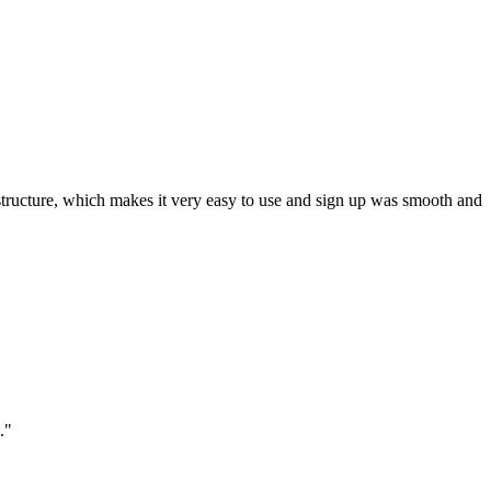
ar structure, which makes it very easy to use and sign up was smooth and
."