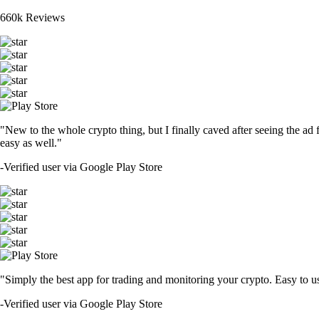
660k Reviews
"New to the whole crypto thing, but I finally caved after seeing the ad 
easy as well."
-
Verified user via Google Play Store
"Simply the best app for trading and monitoring your crypto. Easy to use 
-
Verified user via Google Play Store