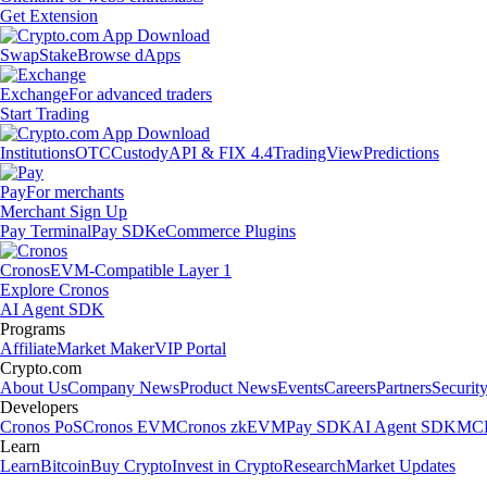
Get Extension
Swap
Stake
Browse dApps
Exchange
For advanced traders
Start Trading
Institutions
OTC
Custody
API & FIX 4.4
TradingView
Predictions
Pay
For merchants
Merchant Sign Up
Pay Terminal
Pay SDK
eCommerce Plugins
Cronos
EVM-Compatible Layer 1
Explore Cronos
AI Agent SDK
Programs
Affiliate
Market Maker
VIP Portal
Crypto.com
About Us
Company News
Product News
Events
Careers
Partners
Securit
Developers
Cronos PoS
Cronos EVM
Cronos zkEVM
Pay SDK
AI Agent SDK
MCP
Learn
Learn
Bitcoin
Buy Crypto
Invest in Crypto
Research
Market Updates