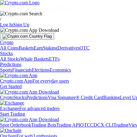
Markets
Individuals
Businesses
Discover
/
Log In
Sign Up
Crypto
All Coins
Baskets
Earn
Staking
Derivatives
OTC
Stocks
All Stocks
Whale Baskets
ETFs
Predictions
Sports
Financials
Elections
Economics
Crypto.com App
For everyday users
Get Started
Crypto
Stocks
Predictions
Visa Signature® Credit Card
Banking
Level U
Exchange
For advanced traders
Start Trading
Spot Orderbook
Trading Bots
Trading API
OTC
CDCX CLI
TradingVie
Onchain
For web3 enthusiasts