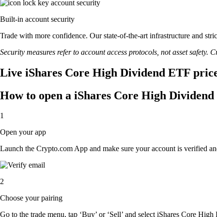
Built-in account security
Trade with more confidence. Our state-of-the-art infrastructure and st
Security measures refer to account access protocols, not asset safety. Cr
Live iShares Core High Dividend ETF price
How to open a iShares Core High Dividend
1
Open your app
Launch the Crypto.com App and make sure your account is verified an
2
Choose your pairing
Go to the trade menu, tap ‘Buy’ or ‘Sell’ and select iShares Core High 