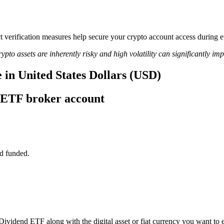
rict verification measures help secure your crypto account access duri
ypto assets are inherently risky and high volatility can significantly im
 in United States Dollars (USD)
 ETF broker account
d funded.
Dividend ETF along with the digital asset or fiat currency you want to e