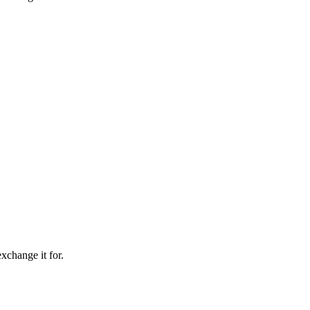
xchange it for.