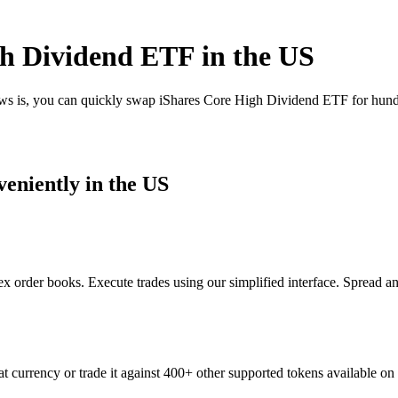
h Dividend ETF in the US
ews is, you can quickly swap iShares Core High Dividend ETF for hund
eniently in the US
order books. Execute trades using our simplified interface. Spread an
currency or trade it against 400+ other supported tokens available on 